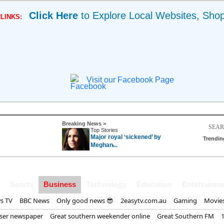
Click Here
to Explore Local Websites, Sho
LINKS:
Visit our Facebook Page
Breaking News >
Top Stories
Major royal ‘sickened’ by
Trendin
Meghan̵...
Sports
Business
Technology
Education
Entertainme
s TV
BBC News
Only good news 😎
2easytv.com.au
Gaming
Movie
iser newspaper
Great southern weekender online
Great Southern FM