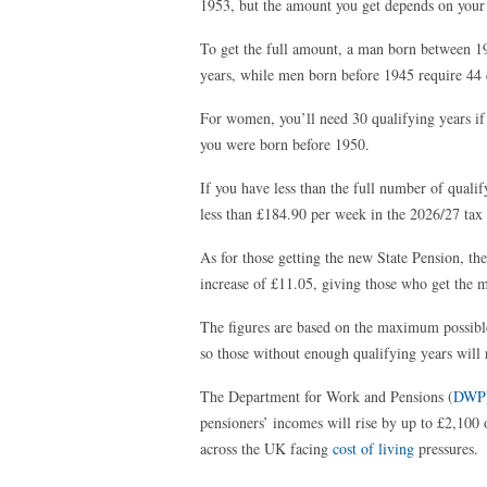
1953, but the amount you get depends on your 
To get the full amount, a man born between 19
years, while men born before 1945 require 44 
For women, you’ll need 30 qualifying years if
you were born before 1950.
If you have less than the full number of qualif
less than £184.90 per week in the 2026/27 tax 
As for those getting the new State Pension, t
increase of £11.05, giving those who get the
The figures are based on the maximum possible
so those without enough qualifying years will r
The Department for Work and Pensions (
DWP
pensioners’ incomes will rise by up to £2,100 o
across the UK facing
cost of living
pressures.