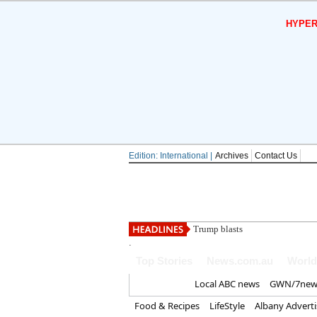
HYPER
Edition: International |
Archives
Contact Us
Trump blasts 'treasonous' cla
.
Top Stories
News.com.au
World
Home
Local ABC news
GWN/7new
Food & Recipes
LifeStyle
Albany Advert