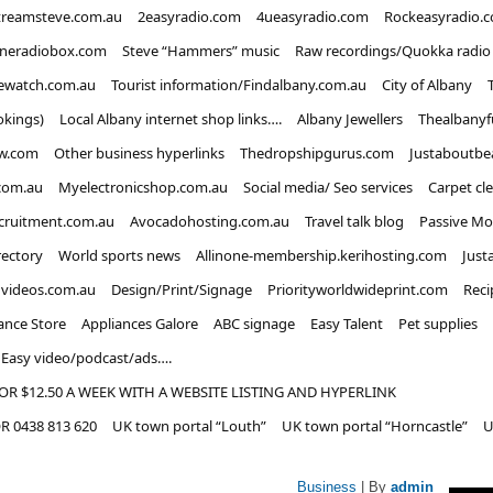
treamsteve.com.au
2easyradio.com
4ueasyradio.com
Rockeasyradio.
ineradiobox.com
Steve “Hammers” music
Raw recordings/Quokka radio
ewatch.com.au
Tourist information/Findalbany.com.au
City of Albany
okings)
Local Albany internet shop links….
Albany Jewellers
Thealbanyf
w.com
Other business hyperlinks
Thedropshipgurus.com
Justaboutbe
com.au
Myelectronicshop.com.au
Social media/ Seo services
Carpet cl
ecruitment.com.au
Avocadohosting.com.au
Travel talk blog
Passive Mo
rectory
World sports news
Allinone-membership.kerihosting.com
Just
dvideos.com.au
Design/Print/Signage
Priorityworldwideprint.com
Reci
ance Store
Appliances Galore
ABC signage
Easy Talent
Pet supplies
Easy video/podcast/ads….
OR $12.50 A WEEK WITH A WEBSITE LISTING AND HYPERLINK
 0438 813 620
UK town portal “Louth”
UK town portal “Horncastle”
U
Business
| By
admin