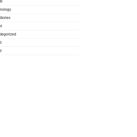
ts
nology
Stories
el
tegorized
d
d