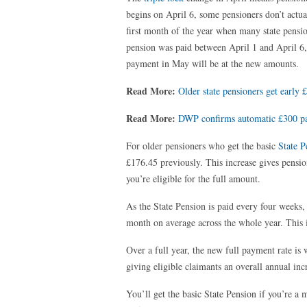
begins on April 6, some pensioners don’t actua
first month of the year when many state pensio
pension was paid between April 1 and April 6,
payment in May will be at the new amounts.
Read More:
Older state pensioners get earl
Read More:
DWP confirms automatic £300 pay
For older pensioners who get the basic
State P
£176.45 previously. This increase gives pensi
you’re eligible for the full amount.
As the State Pension is paid every four weeks, 
month on average across the whole year. This 
Over a full year, the new full payment rate i
giving eligible claimants an overall annual inc
You’ll get the basic State Pension if you’re a