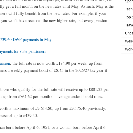
Spor
lly get a full month on the new rates until May. As such, May is the
Tech
ners will fully benefit from the new rates. For example, if your
Top 
 you won’t have received the new higher rate, but every pension
Trav
Unca
y £739.60 DWP payments in May
Weir
Worl
ments for state pensioners
ension
, the full rate is now worth £184.90 per week, up from
oners a weekly payment boost of £8.45 in the 2026/27 tax year if
those who qualify for the full rate will receive up to £801.23 per
is up from £764.62 per month on average under the old rates.
s worth a maximum of £9,614.80, up from £9,175.40 previously,
rease of up to £439.40.
 man born before April 6, 1951, or a woman born before April 6,