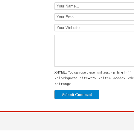
XHTML:
You can use these html tags:
<a href="" 
<blockquote cite=""> <cite> <code> <de
<strong>