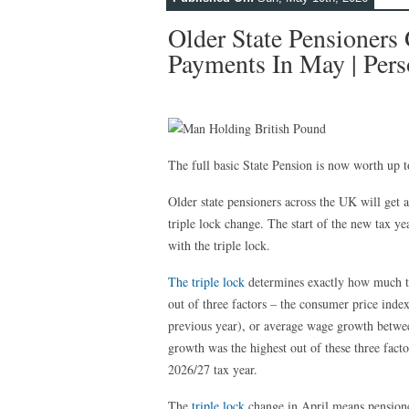
Older State Pensioners
Payments In May | Pers
The full basic State Pension is now worth up
Older state pensioners across the UK will get
triple lock change. The start of the new tax ye
with the triple lock.
The triple lock
determines exactly how much 
out of three factors – the consumer price inde
previous year), or average wage growth betwe
growth was the highest out of these three fact
2026/27 tax year.
The
triple lock
change in April means pensione