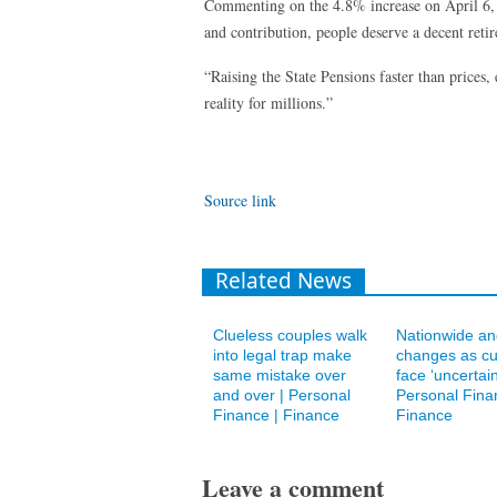
Commenting on the 4.8% increase on April 6, M
and contribution, people deserve a decent reti
“Raising the State Pensions faster than prices,
reality for millions.”
Source link
Related News
Clueless couples walk
Nationwide an
into legal trap make
changes as c
same mistake over
face ‘uncertain
and over | Personal
Personal Fina
Finance | Finance
Finance
Leave a comment