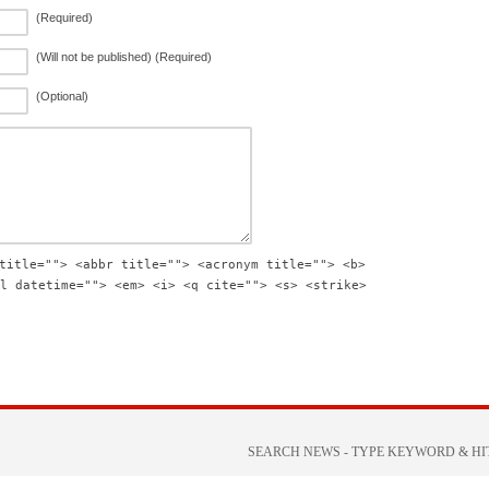
(Required)
(Will not be published) (Required)
(Optional)
title=""> <abbr title=""> <acronym title=""> <b>
l datetime=""> <em> <i> <q cite=""> <s> <strike>