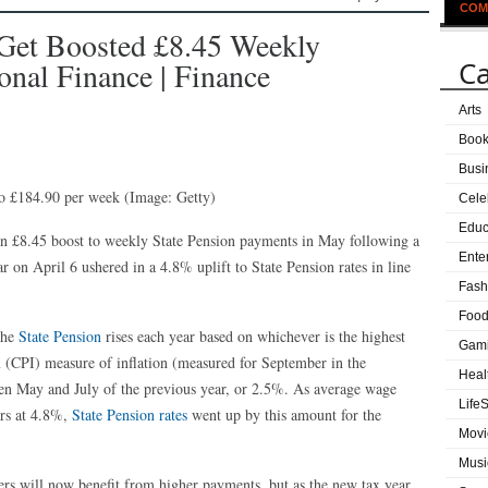
COM
 Get Boosted £8.45 Weekly
Ca
onal Finance | Finance
Arts
Boo
Busi
 to £184.90 per week
(Image: Getty)
Cele
Educ
 an £8.45 boost to weekly State Pension payments in May following a
Ente
ar on April 6 ushered in a 4.8% uplift to State Pension rates in line
Fash
Food
the
State Pension
rises each year based on whichever is the highest
Gam
x (CPI) measure of inflation (measured for September in the
Heal
en May and July of the previous year, or 2.5%. As average wage
LifeS
ors at 4.8%,
State Pension rates
went up by this amount for the
Movi
Musi
rs will now benefit from higher payments, but as the new tax year