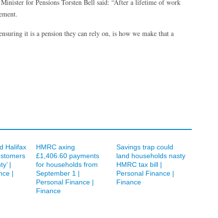
inister for Pensions Torsten Bell said: “After a lifetime of work
rement.
 ensuring it is a pension they can rely on, is how we make that a
d Halifax
HMRC axing
Savings trap could
ustomers
£1,406.60 payments
land households nasty
ty’ |
for households from
HMRC tax bill |
nce |
September 1 |
Personal Finance |
Personal Finance |
Finance
Finance