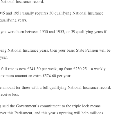
National Insurance record.
45 and 1951 usually requires 30 qualifying National Insurance
qualifying years.
 you were born between 1950 and 1953, or 39 qualifying years if
ying National Insurance years, then your basic State Pension will be
year.
he full rate is now £241.30 per week, up from £230.25 – a weekly
 maximum amount an extra £574.60 per year.
 amount for those with a full qualifying National Insurance record,
eceive less.
) said the Government’s commitment to the triple lock means
ver this Parliament, and this year’s uprating will help millions