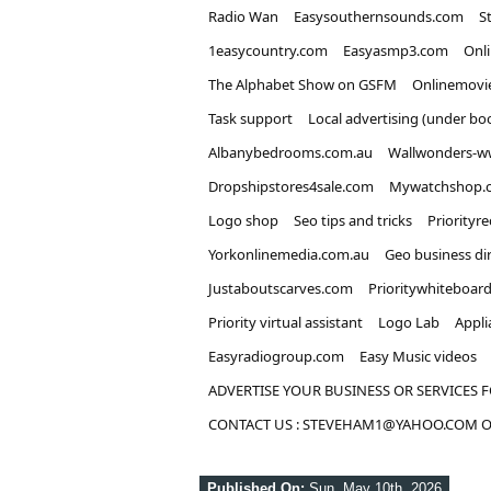
Radio Wan
Easysouthernsounds.com
S
1easycountry.com
Easyasmp3.com
Onl
The Alphabet Show on GSFM
Onlinemovi
Task support
Local advertising (under bo
Albanybedrooms.com.au
Wallwonders-w
Dropshipstores4sale.com
Mywatchshop.
Logo shop
Seo tips and tricks
Priorityr
Yorkonlinemedia.com.au
Geo business di
Justaboutscarves.com
Prioritywhiteboar
Priority virtual assistant
Logo Lab
Appli
Easyradiogroup.com
Easy Music videos
ADVERTISE YOUR BUSINESS OR SERVICES F
CONTACT US : STEVEHAM1@YAHOO.COM OR
Published On:
Sun, May 10th, 2026