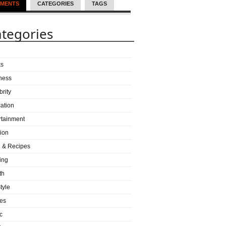
MENTS
CATEGORIES
TAGS
tegories
ks
ness
brity
ation
rtainment
ion
 & Recipes
ing
th
tyle
es
c