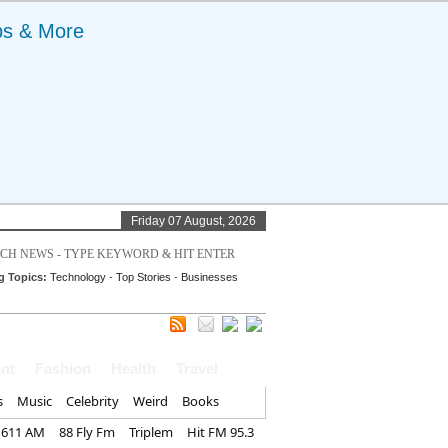
ps & More
Friday 07 August, 2026
g Topics:
Technology
-
Top Stories
-
Businesses
nt
Fashion
Health
Travel
s
Music
Celebrity
Weird
Books
1611 AM
88 Fly Fm
Triplem
Hit FM 95.3