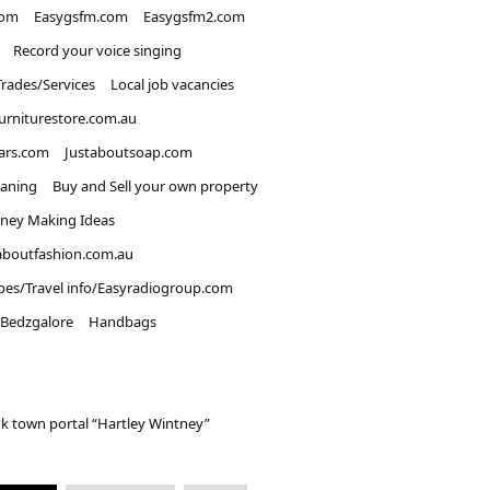
com
Easygsfm.com
Easygsfm2.com
Record your voice singing
Trades/Services
Local job vacancies
urniturestore.com.au
ars.com
Justaboutsoap.com
eaning
Buy and Sell your own property
ney Making Ideas
aboutfashion.com.au
pes/Travel info/Easyradiogroup.com
Bedzgalore
Handbags
k town portal “Hartley Wintney”