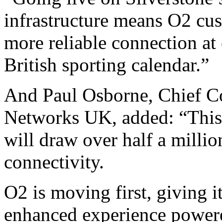
infrastructure means O2 cus
more reliable connection at 
British sporting calendar.”
And Paul Osborne, Chief C
Networks UK, added: “This
will draw over half a milli
connectivity.
O2 is moving first, giving i
enhanced experience powered