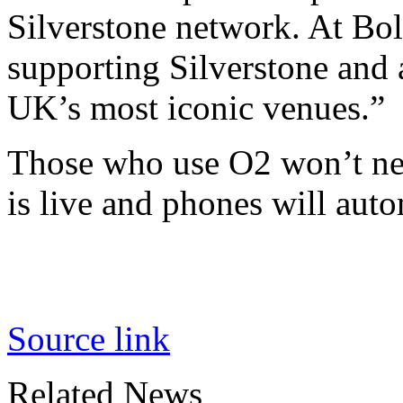
Silverstone network. At Bo
supporting Silverstone and 
UK’s most iconic venues.”
Those who use O2 won’t ne
is live and phones will auto
Source link
Related News