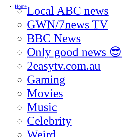
Home
Local ABC news
GWN/7news TV
BBC News
Only good news 😎
2easytv.com.au
Gaming
Movies
Music
Celebrity
Weird