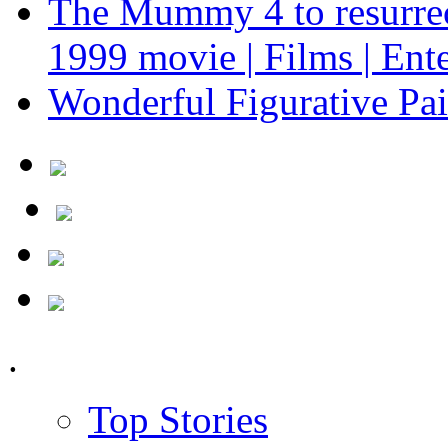
The Mummy 4 to resurrect
1999 movie | Films | Ent
Wonderful Figurative Pa
.
Top Stories