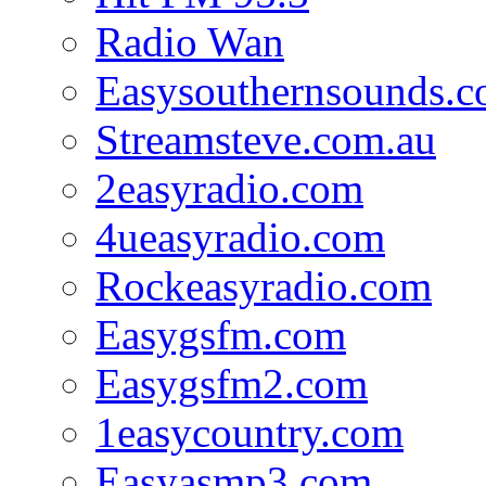
Radio Wan
Easysouthernsounds.
Streamsteve.com.au
2easyradio.com
4ueasyradio.com
Rockeasyradio.com
Easygsfm.com
Easygsfm2.com
1easycountry.com
Easyasmp3.com