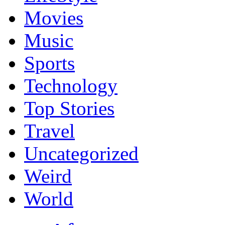
Movies
Music
Sports
Technology
Top Stories
Travel
Uncategorized
Weird
World