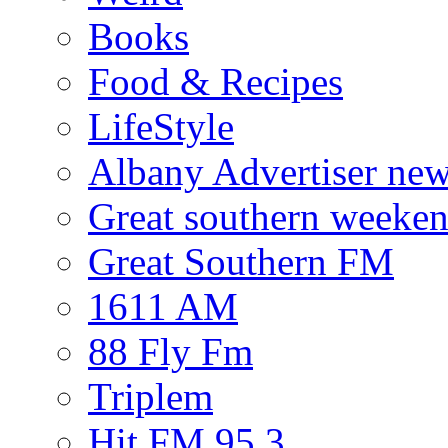
Books
Food & Recipes
LifeStyle
Albany Advertiser ne
Great southern weeken
Great Southern FM
1611 AM
88 Fly Fm
Triplem
Hit FM 95.3