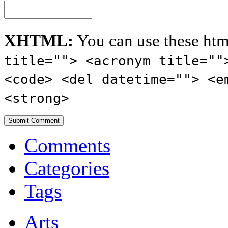
XHTML:
You can use these htm
title=""> <acronym title=""
<code> <del datetime=""> <e
<strong>
Comments
Categories
Tags
Arts