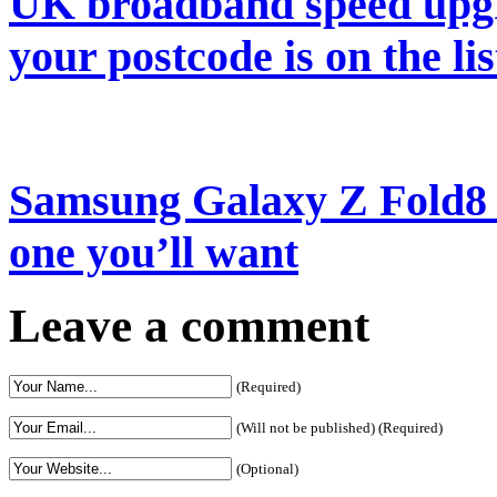
UK broadband speed upgr
your postcode is on the lis
Samsung Galaxy Z Fold8 re
one you’ll want
Leave a comment
(Required)
(Will not be published) (Required)
(Optional)