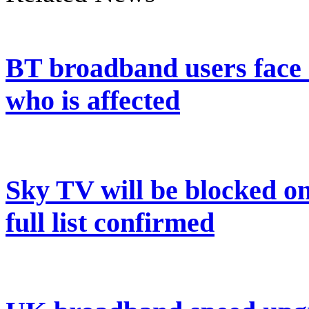
BT broadband users face 
who is affected
Sky TV will be blocked on
full list confirmed