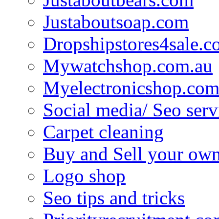
Justaboutsoap.com
Dropshipstores4sale.
Mywatchshop.com.au
Myelectronicshop.com
Social media/ Seo serv
Carpet cleaning
Buy and Sell your own
Logo shop
Seo tips and tricks