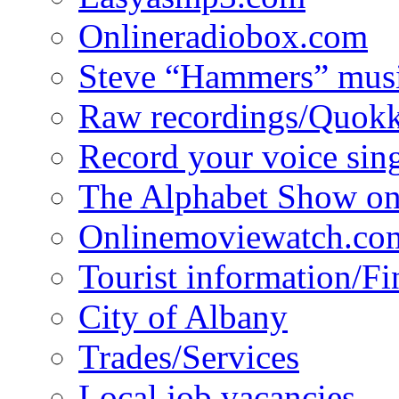
Onlineradiobox.com
Steve “Hammers” mus
Raw recordings/Quokk
Record your voice sin
The Alphabet Show 
Onlinemoviewatch.co
Tourist information/F
City of Albany
Trades/Services
Local job vacancies