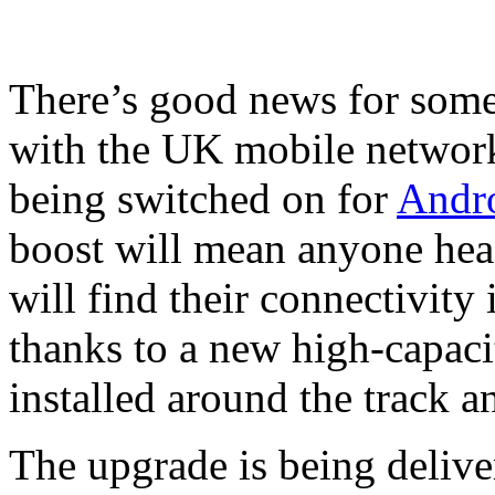
There’s good news for som
with the UK mobile network
being switched on for
Andr
boost will mean anyone hea
will find their connectivity 
thanks to a new high-capac
installed around the track a
The upgrade is being delive