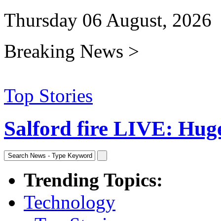
Thursday 06 August, 2026
Breaking News >
Top Stories
Salford fire LIVE: Huge 
Trending Topics:
Technology