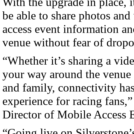
With the upgrade in place, 
be able to share photos and 
access event information an
venue without fear of dropo
“Whether it’s sharing a vide
your way around the venue 
and family, connectivity ha
experience for racing fans,”
Director of Mobile Access 
“Going live on Silverstone