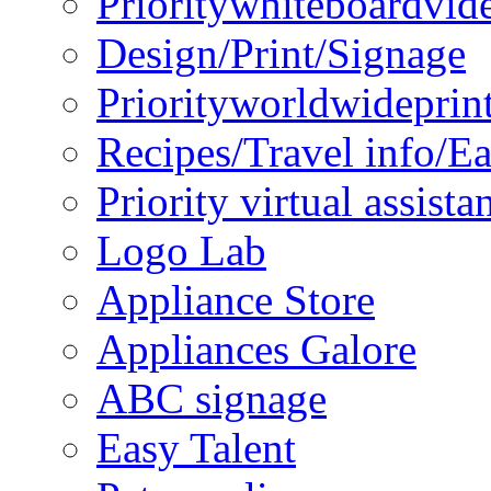
Prioritywhiteboardvid
Design/Print/Signage
Priorityworldwideprin
Recipes/Travel info/E
Priority virtual assista
Logo Lab
Appliance Store
Appliances Galore
ABC signage
Easy Talent