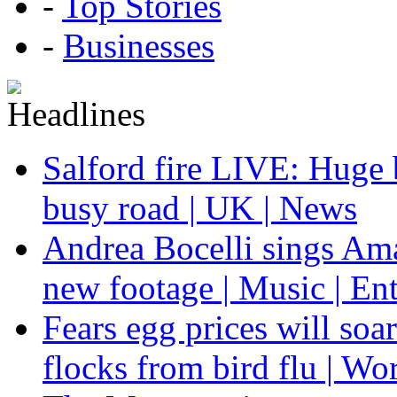
-
Top Stories
-
Businesses
Salford fire LIVE: Huge 
busy road | UK | News
Andrea Bocelli sings Am
new footage | Music | En
Fears egg prices will soa
flocks from bird flu | Wo