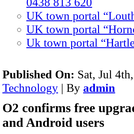
0438 813 620
UK town portal “Lout
UK town portal “Hornc
Uk town portal “Hartl
Published On:
Sat, Jul 4th
Technology
| By
admin
O2 confirms free upgra
and Android users