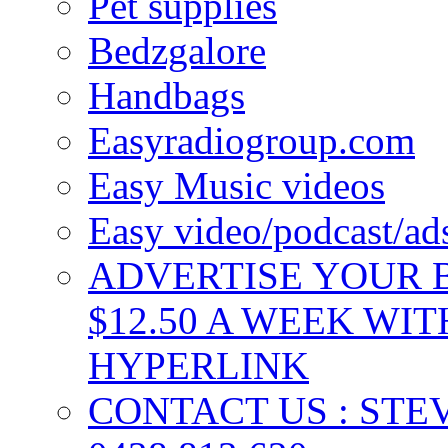
Pet supplies
Bedzgalore
Handbags
Easyradiogroup.com
Easy Music videos
Easy video/podcast/a
ADVERTISE YOUR B
$12.50 A WEEK WIT
HYPERLINK
CONTACT US : ST