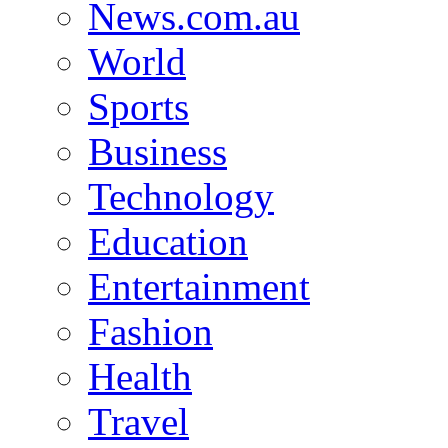
News.com.au
World
Sports
Business
Technology
Education
Entertainment
Fashion
Health
Travel