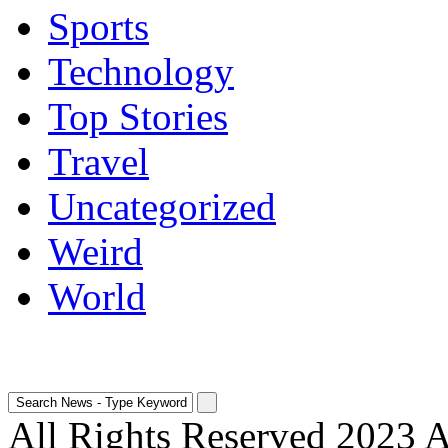
Sports
Technology
Top Stories
Travel
Uncategorized
Weird
World
All Rights Reserved 2023 