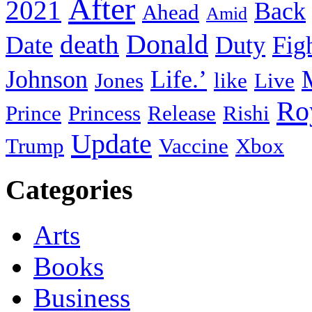
After
2021
Back
Ahead
Amid
death
Donald
Date
Duty
Fig
Johnson
Life.’
Jones
like
Live
Ro
Prince
Princess
Release
Rishi
Update
Trump
Vaccine
Xbox
Categories
Arts
Books
Business