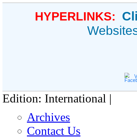
Cl
HYPERLINKS:
Website
V
Edition: International |
Archives
Contact Us