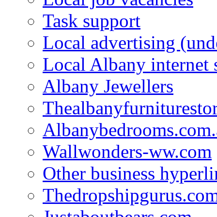
Task support
Local advertising (und
Local Albany internet
Albany Jewellers
Thealbanyfurnituresto
Albanybedrooms.com.
Wallwonders-ww.com
Other business hyperli
Thedropshipgurus.co
Justaboutbears.com