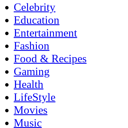
Celebrity
Education
Entertainment
Fashion
Food & Recipes
Gaming
Health
LifeStyle
Movies
Music