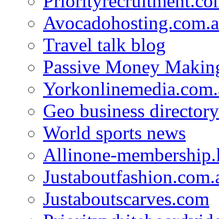
Priorityrecruitment.co
Avocadohosting.com.
Travel talk blog
Passive Money Making
Yorkonlinemedia.com.
Geo business directory
World sports news
Allinone-membership.
Justaboutfashion.com.
Justaboutscarves.com