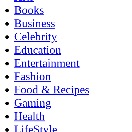
Books
Business
Celebrity
Education
Entertainment
Fashion
Food & Recipes
Gaming
Health
LifeStyle