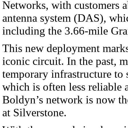
Networks, with customers ab
antenna system (DAS), whic
including the 3.66-mile Gran
This new deployment marks 
iconic circuit. In the past, 
temporary infrastructure to 
which is often less reliable
Boldyn’s network is now the
at Silverstone.