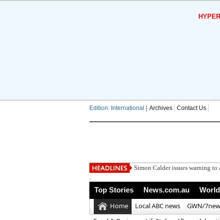
HYPER
Edition: International |
Archives
Contact Us
Marcus Rashford con
.
Top Stories
News.com.au
World
Home
Local ABC news
GWN/7new