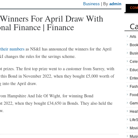
Business
| By
admin
COM
inners For April Draw With
Ca
onal Finance | Finance
Arts
Boo
 their numbers
as NS&I has announced the winners for the April
Busi
I changes the rules for the savings scheme.
Cele
 prizes. The first top prize went to a customer from Surrey, with
Educ
his Bond in November 2022, when they bought £5,000 worth of
Ente
into the April draw.
Fash
 from Hampshire And Isle Of Wight, for winning Bond
Food
 2022, when they bought £34,650 in Bonds. They also held the
Gam
w.
Heal
LifeS
Movi
Musi