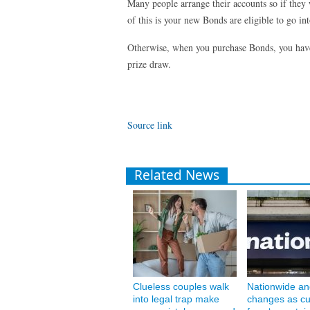
Many people arrange their accounts so if they
of this is your new Bonds are eligible to go in
Otherwise, when you purchase Bonds, you have 
prize draw.
Source link
Related News
Clueless couples walk
Nationwide an
into legal trap make
changes as c