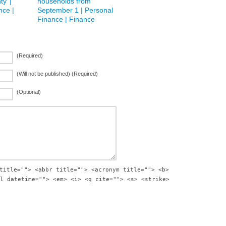
ty’ |
households from
nce |
September 1 | Personal
Finance | Finance
(Required)
(Will not be published) (Required)
(Optional)
title=""> <abbr title=""> <acronym title=""> <b>
l datetime=""> <em> <i> <q cite=""> <s> <strike>