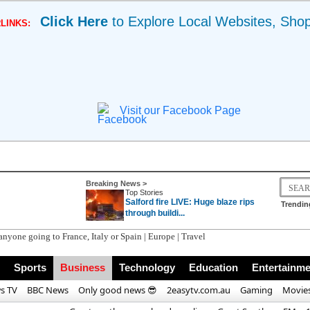
Click Here
to Explore Local Websites, Sho
LINKS:
Visit our Facebook Page
Breaking News >
Top Stories
Salford fire LIVE: Huge blaze rips
Trendin
through buildi...
Sports
Business
Technology
Education
Entertainme
s TV
BBC News
Only good news 😎
2easytv.com.au
Gaming
Movie