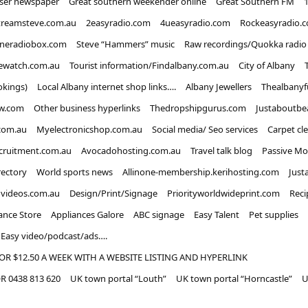
iser newspaper
Great southern weekender online
Great Southern FM
treamsteve.com.au
2easyradio.com
4ueasyradio.com
Rockeasyradio.
ineradiobox.com
Steve “Hammers” music
Raw recordings/Quokka radio
ewatch.com.au
Tourist information/Findalbany.com.au
City of Albany
okings)
Local Albany internet shop links….
Albany Jewellers
Thealbanyf
w.com
Other business hyperlinks
Thedropshipgurus.com
Justaboutbe
com.au
Myelectronicshop.com.au
Social media/ Seo services
Carpet cl
ecruitment.com.au
Avocadohosting.com.au
Travel talk blog
Passive Mo
rectory
World sports news
Allinone-membership.kerihosting.com
Just
dvideos.com.au
Design/Print/Signage
Priorityworldwideprint.com
Reci
ance Store
Appliances Galore
ABC signage
Easy Talent
Pet supplies
Easy video/podcast/ads….
OR $12.50 A WEEK WITH A WEBSITE LISTING AND HYPERLINK
 0438 813 620
UK town portal “Louth”
UK town portal “Horncastle”
U