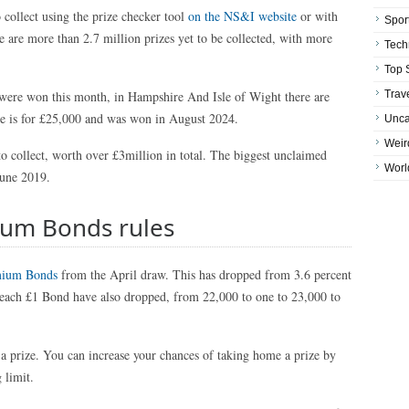
 collect using the prize checker tool
on the NS&I website
or with
Spor
 are more than 2.7 million prizes yet to be collected, with more
Tech
Top 
 were won this month, in Hampshire And Isle of Wight there are
Trav
ze is for £25,000 and was won in August 2024.
Unca
Weir
to collect, worth over £3million in total. The biggest unclaimed
Worl
June 2019.
ium Bonds rules
ium Bonds
from the April draw. This has dropped from 3.6 percent
 each £1 Bond have also dropped, from 22,000 to one to 23,000 to
 prize. You can increase your chances of taking home a prize by
 limit.