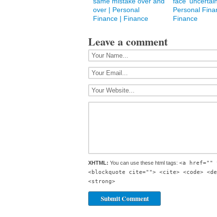
same mistake over and
face ‘uncertain
over | Personal
Personal Fina
Finance | Finance
Finance
Leave a comment
XHTML:
You can use these html tags:
<a href="" 
<blockquote cite=""> <cite> <code> <de
<strong>