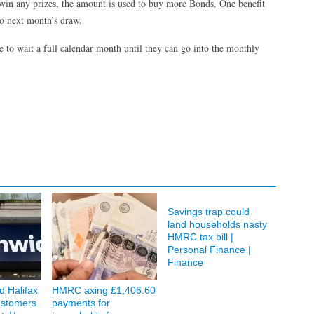
 win any prizes, the amount is used to buy more Bonds. One benefit
to next month’s draw.
to wait a full calendar month until they can go into the monthly
Savings trap could
land households nasty
HMRC tax bill |
Personal Finance |
Finance
d Halifax
HMRC axing £1,406.60
ustomers
payments for