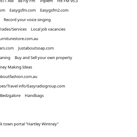
1611 AM
88 Fly Fm
Triplem
Hit FM 95.3
com
Easygsfm.com
Easygsfm2.com
Record your voice singing
Trades/Services
Local job vacancies
urniturestore.com.au
ars.com
Justaboutsoap.com
eaning
Buy and Sell your own property
ney Making Ideas
aboutfashion.com.au
pes/Travel info/Easyradiogroup.com
Bedzgalore
Handbags
k town portal “Hartley Wintney”