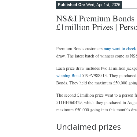
Published On:
Wed, Apr 1st, 2026
NS&I Premium Bonds W
£1million Prizes | Pers
Premium Bonds customers
may want to check
draw. The latest batch of winners come as NS&
Each prize draw includes two £1million jackpot
winning Bond
519FV988513. They purchased t
Bonds. They held the maximum £50,000 going 
The second £1million prize went to a person
511HH360429, which they purchased in August
maximum £50,000 going into this month’s dra
Unclaimed prizes