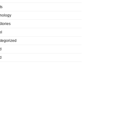
ts
nology
Stories
el
tegorized
d
d