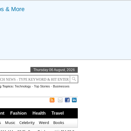
ps & More
Thursday 06 August, 2026
g Topics:
Technology
-
Top Stories
-
Businesses
nt
Fashion
Health
Travel
s
Music
Celebrity
Weird
Books