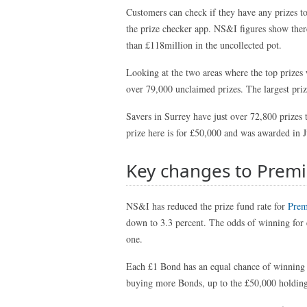
Customers can check if they have any prizes to
the prize checker app. NS&I figures show there
than £118million in the uncollected pot.
Looking at the two areas where the top prizes
over 79,000 unclaimed prizes. The largest pri
Savers in Surrey have just over 72,800 prizes 
prize here is for £50,000 and was awarded in 
Key changes to Prem
NS&I has reduced the prize fund rate for
Prem
down to 3.3 percent. The odds of winning for
one.
Each £1 Bond has an equal chance of winning a
buying more Bonds, up to the £50,000 holding