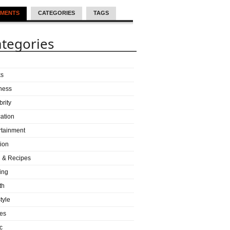
MENTS
CATEGORIES
TAGS
tegories
ks
ness
brity
ation
rtainment
ion
 & Recipes
ing
th
tyle
es
c