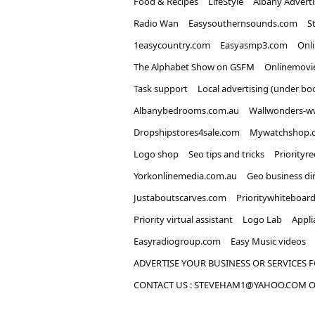
Food & Recipes
LifeStyle
Albany Advert
Radio Wan
Easysouthernsounds.com
S
1easycountry.com
Easyasmp3.com
Onl
The Alphabet Show on GSFM
Onlinemovi
Task support
Local advertising (under bo
Albanybedrooms.com.au
Wallwonders-w
Dropshipstores4sale.com
Mywatchshop.
Logo shop
Seo tips and tricks
Priorityr
Yorkonlinemedia.com.au
Geo business di
Justaboutscarves.com
Prioritywhiteboar
Priority virtual assistant
Logo Lab
Appli
Easyradiogroup.com
Easy Music videos
ADVERTISE YOUR BUSINESS OR SERVICES F
CONTACT US : STEVEHAM1@YAHOO.COM OR