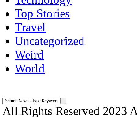
Top Stories
Travel
Uncategorized
Weird
World
All Rights Reserved 2023 