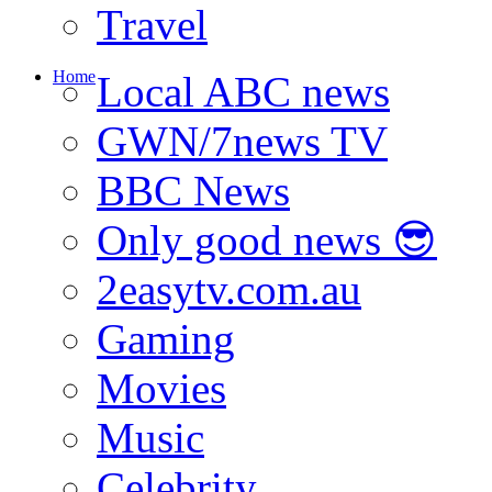
Travel
Home
Local ABC news
GWN/7news TV
BBC News
Only good news 😎
2easytv.com.au
Gaming
Movies
Music
Celebrity