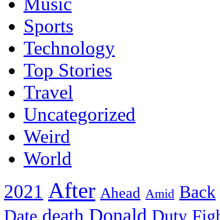
Music
Sports
Technology
Top Stories
Travel
Uncategorized
Weird
World
After
2021
Back
Ahead
Amid
death
Donald
Date
Duty
Fig