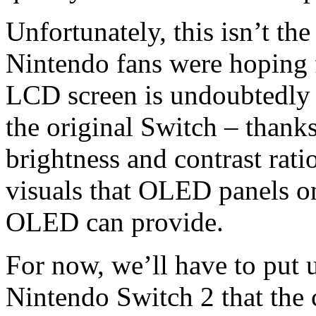
Unfortunately, this isn’t 
Nintendo fans were hoping 
LCD screen is undoubtedly m
the original Switch – thanks
brightness and contrast ratio 
visuals that OLED panels o
OLED can provide.
For now, we’ll have to put 
Nintendo Switch 2 that the 