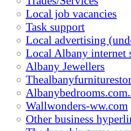
Trades/Services
Local job vacancies
Task support
Local advertising (und
Local Albany internet
Albany Jewellers
Thealbanyfurnituresto
Albanybedrooms.com.
Wallwonders-ww.com
Other business hyperli