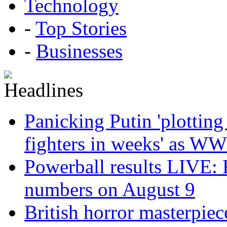
Technology
-
Top Stories
-
Businesses
Panicking Putin 'plotting
fighters in weeks' as WW
Powerball results LIVE: 
numbers on August 9
British horror masterpie