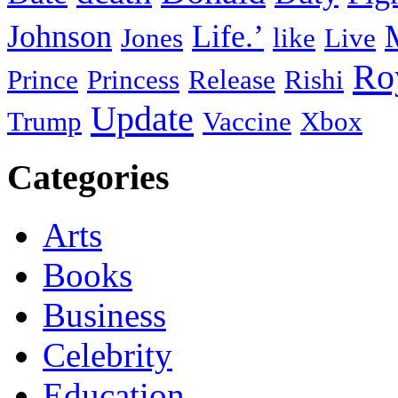
Johnson
Life.’
Jones
like
Live
Ro
Prince
Princess
Release
Rishi
Update
Trump
Vaccine
Xbox
Categories
Arts
Books
Business
Celebrity
Education