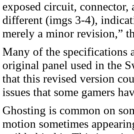
exposed circuit, connector, 
different (imgs 3-4), indic
merely a minor revision,” th
Many of the specifications a
original panel used in the S
that this revised version co
issues that some gamers hav
Ghosting is common on som
motion sometimes appearing