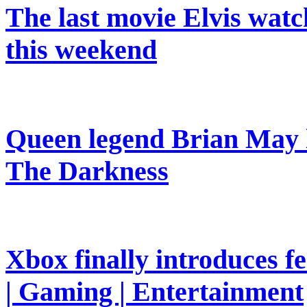
The last movie Elvis watc
this weekend
Queen legend Brian May l
The Darkness
Xbox finally introduces fe
| Gaming | Entertainment