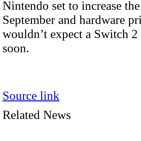
Nintendo set to increase the
September and hardware pric
wouldn’t expect a Switch 2
soon.
Source link
Related News