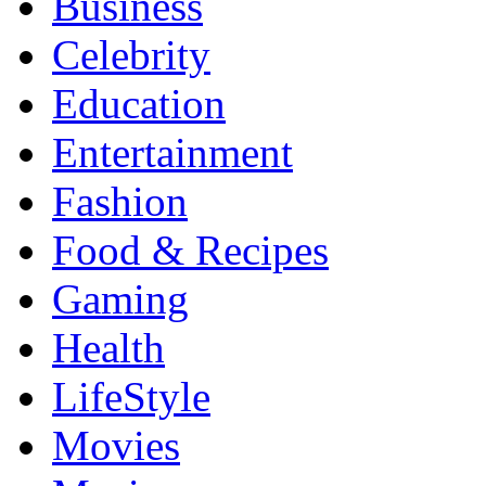
Business
Celebrity
Education
Entertainment
Fashion
Food & Recipes
Gaming
Health
LifeStyle
Movies