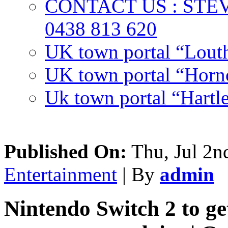
CONTACT US : ST
0438 813 620
UK town portal “Lout
UK town portal “Hornc
Uk town portal “Hartl
Published On:
Thu, Jul 2n
Entertainment
| By
admin
Nintendo Switch 2 to ge