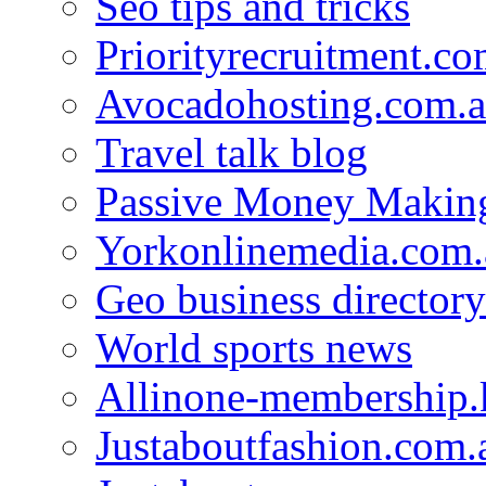
Seo tips and tricks
Priorityrecruitment.co
Avocadohosting.com.
Travel talk blog
Passive Money Making
Yorkonlinemedia.com.
Geo business directory
World sports news
Allinone-membership.
Justaboutfashion.com.