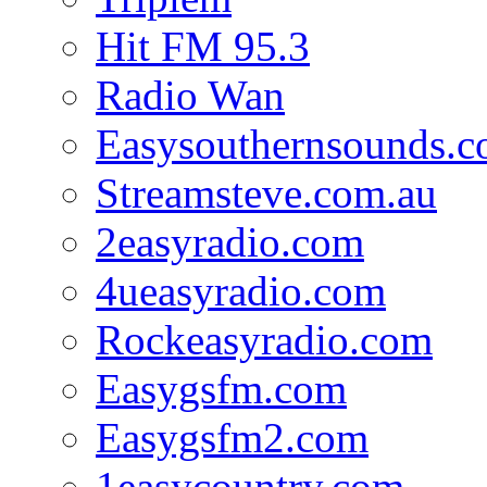
Hit FM 95.3
Radio Wan
Easysouthernsounds.
Streamsteve.com.au
2easyradio.com
4ueasyradio.com
Rockeasyradio.com
Easygsfm.com
Easygsfm2.com
1easycountry.com