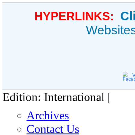
Cl
HYPERLINKS:
Website
V
Edition: International |
Archives
Contact Us