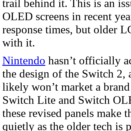
trail behind it. This is an i
OLED screens in recent years
response times, but older L
with it.
Nintendo
hasn’t officially 
the design of the Switch 2,
likely won’t market a brand
Switch Lite and Switch OLED
these revised panels make th
quietly as the older tech is 