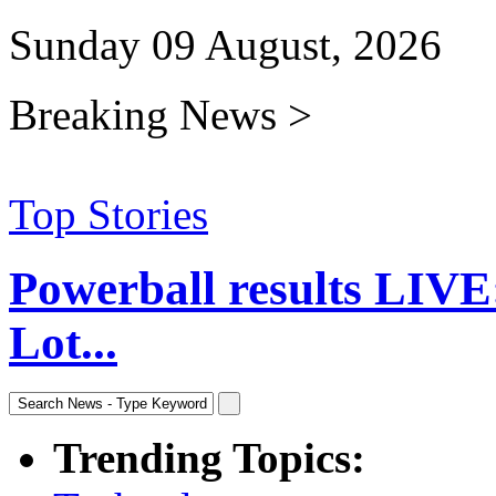
Sunday 09 August, 2026
Breaking News >
Top Stories
Powerball results LIVE
Lot...
Trending Topics: