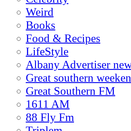
Weird
Books
Food & Recipes
LifeStyle
Albany Advertiser ne
Great southern weeken
Great Southern FM
1611 AM
88 Fly Fm
Triplem