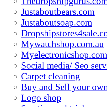
Thedropshipgurus.co
Justaboutbears.com
Justaboutsoap.com
Dropshipstores4sale.
Mywatchshop.com.au
Myelectronicshop.com
Social media/ Seo serv
Carpet cleaning
Buy and Sell your own
Logo shop