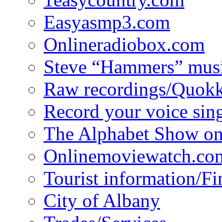
Easyasmp3.com
Onlineradiobox.com
Steve “Hammers” mus
Raw recordings/Quokk
Record your voice sin
The Alphabet Show 
Onlinemoviewatch.co
Tourist information/F
City of Albany