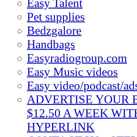
Easy Talent
Pet supplies
Bedzgalore
Handbags
Easyradiogroup.com
Easy Music videos
Easy video/podcast/a
ADVERTISE YOUR B
$12.50 A WEEK WIT
HYPERLINK