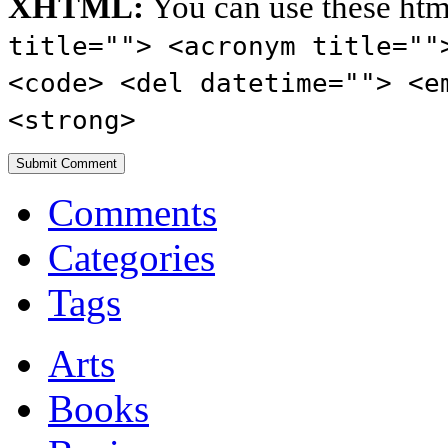
XHTML:
You can use these htm
title=""> <acronym title=""
<code> <del datetime=""> <e
<strong>
Comments
Categories
Tags
Arts
Books