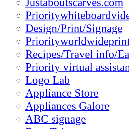
Justaboutscarves.com
Prioritywhiteboardvid
Design/Print/Signage
Priorityworldwideprin
Recipes/Travel info/E
Priority virtual assista
Logo Lab
Appliance Store
Appliances Galore
ABC signage