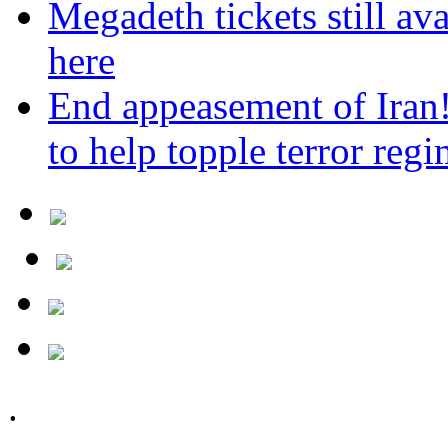
Megadeth tickets still ava
here
End appeasement of Iran
to help topple terror reg
.