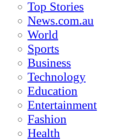
Top Stories
News.com.au
World
Sports
Business
Technology
Education
Entertainment
Fashion
Health