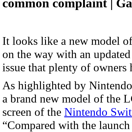
common complaint | Ga
It looks like a new model o
on the way with an updated 
issue that plenty of owners
As highlighted by Nintendo
a brand new model of the L
screen of the
Nintendo Swit
“Compared with the launch 