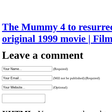
The Mummy 4 to resurrec
original 1999 movie | Fil
Leave a comment
(Required)
(Will not be published) (Required)
(Optional)