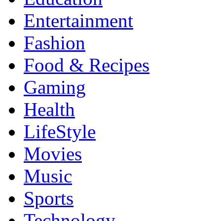
Entertainment
Fashion
Food & Recipes
Gaming
Health
LifeStyle
Movies
Music
Sports
Technology