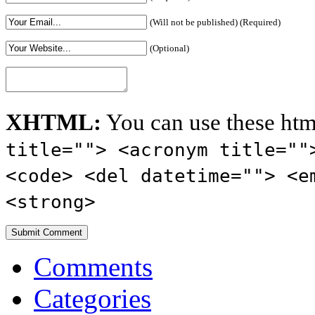
(Will not be published) (Required)
(Optional)
XHTML:
You can use these htm
title=""> <acronym title=""
<code> <del datetime=""> <e
<strong>
Comments
Categories