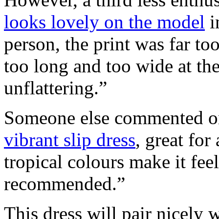
looks lovely on the model
i
person, the print was far to
too long and too wide at the
unflattering.”
Someone else commented on 
vibrant slip dress
, great for
tropical colours make it fee
recommended.”
This dress will pair nicely w