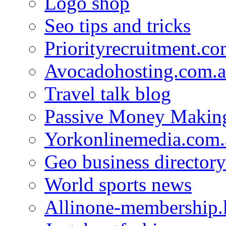
Logo shop
Seo tips and tricks
Priorityrecruitment.co
Avocadohosting.com.
Travel talk blog
Passive Money Making
Yorkonlinemedia.com.
Geo business directory
World sports news
Allinone-membership.