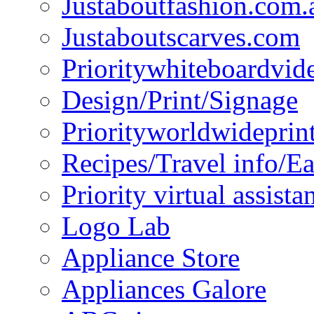
Justaboutfashion.com.
Justaboutscarves.com
Prioritywhiteboardvid
Design/Print/Signage
Priorityworldwideprin
Recipes/Travel info/E
Priority virtual assista
Logo Lab
Appliance Store
Appliances Galore