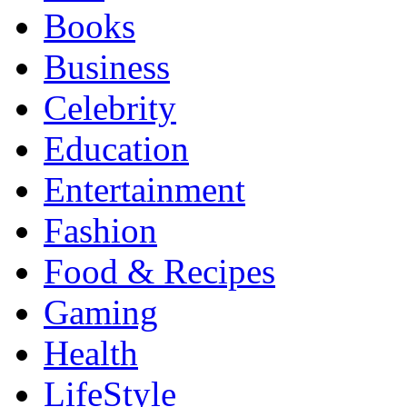
Books
Business
Celebrity
Education
Entertainment
Fashion
Food & Recipes
Gaming
Health
LifeStyle