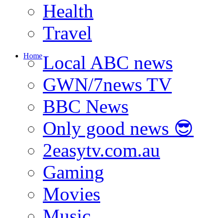
Health
Travel
Home
Local ABC news
GWN/7news TV
BBC News
Only good news 😎
2easytv.com.au
Gaming
Movies
Music