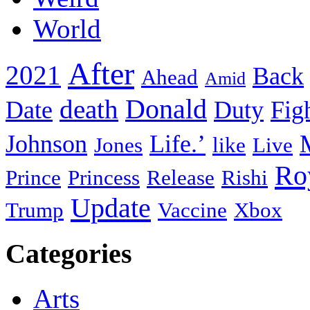
World
After
2021
Back
Ahead
Amid
death
Donald
Date
Duty
Fig
Johnson
Life.’
Jones
like
Live
Ro
Prince
Princess
Release
Rishi
Update
Trump
Vaccine
Xbox
Categories
Arts