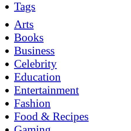
Tags
Arts
Books
Business
Celebrity
Education
Entertainment
Fashion
Food & Recipes
Gaming