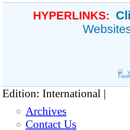
Cl
HYPERLINKS:
Website
V
Edition: International |
Archives
Contact Us