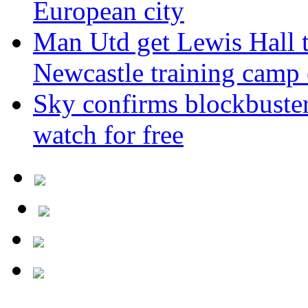
European city
Man Utd get Lewis Hall t
Newcastle training camp 
Sky confirms blockbuste
watch for free