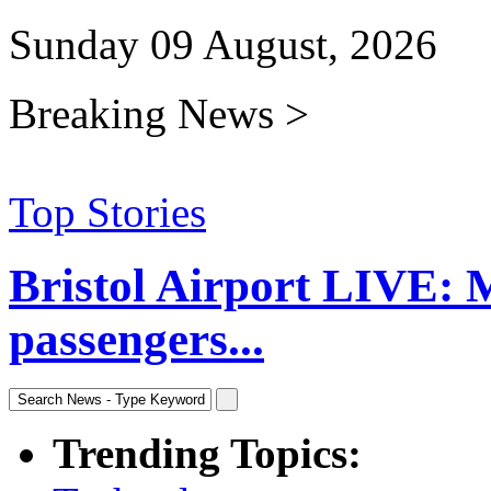
Sunday 09 August, 2026
Breaking News >
Top Stories
Bristol Airport LIVE: 
passengers...
Trending Topics: