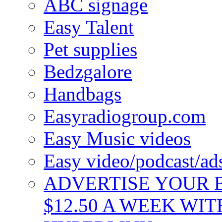
ABC signage
Easy Talent
Pet supplies
Bedzgalore
Handbags
Easyradiogroup.com
Easy Music videos
Easy video/podcast/a
ADVERTISE YOUR B
$12.50 A WEEK WIT