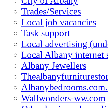
City of Albany
Trades/Services
Local job vacancies
Task support
Local advertising (und
Local Albany internet
Albany Jewellers
Thealbanyfurnituresto
Albanybedrooms.com.
Wallwonders-ww.com