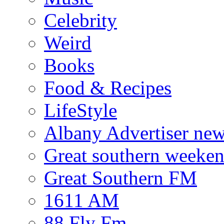
Celebrity
Weird
Books
Food & Recipes
LifeStyle
Albany Advertiser ne
Great southern weeken
Great Southern FM
1611 AM
88 Fly Fm