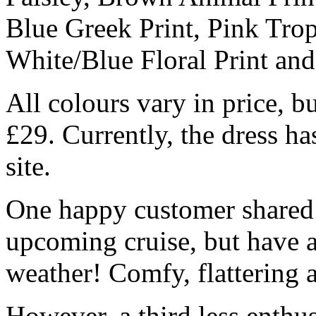
Blue Greek Print, Pink Trop
White/Blue Floral Print an
All colours vary in price, b
£29. Currently, the dress ha
site.
One happy customer shared:
upcoming cruise, but have a
weather! Comfy, flattering
However, a third less enthu