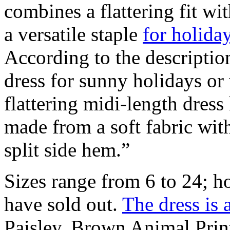
combines a flattering fit wit
a versatile staple
for holida
According to the descriptio
dress for sunny holidays or
flattering midi-length dress
made from a soft fabric with
split side hem.”
Sizes range from 6 to 24; how
have sold out.
The dress is 
Paisley, Brown Animal Prin