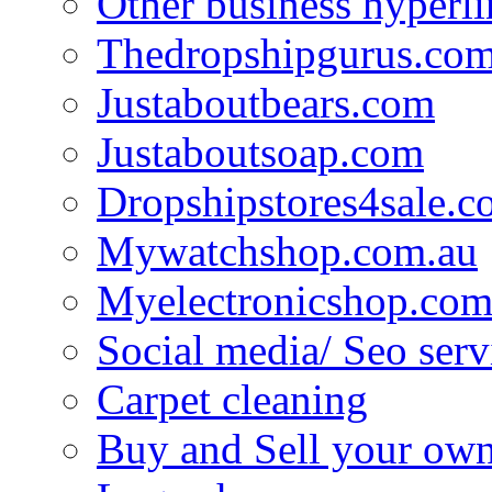
Other business hyperli
Thedropshipgurus.co
Justaboutbears.com
Justaboutsoap.com
Dropshipstores4sale.
Mywatchshop.com.au
Myelectronicshop.com
Social media/ Seo serv
Carpet cleaning
Buy and Sell your own