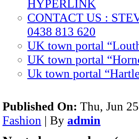
HYPERLINK
CONTACT US : ST
0438 813 620
UK town portal “Lout
UK town portal “Hornc
Uk town portal “Hartl
Published On:
Thu, Jun 25
Fashion
| By
admin