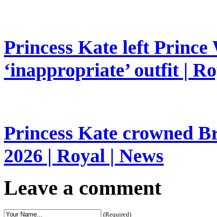
Princess Kate left Prince 
‘inappropriate’ outfit | R
Princess Kate crowned Bri
2026 | Royal | News
Leave a comment
(Required)