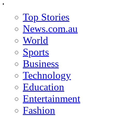
.
Top Stories
News.com.au
World
Sports
Business
Technology
Education
Entertainment
Fashion