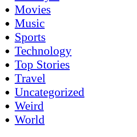
Movies
Music
Sports
Technology
Top Stories
Travel
Uncategorized
Weird
World