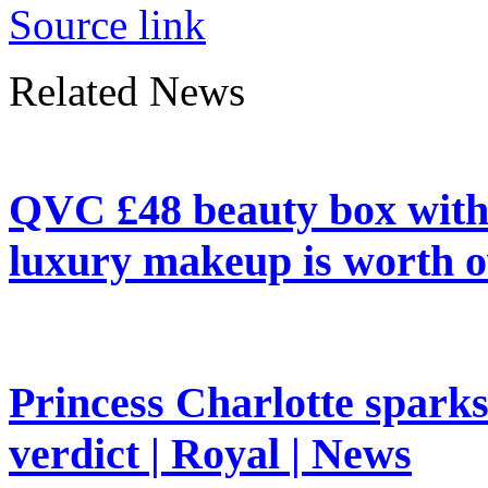
Source link
Related News
QVC £48 beauty box with 
luxury makeup is worth o
Princess Charlotte sparks 
verdict | Royal | News