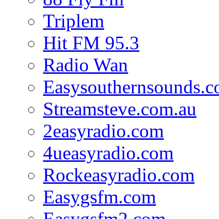
Triplem
Hit FM 95.3
Radio Wan
Easysouthernsounds.
Streamsteve.com.au
2easyradio.com
4ueasyradio.com
Rockeasyradio.com
Easygsfm.com
Easygsfm2.com