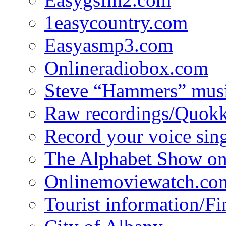
1easycountry.com
Easyasmp3.com
Onlineradiobox.com
Steve “Hammers” mus
Raw recordings/Quokk
Record your voice sin
The Alphabet Show 
Onlinemoviewatch.co
Tourist information/F