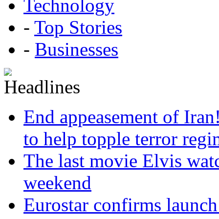
Technology
-
Top Stories
-
Businesses
End appeasement of Iran
to help topple terror reg
The last movie Elvis watc
weekend
Eurostar confirms launch