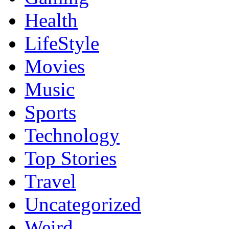
Health
LifeStyle
Movies
Music
Sports
Technology
Top Stories
Travel
Uncategorized
Weird