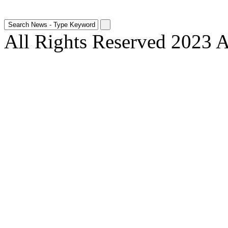
All Rights Reserved 2023 