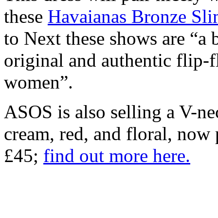
these
Havaianas Bronze Sli
to Next these shows are “a b
original and authentic flip-
women”.
ASOS is also selling a V-nec
cream, red, and floral, now
£45;
find out more here.