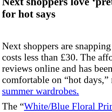
Next shoppers love ‘prett
for hot says
Next shoppers are snapping
costs less than £30. The aff
reviews online and has been
comfortable on “hot days,” 
summer wardrobes.
The “
White/Blue Floral Pr