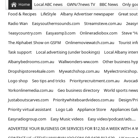
Home
Local ABC news
GWN/7news TV
BBC News
Only go
Food & Recipes
LifeStyle
Albany Advertiser newspaper
Great sou
Radio Wan
Easysouthernsounds.com
Streamsteve.com.au
2easy
1easycountry.com
Easyasmp3.com
Onlineradiobox.com
Steve “
The Alphabet Show on GSFM
Onlinemoviewatch.com.au
Tourist in
Task support
Local advertising (under bookings)
Local Albany inter
Albanybedrooms.com.au
Wallwonders-ww.com
Other business hyp
Dropshipstores4sale.com
Mywatchshop.com.au
Myelectronicshop
Logo shop
Seo tips and tricks
Priorityrecruitment.com.au
Avocad
Yorkonlinemedia.com.au
Geo business directory
World sports news
Justaboutscarves.com
Prioritywhiteboardvideos.com.au
Design/Pr
Priority virtual assistant
Logo Lab
Appliance Store
Appliances Gal
Easyradiogroup.com
Easy Music videos
Easy video/podcast/ads….
ADVERTISE YOUR BUSINESS OR SERVICES FOR $12.50 A WEEK WITH A 