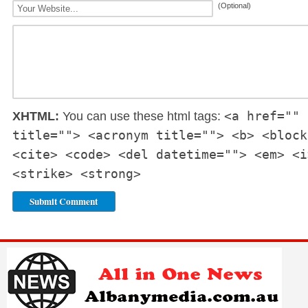
(Optional)
<a href="" 
XHTML:
You can use these html tags:
title=""> <acronym title=""> <b> <block
<cite> <code> <del datetime=""> <em> <i
<strike> <strong>