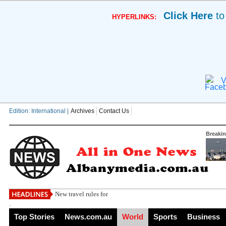
Click Here
to
HYPERLINKS:
V
Edition: International |
Archives
Contact Us
Breaki
New travel rules for Brits in major holid
.
Top Stories
News.com.au
World
Sports
Business