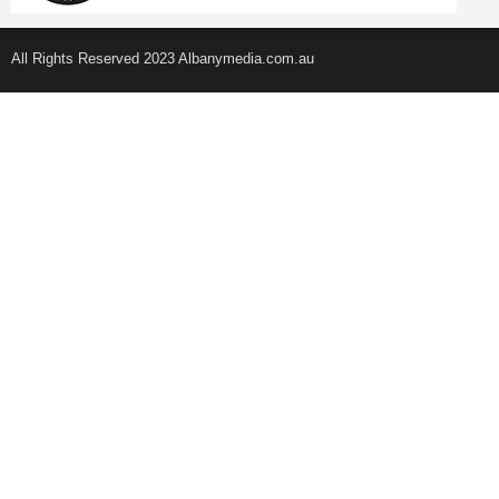
All Rights Reserved 2023 Albanymedia.com.au