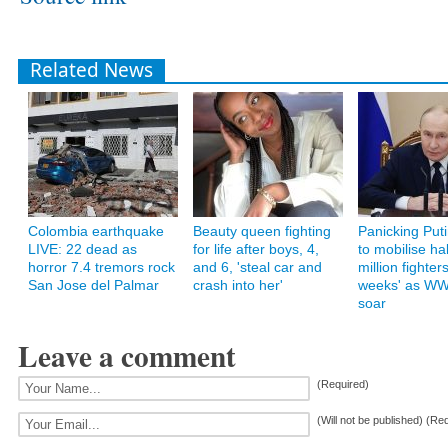
Related News
Colombia earthquake
Beauty queen fighting
Panicking Putin
LIVE: 22 dead as
for life after boys, 4,
to mobilise hal
horror 7.4 tremors rock
and 6, 'steal car and
million fighters
San Jose del Palmar
crash into her'
weeks' as WW
soar
Leave a comment
(Required)
(Will not be published) (Re