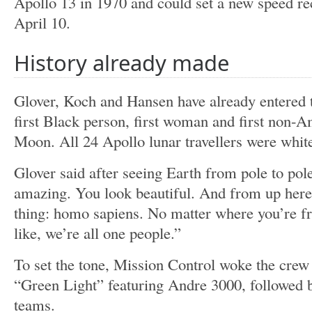
Apollo 13 in 1970 and could set a new speed re
April 10.
History already made
Glover, Koch and Hansen have already entered t
first Black person, first woman and first non-A
Moon. All 24 Apollo lunar travellers were whit
Glover said after seeing Earth from pole to pole
amazing. You look beautiful. And from up here 
thing: homo sapiens. No matter where you’re f
like, we’re all one people.”
To set the tone, Mission Control woke the cre
“Green Light” featuring Andre 3000, followed
teams.