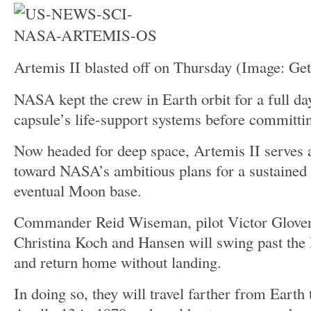
Artemis II blasted off on Thursday
(Image: Get
NASA kept the crew in Earth orbit for a full day
capsule’s life-support systems before committin
Now headed for deep space, Artemis II serves as
toward NASA’s ambitious plans for a sustained
eventual Moon base.
Commander Reid Wiseman, pilot Victor Glover,
Christina Koch and Hansen will swing past th
and return home without landing.
In doing so, they will travel farther from Eart