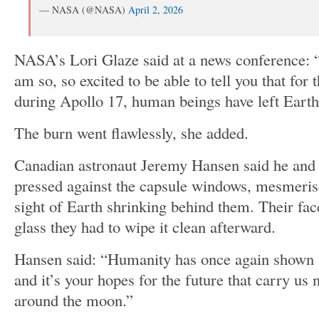
— NASA (@NASA)
April 2, 2026
NASA’s Lori Glaze said at a news conference: 
am so, so excited to be able to tell you that for 
during Apollo 17, human beings have left Earth 
The burn went flawlessly, she added.
Canadian astronaut Jeremy Hansen said he and
pressed against the capsule windows, mesmeri
sight of Earth shrinking behind them. Their fac
glass they had to wipe it clean afterward.
Hansen said: “Humanity has once again shown 
and it’s your hopes for the future that carry us
around the moon.”