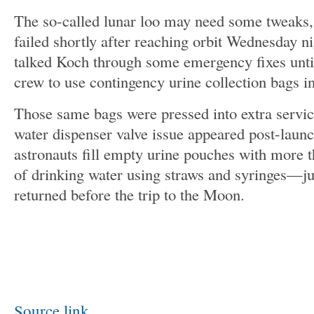
The so-called lunar loo may need some tweaks, 
failed shortly after reaching orbit Wednesday n
talked Koch through some emergency fixes until
crew to use contingency urine collection bags i
Those same bags were pressed into extra servic
water dispenser valve issue appeared post-launc
astronauts fill empty urine pouches with more th
of drinking water using straws and syringes—ju
returned before the trip to the Moon.
Source link