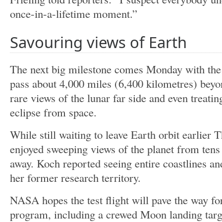
once-in-a-lifetime moment.”
Savouring views of Earth
The next big milestone comes Monday with the l
pass about 4,000 miles (6,400 kilometres) beyo
rare views of the lunar far side and even treating
eclipse from space.
While still waiting to leave Earth orbit earlier 
enjoyed sweeping views of the planet from tens
away. Koch reported seeing entire coastlines an
her former research territory.
NASA hopes the test flight will pave the way fo
program, including a crewed Moon landing targ