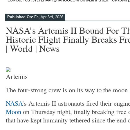
CONTACT US : STEVEHAM1@YAHOO.COM OR 0438 813 620
UK town p
Published On:
Fri, Apr 3rd, 2026
NASA’s Artemis II Bound For T
Historic Flight Finally Breaks Fr
| World | News
The four-strong crew is on its way to the moon
NASA
’s Artemis II astronauts fired their engi
Moon
on Thursday night, finally breaking free 
that have kept humanity tethered since the end 