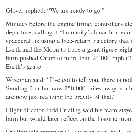
Glover replied: “We are ready to go.”
Minutes before the engine firing, controllers cl
departure, calling it “humanity’s lunar homeco
spacecraft is using a free-return trajectory that 
Earth and the Moon to trace a giant figure-eig
burn pushed Orion to more than 24,000 mph (3
Earth’s grasp.
Wiseman said: “I’ve got to tell you, there is no
Sending four humans 250,000 miles away is a h
are now just realizing the gravity of that.”
Flight director Judd Frieling said his team stay
burn but would later reflect on the historic mo
Frieling told reporters: “I suspect everybody und