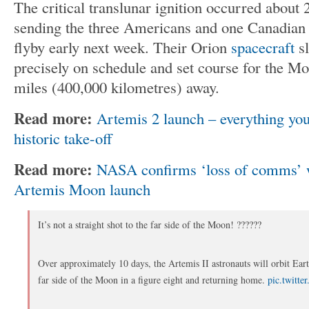
The critical translunar ignition occurred about 
sending the three Americans and one Canadian o
flyby early next week. Their Orion
spacecraft
sl
precisely on schedule and set course for the M
miles (400,000 kilometres) away.
Read more:
Artemis 2 launch – everything yo
historic take-off
Read more:
NASA confirms ‘loss of comms’ w
Artemis Moon launch
It’s not a straight shot to the far side of the Moon! ??????
Over approximately 10 days, the Artemis II astronauts will orbit Ear
far side of the Moon in a figure eight and returning home.
pic.twitte