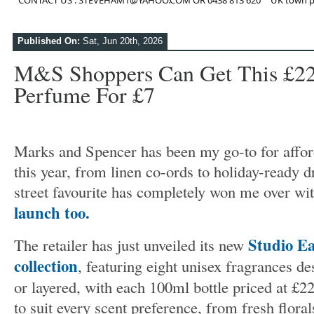
CONTACT US : STEVEHAM1@YAHOO.COM OR 0438 813 620
UK town p
Published On:
Sat, Jun 20th, 2026
M&S Shoppers Can Get This £22
Perfume For £7
Marks and Spencer has been my go-to for affo
this year, from linen co-ords to holiday-ready 
street favourite has completely won me over wi
launch too.
Studio E
The retailer has just unveiled its new
collection
, featuring eight unisex fragrances d
or layered, with each 100ml bottle priced at £2
to suit every scent preference, from fresh flora