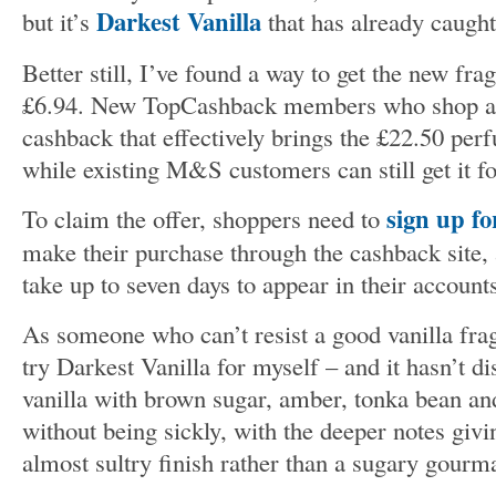
Darkest Vanilla
but it’s
that has already caught
Better still, I’ve found a way to get the new frag
£6.94. New TopCashback members who shop a
cashback that effectively brings the £22.50 pe
while existing M&S customers can still get it f
sign up f
To claim the offer, shoppers need to
make their purchase through the cashback site,
take up to seven days to appear in their account
As someone who can’t resist a good vanilla frag
try Darkest Vanilla for myself – and it hasn’t d
vanilla with brown sugar, amber, tonka bean and
without being sickly, with the deeper notes givin
almost sultry finish rather than a sugary gourm