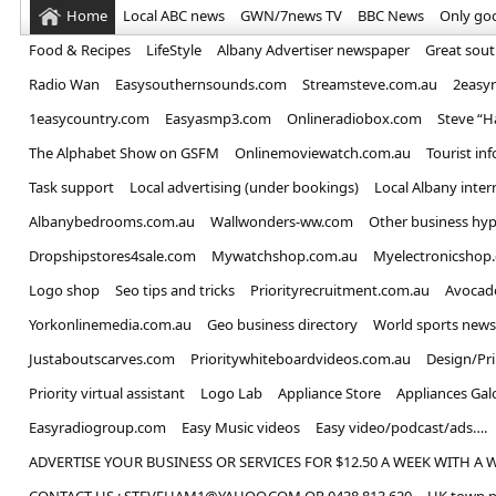
Home
Local ABC news
GWN/7news TV
BBC News
Only go
Food & Recipes
LifeStyle
Albany Advertiser newspaper
Great sou
Radio Wan
Easysouthernsounds.com
Streamsteve.com.au
2easy
1easycountry.com
Easyasmp3.com
Onlineradiobox.com
Steve “
The Alphabet Show on GSFM
Onlinemoviewatch.com.au
Tourist in
Task support
Local advertising (under bookings)
Local Albany inter
Albanybedrooms.com.au
Wallwonders-ww.com
Other business hyp
Dropshipstores4sale.com
Mywatchshop.com.au
Myelectronicshop
Logo shop
Seo tips and tricks
Priorityrecruitment.com.au
Avocad
Yorkonlinemedia.com.au
Geo business directory
World sports news
Justaboutscarves.com
Prioritywhiteboardvideos.com.au
Design/Pr
Priority virtual assistant
Logo Lab
Appliance Store
Appliances Gal
Easyradiogroup.com
Easy Music videos
Easy video/podcast/ads….
ADVERTISE YOUR BUSINESS OR SERVICES FOR $12.50 A WEEK WITH A 