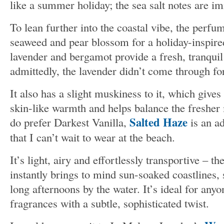
like a summer holiday; the sea salt notes are i
To lean further into the coastal vibe, the perfu
seaweed and pear blossom for a holiday-inspir
lavender and bergamot provide a fresh, tranquil
admittedly, the lavender didn’t come through fo
It also has a slight muskiness to it, which gives
skin-like warmth and helps balance the fresher
Salted Haze
do prefer Darkest Vanilla,
is an a
that I can’t wait to wear at the beach.
It’s light, airy and effortlessly transportive – th
instantly brings to mind sun-soaked coastlines, 
long afternoons by the water. It’s ideal for any
fragrances with a subtle, sophisticated twist.