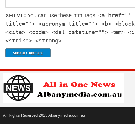
<a href="" 
XHTML:
You can use these html tags:
title=""> <acronym title=""> <b> <block
<cite> <code> <del datetime=""> <em> <i
<strike> <strong>
All Rights Reserved 2023 Albanymedia.com.au