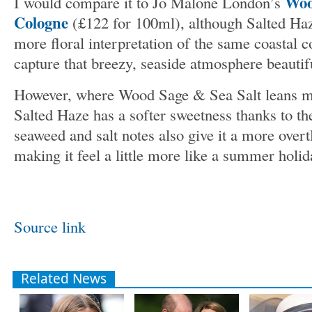
Woo
I would compare it to Jo Malone London’s
Cologne
(£122 for 100ml), although Salted Haze 
more floral interpretation of the same coastal 
capture that breezy, seaside atmosphere beautifu
However, where Wood Sage & Sea Salt leans mo
Salted Haze has a softer sweetness thanks to t
seaweed and salt notes also give it a more overt
making it feel a little more like a summer holida
Source link
Related News