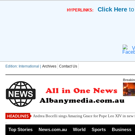
Click Here
to
HYPERLINKS:
V
Edition: International |
Archives
Contact Us
Breaki
Andrea Bocelli sings Amazing Grace for Pope Leo XIV in new f
.
Top Stories
News.com.au
World
Sports
Business