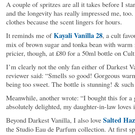
A couple of spritzes are all it takes before I st
and the longevity has really impressed me, too. 
clothes because the scent lingers for hours.
Kayali Vanilla 28
It reminds me of
, a cult favo
mix of brown sugar and tonka bean with warm 
pricier, though, at £80 for a 50ml bottle on Cul
I’m clearly not the only fan either of Darkest V
reviewer said: “Smells so good! Gorgeous warm
being too sweet. The bottle is stunning! & such 
Meanwhile, another wrote: “I bought this for a 
absolutely delighted, my daughter-in-law loves i
Salted Haz
Beyond Darkest Vanilla, I also love
the Studio Eau de Parfum collection. At first spr