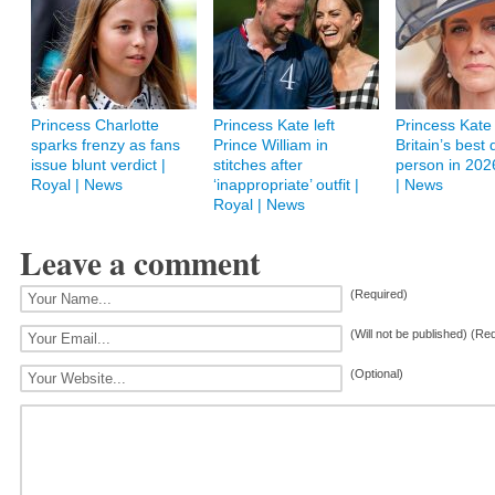
Princess Charlotte
Princess Kate left
Princess Kate
sparks frenzy as fans
Prince William in
Britain’s best
issue blunt verdict |
stitches after
person in 202
Royal | News
‘inappropriate’ outfit |
| News
Royal | News
Leave a comment
(Required)
(Will not be published) (Re
(Optional)