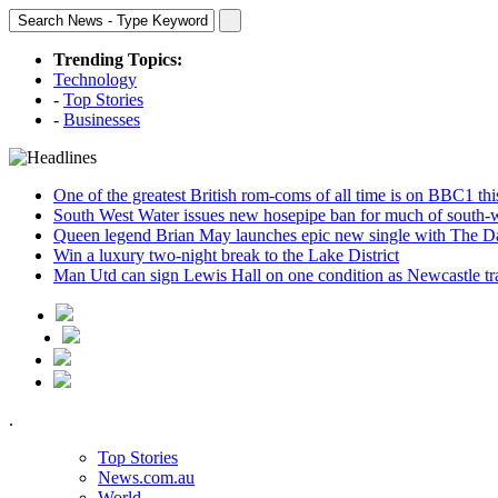
Trending Topics:
Technology
-
Top Stories
-
Businesses
One of the greatest British rom-coms of all time is on BBC1 t
South West Water issues new hosepipe ban for much of south-
Queen legend Brian May launches epic new single with The D
Win a luxury two-night break to the Lake District
Man Utd can sign Lewis Hall on one condition as Newcastle tr
.
Top Stories
News.com.au
World