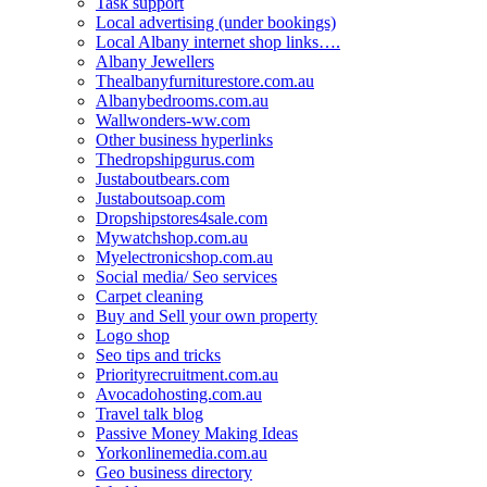
Task support
Local advertising (under bookings)
Local Albany internet shop links….
Albany Jewellers
Thealbanyfurniturestore.com.au
Albanybedrooms.com.au
Wallwonders-ww.com
Other business hyperlinks
Thedropshipgurus.com
Justaboutbears.com
Justaboutsoap.com
Dropshipstores4sale.com
Mywatchshop.com.au
Myelectronicshop.com.au
Social media/ Seo services
Carpet cleaning
Buy and Sell your own property
Logo shop
Seo tips and tricks
Priorityrecruitment.com.au
Avocadohosting.com.au
Travel talk blog
Passive Money Making Ideas
Yorkonlinemedia.com.au
Geo business directory