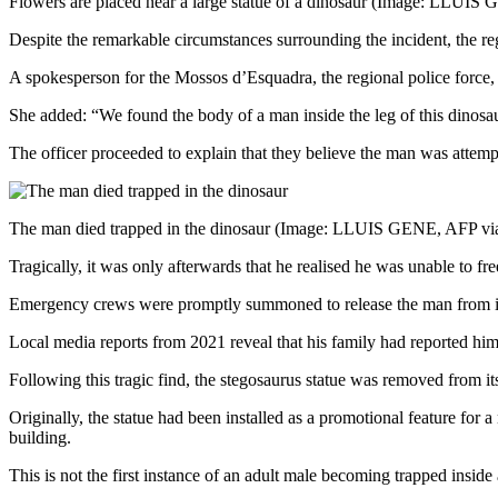
Flowers are placed near a large statue of a dinosaur
(Image: LLUIS G
Despite the remarkable circumstances surrounding the incident, the regi
A spokesperson for the Mossos d’Esquadra, the regional police force, 
She added: “We found the body of a man inside the leg of this dinosaur 
The officer proceeded to explain that they believe the man was attemp
The man died trapped in the dinosaur
(Image: LLUIS GENE, AFP via
Tragically, it was only afterwards that he realised he was unable to fr
Emergency crews were promptly summoned to release the man from insid
Local media reports from 2021 reveal that his family had reported him
Following this tragic find, the stegosaurus statue was removed from i
Originally, the statue had been installed as a promotional feature for
building.
This is not the first instance of an adult male becoming trapped insid