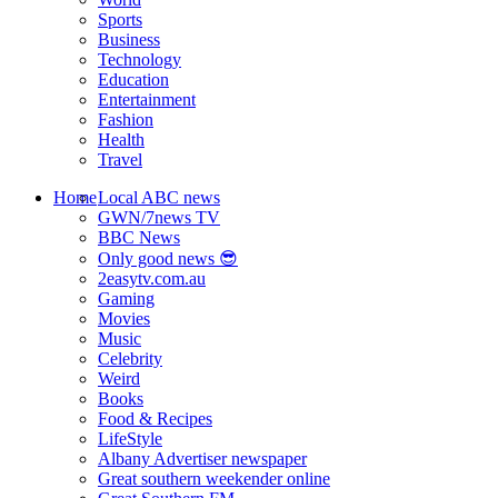
Sports
Business
Technology
Education
Entertainment
Fashion
Health
Travel
Home
Local ABC news
GWN/7news TV
BBC News
Only good news 😎
2easytv.com.au
Gaming
Movies
Music
Celebrity
Weird
Books
Food & Recipes
LifeStyle
Albany Advertiser newspaper
Great southern weekender online