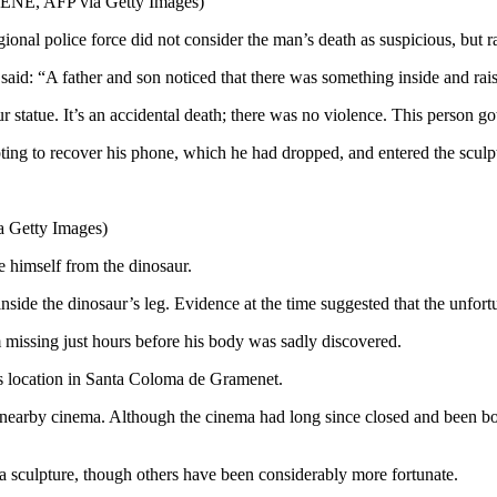
ENE, AFP via Getty Images)
onal police force did not consider the man’s death as suspicious, but rat
said: “A father and son noticed that there was something inside and rai
statue. It’s an accidental death; there was no violence. This person got
ting to recover his phone, which he had dropped, and entered the sculpt
 Getty Images)
ee himself from the dinosaur.
e the dinosaur’s leg. Evidence at the time suggested that the unfortun
 missing just hours before his body was sadly discovered.
ts location in Santa Coloma de Gramenet.
 a nearby cinema. Although the cinema had long since closed and been bo
e a sculpture, though others have been considerably more fortunate.