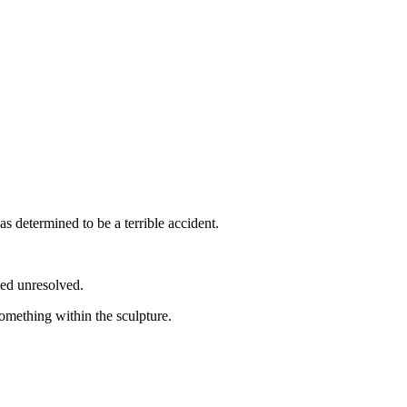
as determined to be a terrible accident.
ned unresolved.
something within the sculpture.