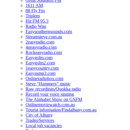
Great Southern FM
1611 AM
88 Fly Fm
Triplem
Hit FM 95.3
Radio Wan
Easysouthernsounds.com
Streamsteve.com.au
2easyradio.com
4ueasyradio.com
Rockeasyradio.com
Easygsfm.com
Easygsfm2.com
1easycountry.com
Easyasmp3.com
Onlineradiobox.com
Steve “Hammers” music
Raw recordings/Quokka radio
Record your voice singing
The Alphabet Show on GSFM
Onlinemoviewatch.com.au
Tourist information/Findalbany.com.au
City of Albany
Trades/Services
Local job vacancies