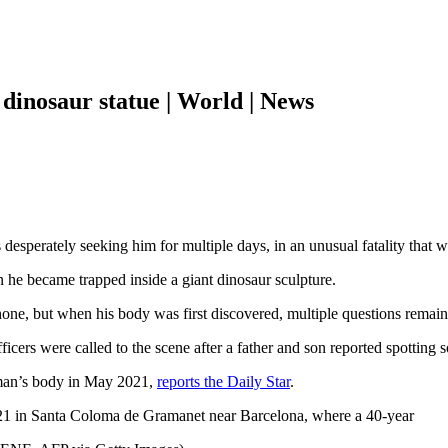
dinosaur statue | World | News
desperately seeking him for multiple days, in an unusual fatality that w
n he became trapped inside a giant dinosaur sculpture.
 phone, but when his body was first discovered, multiple questions remai
icers were called to the scene after a father and son reported spotting 
 man’s body in May 2021,
reports the Daily Star
.