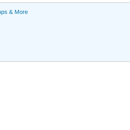
ops & More