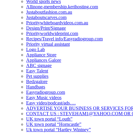
World sports news
Allinone-membership.kerihosting.com
Justaboutfashion.com.au
Justaboutscarves.com
Prioritywhiteboardvideos.com.au
Design/Print/Signage
Priorityworldwideprint.com
Recipes/Travel info/Easyradiogroup.com
Priority virtual assistant
Logo Lab
Appliance Store
Appliances Galore
ABC signage
Easy Talent
Pet supplies
Bedzgalore
Handbags
Easyradiogroup.com
Easy Music videos
Easy video/podcast/ads….
ADVERTISE YOUR BUSINESS OR SERVICES FOR
CONTACT US : STEVEHAM1@YAHOO.COM OR 04
UK town portal “Louth”
UK town portal “Horncastle”
Uk town portal “Hartley Wintney”