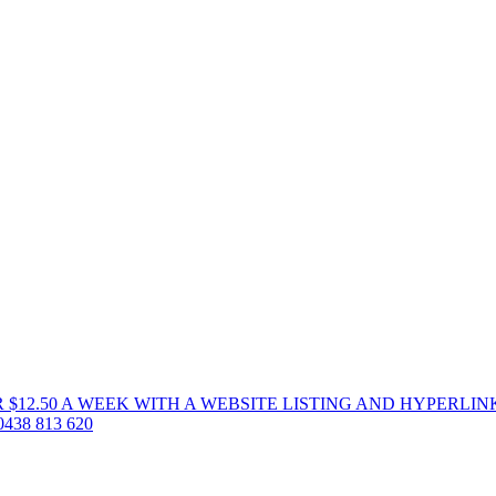
 $12.50 A WEEK WITH A WEBSITE LISTING AND HYPERLIN
38 813 620