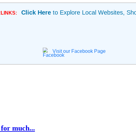
Click Here
to Explore Local Websites, Sh
LINKS:
Visit our Facebook Page
for much...