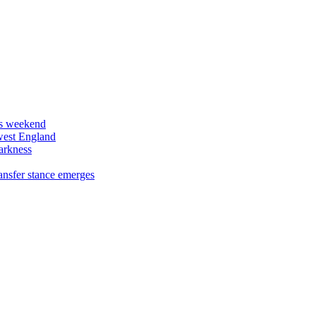
his weekend
west England
arkness
ansfer stance emerges