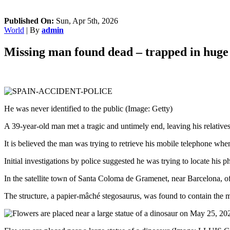
Published On:
Sun, Apr 5th, 2026
World
| By
admin
Missing man found dead – trapped in huge 
He was never identified to the public
(Image: Getty)
A 39-year-old man met a tragic and untimely end, leaving his relatives 
It is believed the man was trying to retrieve his mobile telephone whe
Initial investigations by police suggested he was trying to locate his
In the satellite town of Santa Coloma de Gramenet, near Barcelona, off
The structure, a papier-mâché stegosaurus, was found to contain the