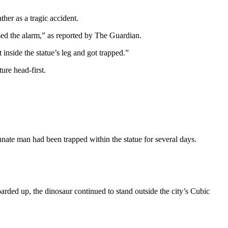
her as a tragic accident.
sed the alarm,” as reported by The Guardian.
 inside the statue’s leg and got trapped.”
ure head-first.
ate man had been trapped within the statue for several days.
arded up, the dinosaur continued to stand outside the city’s Cubic