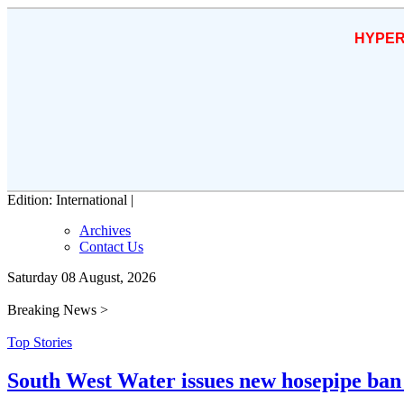
HYPER
Edition: International |
Archives
Contact Us
Saturday 08 August, 2026
Breaking News >
Top Stories
South West Water issues new hosepipe ban 