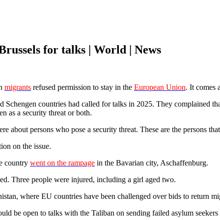
Brussels for talks | World | News
an
migrants
refused permission to stay in the
European Union
. It comes 
engen countries had called for talks in 2025. They complained that 
n as a security threat or both.
re about persons who pose a security threat. These are the persons that
on on the issue.
he country
went on the rampage
in the Bavarian city, Aschaffenburg.
ed. Three people were injured, including a girl aged two.
anistan, where EU countries have been challenged over bids to return mig
 be open to talks with the Taliban on sending failed asylum seekers 