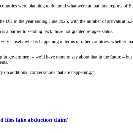
ntries were planning to do amid what were at that time reports of Eur
he UK in the year ending June 2025, with the number of arrivals at 6,3
s a barrier to sending back those not granted refugee status.
very closely what is happening in terms of other countries, whether tha
ing in government – we’ll have more to say about that in the future – bu
ents.
ry on additional conversations that are happening.”
d files fake abduction claim'