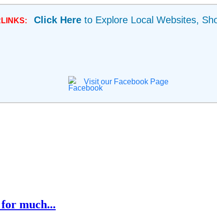
Click Here
to Explore Local Websites, Sh
LINKS:
Visit our Facebook Page
for much...