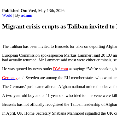
Published On:
Wed, May 13th, 2026
World
| By
admin
Migrant crisis erupts as Taliban invited to 
The Taliban has been invited to Brussels for talks on deporting Afgh
European Commission spokesperson Markus Lammert said 20 EU and Sch
had actually returned. Mr Lammert said most were either criminals, see
He was quoted by news outlet
DW.com
as saying: “We’re speaking he
Germany
and Sweden are among the EU member states who want acti
The Germans’ push came after an Afghan national ordered to leave t
A two-year-old boy and a 41-year-old who tried to intervene were kill
Brussels has not officially recognised the Taliban leadership of Afgh
In April, UK Home Secretary Shabana Mahmood signalled the UK could