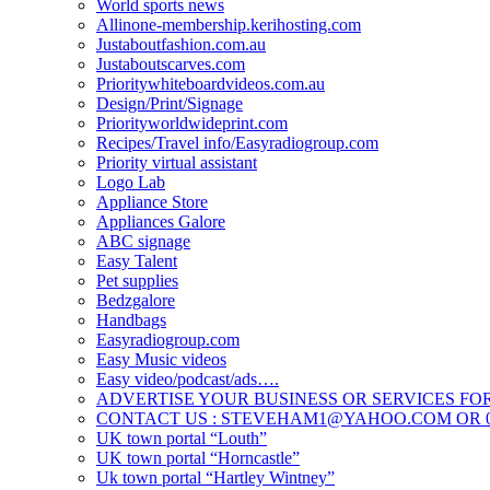
World sports news
Allinone-membership.kerihosting.com
Justaboutfashion.com.au
Justaboutscarves.com
Prioritywhiteboardvideos.com.au
Design/Print/Signage
Priorityworldwideprint.com
Recipes/Travel info/Easyradiogroup.com
Priority virtual assistant
Logo Lab
Appliance Store
Appliances Galore
ABC signage
Easy Talent
Pet supplies
Bedzgalore
Handbags
Easyradiogroup.com
Easy Music videos
Easy video/podcast/ads….
ADVERTISE YOUR BUSINESS OR SERVICES FOR
CONTACT US : STEVEHAM1@YAHOO.COM OR 04
UK town portal “Louth”
UK town portal “Horncastle”
Uk town portal “Hartley Wintney”