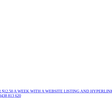
 $12.50 A WEEK WITH A WEBSITE LISTING AND HYPERLIN
38 813 620