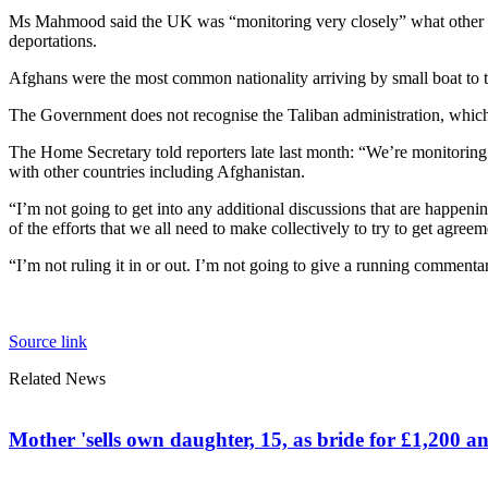
Ms Mahmood said the UK was “monitoring very closely” what other cou
deportations.
Afghans were the most common nationality arriving by small boat to t
The Government does not recognise the Taliban administration, which i
The Home Secretary told reporters late last month: “We’re monitoring 
with other countries including Afghanistan.
“I’m not going to get into any additional discussions that are happen
of the efforts that we all need to make collectively to try to get agreem
“I’m not ruling it in or out. I’m not going to give a running commenta
Source link
Related News
Mother 'sells own daughter, 15, as bride for £1,200 an