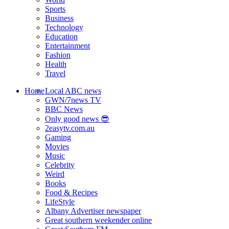
Sports
Business
Technology
Education
Entertainment
Fashion
Health
Travel
Home
Local ABC news
GWN/7news TV
BBC News
Only good news 😎
2easytv.com.au
Gaming
Movies
Music
Celebrity
Weird
Books
Food & Recipes
LifeStyle
Albany Advertiser newspaper
Great southern weekender online