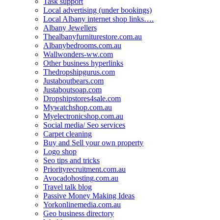
Task support
Local advertising (under bookings)
Local Albany internet shop links….
Albany Jewellers
Thealbanyfurniturestore.com.au
Albanybedrooms.com.au
Wallwonders-ww.com
Other business hyperlinks
Thedropshipgurus.com
Justaboutbears.com
Justaboutsoap.com
Dropshipstores4sale.com
Mywatchshop.com.au
Myelectronicshop.com.au
Social media/ Seo services
Carpet cleaning
Buy and Sell your own property
Logo shop
Seo tips and tricks
Priorityrecruitment.com.au
Avocadohosting.com.au
Travel talk blog
Passive Money Making Ideas
Yorkonlinemedia.com.au
Geo business directory