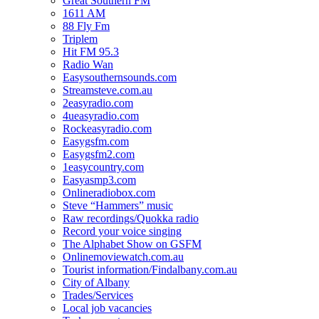
Great Southern FM
1611 AM
88 Fly Fm
Triplem
Hit FM 95.3
Radio Wan
Easysouthernsounds.com
Streamsteve.com.au
2easyradio.com
4ueasyradio.com
Rockeasyradio.com
Easygsfm.com
Easygsfm2.com
1easycountry.com
Easyasmp3.com
Onlineradiobox.com
Steve “Hammers” music
Raw recordings/Quokka radio
Record your voice singing
The Alphabet Show on GSFM
Onlinemoviewatch.com.au
Tourist information/Findalbany.com.au
City of Albany
Trades/Services
Local job vacancies