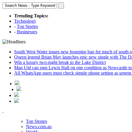
Trending Topics:
Technology
-
Top Stories
-
Businesses
South West Water issues new hosepipe ban for much of south-
Queen legend Brian May launches epic new single with The D
Win a luxury two-night break to the Lake District
Man Utd can sign Lewis Hall on one condition as Newcastle tr
All WhatsApp users must check simple phone setting as urgent
.
Top Stories
News.com.au
World