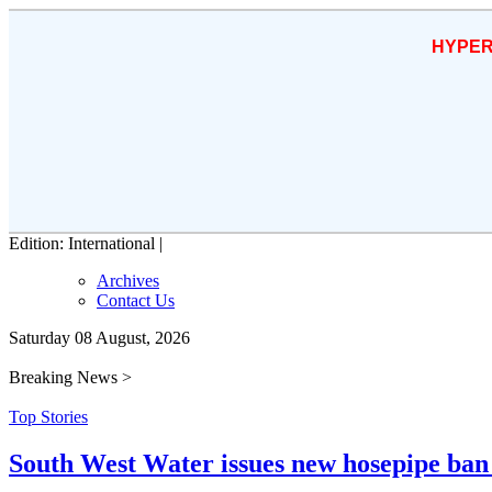
HYPER
Edition: International |
Archives
Contact Us
Saturday 08 August, 2026
Breaking News >
Top Stories
South West Water issues new hosepipe ban 