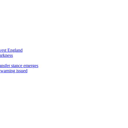
west England
arkness
ansfer stance emerges
 warning issued