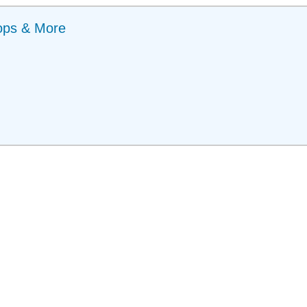
ops & More