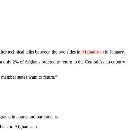
after technical talks between the two sides in
Afghanistan
in January.
only 2% of Afghans ordered to return to the Central Asian country
 member states want to return.”
rants in courts and parliaments.
back to Afghanistan.