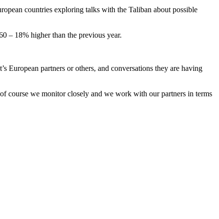
opean countries exploring talks with the Taliban about possible
60 – 18% higher than the previous year.
t’s European partners or others, and conversations they are having
t of course we monitor closely and we work with our partners in terms