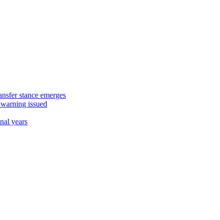
ansfer stance emerges
 warning issued
nal years