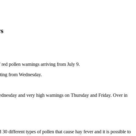
ws
f red pollen warnings arriving from July 9.
tarting from Wednesday.
Wednesday and very high warnings on Thursday and Friday. Over in
 30 different types of pollen that cause hay fever and it is possible to