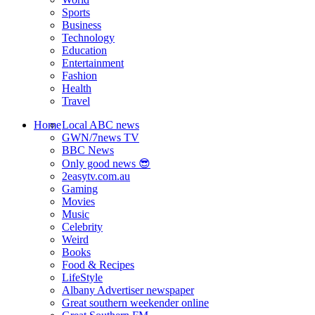
Sports
Business
Technology
Education
Entertainment
Fashion
Health
Travel
Home
Local ABC news
GWN/7news TV
BBC News
Only good news 😎
2easytv.com.au
Gaming
Movies
Music
Celebrity
Weird
Books
Food & Recipes
LifeStyle
Albany Advertiser newspaper
Great southern weekender online