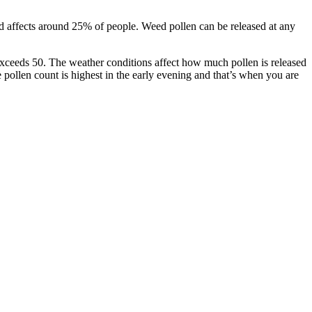
nd affects around 25% of people. Weed pollen can be released at any
exceeds 50. The weather conditions affect how much pollen is released
pollen count is highest in the early evening and that’s when you are