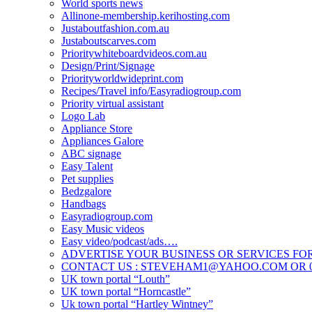
World sports news
Allinone-membership.kerihosting.com
Justaboutfashion.com.au
Justaboutscarves.com
Prioritywhiteboardvideos.com.au
Design/Print/Signage
Priorityworldwideprint.com
Recipes/Travel info/Easyradiogroup.com
Priority virtual assistant
Logo Lab
Appliance Store
Appliances Galore
ABC signage
Easy Talent
Pet supplies
Bedzgalore
Handbags
Easyradiogroup.com
Easy Music videos
Easy video/podcast/ads….
ADVERTISE YOUR BUSINESS OR SERVICES FOR
CONTACT US : STEVEHAM1@YAHOO.COM OR 04
UK town portal “Louth”
UK town portal “Horncastle”
Uk town portal “Hartley Wintney”