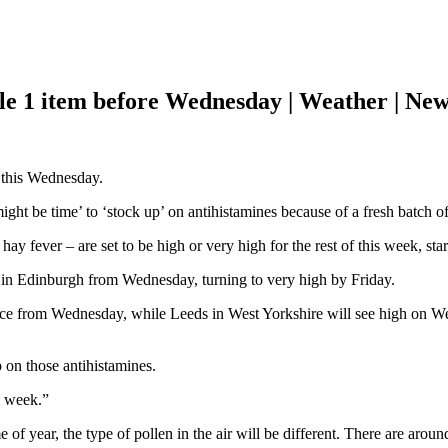
le 1 item before Wednesday | Weather | Ne
 this Wednesday.
ight be time’ to ‘stock up’ on antihistamines because of a fresh batch o
hay fever – are set to be high or very high for the rest of this week, s
 in Edinburgh from Wednesday, turning to very high by Friday.
ace from Wednesday, while Leeds in West Yorkshire will see high on 
p on those antihistamines.
s week.”
of year, the type of pollen in the air will be different. There are around