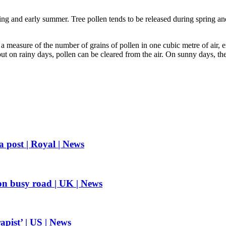
ring and early summer. Tree pollen tends to be released during spring a
 measure of the number of grains of pollen in one cubic metre of air, 
 on rainy days, pollen can be cleared from the air. On sunny days, the 
a post | Royal | News
on busy road | UK | News
apist’ | US | News