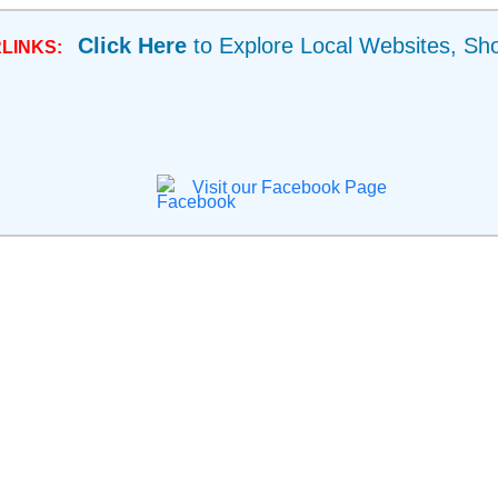
Click Here
to Explore Local Websites, Sh
LINKS:
Visit our Facebook Page