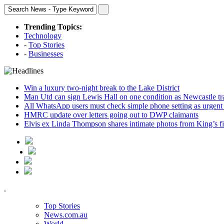
Trending Topics:
Technology
-
Top Stories
-
Businesses
Win a luxury two-night break to the Lake District
Man Utd can sign Lewis Hall on one condition as Newcastle tr
All WhatsApp users must check simple phone setting as urgent
HMRC update over letters going out to DWP claimants
Elvis ex Linda Thompson shares intimate photos from King’s fi
.
Top Stories
News.com.au
World