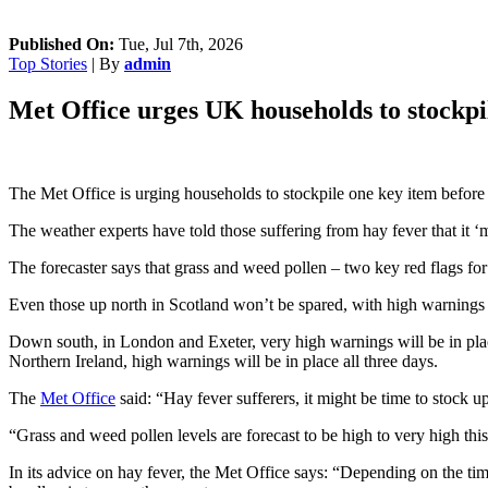
Published On:
Tue, Jul 7th, 2026
Top Stories
| By
admin
Met Office urges UK households to stockpi
The Met Office is urging households to stockpile one key item before
The weather experts have told those suffering from hay fever that it ‘m
The forecaster says that grass and weed pollen – two key red flags for 
Even those up north in Scotland won’t be spared, with high warnings
Down south, in London and Exeter, very high warnings will be in pl
Northern Ireland, high warnings will be in place all three days.
The
Met Office
said: “Hay fever sufferers, it might be time to stock u
“Grass and weed pollen levels are forecast to be high to very high thi
In its advice on hay fever, the Met Office says: “Depending on the time 