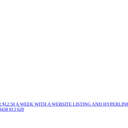
 $12.50 A WEEK WITH A WEBSITE LISTING AND HYPERLIN
38 813 620