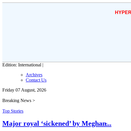
HYPER
Edition: International |
Archives
Contact Us
Friday 07 August, 2026
Breaking News >
Top Stories
Major royal ‘sickened’ by Meghan̵...