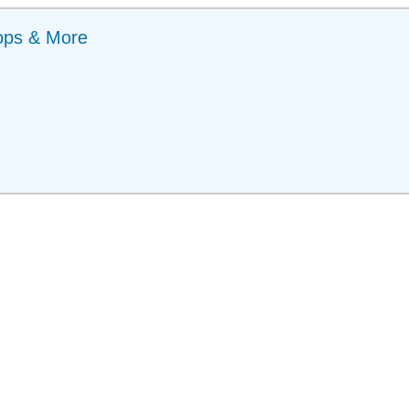
ops & More