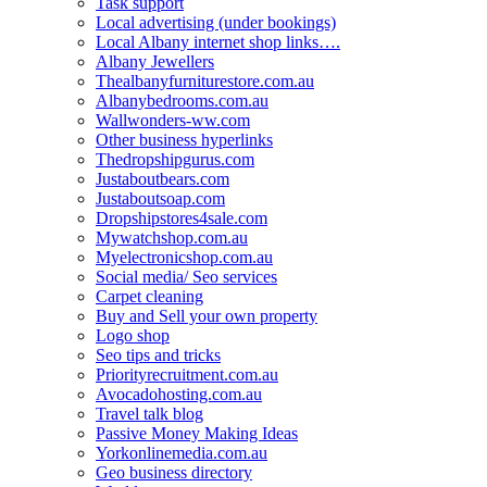
Task support
Local advertising (under bookings)
Local Albany internet shop links….
Albany Jewellers
Thealbanyfurniturestore.com.au
Albanybedrooms.com.au
Wallwonders-ww.com
Other business hyperlinks
Thedropshipgurus.com
Justaboutbears.com
Justaboutsoap.com
Dropshipstores4sale.com
Mywatchshop.com.au
Myelectronicshop.com.au
Social media/ Seo services
Carpet cleaning
Buy and Sell your own property
Logo shop
Seo tips and tricks
Priorityrecruitment.com.au
Avocadohosting.com.au
Travel talk blog
Passive Money Making Ideas
Yorkonlinemedia.com.au
Geo business directory