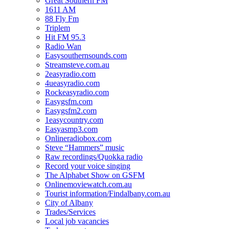
Great Southern FM
1611 AM
88 Fly Fm
Triplem
Hit FM 95.3
Radio Wan
Easysouthernsounds.com
Streamsteve.com.au
2easyradio.com
4ueasyradio.com
Rockeasyradio.com
Easygsfm.com
Easygsfm2.com
1easycountry.com
Easyasmp3.com
Onlineradiobox.com
Steve “Hammers” music
Raw recordings/Quokka radio
Record your voice singing
The Alphabet Show on GSFM
Onlinemoviewatch.com.au
Tourist information/Findalbany.com.au
City of Albany
Trades/Services
Local job vacancies