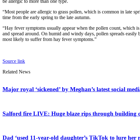
be allergic to more than one type.
“Most people are allergic to grass pollen, which is common in late sp
time from the early spring to the late autumn.
“Hay fever symptoms usually appear when the pollen count, which is a
and spread around. On humid and windy days, pollen spreads easily but
most likely to suffer from hay fever symptoms.”
Source link
Related News
Major royal ‘sickened’ by Meghan’s latest social medi
Salford fire LIVE: Huge blaze rips through building 
Dad ‘used 11-year-old daughter’s TikTok to lure her r