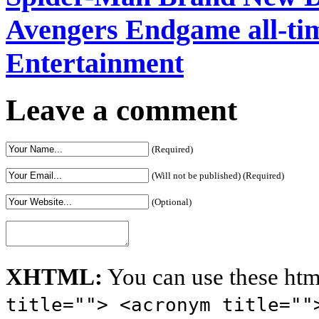
Avengers Endgame all-time
Entertainment
Leave a comment
(Required)
(Will not be published) (Required)
(Optional)
XHTML:
You can use these htm
title=""> <acronym title=""