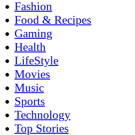
Fashion
Food & Recipes
Gaming
Health
LifeStyle
Movies
Music
Sports
Technology
Top Stories