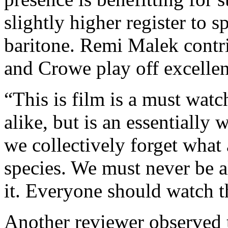
slightly higher register to 
baritone. Remi Malek contri
and Crowe play off excellen
“This is film is a must watc
alike, but is an essentially
we collectively forget what 
species. We must never be al
it. Everyone should watch t
Another reviewer observed