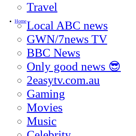
Travel
Home
Local ABC news
GWN/7news TV
BBC News
Only good news 😎
2easytv.com.au
Gaming
Movies
Music
Celebrity