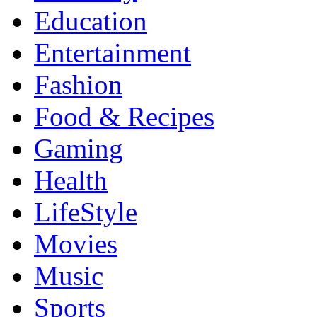
Education
Entertainment
Fashion
Food & Recipes
Gaming
Health
LifeStyle
Movies
Music
Sports