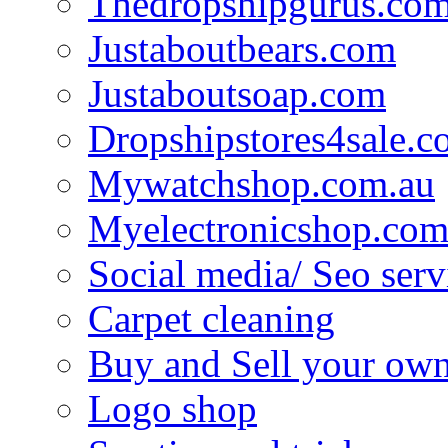
Thedropshipgurus.co
Justaboutbears.com
Justaboutsoap.com
Dropshipstores4sale.
Mywatchshop.com.au
Myelectronicshop.com
Social media/ Seo serv
Carpet cleaning
Buy and Sell your own
Logo shop