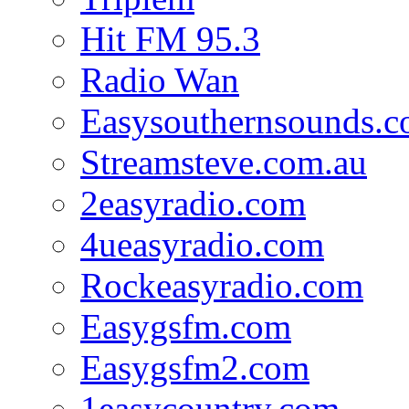
Hit FM 95.3
Radio Wan
Easysouthernsounds.
Streamsteve.com.au
2easyradio.com
4ueasyradio.com
Rockeasyradio.com
Easygsfm.com
Easygsfm2.com
1easycountry.com