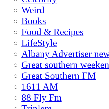
Weird
Books
Food & Recipes
LifeStyle
Albany Advertiser ne
Great southern weeken
Great Southern FM
1611 AM
88 Fly Fm
Triplem