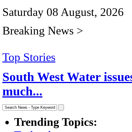
Saturday 08 August, 2026
Breaking News >
Top Stories
South West Water issue
much...
Trending Topics: