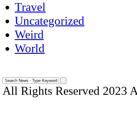
Travel
Uncategorized
Weird
World
All Rights Reserved 2023 