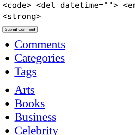
<code> <del datetime=""> <e
<strong>
Comments
Categories
Tags
Arts
Books
Business
Celebrity