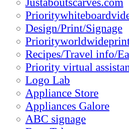
Justaboutscarves.com
Prioritywhiteboardvid
Design/Print/Signage
Priorityworldwideprin
Recipes/Travel info/E
Priority virtual assista
Logo Lab
Appliance Store
Appliances Galore
ABC signage