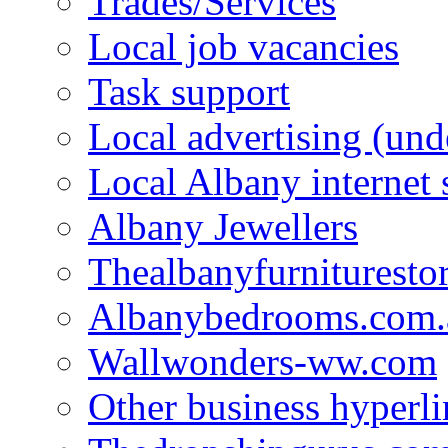
Trades/Services
Local job vacancies
Task support
Local advertising (und
Local Albany internet
Albany Jewellers
Thealbanyfurnituresto
Albanybedrooms.com.
Wallwonders-ww.com
Other business hyperli