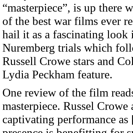
“masterpiece”, is up there 
of the best war films ever 
hail it as a fascinating look
Nuremberg trials which fol
Russell Crowe stars and Co
Lydia Peckham feature.
One review of the film reads
masterpiece. Russel Crowe a
captivating performance as
presence is benefitting for 