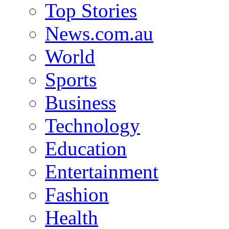
Top Stories
News.com.au
World
Sports
Business
Technology
Education
Entertainment
Fashion
Health