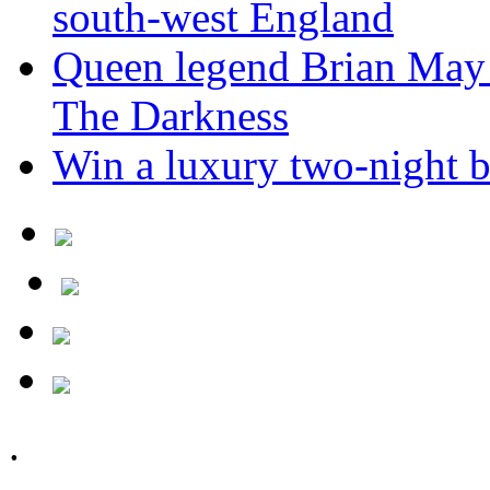
south-west England
Queen legend Brian May 
The Darkness
Win a luxury two-night br
.