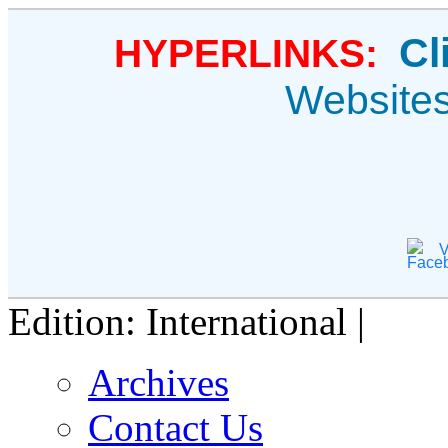
Cl
HYPERLINKS:
Website
V
Edition: International |
Archives
Contact Us