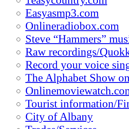
Easyasmp3.com
Onlineradiobox.com
Steve “Hammers” mus
Raw recordings/Quokk
Record your voice sin
The Alphabet Show 
Onlinemoviewatch.co
Tourist information/F
City of Albany