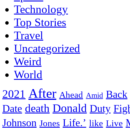
Technology
Top Stories
Travel
Uncategorized
Weird
World
After
2021
Back
Ahead
Amid
death
Donald
Date
Duty
Fig
Johnson
Life.’
Jones
like
Live