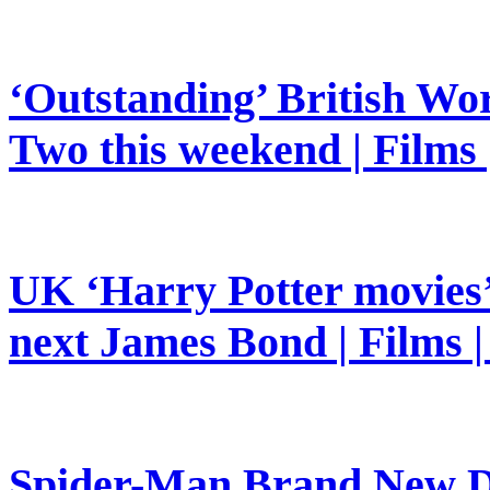
‘Outstanding’ British Wor
Two this weekend | Films
UK ‘Harry Potter movies’ 
next James Bond | Films 
Spider-Man Brand New Da