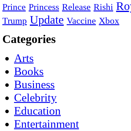
Ro
Prince
Princess
Release
Rishi
Update
Trump
Vaccine
Xbox
Categories
Arts
Books
Business
Celebrity
Education
Entertainment