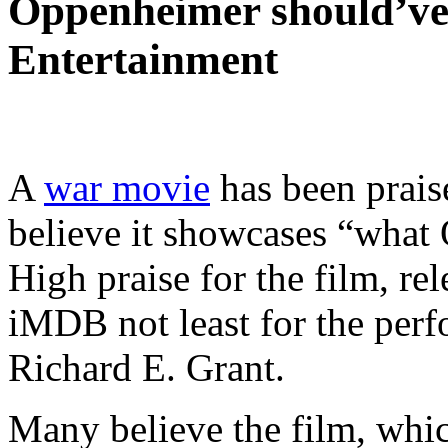
Oppenheimer should’ve b
Entertainment
A
war movie
has been prais
believe it showcases “what
High praise for the film, rel
iMDB not least for the per
Richard E. Grant.
Many believe the film, whi