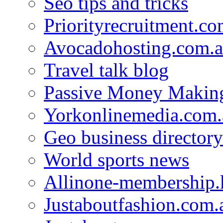
Seo tips and tricks
Priorityrecruitment.co
Avocadohosting.com.
Travel talk blog
Passive Money Making
Yorkonlinemedia.com.
Geo business directory
World sports news
Allinone-membership.
Justaboutfashion.com.