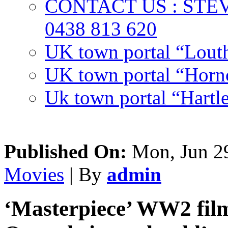
CONTACT US : ST
0438 813 620
UK town portal “Lout
UK town portal “Hornc
Uk town portal “Hartl
Published On:
Mon, Jun 29
Movies
| By
admin
‘Masterpiece’ WW2 film