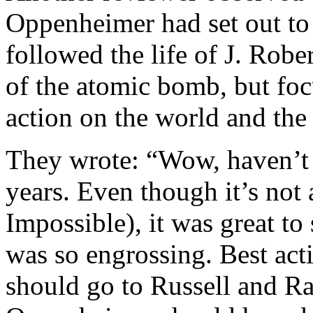
Oppenheimer had set out to
followed the life of J. Rob
of the atomic bomb, but foc
action on the world and the
They wrote: “Wow, haven’t
years. Even though it’s not
Impossible), it was great to 
was so engrossing. Best acti
should go to Russell and Ra