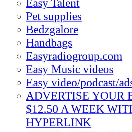
Easy Talent
Pet supplies
Bedzgalore
Handbags
Easyradiogroup.com
Easy Music videos
Easy video/podcast/a
ADVERTISE YOUR B
$12.50 A WEEK WIT
HYPERLINK