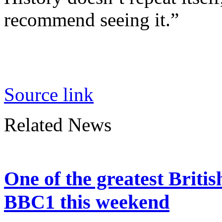
recommend seeing it.”
Source link
Related News
One of the greatest Britis
BBC1 this weekend