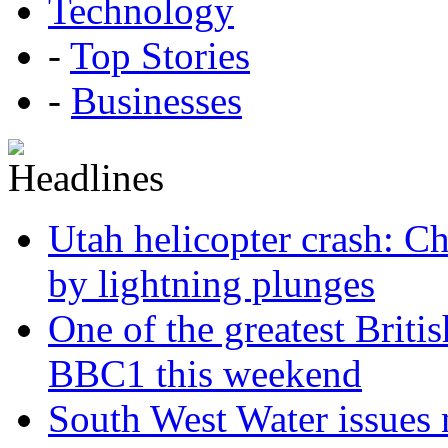
Technology
-
Top Stories
-
Businesses
Utah helicopter crash: Ch
by lightning plunges
One of the greatest Briti
BBC1 this weekend
South West Water issues