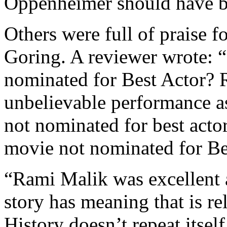
Oppenheimer should have b
Others were full of praise 
Goring. A reviewer wrote:
nominated for Best Actor? 
unbelievable performance 
not nominated for best acto
movie not nominated for Be
“Rami Malik was excellent 
story has meaning that is r
History doesn’t repeat itself