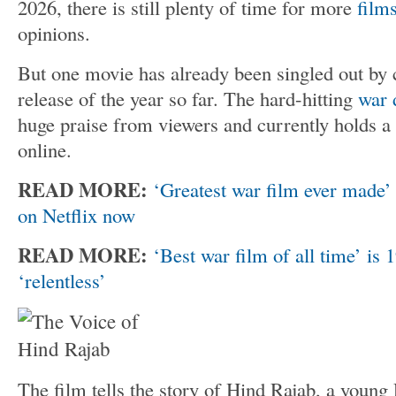
2026, there is still plenty of time for more
film
opinions.
But one movie has already been singled out by c
release of the year so far. The hard-hitting
war 
huge praise from viewers and currently holds a 
online.
READ MORE:
‘Greatest war film ever made’ 
on Netflix now
READ MORE:
‘Best war film of all time’ is
‘relentless’
The film tells the story of Hind Rajab, a young 