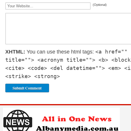
(Optional)
<a href="" 
XHTML:
You can use these html tags:
title=""> <acronym title=""> <b> <block
<cite> <code> <del datetime=""> <em> <i
<strike> <strong>