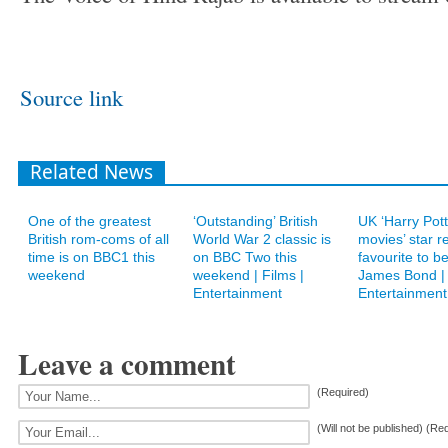
Source link
Related News
One of the greatest
‘Outstanding’ British
UK ‘Harry Pot
British rom-coms of all
World War 2 classic is
movies’ star r
time is on BBC1 this
on BBC Two this
favourite to b
weekend
weekend | Films |
James Bond | 
Entertainment
Entertainment
Leave a comment
(Required)
(Will not be published) (Re