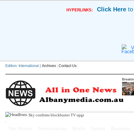
Click Here
to
HYPERLINKS:
V
Edition: International |
Archives
Contact Us
Breaki
Sky confirms blockbuster TV upgrade with more things to
.
Top Stories
News.com.au
World
Sports
Business