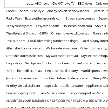
Home
Local ABC news
GWN/7news TV
BBC News
Only go
Food & Recipes
LifeStyle
Albany Advertiser newspaper
Great sou
Radio Wan
Easysouthernsounds.com
Streamsteve.com.au
2easy
1easycountry.com
Easyasmp3.com
Onlineradiobox.com
Steve “
The Alphabet Show on GSFM
Onlinemoviewatch.com.au
Tourist in
Task support
Local advertising (under bookings)
Local Albany inter
Albanybedrooms.com.au
Wallwonders-ww.com
Other business hyp
Dropshipstores4sale.com
Mywatchshop.com.au
Myelectronicshop
Logo shop
Seo tips and tricks
Priorityrecruitment.com.au
Avocad
Yorkonlinemedia.com.au
Geo business directory
World sports news
Justaboutscarves.com
Prioritywhiteboardvideos.com.au
Design/Pr
Priority virtual assistant
Logo Lab
Appliance Store
Appliances Gal
Easyradiogroup.com
Easy Music videos
Easy video/podcast/ads….
ADVERTISE YOUR BUSINESS OR SERVICES FOR $12.50 A WEEK WITH A 