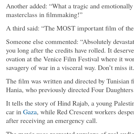
Another added: “What a tragic and emotionally 
masterclass in filmmaking!”
A third said: “The MOST important film of the
Someone else commented: “Absolutely devastati
you long after the credits have rolled. It deserv
ovation at the Venice Film Festival where it wo
savagery of war in a visceral way. Don’t miss it
The film was written and directed by Tunisian
Hania, who previously directed Four Daughters
It tells the story of Hind Rajab, a young Palesti
car in
Gaza
, while Red Crescent workers desper
after receiving an emergency call.
The movie uses recreated versions of real audio 