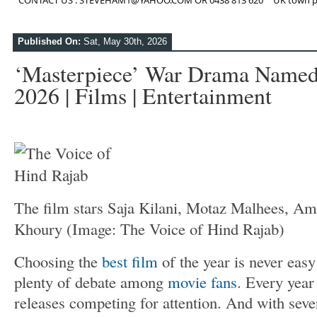
CONTACT US : STEVEHAM1@YAHOO.COM OR 0438 813 620
UK town p
Published On:
Sat, May 30th, 2026
‘Masterpiece’ War Drama Named 
2026 | Films | Entertainment
The film stars Saja Kilani, Motaz Malhees, Am
Khoury
(Image: The Voice of Hind Rajab)
Choosing the
best film
of the year is never easy
plenty of debate among
movie fans
. Every year
releases competing for attention. And with sever