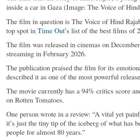
inside a car in Gaza
(Image: The Voice of Hind
The film in question is The Voice of Hind Rajab
top spot in
Time Out’s
list of the best films of 
The film was released in cinemas on December
streaming in February 2026.
The publication praised the film for its emotion
described it as one of the most powerful release
The movie currently has a 94% critics score a
on Rotten Tomatoes.
One person wrote in a review: “A vital yet pain
it’s just the tiny tip of the iceberg of what has
people for almost 80 years.”