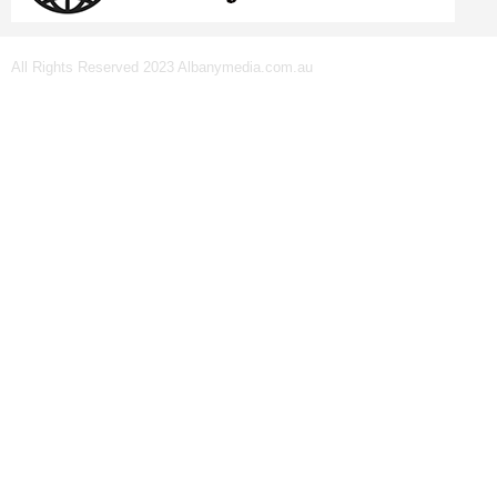
All Rights Reserved 2023 Albanymedia.com.au