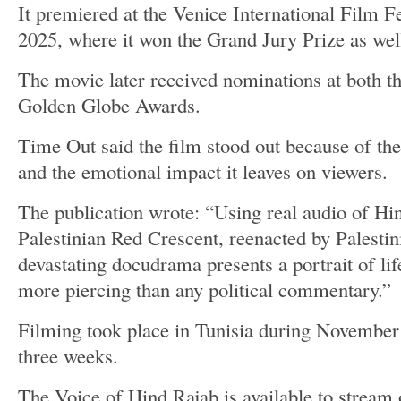
It premiered at the Venice International Film F
2025, where it won the Grand Jury Prize as well
The movie later received nominations at both t
Golden Globe Awards.
Time Out said the film stood out because of the
and the emotional impact it leaves on viewers.
The publication wrote: “Using real audio of Hind
Palestinian Red Crescent, reenacted by Palestini
devastating docudrama presents a portrait of li
more piercing than any political commentary.”
Filming took place in Tunisia during November
three weeks.
The Voice of Hind Rajab is available to stream