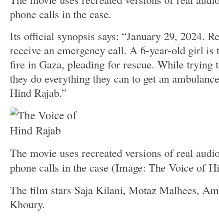
phone calls in the case.
Its official synopsis says: “January 29, 2024. R
receive an emergency call. A 6-year-old girl is 
fire in Gaza, pleading for rescue. While trying t
they do everything they can to get an ambulanc
Hind Rajab.”
The movie uses recreated versions of real audio 
phone calls in the case
(Image: The Voice of H
The film stars Saja Kilani, Motaz Malhees, Am
Khoury.