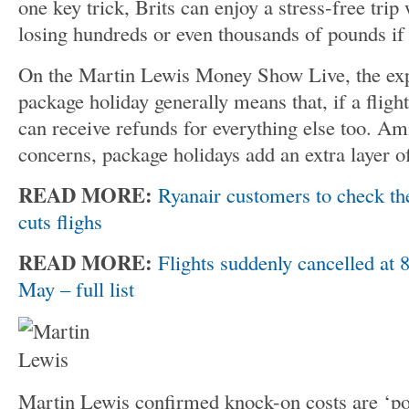
one key trick, Brits can enjoy a stress-free trip
losing hundreds or even thousands of pounds i
On the Martin Lewis Money Show Live, the expe
package holiday generally means that, if a fligh
can receive refunds for everything else too. Am
concerns, package holidays add an extra layer of
READ MORE:
Ryanair customers to check thei
cuts flighs
READ MORE:
Flights suddenly cancelled at 
May – full list
Martin Lewis confirmed knock-on costs are ‘pote