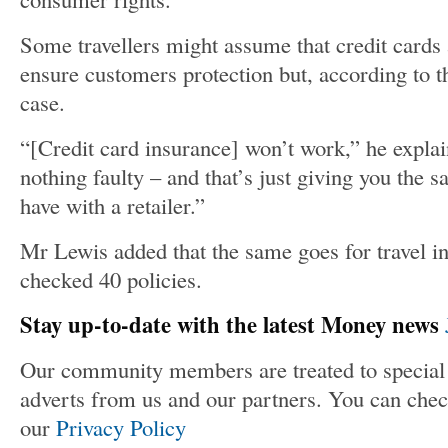
Some travellers might assume that credit cards 
ensure customers protection but, according to the
case.
“[Credit card insurance] won’t work,” he explai
nothing faulty – and that’s just giving you the s
have with a retailer.”
Mr Lewis added that the same goes for travel in
checked 40 policies.
Stay up-to-date with the latest Money news
Our community members are treated to special 
adverts from us and our partners. You can chec
our
Privacy Policy