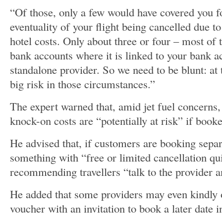
“Of those, only a few would have covered you f
eventuality of your flight being cancelled due to
hotel costs. Only about three or four – most of
bank accounts where it is linked to your bank 
standalone provider. So we need to be blunt: at
big risk in those circumstances.”
The expert warned that, amid jet fuel concerns,
knock-on costs are “potentially at risk” if booke
He advised that, if customers are booking separ
something with “free or limited cancellation qui
recommending travellers “talk to the provider a
He added that some providers may even kindly 
voucher with an invitation to book a later date i