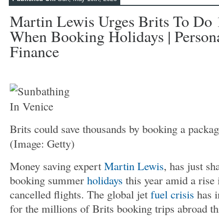
Martin Lewis Urges Brits To Do
When Booking Holidays | Persona
Finance
Brits could save thousands by booking a packa
(Image: Getty)
Money saving expert
Martin Lewis
, has just sh
booking summer
holidays
this year amid a rise
cancelled flights. The global jet
fuel crisis
has i
for the millions of Brits booking trips abroad th