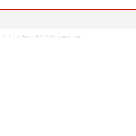
All Rights Reserved 2023 Albanymedia.com.au