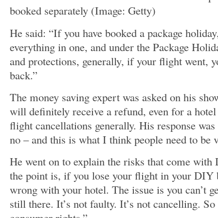
booked separately
(Image: Getty)
He said: “If you have booked a package holida
everything in one, and under the Package Holid
and protections, generally, if your flight went, 
back.”
The money saving expert was asked on his sho
will definitely receive a refund, even for a hote
flight cancellations generally. His response was 
no – and this is what I think people need to be 
He went on to explain the risks that come wit
the point is, if you lose your flight in your DIY
wrong with your hotel. The issue is you can’t ge
still there. It’s not faulty. It’s not cancelling. S
consumer rights.”