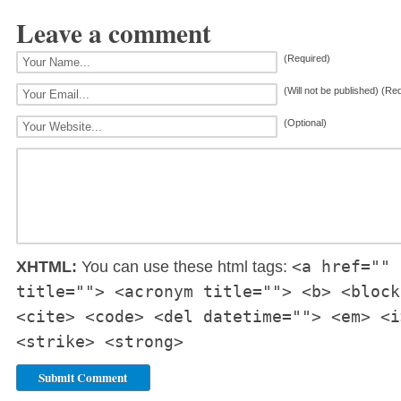
Leave a comment
(Required)
(Will not be published) (Re
(Optional)
<a href="" 
XHTML:
You can use these html tags:
title=""> <acronym title=""> <b> <block
<cite> <code> <del datetime=""> <em> <i
<strike> <strong>