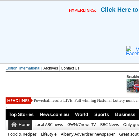
Click Here
to
HYPERLINKS:
V
Edition: International |
Archives
Contact Us
Breaki
British horror
.
Top Stories
News.com.au
World
Sports
Business
Home
Local ABC news
GWN/7news TV
BBC News
Only go
Food & Recipes
LifeStyle
Albany Advertiser newspaper
Great sou