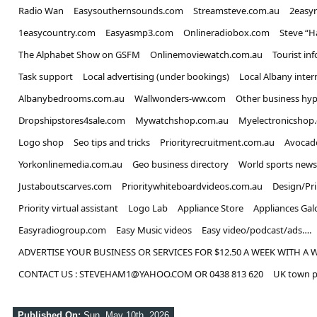
Radio Wan
Easysouthernsounds.com
Streamsteve.com.au
2easy
1easycountry.com
Easyasmp3.com
Onlineradiobox.com
Steve “
The Alphabet Show on GSFM
Onlinemoviewatch.com.au
Tourist in
Task support
Local advertising (under bookings)
Local Albany inter
Albanybedrooms.com.au
Wallwonders-ww.com
Other business hyp
Dropshipstores4sale.com
Mywatchshop.com.au
Myelectronicshop
Logo shop
Seo tips and tricks
Priorityrecruitment.com.au
Avocad
Yorkonlinemedia.com.au
Geo business directory
World sports news
Justaboutscarves.com
Prioritywhiteboardvideos.com.au
Design/Pr
Priority virtual assistant
Logo Lab
Appliance Store
Appliances Gal
Easyradiogroup.com
Easy Music videos
Easy video/podcast/ads….
ADVERTISE YOUR BUSINESS OR SERVICES FOR $12.50 A WEEK WITH A 
CONTACT US : STEVEHAM1@YAHOO.COM OR 0438 813 620
UK town p
Published On:
Sun, May 10th, 2026