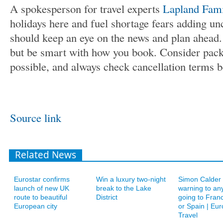
A spokesperson for travel experts
Lapland Fami
holidays here and fuel shortage fears adding unc
should keep an eye on the news and plan ahead. 
but be smart with how you book. Consider pac
possible, and always check cancellation terms b
Source link
Related News
Eurostar confirms
Win a luxury two-night
Simon Calder 
launch of new UK
break to the Lake
warning to an
route to beautiful
District
going to Franc
European city
or Spain | Eur
Travel