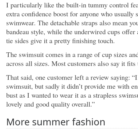
I particularly like the built-in tummy control f
extra confidence boost for anyone who usually 
swimwear. The detachable straps also mean you 
bandeau style, while the underwired cups offer
tie sides give it a pretty finishing touch.
The swimsuit comes in a range of cup sizes and 
across all sizes. Most customers also say it fits 
That said, one customer left a review saying: “I 
swimsuit, but sadly it didn’t provide me with e
bust as I wanted to wear it as a strapless swimsu
lovely and good quality overall.”
More summer fashion