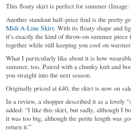
This floaty skirt is perfect for summer
(Image:
Another standout half-price find is the pretty g
Midi A-Line Skirt
. With its floaty shape and li
it’s exactly the kind of throw-on summer piece t
together while still keeping you cool on warmer
What I particularly like about it is how wearabl
summer, too. Paired with a chunky knit and boot
you straight into the next season.
Originally priced at £40, the skirt is now on sal
In a review, a shopper described it as a lovely
added: “I like this skirt, but sadly, although I
it was too big, although the petite length was g
return it.”