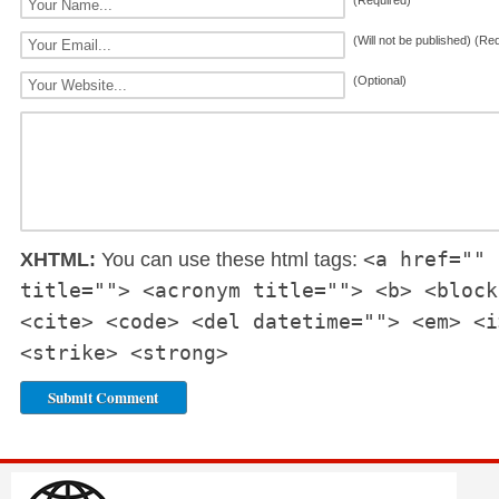
(Required)
(Will not be published) (Re
(Optional)
<a href="" 
XHTML:
You can use these html tags:
title=""> <acronym title=""> <b> <block
<cite> <code> <del datetime=""> <em> <i
<strike> <strong>