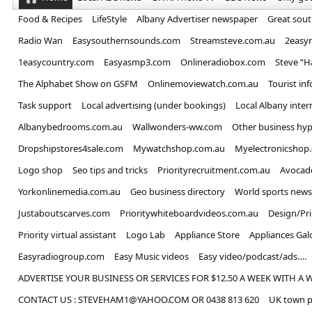
Food & Recipes
LifeStyle
Albany Advertiser newspaper
Great sou
Radio Wan
Easysouthernsounds.com
Streamsteve.com.au
2easy
1easycountry.com
Easyasmp3.com
Onlineradiobox.com
Steve “
The Alphabet Show on GSFM
Onlinemoviewatch.com.au
Tourist in
Task support
Local advertising (under bookings)
Local Albany inter
Albanybedrooms.com.au
Wallwonders-ww.com
Other business hyp
Dropshipstores4sale.com
Mywatchshop.com.au
Myelectronicshop
Logo shop
Seo tips and tricks
Priorityrecruitment.com.au
Avocad
Yorkonlinemedia.com.au
Geo business directory
World sports news
Justaboutscarves.com
Prioritywhiteboardvideos.com.au
Design/Pr
Priority virtual assistant
Logo Lab
Appliance Store
Appliances Gal
Easyradiogroup.com
Easy Music videos
Easy video/podcast/ads….
ADVERTISE YOUR BUSINESS OR SERVICES FOR $12.50 A WEEK WITH A 
CONTACT US : STEVEHAM1@YAHOO.COM OR 0438 813 620
UK town p