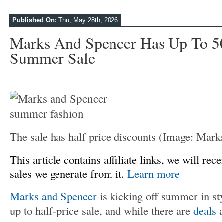
Published On:
Thu, May 28th, 2026
Marks And Spencer Has Up To 5
Summer Sale
The sale has half price discounts
(Image: Mark
This article contains affiliate links, we will r
sales we generate from it.
Learn more
Marks and Spencer
is kicking off summer in sty
up to half-price sale, and while there are
deals
a