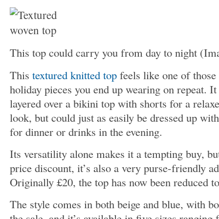
This top could carry you from day to night
(Im
This
textured knitted top
feels like one of those 
holiday pieces you end up wearing on repeat. I
layered over a bikini top with shorts for a rela
look, but could just as easily be dressed up with
for dinner or drinks in the evening.
Its versatility alone makes it a tempting buy, bu
price discount, it’s also a very purse-friendly a
Originally £20, the top has now been reduced to
The style comes in both beige and blue, with bo
the sale, and it’s available in five sizes ranging