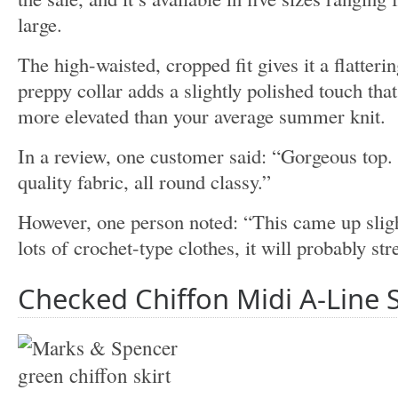
large.
The high-waisted, cropped fit gives it a flatterin
preppy collar adds a slightly polished touch that 
more elevated than your average summer knit.
In a review, one customer said: “Gorgeous top. 
quality fabric, all round classy.”
However, one person noted: “This came up sligh
lots of crochet-type clothes, it will probably str
Checked Chiffon Midi A-Line 