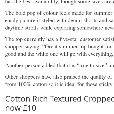
has the best availability, though some sizes are 
The bold pop of colour feels made for summer 
easily picture it styled with denim shorts and s
daytime strolls while exploring somewhere new
The top currently has a five-star customer satis
shopper saying: “Great summer top bought for m
good and the white one will go with everything
Another person added that it is “true to size” an
Other shoppers have also praised the quality of 
from 100% cotton so it is ideal for those stick
Cotton Rich Textured Cropped
now £10