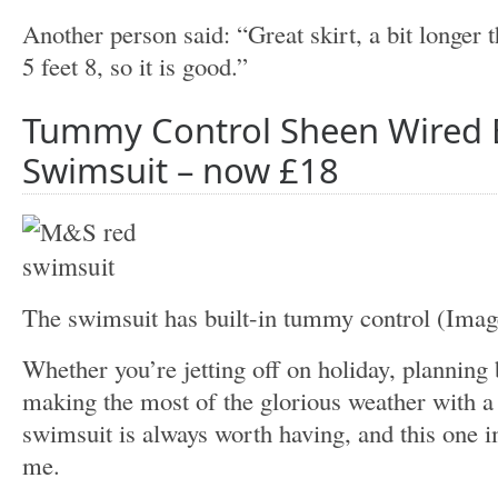
Another person said: “Great skirt, a bit longer 
5 feet 8, so it is good.”
Tummy Control Sheen Wired
Swimsuit – now £18
The swimsuit has built-in tummy control
(Imag
Whether you’re jetting off on holiday, planning
making the most of the glorious weather with a t
swimsuit is always worth having, and this one 
me.