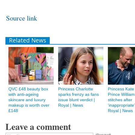
Source link
Related News
QVC £48 beauty box
Princess Charlotte
Princess Kate 
with anti-ageing
sparks frenzy as fans
Prince William
skincare and luxury
issue blunt verdict |
stitches after
makeup is worth over
Royal | News
‘inappropriate’ 
£148
Royal | News
Leave a comment