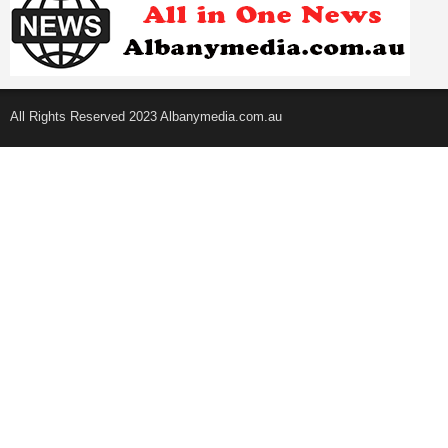
All Rights Reserved 2023 Albanymedia.com.au