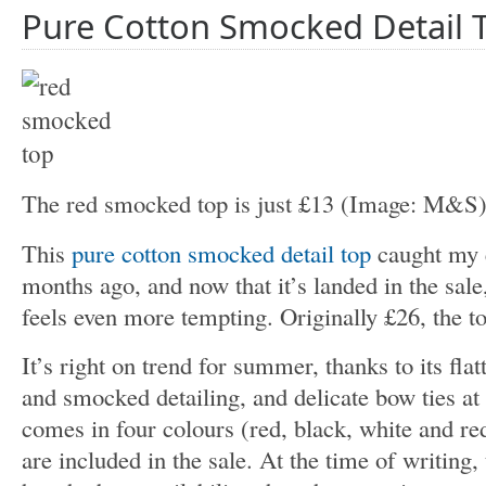
Pure Cotton Smocked Detail 
The red smocked top is just £13
(Image: M&S
This
pure cotton smocked detail top
caught my e
months ago, and now that it’s landed in the sale
feels even more tempting. Originally £26, the t
It’s right on trend for summer, thanks to its flat
and smocked detailing, and delicate bow ties at 
comes in four colours (red, black, white and r
are included in the sale. At the time of writing,