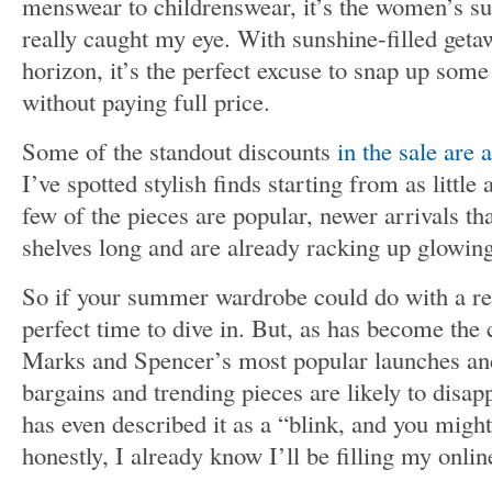
menswear to childrenswear, it’s the women’s s
really caught my eye. With sunshine-filled getaw
horizon, it’s the perfect excuse to snap up som
without paying full price.
Some of the standout discounts
in the sale are 
I’ve spotted stylish finds starting from as little
few of the pieces are popular, newer arrivals th
shelves long and are already racking up glowin
So if your summer wardrobe could do with a re
perfect time to dive in. But, as has become the
Marks and Spencer’s most popular launches and 
bargains and trending pieces are likely to disapp
has even described it as a “blink, and you might
honestly, I already know I’ll be filling my onlin