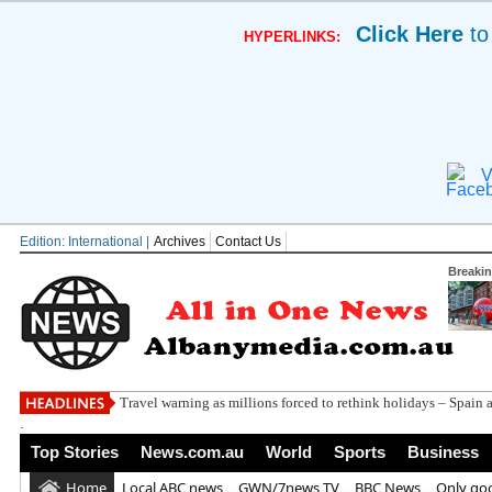
Click Here
to
HYPERLINKS:
V
Edition: International |
Archives
Contact Us
Breaki
Travel warning as millions forced to rethink holidays – Spain 
.
Top Stories
News.com.au
World
Sports
Business
Home
Local ABC news
GWN/7news TV
BBC News
Only go