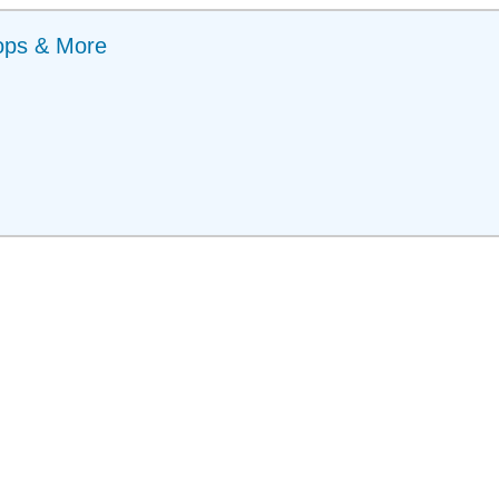
ops & More