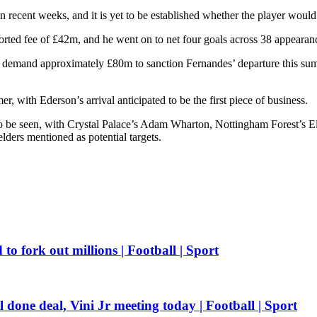
 recent weeks, and it is yet to be established whether the player woul
ted fee of £42m, and he went on to net four goals across 38 appearanc
 demand approximately £80m to sanction Fernandes’ departure this sum
r, with Ederson’s arrival anticipated to be the first piece of business.
o be seen, with Crystal Palace’s Adam Wharton, Nottingham Forest’s E
ders mentioned as potential targets.
o fork out millions | Football | Sport
one deal, Vini Jr meeting today | Football | Sport