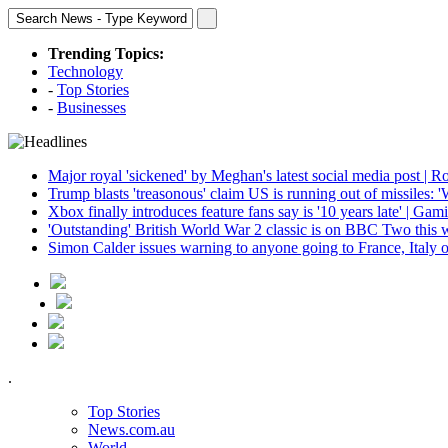
Trending Topics:
Technology
-
Top Stories
-
Businesses
Major royal 'sickened' by Meghan's latest social media post | R
Trump blasts 'treasonous' claim US is running out of missiles: 
Xbox finally introduces feature fans say is '10 years late' | Gam
'Outstanding' British World War 2 classic is on BBC Two this 
Simon Calder issues warning to anyone going to France, Italy o
.
Top Stories
News.com.au
World