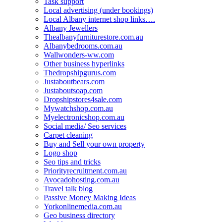
Task support
Local advertising (under bookings)
Local Albany internet shop links….
Albany Jewellers
Thealbanyfurniturestore.com.au
Albanybedrooms.com.au
Wallwonders-ww.com
Other business hyperlinks
Thedropshipgurus.com
Justaboutbears.com
Justaboutsoap.com
Dropshipstores4sale.com
Mywatchshop.com.au
Myelectronicshop.com.au
Social media/ Seo services
Carpet cleaning
Buy and Sell your own property
Logo shop
Seo tips and tricks
Priorityrecruitment.com.au
Avocadohosting.com.au
Travel talk blog
Passive Money Making Ideas
Yorkonlinemedia.com.au
Geo business directory