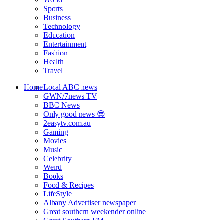
Sports
Business
Technology
Education
Entertainment
Fashion
Health
Travel
Home
Local ABC news
GWN/7news TV
BBC News
Only good news 😎
2easytv.com.au
Gaming
Movies
Music
Celebrity
Weird
Books
Food & Recipes
LifeStyle
Albany Advertiser newspaper
Great southern weekender online