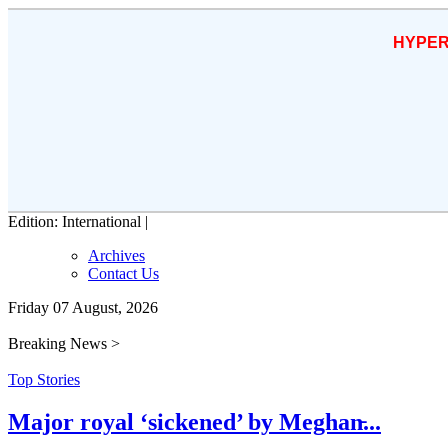
HYPER
Edition: International |
Archives
Contact Us
Friday 07 August, 2026
Breaking News >
Top Stories
Major royal ‘sickened’ by Meghan̵...