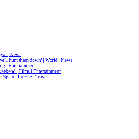
oyal | News
'We'll hunt them down' | World | News
ing | Entertainment
weekend | Films | Entertainment
r Spain | Europe | Travel