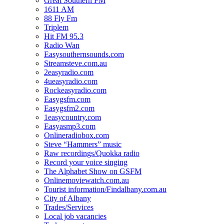
Great Southern FM
1611 AM
88 Fly Fm
Triplem
Hit FM 95.3
Radio Wan
Easysouthernsounds.com
Streamsteve.com.au
2easyradio.com
4ueasyradio.com
Rockeasyradio.com
Easygsfm.com
Easygsfm2.com
1easycountry.com
Easyasmp3.com
Onlineradiobox.com
Steve “Hammers” music
Raw recordings/Quokka radio
Record your voice singing
The Alphabet Show on GSFM
Onlinemoviewatch.com.au
Tourist information/Findalbany.com.au
City of Albany
Trades/Services
Local job vacancies