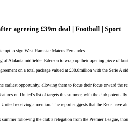
fter agreeing £39m deal | Football | Sport
ttempt to sign West Ham star Mateus Fernandes.
g of Atalanta midfielder Ederson to wrap up their opening piece of bus
greement on a total package valued at £38.8million with the Serie A sid
e earliest opportunity, allowing them to focus their focus toward the re
atures on United’s list of targets this summer, with the club potentiall
h United receiving a mention. The report suggests that the Reds have al
is summer following the club’s relegation from the Premier League, tho