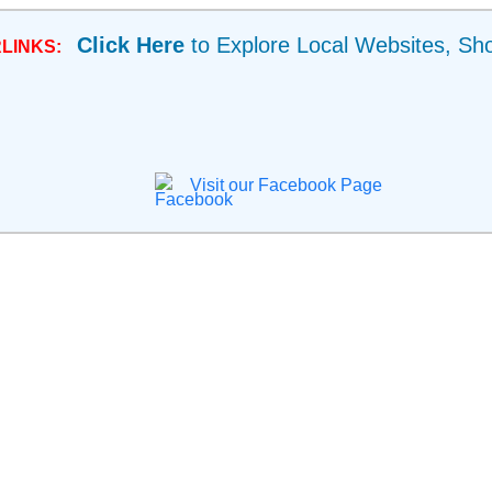
Click Here
to Explore Local Websites, Sh
LINKS:
Visit our Facebook Page