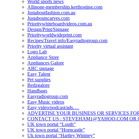
World sports news
Allinone-membership.kerihosting.com
Justaboutfashion.com.au
Justaboutscarves.com
Prioritywhiteboardvideos.com.au
Design/Print/Signage
Priorityworldwideprint.com
Recipes/Travel info/Easyradiogroup.com
Priority virtual assistant
Logo Lab
Appliance Store
Appliances Galore
ABC signage
Easy Talent
Pet supplies
Bedzgalore
Handbags
Easyradiogroup.com
Easy Music videos
Easy video/podcast/ads….
ADVERTISE YOUR BUSINESS OR SERVICES FOR
CONTACT US : STEVEHAM1@YAHOO.COM OR 04
UK town portal “Louth”
UK town portal “Horncastle”
Uk town portal “Hartley Wintney”