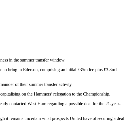
iness in the summer transfer window.
e to bring in Ederson, comprising an initial £35m fee plus £3.8m in
mainder of their summer transfer activity.
y capitalising on the Hammers’ relegation to the Championship.
ready contacted West Ham regarding a possible deal for the 21-year-
ugh it remains uncertain what prospects United have of securing a deal