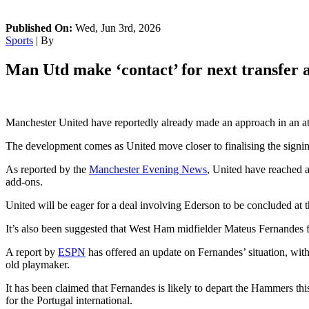
Published On:
Wed, Jun 3rd, 2026
Sports
| By
Man Utd make ‘contact’ for next transfer a
Manchester United have reportedly already made an approach in an a
The development comes as United move closer to finalising the signin
As reported by the
Manchester Evening News
, United have reached a
add-ons.
United will be eager for a deal involving Ederson to be concluded at th
It’s also been suggested that West Ham midfielder Mateus Fernandes fe
A report by
ESPN
has offered an update on Fernandes’ situation, wit
old playmaker.
It has been claimed that Fernandes is likely to depart the Hammers th
for the Portugal international.