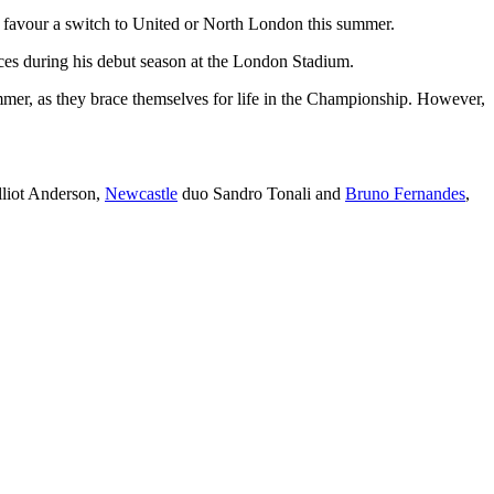
d favour a switch to United or North London this summer.
es during his debut season at the London Stadium.
mer, as they brace themselves for life in the Championship. However,
lliot Anderson,
Newcastle
duo Sandro Tonali and
Bruno Fernandes
,