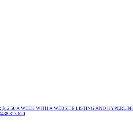
 $12.50 A WEEK WITH A WEBSITE LISTING AND HYPERLIN
38 813 620