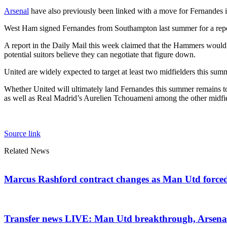
Arsenal
have also previously been linked with a move for Fernandes in
West Ham signed Fernandes from Southampton last summer for a repor
A report in the Daily Mail this week claimed that the Hammers would
potential suitors believe they can negotiate that figure down.
United are widely expected to target at least two midfielders this summe
Whether United will ultimately land Fernandes this summer remains t
as well as Real Madrid’s Aurelien Tchouameni among the other midfiel
Source link
Related News
Marcus Rashford contract changes as Man Utd forced t
Transfer news LIVE: Man Utd breakthrough, Arsenal d