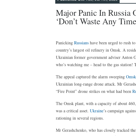
Major Panic In Russia O
‘Don’t Waste Any Time’
Panicking
Russians
have been urged to rush to 
country’s largest oil refinery in Omsk. A resid
Ukrainian former government adviser Anton G
who’s watching me – head to the gas station! T
The appeal captured the alarm sweeping
Omsk
Ukrainian long-range drone attack. Mr Gerashch
“Fire Point” drone strikes on what had been
Ru
The Omsk plant, with a capacity of about 460,0
was a critical asset.
Ukraine
’s campaign agains
rationing in several regions.
Mr Gerashchenko, who has closely tracked the s