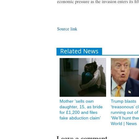
economic pressure as the invasion enters its fif
Source link
Related News
Mother 'sells own
Trump blasts
daughter, 15, as bride
‘treasonous’ c
for £1,200 and files
running out of
fake abduction claim'
‘We’ll hunt th
World | News
Leave a comment