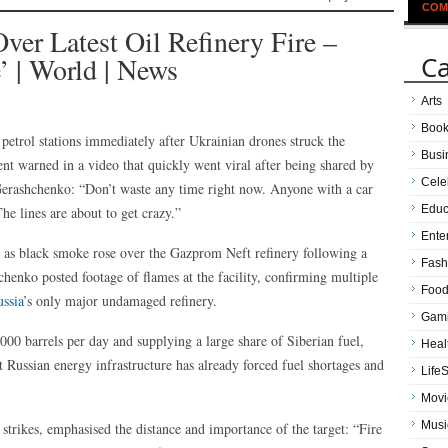
COM
ver Latest Oil Refinery Fire –
Ca
 | World | News
Arts
Boo
petrol stations immediately after Ukrainian drones struck the
Busi
ent warned in a video that quickly went viral after being shared by
Cele
erashchenko: “Don’t waste any time right now. Anyone with a car
Educ
he lines are about to get crazy.”
Ente
as black smoke rose over the Gazprom Neft refinery following a
Fash
enko posted footage of flames at the facility, confirming multiple
Food
ssia
’s only major undamaged refinery.
Gam
00 barrels per day and supplying a large share of Siberian fuel,
Heal
t Russian energy infrastructure has already forced fuel shortages and
LifeS
Movi
Musi
trikes, emphasised the distance and importance of the target: “Fire