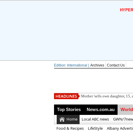
HYPER
Edition: International |
Archives
Contact Us
Maj
.
Top Stories
News.com.au
World
Home
Local ABC news
GWN/7new
Food & Recipes
LifeStyle
Albany Advert