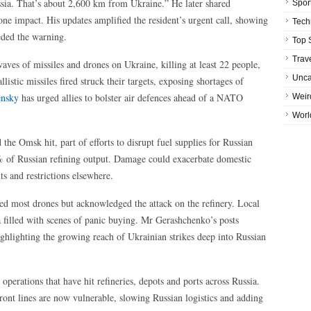
ssia. That’s about 2,600 km from Ukraine.” He later shared
Spor
one impact. His updates amplified the resident’s urgent call, showing
Tech
eeded the warning.
Top 
Trav
aves of missiles and drones on Ukraine, killing at least 22 people,
Unca
llistic missiles fired struck their targets, exposing shortages of
ensky
has urged allies to bolster air defences ahead of a NATO
Weir
Worl
he Omsk hit, part of efforts to disrupt fuel supplies for Russian
% of Russian refining output. Damage could exacerbate domestic
ts and restrictions elsewhere.
pted most drones but acknowledged the attack on the refinery. Local
ia filled with scenes of panic buying. Mr Gerashchenko’s posts
ghlighting the growing reach of Ukrainian strikes deep into Russian
e operations that have hit refineries, depots and ports across Russia.
front lines are now vulnerable, slowing Russian logistics and adding