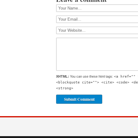
XHTML:
You can use these html tags:
<a href="" 
<blockquote cite=""> <cite> <code> <de
<strong>