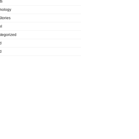
ts
nology
Stories
el
tegorized
d
d