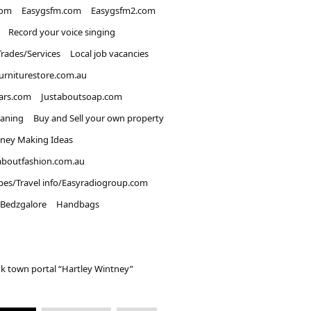
com
Easygsfm.com
Easygsfm2.com
Record your voice singing
Trades/Services
Local job vacancies
urniturestore.com.au
ars.com
Justaboutsoap.com
eaning
Buy and Sell your own property
ney Making Ideas
aboutfashion.com.au
pes/Travel info/Easyradiogroup.com
Bedzgalore
Handbags
k town portal “Hartley Wintney”