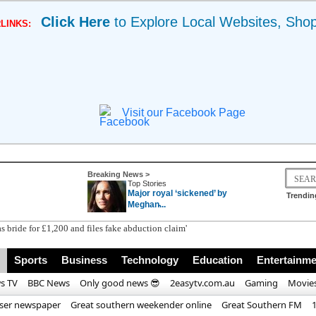
Click Here
to Explore Local Websites, Sho
LINKS:
Visit our Facebook Page
Breaking News >
Top Stories
Major royal ‘sickened’ by
Trendin
Meghan̵...
Sports
Business
Technology
Education
Entertainme
s TV
BBC News
Only good news 😎
2easytv.com.au
Gaming
Movie
iser newspaper
Great southern weekender online
Great Southern FM