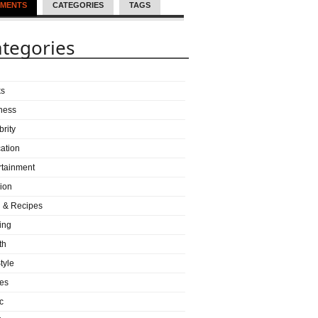
MENTS
CATEGORIES
TAGS
tegories
ks
ness
brity
ation
rtainment
ion
 & Recipes
ing
th
tyle
es
c