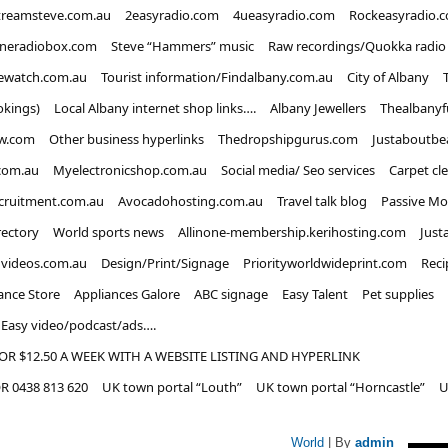
treamsteve.com.au
2easyradio.com
4ueasyradio.com
Rockeasyradio.
ineradiobox.com
Steve “Hammers” music
Raw recordings/Quokka radio
ewatch.com.au
Tourist information/Findalbany.com.au
City of Albany
okings)
Local Albany internet shop links….
Albany Jewellers
Thealbanyf
w.com
Other business hyperlinks
Thedropshipgurus.com
Justaboutbe
com.au
Myelectronicshop.com.au
Social media/ Seo services
Carpet cl
ecruitment.com.au
Avocadohosting.com.au
Travel talk blog
Passive Mo
rectory
World sports news
Allinone-membership.kerihosting.com
Just
dvideos.com.au
Design/Print/Signage
Priorityworldwideprint.com
Reci
ance Store
Appliances Galore
ABC signage
Easy Talent
Pet supplies
Easy video/podcast/ads….
OR $12.50 A WEEK WITH A WEBSITE LISTING AND HYPERLINK
 0438 813 620
UK town portal “Louth”
UK town portal “Horncastle”
U
World
| By
admin