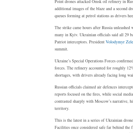
Point drones attacked Omsk oil refinery in Ru
additional images of the blaze and a second dr
queues forming at petrol stations as drivers h
The strike came hours after Russia unleashed w
many in Kyiv. Ukrainian officials said all 29 ba
Patriot interceptors. President
Volodymyr Zel
summit.
Ukraine’s Special Operations Forces confirmed t
forces. The refinery accounted for roughly 12
shortages, with drivers already facing long wai
Russian officials claimed air defences interce
reports focused on the fires, while social med
contrasted sharply with Moscow’s narrative, hi
territory.
This is the latest in a series of Ukrainian dron
Facilities once considered safe far behind the 