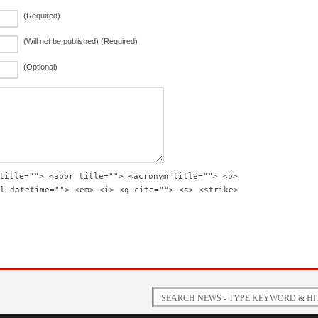
(Required)
(Will not be published) (Required)
(Optional)
title=""> <abbr title=""> <acronym title=""> <b>
l datetime=""> <em> <i> <q cite=""> <s> <strike>