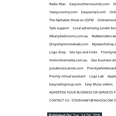
Radio Wan
Easysouthernsounds.com
S
1easycountry.com
Easyasmp3.com
Onl
The Alphabet Show on GSFM
Onlinemovi
Task support
Local advertising (under bo
Albanybedrooms.com.au
Wallwonders-w
Dropshipstores4sale.com
Mywatchshop.
Logo shop
Seo tips and tricks
Priorityr
Yorkonlinemedia.com.au
Geo business di
Justaboutscarves.com
Prioritywhiteboar
Priority virtual assistant
Logo Lab
Appli
Easyradiogroup.com
Easy Music videos
ADVERTISE YOUR BUSINESS OR SERVICES F
CONTACT US : STEVEHAM1@YAHOO.COM OR
Published On:
Tue, Jul 7th, 2026