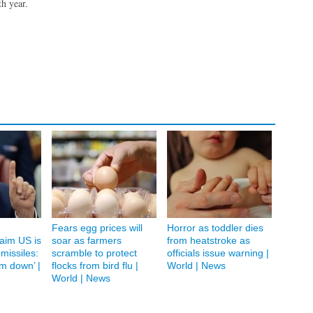
th year.
Fears egg prices will
Horror as toddler dies
laim US is
soar as farmers
from heatstroke as
 missiles:
scramble to protect
officials issue warning |
em down’ |
flocks from bird flu |
World | News
World | News