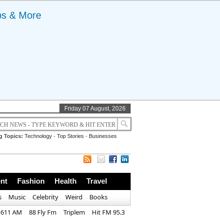
ps & More
Friday 07 August, 2026
g Topics:
Technology
-
Top Stories
-
Businesses
nt
Fashion
Health
Travel
s
Music
Celebrity
Weird
Books
1611 AM
88 Fly Fm
Triplem
Hit FM 95.3