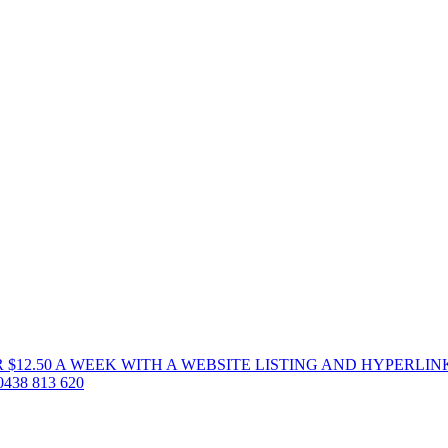
 $12.50 A WEEK WITH A WEBSITE LISTING AND HYPERLIN
38 813 620