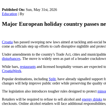
Published On:
Sun, May 31st, 2026
Education
| By
Major European holiday country passes new
Croatia
has passed sweeping new laws aimed at tackling anti-social be
come as officials step up efforts to curb disruptive nightlife and protec
Under amendments to the country’s Trade Act, cities and municipalitie
disturbances
. The move is widely seen as part of a broader crackdow
While bars,
restaurants
and licensed hospitality venues are expected to
CroatiaWeek
.
Popular destinations, including
Split
, have already signalled support f
changes will help improve public order while preserving the quality of
The legislation also introduces tougher rules designed to protect
minor
Retailers will be required to refuse to sell alcohol and
energy drinks
to
checkouts. Online alcohol retailers will face additional responsibiliti