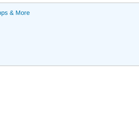
ops & More