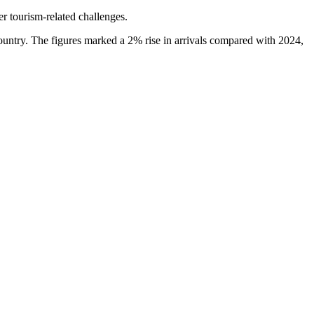
er tourism-related challenges.
country. The figures marked a 2% rise in arrivals compared with 2024,