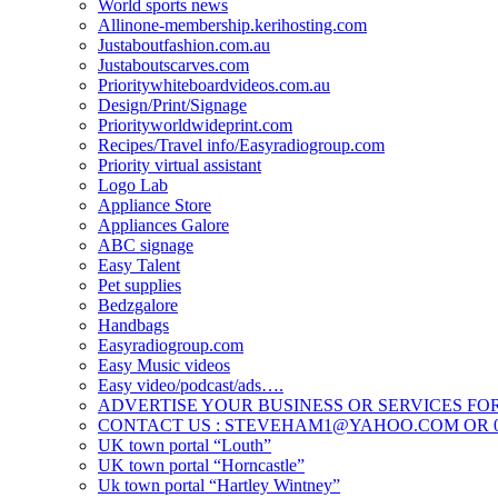
World sports news
Allinone-membership.kerihosting.com
Justaboutfashion.com.au
Justaboutscarves.com
Prioritywhiteboardvideos.com.au
Design/Print/Signage
Priorityworldwideprint.com
Recipes/Travel info/Easyradiogroup.com
Priority virtual assistant
Logo Lab
Appliance Store
Appliances Galore
ABC signage
Easy Talent
Pet supplies
Bedzgalore
Handbags
Easyradiogroup.com
Easy Music videos
Easy video/podcast/ads….
ADVERTISE YOUR BUSINESS OR SERVICES FOR
CONTACT US : STEVEHAM1@YAHOO.COM OR 04
UK town portal “Louth”
UK town portal “Horncastle”
Uk town portal “Hartley Wintney”