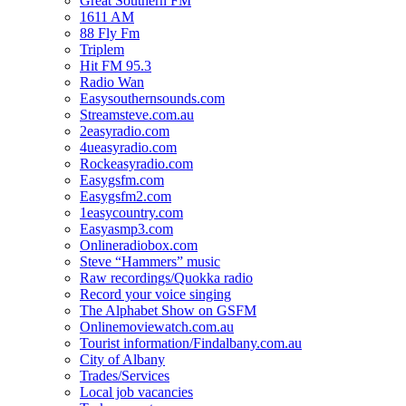
Great Southern FM
1611 AM
88 Fly Fm
Triplem
Hit FM 95.3
Radio Wan
Easysouthernsounds.com
Streamsteve.com.au
2easyradio.com
4ueasyradio.com
Rockeasyradio.com
Easygsfm.com
Easygsfm2.com
1easycountry.com
Easyasmp3.com
Onlineradiobox.com
Steve “Hammers” music
Raw recordings/Quokka radio
Record your voice singing
The Alphabet Show on GSFM
Onlinemoviewatch.com.au
Tourist information/Findalbany.com.au
City of Albany
Trades/Services
Local job vacancies