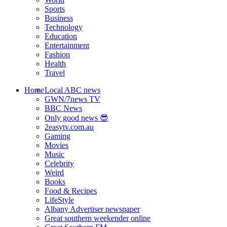
Sports
Business
Technology
Education
Entertainment
Fashion
Health
Travel
Home
Local ABC news
GWN/7news TV
BBC News
Only good news 😎
2easytv.com.au
Gaming
Movies
Music
Celebrity
Weird
Books
Food & Recipes
LifeStyle
Albany Advertiser newspaper
Great southern weekender online