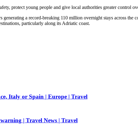
ety, protect young people and give local authorities greater control ov
rs generating a record-breaking 110 million overnight stays across the 
tinations, particularly along its Adriatic coast.
e, Italy or Spain | Europe | Travel
 warning | Travel News | Travel