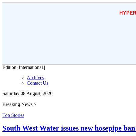
HYPER
Edition: International |
Archives
Contact Us
Saturday 08 August, 2026
Breaking News >
Top Stories
South West Water issues new hosepipe ban 