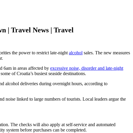
n | Travel News | Travel
orities the power to restrict late-night
alcohol
sales. The new measures
r.
nd 6am in areas affected by
excessive noise, disorder and late-night
ome of Croatia’s busiest seaside destinations.
nd alcohol deliveries during overnight hours, according to
nd noise linked to large numbers of tourists. Local leaders argue the
ation. The checks will also apply at self-service and automated
entity system before purchases can be completed.