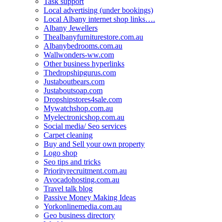
Task support
Local advertising (under bookings)
Local Albany internet shop links….
Albany Jewellers
Thealbanyfurniturestore.com.au
Albanybedrooms.com.au
Wallwonders-ww.com
Other business hyperlinks
Thedropshipgurus.com
Justaboutbears.com
Justaboutsoap.com
Dropshipstores4sale.com
Mywatchshop.com.au
Myelectronicshop.com.au
Social media/ Seo services
Carpet cleaning
Buy and Sell your own property
Logo shop
Seo tips and tricks
Priorityrecruitment.com.au
Avocadohosting.com.au
Travel talk blog
Passive Money Making Ideas
Yorkonlinemedia.com.au
Geo business directory