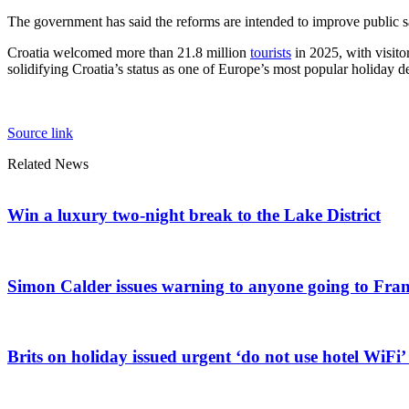
The government has said the reforms are intended to improve public saf
Croatia welcomed more than 21.8 million
tourists
in 2025, with visito
solidifying Croatia’s status as one of Europe’s most popular holiday des
Source link
Related News
Win a luxury two-night break to the Lake District
Simon Calder issues warning to anyone going to Franc
Brits on holiday issued urgent ‘do not use hotel WiFi’