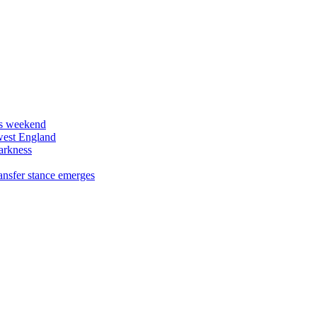
his weekend
west England
arkness
ansfer stance emerges