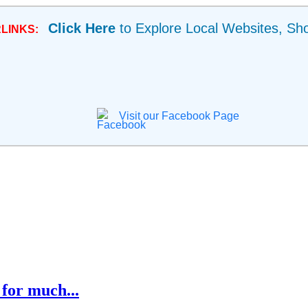
Click Here
to Explore Local Websites, Sh
LINKS:
Visit our Facebook Page
for much...