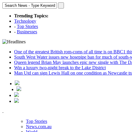
Trending Topics:
Technology
-
Top Stories
-
Businesses
One of the greatest British rom-coms of all time is on BBC1 t
South West Water issues new hosepipe ban for much of south-
Queen legend Brian May launches epic new single with The D
Win a luxury two-night break to the Lake District
Man Utd can sign Lewis Hall on one condition as Newcastle tr
.
Top Stories
News.com.au
World