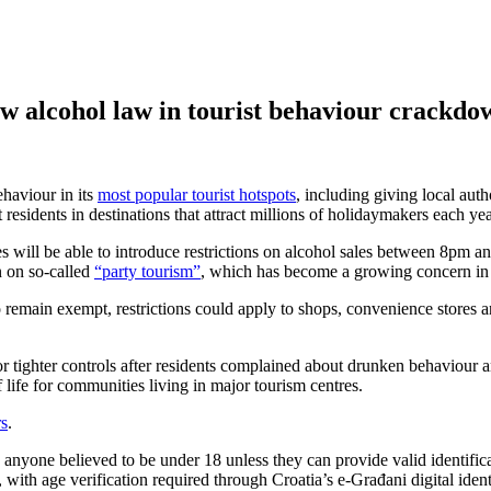
 alcohol law in tourist behaviour crackdow
haviour in its
most popular tourist hotspots
, including giving local auth
t residents in destinations that attract millions of holidaymakers each yea
s will be able to introduce restrictions on alcohol sales between 8pm a
n on so-called
“party tourism”
, which has become a growing concern in s
 remain exempt, restrictions could apply to shops, convenience stores a
or tighter controls after residents complained about drunken behaviour a
 life for communities living in major tourism centres.
s
.
 anyone believed to be under 18 unless they can provide valid identific
es, with age verification required through Croatia’s e-Građani digital id