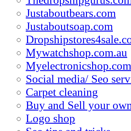
Justaboutbears.com
Justaboutsoap.com
Dropshipstores4sale.
Mywatchshop.com.au
Myelectronicshop.com
Social media/ Seo serv
Carpet cleaning
Buy and Sell your own
Logo shop