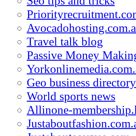
Seo tips and tricks
Priorityrecruitment.co
Avocadohosting.com.
Travel talk blog
Passive Money Making
Yorkonlinemedia.com.
Geo business directory
World sports news
Allinone-membership.
Justaboutfashion.com.