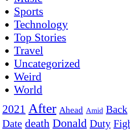
Sports
Technology
Top Stories
Travel
Uncategorized
Weird
World
After
2021
Back
Ahead
Amid
death
Donald
Date
Duty
Fig