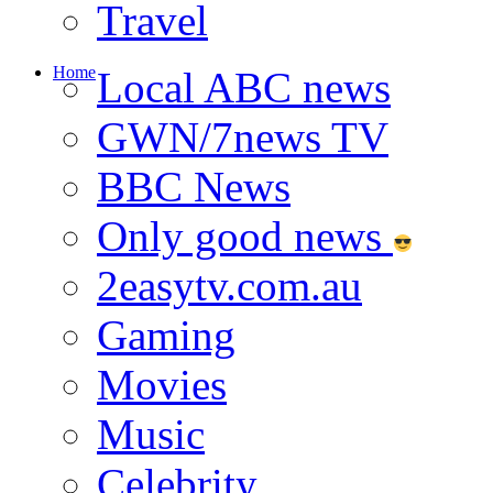
Travel
Home
Local ABC news
GWN/7news TV
BBC News
Only good news
2easytv.com.au
Gaming
Movies
Music
Celebrity