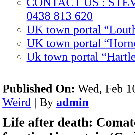
CONTACT US : ST
0438 813 620
UK town portal “Lout
UK town portal “Hornc
Uk town portal “Hartl
Published On:
Wed, Feb 10
Weird
| By
admin
Life after death: Comat