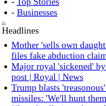
-
Top Stories
-
Businesses
Mother 'sells own daughte
files fake abduction claim
Major royal 'sickened' by
post | Royal | News
Trump blasts 'treasonous'
missiles: 'We'll hunt the