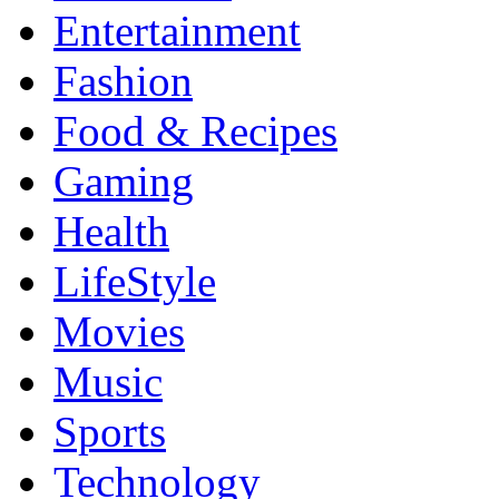
Entertainment
Fashion
Food & Recipes
Gaming
Health
LifeStyle
Movies
Music
Sports
Technology