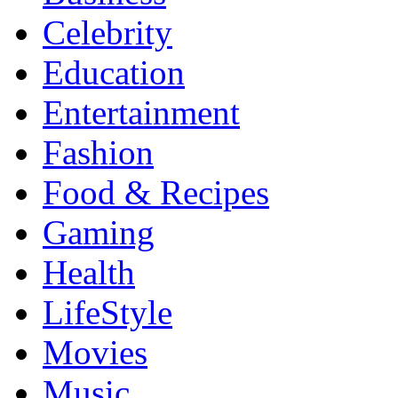
Celebrity
Education
Entertainment
Fashion
Food & Recipes
Gaming
Health
LifeStyle
Movies
Music