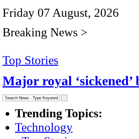
Friday 07 August, 2026
Breaking News >
Top Stories
Major royal ‘sickened’ 
Trending Topics:
Technology