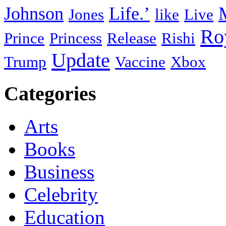
Johnson
Life.’
Jones
like
Live
Ro
Prince
Princess
Release
Rishi
Update
Trump
Vaccine
Xbox
Categories
Arts
Books
Business
Celebrity
Education