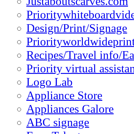
Justaboutscarves.com
Prioritywhiteboardvid
Design/Print/Signage
Priorityworldwideprin
Recipes/Travel info/E
Priority virtual assista
Logo Lab
Appliance Store
Appliances Galore
ABC signage