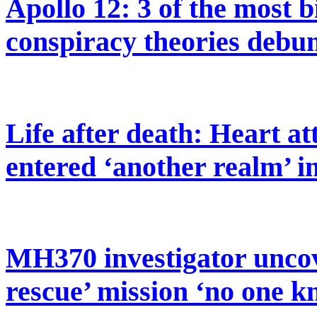
Apollo 12: 3 of the most 
conspiracy theories debu
Life after death: Heart at
entered ‘another realm’ 
MH370 investigator uncov
rescue’ mission ‘no one k