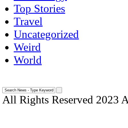
Top Stories
Travel
Uncategorized
Weird
World
All Rights Reserved 2023 