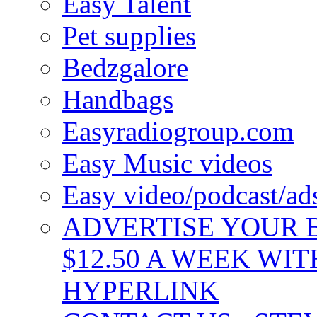
Easy Talent
Pet supplies
Bedzgalore
Handbags
Easyradiogroup.com
Easy Music videos
Easy video/podcast/a
ADVERTISE YOUR B
$12.50 A WEEK WIT
HYPERLINK