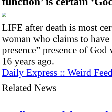
function’ is certain ‘Go
LIFE after death is most cert
woman who claims to have f
presence” presence of God 
16 years ago.
Daily Express :: Weird Fee
Related News