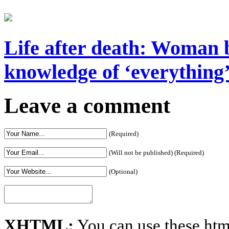
Life after death: Woman b
knowledge of ‘everything’ 
Leave a comment
(Required)
(Will not be published) (Required)
(Optional)
XHTML:
You can use these htm