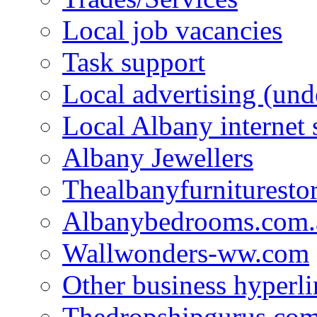
Local job vacancies
Task support
Local advertising (und
Local Albany internet
Albany Jewellers
Thealbanyfurnituresto
Albanybedrooms.com.
Wallwonders-ww.com
Other business hyperli
Thedropshipgurus.co