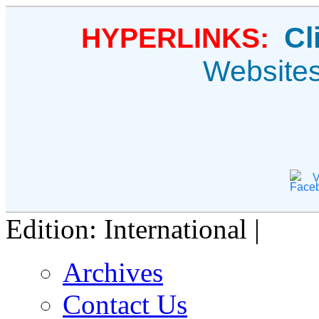
Cl
HYPERLINKS:
Website
V
Edition: International |
Archives
Contact Us