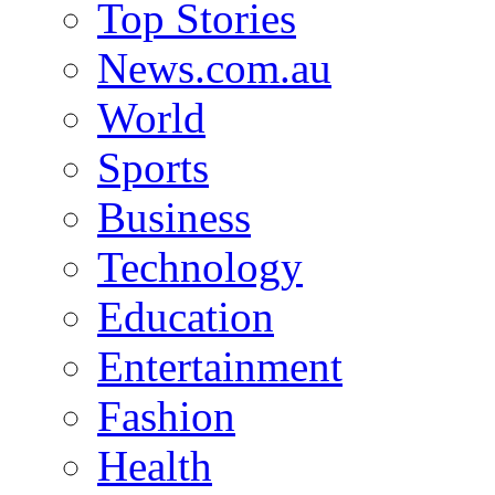
Top Stories
News.com.au
World
Sports
Business
Technology
Education
Entertainment
Fashion
Health