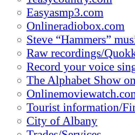
Easyasmp3.com
Onlineradiobox.com
Steve “Hammers” mus
Raw recordings/Quokk
Record your voice sin
The Alphabet Show 
Onlinemoviewatch.co
Tourist information/F
City of Albany
Trades/Services