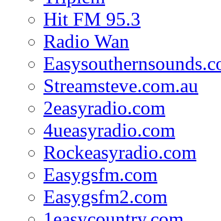
Hit FM 95.3
Radio Wan
Easysouthernsounds.
Streamsteve.com.au
2easyradio.com
4ueasyradio.com
Rockeasyradio.com
Easygsfm.com
Easygsfm2.com
1easycountry.com