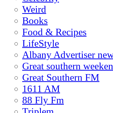
Weird
Books
Food & Recipes
LifeStyle
Albany Advertiser ne
Great southern weeken
Great Southern FM
1611 AM
88 Fly Fm
Triplem