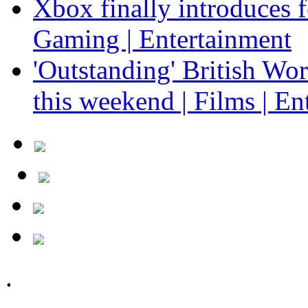
Xbox finally introduces fe
Gaming | Entertainment
'Outstanding' British Wo
this weekend | Films | En
.