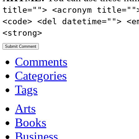
title=""> <acronym title=""
<code> <del datetime=""> <e
<strong>
Comments
Categories
Tags
Arts
Books
Business