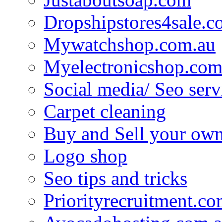
Dropshipstores4sale.
Mywatchshop.com.au
Myelectronicshop.com
Social media/ Seo serv
Carpet cleaning
Buy and Sell your own
Logo shop
Seo tips and tricks
Priorityrecruitment.co