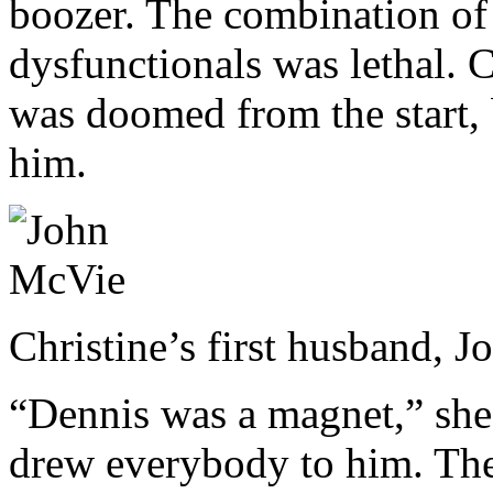
boozer. The combination of 
dysfunctionals was lethal. C
was doomed from the start, 
him.
Christine’s first husband,
“Dennis was a magnet,” she
drew everybody to him. The 