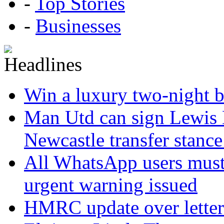
-
Top Stories
-
Businesses
Win a luxury two-night br
Man Utd can sign Lewis H
Newcastle transfer stanc
All WhatsApp users must 
urgent warning issued
HMRC update over letter