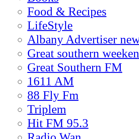
Food & Recipes
LifeStyle
Albany Advertiser ne
Great southern weeken
Great Southern FM
1611 AM
88 Fly Fm
Triplem
Hit FM 95.3
Radio Wan