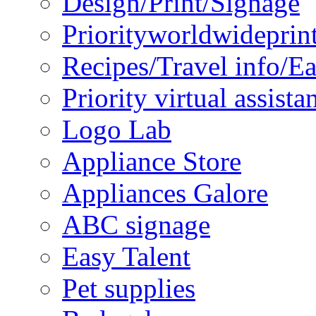
Design/Print/Signage
Priorityworldwideprin
Recipes/Travel info/E
Priority virtual assista
Logo Lab
Appliance Store
Appliances Galore
ABC signage
Easy Talent
Pet supplies