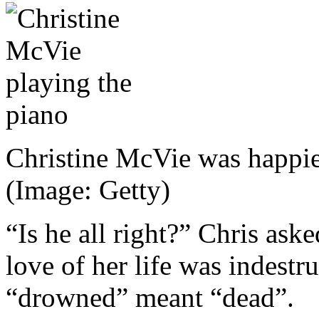
Christine McVie was happie
(Image: Getty)
“Is he all right?” Chris ask
love of her life was indestr
“drowned” meant “dead”.