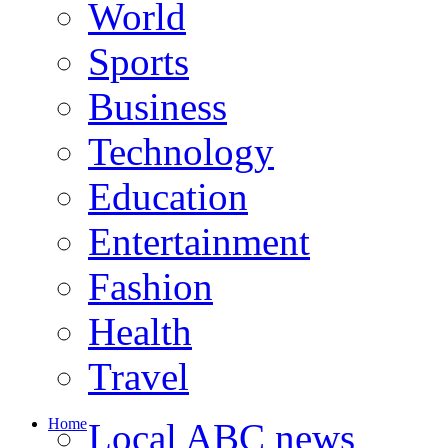
World
Sports
Business
Technology
Education
Entertainment
Fashion
Health
Travel
Home
Local ABC news