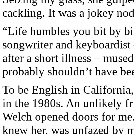
cackling. It was a jokey no
“Life humbles you bit by bi
songwriter and keyboardist
after a short illness – mused
probably shouldn’t have been
To be English in California
in the 1980s. An unlikely f
Welch opened doors for me.
knew her, was unfazed by 