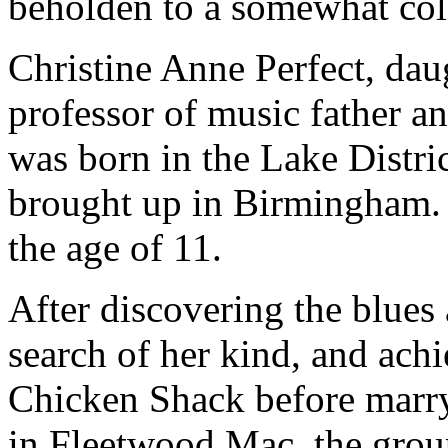
beholden to a somewhat col
Christine Anne Perfect, daug
professor of music father an
was born in the Lake Distri
brought up in Birmingham. 
the age of 11.
After discovering the blues
search of her kind, and ach
Chicken Shack before marr
in Fleetwood Mac, the group