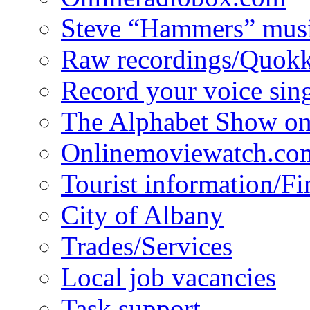
Steve “Hammers” mus
Raw recordings/Quokk
Record your voice sin
The Alphabet Show 
Onlinemoviewatch.co
Tourist information/F
City of Albany
Trades/Services
Local job vacancies
Task support