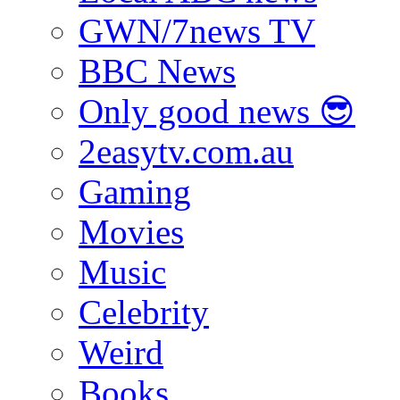
GWN/7news TV
BBC News
Only good news 😎
2easytv.com.au
Gaming
Movies
Music
Celebrity
Weird
Books