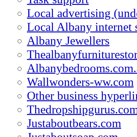
Local advertising (und
Local Albany internet
Albany Jewellers
Thealbanyfurnituresto
Albanybedrooms.com.
Wallwonders-ww.com
Other business hyperli
Thedropshipgurus.co
Justaboutbears.com
Justaboutsoap.com