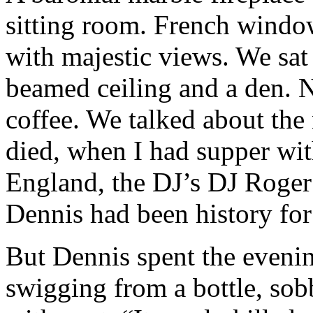
sitting room. French windo
with majestic views. We sat 
beamed ceiling and a den. N
coffee. We talked about the
died, when I had supper wit
England, the DJ’s DJ Roger 
Dennis had been history for
But Dennis spent the evenin
swigging from a bottle, sob