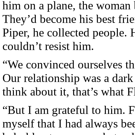
him on a plane, the woman b
They’d become his best frie
Piper, he collected people. 
couldn’t resist him.
“We convinced ourselves tha
Our relationship was a dark
think about it, that’s what
“But I am grateful to him. 
myself that I had always bee