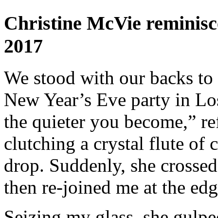
Christine McVie reminisc
2017
We stood with our backs to 
New Year’s Eve party in Lo
the quieter you become,” re
clutching a crystal flute of
drop. Suddenly, she crossed 
then re-joined me at the edg
Seizing my glass, she gulped