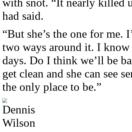
with snot. “It nearly killed 
had said.
“But she’s the one for me. I
two ways around it. I know 
days. Do I think we’ll be ba
get clean and she can see se
the only place to be.”