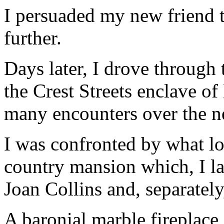
I persuaded my new friend t
further.
Days later, I drove through 
the Crest Streets enclave of 
many encounters over the n
I was confronted by what lo
country mansion which, I la
Joan Collins and, separately
A baronial marble fireplace