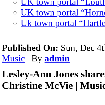
UK town portal “Lout
UK town portal “Hornc
Uk town portal “Hartl
Published On:
Sun, Dec 4t
Music
| By
admin
Lesley-Ann Jones shares
Christine McVie | Musi