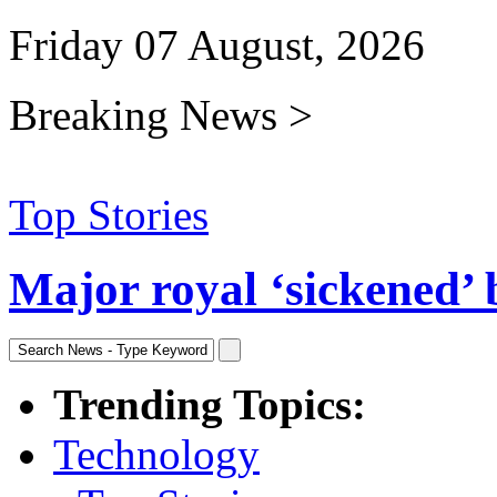
Friday 07 August, 2026
Breaking News >
Top Stories
Major royal ‘sickened’ 
Trending Topics:
Technology