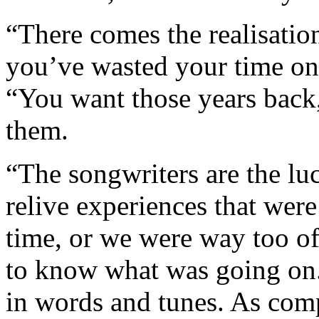
“There comes the realisati
you’ve wasted your time on,
“You want those years back,
them.
“The songwriters are the lu
relive experiences that were
time, or we were way too o
to know what was going on.
in words and tunes. As comp