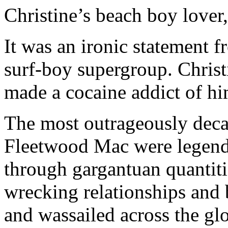
Christine’s beach boy love
It was an ironic statement f
surf-boy supergroup. Chris
made a cocaine addict of hi
The most outrageously deca
Fleetwood Mac were legenda
through gargantuan quantitie
wrecking relationships and 
and wassailed across the gl