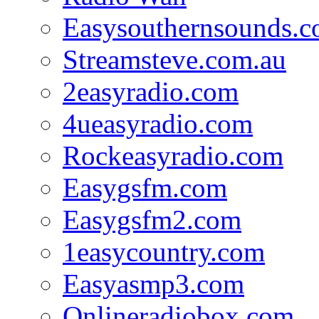
Easysouthernsounds.
Streamsteve.com.au
2easyradio.com
4ueasyradio.com
Rockeasyradio.com
Easygsfm.com
Easygsfm2.com
1easycountry.com
Easyasmp3.com
Onlineradiobox.com