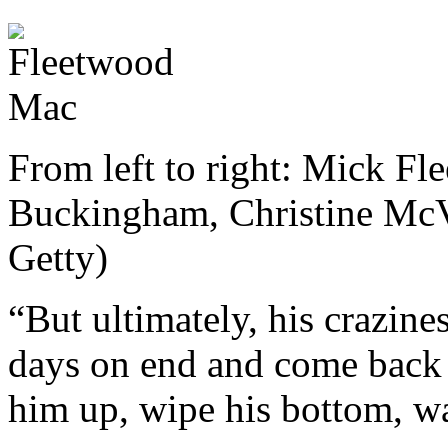
From left to right: Mick Fl
Buckingham, Christine Mc
Getty)
“But ultimately, his crazine
days on end and come back s
him up, wipe his bottom, wa