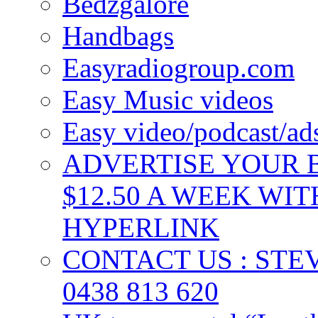
Bedzgalore
Handbags
Easyradiogroup.com
Easy Music videos
Easy video/podcast/a
ADVERTISE YOUR B
$12.50 A WEEK WIT
HYPERLINK
CONTACT US : ST
0438 813 620