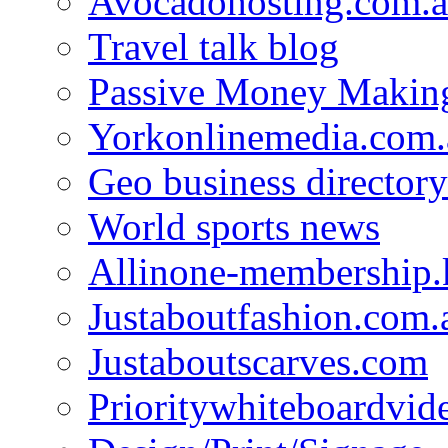
Avocadohosting.com.
Travel talk blog
Passive Money Making
Yorkonlinemedia.com.
Geo business directory
World sports news
Allinone-membership.
Justaboutfashion.com.
Justaboutscarves.com
Prioritywhiteboardvid