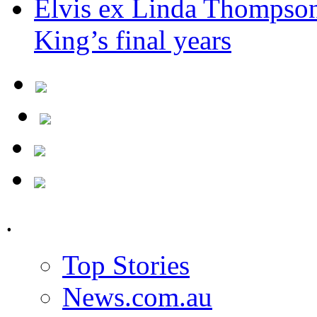
Elvis ex Linda Thompson
King’s final years
.
Top Stories
News.com.au