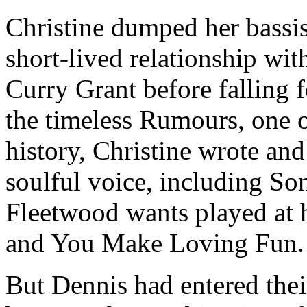
Christine dumped her bassi
short-lived relationship wit
Curry Grant before falling 
the timeless Rumours, one o
history, Christine wrote and
soulful voice, including So
Fleetwood wants played at 
and You Make Loving Fun.
But Dennis had entered their