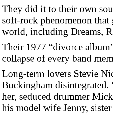
They did it to their own sou
soft-rock phenomenon that g
world, including Dreams, R
Their 1977 “divorce album”
collapse of every band memb
Long-term lovers Stevie Nic
Buckingham disintegrated. 
her, seduced drummer Mick
his model wife Jenny, sister