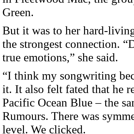
Green.
But it was to her hard-livin
the strongest connection. 
true emotions,” she said.
“I think my songwriting b
it. It also felt fated that h
Pacific Ocean Blue – the sa
Rumours. There was symmet
level. We clicked.