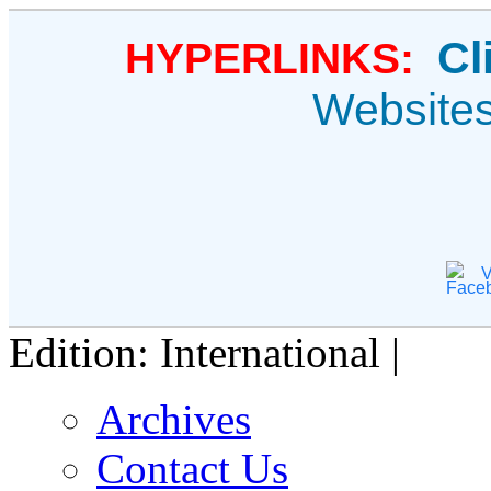
Cl
HYPERLINKS:
Website
V
Edition: International |
Archives
Contact Us