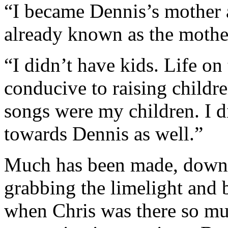
“I became Dennis’s mother a
already known as the mothe
“I didn’t have kids. Life on
conducive to raising childr
songs were my children. I d
towards Dennis as well.”
Much has been made, down t
grabbing the limelight and 
when Chris was there so muc