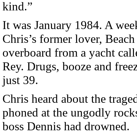
kind.”
It was January 1984. A week
Chris’s former lover, Beac
overboard from a yacht cal
Rey. Drugs, booze and free
just 39.
Chris heard about the trage
phoned at the ungodly rocks
boss Dennis had drowned.