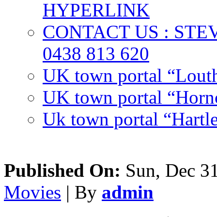
HYPERLINK
CONTACT US : ST
0438 813 620
UK town portal “Lout
UK town portal “Hornc
Uk town portal “Hartl
Published On:
Sun, Dec 31
Movies
| By
admin