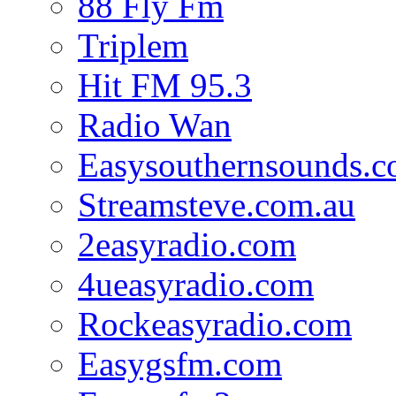
88 Fly Fm
Triplem
Hit FM 95.3
Radio Wan
Easysouthernsounds.
Streamsteve.com.au
2easyradio.com
4ueasyradio.com
Rockeasyradio.com
Easygsfm.com