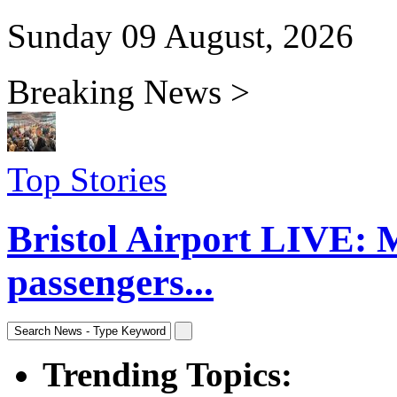
Sunday 09 August, 2026
Breaking News >
Top Stories
Bristol Airport LIVE: 
passengers...
Trending Topics: