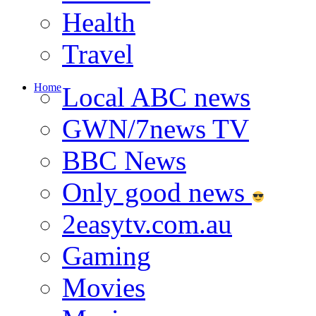
Health
Travel
Home
Local ABC news
GWN/7news TV
BBC News
Only good news
2easytv.com.au
Gaming
Movies