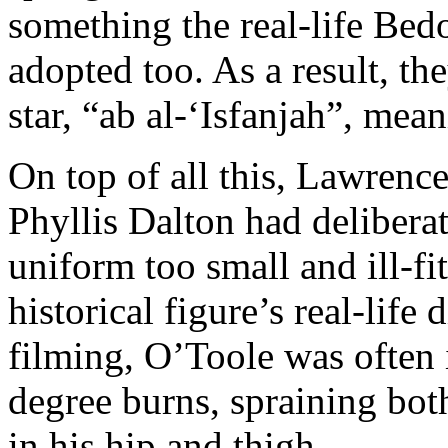
something the real-life Bed
adopted too. As a result, t
star, “ab al-‘Isfanjah”, mea
On top of all this, Lawrenc
Phyllis Dalton had delibera
uniform too small and ill-fit
historical figure’s real-life
filming, O’Toole was often 
degree burns, spraining bot
in his hip and thigh.