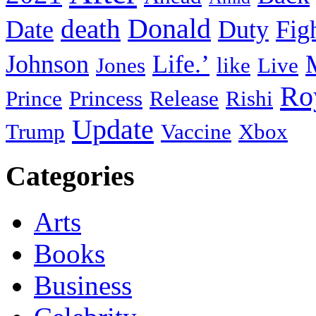
death
Donald
Date
Duty
Fig
Johnson
Life.’
Jones
like
Live
Ro
Prince
Princess
Release
Rishi
Update
Trump
Vaccine
Xbox
Categories
Arts
Books
Business