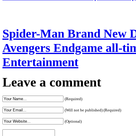
Spider-Man Brand New Da
Avengers Endgame all-time
Entertainment
Leave a comment
(Required)
(Will not be published) (Required)
(Optional)