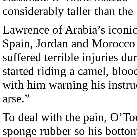
considerably taller than the 
Lawrence of Arabia’s iconic
Spain, Jordan and Morocco a
suffered terrible injuries du
started riding a camel, blo
with him warning his instruc
arse.”
To deal with the pain, O’To
sponge rubber so his bottom