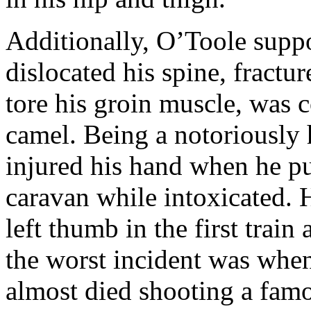
Additionally, O’Toole supp
dislocated his spine, fractur
tore his groin muscle, was 
camel. Being a notoriously h
injured his hand when he p
caravan while intoxicated. 
left thumb in the first train
the worst incident was when
almost died shooting a fa