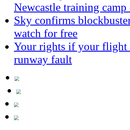
Newcastle training camp 
Sky confirms blockbuste
watch for free
Your rights if your flight
runway fault