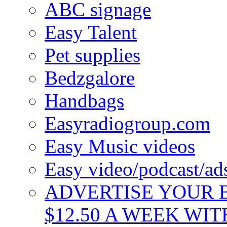
ABC signage
Easy Talent
Pet supplies
Bedzgalore
Handbags
Easyradiogroup.com
Easy Music videos
Easy video/podcast/a
ADVERTISE YOUR B
$12.50 A WEEK WIT