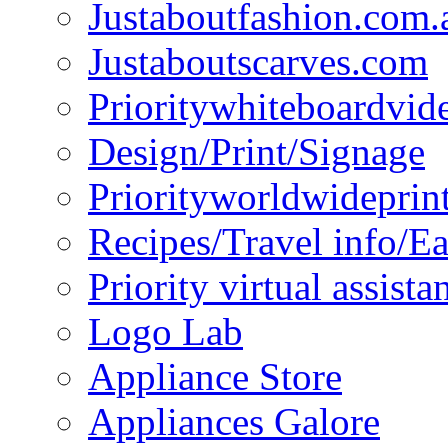
Justaboutfashion.com.
Justaboutscarves.com
Prioritywhiteboardvid
Design/Print/Signage
Priorityworldwideprin
Recipes/Travel info/E
Priority virtual assista
Logo Lab
Appliance Store
Appliances Galore