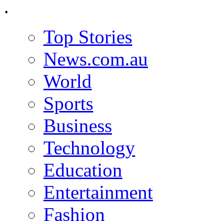
.
Top Stories
News.com.au
World
Sports
Business
Technology
Education
Entertainment
Fashion