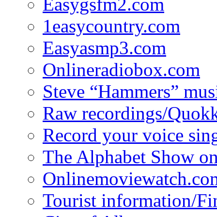
Easygsfm2.com
1easycountry.com
Easyasmp3.com
Onlineradiobox.com
Steve “Hammers” mus
Raw recordings/Quokk
Record your voice sin
The Alphabet Show 
Onlinemoviewatch.co
Tourist information/F