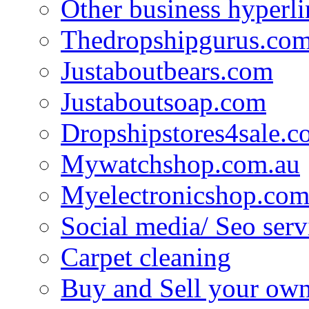
Other business hyperli
Thedropshipgurus.co
Justaboutbears.com
Justaboutsoap.com
Dropshipstores4sale.
Mywatchshop.com.au
Myelectronicshop.com
Social media/ Seo serv
Carpet cleaning
Buy and Sell your own