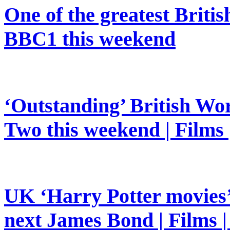
One of the greatest Britis
BBC1 this weekend
‘Outstanding’ British Wor
Two this weekend | Films
UK ‘Harry Potter movies’ 
next James Bond | Films 