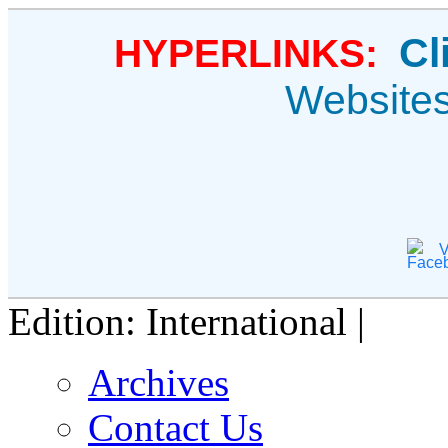
Cl
HYPERLINKS:
Website
V
Edition: International |
Archives
Contact Us