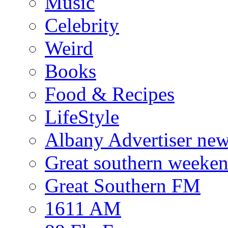
Music
Celebrity
Weird
Books
Food & Recipes
LifeStyle
Albany Advertiser ne
Great southern weeken
Great Southern FM
1611 AM