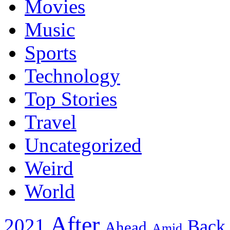
Movies
Music
Sports
Technology
Top Stories
Travel
Uncategorized
Weird
World
After
2021
Back
Ahead
Amid