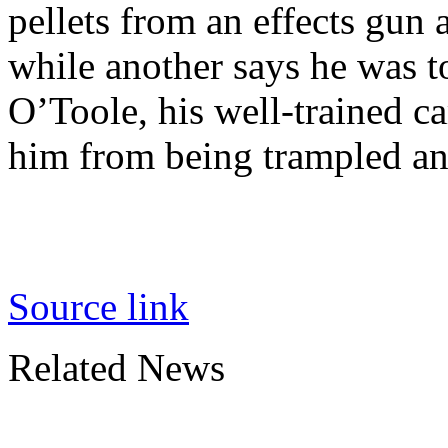
pellets from an effects gun a
while another says he was t
O’Toole, his well-trained c
him from being trampled and
Source link
Related News