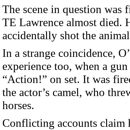
The scene in question was 
TE Lawrence almost died. H
accidentally shot the animal
In a strange coincidence, O
experience too, when a gun 
“Action!” on set. It was fi
the actor’s camel, who thre
horses.
Conflicting accounts claim 