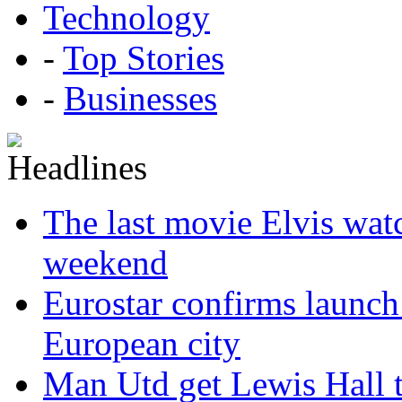
Technology
-
Top Stories
-
Businesses
The last movie Elvis watc
weekend
Eurostar confirms launch
European city
Man Utd get Lewis Hall t