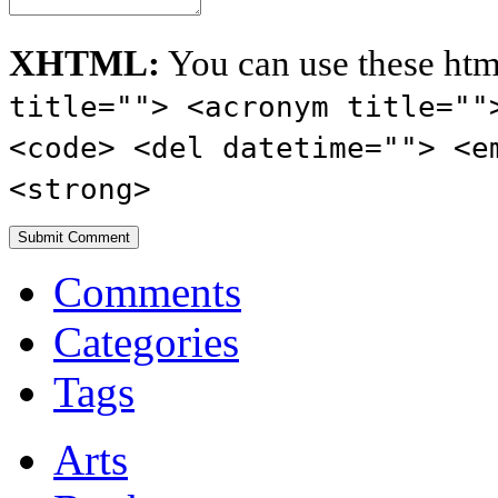
XHTML:
You can use these htm
title=""> <acronym title=""
<code> <del datetime=""> <e
<strong>
Comments
Categories
Tags
Arts