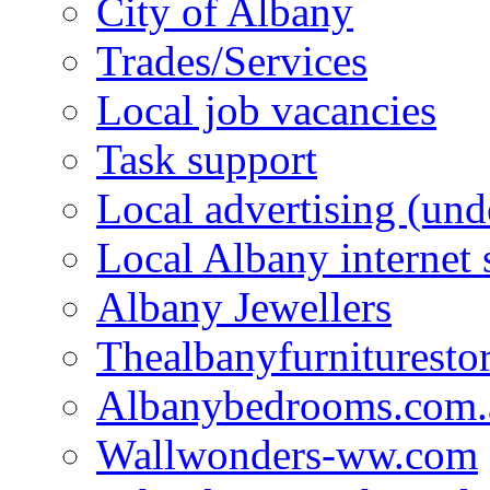
City of Albany
Trades/Services
Local job vacancies
Task support
Local advertising (und
Local Albany internet
Albany Jewellers
Thealbanyfurnituresto
Albanybedrooms.com.
Wallwonders-ww.com