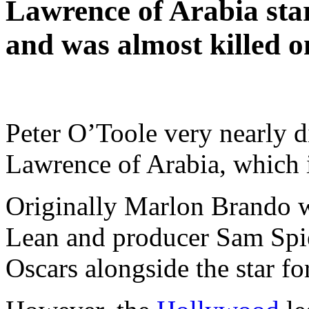
Lawrence of Arabia star
and was almost killed on
Peter O’Toole very nearly did
Lawrence of Arabia, which i
Originally Marlon Brando w
Lean and producer Sam Spie
Oscars alongside the star f