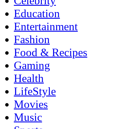
Celebrity
Education
Entertainment
Fashion
Food & Recipes
Gaming
Health
LifeStyle
Movies
Music