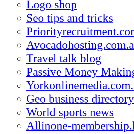
Logo shop
Seo tips and tricks
Priorityrecruitment.co
Avocadohosting.com.
Travel talk blog
Passive Money Making
Yorkonlinemedia.com.
Geo business directory
World sports news
Allinone-membership.