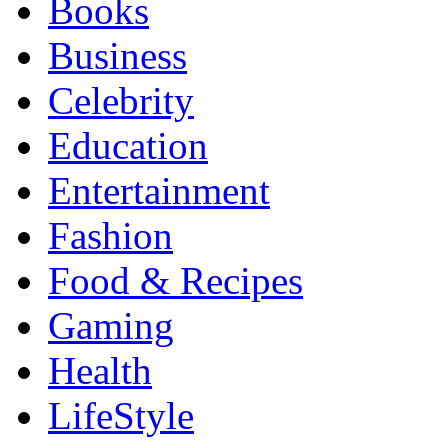
Books
Business
Celebrity
Education
Entertainment
Fashion
Food & Recipes
Gaming
Health
LifeStyle