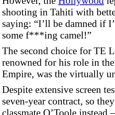
However, the
Hollywood
le
shooting in Tahiti with bet
saying: “I’ll be damned if I
some f***ing camel!”
The second choice for TE 
renowned for his role in th
Empire, was the virtually 
Despite extensive screen tes
seven-year contract, so the
classmate O’Toole instead 