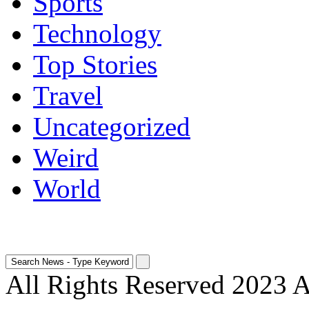
Sports
Technology
Top Stories
Travel
Uncategorized
Weird
World
All Rights Reserved 2023 