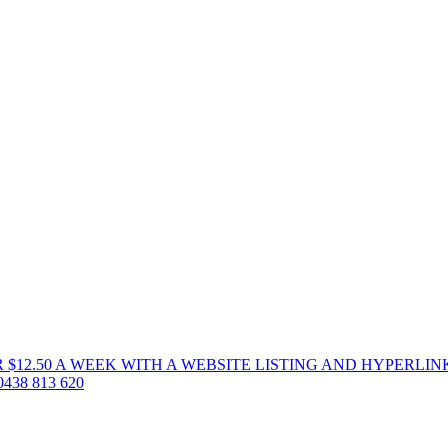
 $12.50 A WEEK WITH A WEBSITE LISTING AND HYPERLIN
38 813 620