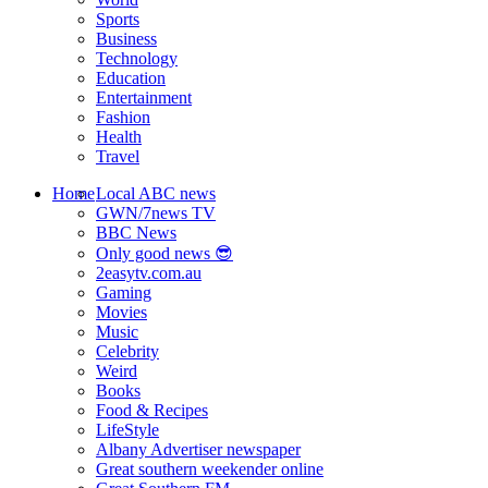
Sports
Business
Technology
Education
Entertainment
Fashion
Health
Travel
Home
Local ABC news
GWN/7news TV
BBC News
Only good news 😎
2easytv.com.au
Gaming
Movies
Music
Celebrity
Weird
Books
Food & Recipes
LifeStyle
Albany Advertiser newspaper
Great southern weekender online