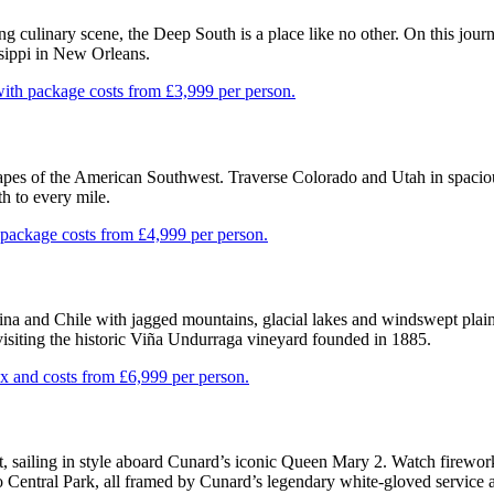
ng culinary scene, the Deep South is a place like no other. On this jour
ssippi in New Orleans.
ith package costs from £3,999 per person.
scapes of the American Southwest. Traverse Colorado and Utah in spacio
th to every mile.
package costs from £4,999 per person.
na and Chile with jagged mountains, glacial lakes and windswept plain
visiting the historic Viña Undurraga vineyard founded in 1885.
 and costs from £6,999 per person.
t, sailing in style aboard Cunard’s iconic Queen Mary 2. Watch firewor
o Central Park, all framed by Cunard’s legendary white-gloved service 