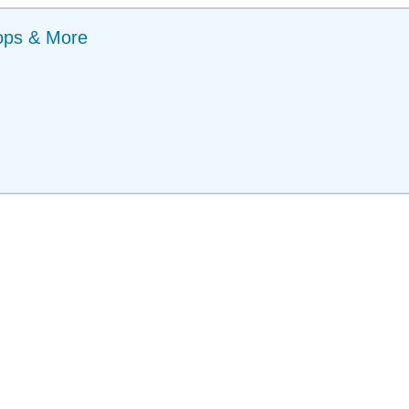
ops & More