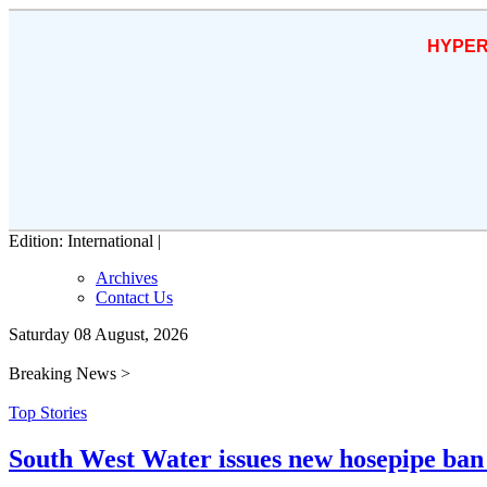
HYPER
Edition: International |
Archives
Contact Us
Saturday 08 August, 2026
Breaking News >
Top Stories
South West Water issues new hosepipe ban 