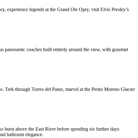
ney, experience legends at the Grand Ole Opry, visit Elvis Presley’s
us panoramic coaches built entirely around the view, with gourmet
s. Trek through Torres del Paine, marvel at the Perito Moreno Glacier
ks burst above the East River before spending six further days
and ballroom elegance.