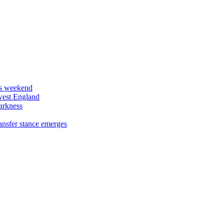
his weekend
west England
arkness
ansfer stance emerges