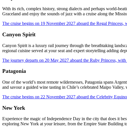
With its rich, complex history, strong dialects and perhaps world-beati
Graceland and enjoy the sounds of jazz with a cruise along the Missi
The cruise begins on 19 November 2027 aboard the Regal Princess, w
Canyon Spirit
Canyon Spirit is a luxury rail journey through the breathtaking land
regional cuisine served at your seat and expert storytelling adding dep
The journey departs on 20 May 2027 aboard the Ruby Princess, with 
Patagonia
One of the world’s most remote wildernesses, Patagonia spans Argenti
and savour a guided wine tasting in Chile’s celebrated Maipo Valley, 
The cruise begins on 22 November 2027 aboard the Celebrity Equinox
New York
Experience the magic of Independence Day in the city that does it bes
exploring New York at your leisure, from the Empire State Building t