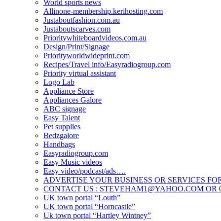
World sports news
Allinone-membership.kerihosting.com
Justaboutfashion.com.au
Justaboutscarves.com
Prioritywhiteboardvideos.com.au
Design/Print/Signage
Priorityworldwideprint.com
Recipes/Travel info/Easyradiogroup.com
Priority virtual assistant
Logo Lab
Appliance Store
Appliances Galore
ABC signage
Easy Talent
Pet supplies
Bedzgalore
Handbags
Easyradiogroup.com
Easy Music videos
Easy video/podcast/ads….
ADVERTISE YOUR BUSINESS OR SERVICES FOR
CONTACT US : STEVEHAM1@YAHOO.COM OR 04
UK town portal “Louth”
UK town portal “Horncastle”
Uk town portal “Hartley Wintney”