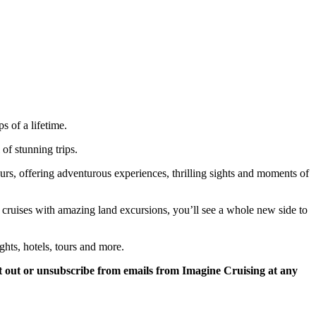
 of a lifetime.
of stunning trips.
tours, offering adventurous experiences, thrilling sights and moments of
r cruises with amazing land excursions, you’ll see a whole new side to
ghts, hotels, tours and more.
 out or unsubscribe from emails from Imagine Cruising at any