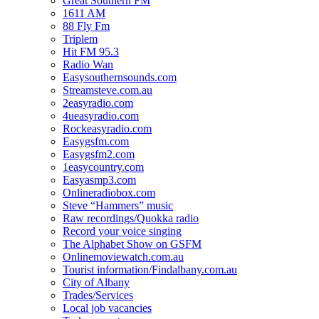
Great Southern FM
1611 AM
88 Fly Fm
Triplem
Hit FM 95.3
Radio Wan
Easysouthernsounds.com
Streamsteve.com.au
2easyradio.com
4ueasyradio.com
Rockeasyradio.com
Easygsfm.com
Easygsfm2.com
1easycountry.com
Easyasmp3.com
Onlineradiobox.com
Steve “Hammers” music
Raw recordings/Quokka radio
Record your voice singing
The Alphabet Show on GSFM
Onlinemoviewatch.com.au
Tourist information/Findalbany.com.au
City of Albany
Trades/Services
Local job vacancies