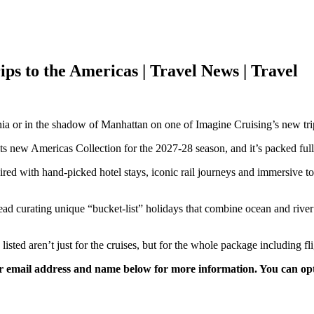
ips to the Americas | Travel News | Travel
 or in the shadow of Manhattan on one of Imagine Cruising’s new trips
its new Americas Collection for the 2027-28 season, and it’s packed full 
 paired with hand-picked hotel stays, iconic rail journeys and immersive 
tead curating unique “bucket-list” holidays that combine ocean and rive
isted aren’t just for the cruises, but for the whole package including fli
 email address and name below for more information. You can opt