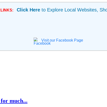
Click Here
to Explore Local Websites, Sh
LINKS:
Visit our Facebook Page
for much...