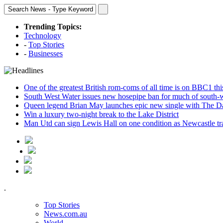
Trending Topics:
Technology
-
Top Stories
-
Businesses
One of the greatest British rom-coms of all time is on BBC1 t
South West Water issues new hosepipe ban for much of south-
Queen legend Brian May launches epic new single with The D
Win a luxury two-night break to the Lake District
Man Utd can sign Lewis Hall on one condition as Newcastle tr
.
Top Stories
News.com.au
World