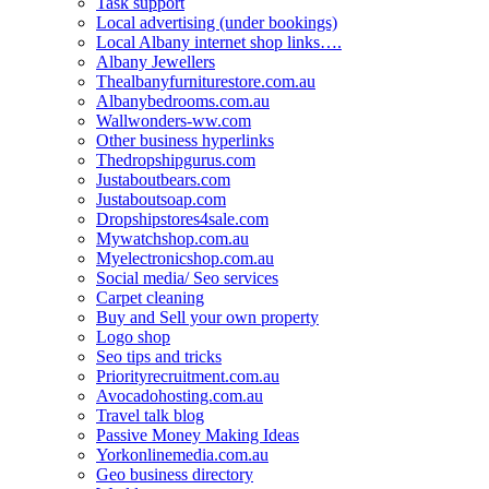
Task support
Local advertising (under bookings)
Local Albany internet shop links….
Albany Jewellers
Thealbanyfurniturestore.com.au
Albanybedrooms.com.au
Wallwonders-ww.com
Other business hyperlinks
Thedropshipgurus.com
Justaboutbears.com
Justaboutsoap.com
Dropshipstores4sale.com
Mywatchshop.com.au
Myelectronicshop.com.au
Social media/ Seo services
Carpet cleaning
Buy and Sell your own property
Logo shop
Seo tips and tricks
Priorityrecruitment.com.au
Avocadohosting.com.au
Travel talk blog
Passive Money Making Ideas
Yorkonlinemedia.com.au
Geo business directory