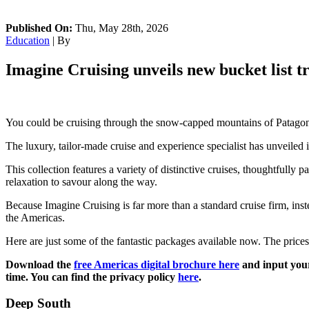
Published On:
Thu, May 28th, 2026
Education
| By
Imagine Cruising unveils new bucket list tr
You could be cruising through the snow-capped mountains of Patagonia
The luxury, tailor-made cruise and experience specialist has unveiled 
This collection features a variety of distinctive cruises, thoughtfully
relaxation to savour along the way.
Because Imagine Cruising is far more than a standard cruise firm, ins
the Americas.
Here are just some of the fantastic packages available now. The prices l
Download the
free Americas digital brochure here
and input your
time. You can find the privacy policy
here
.
Deep South