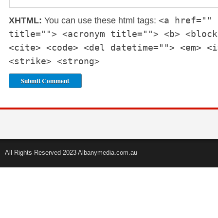
<a href="" 
XHTML:
You can use these html tags:
title=""> <acronym title=""> <b> <block
<cite> <code> <del datetime=""> <em> <i
<strike> <strong>
All Rights Reserved 2023 Albanymedia.com.au