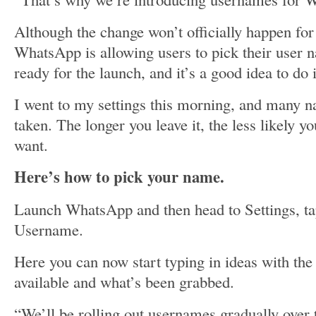
Although the change won’t officially happen fo
WhatsApp is allowing users to pick their user n
ready for the launch, and it’s a good idea to do 
I went to my settings this morning, and many 
taken. The longer you leave it, the less likely y
want.
Here’s how to pick your name.
Launch WhatsApp and then head to Settings, t
Username.
Here you can now start typing in ideas with th
available and what’s been grabbed.
“We’ll be rolling out usernames gradually ove