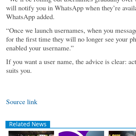
will notify you in WhatsApp when they’re availa
WhatsApp added.
“Once we launch usernames, when you message
for the first time they will no longer see your 
enabled your username.”
If you want a user name, the advice is clear: ac
suits you.
Source link
Related News