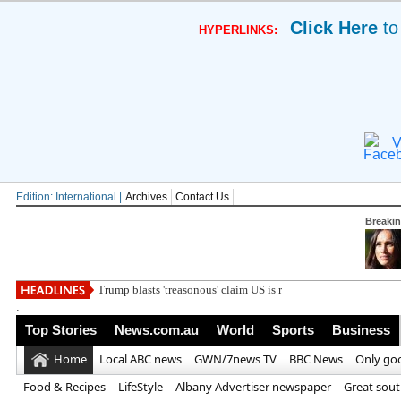
Click Here
to
HYPERLINKS:
V
Edition: International |
Archives
Contact Us
Breaki
Trump blasts 'treasonous' claim US is running out of
.
Top Stories
News.com.au
World
Sports
Business
Home
Local ABC news
GWN/7news TV
BBC News
Only go
Food & Recipes
LifeStyle
Albany Advertiser newspaper
Great sou