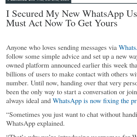
I Secured My New WhatsApp Us
Must Act Now To Get Yours
Anyone who loves sending messages via
Whats
follow some simple advice and set up a new wa
owned platform announced earlier this week that 
billions of users to make contact with others w
number. Until now, handing over that very perso
been the only way to start a conversation or joi
always ideal and
WhatsApp is now fixing the p
“Sometimes you just want to chat without handi
WhatsApp explained.
“That’s why we’re introducing usernames for 