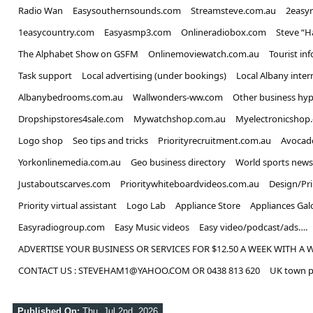
Radio Wan
Easysouthernsounds.com
Streamsteve.com.au
2easy
1easycountry.com
Easyasmp3.com
Onlineradiobox.com
Steve “
The Alphabet Show on GSFM
Onlinemoviewatch.com.au
Tourist in
Task support
Local advertising (under bookings)
Local Albany inter
Albanybedrooms.com.au
Wallwonders-ww.com
Other business hyp
Dropshipstores4sale.com
Mywatchshop.com.au
Myelectronicshop
Logo shop
Seo tips and tricks
Priorityrecruitment.com.au
Avocad
Yorkonlinemedia.com.au
Geo business directory
World sports news
Justaboutscarves.com
Prioritywhiteboardvideos.com.au
Design/Pr
Priority virtual assistant
Logo Lab
Appliance Store
Appliances Gal
Easyradiogroup.com
Easy Music videos
Easy video/podcast/ads….
ADVERTISE YOUR BUSINESS OR SERVICES FOR $12.50 A WEEK WITH A 
CONTACT US : STEVEHAM1@YAHOO.COM OR 0438 813 620
UK town p
Published On:
Thu, Jul 2nd, 2026