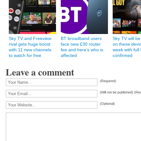
Sky TV and Freeview
BT broadband users
Sky TV will be
rival gets huge boost
face new £30 router
on these devic
with 11 new channels
fee and here’s who is
week with full l
to watch for free
affected
confirmed
Leave a comment
(Required)
(Will not be published) (Re
(Optional)