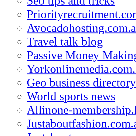
Seo tips and tricks
Priorityrecruitment.co
Avocadohosting.com.
Travel talk blog
Passive Money Making
Yorkonlinemedia.com.
Geo business directory
World sports news
Allinone-membership.
Justaboutfashion.com.