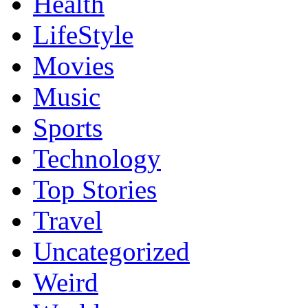
Health
LifeStyle
Movies
Music
Sports
Technology
Top Stories
Travel
Uncategorized
Weird