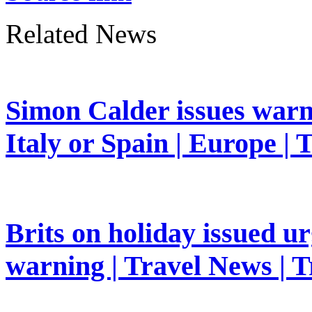
Related News
Simon Calder issues warn
Italy or Spain | Europe | 
Brits on holiday issued ur
warning | Travel News | T