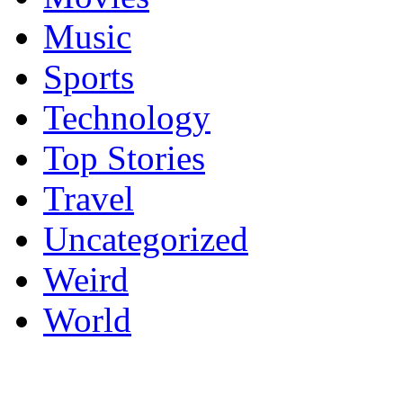
Music
Sports
Technology
Top Stories
Travel
Uncategorized
Weird
World