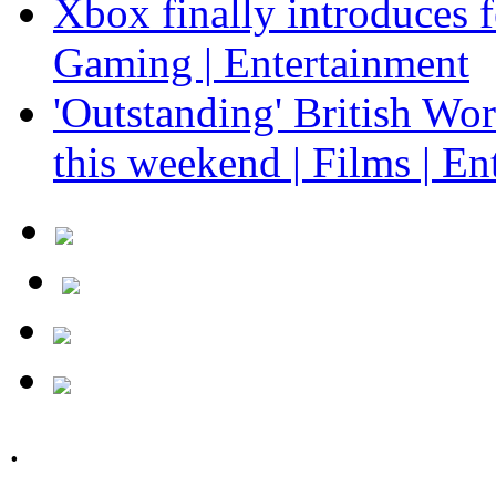
Xbox finally introduces fe
Gaming | Entertainment
'Outstanding' British Wo
this weekend | Films | En
.