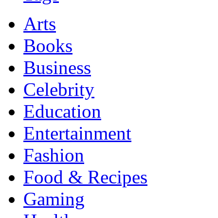
Arts
Books
Business
Celebrity
Education
Entertainment
Fashion
Food & Recipes
Gaming