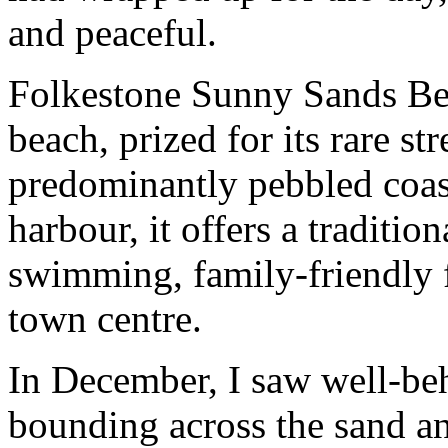
and peaceful.
Folkestone Sunny Sands Be
beach, prized for its rare s
predominantly pebbled coast
harbour, it offers a traditio
swimming, family-friendly fa
town centre.
In December, I saw well-be
bounding across the sand an