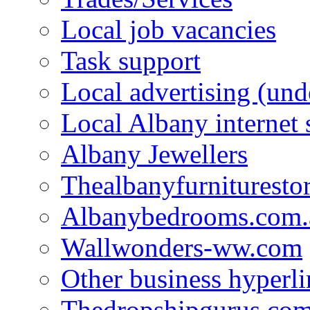
Local job vacancies
Task support
Local advertising (und
Local Albany internet
Albany Jewellers
Thealbanyfurnituresto
Albanybedrooms.com.
Wallwonders-ww.com
Other business hyperli
Thedropshipgurus.co