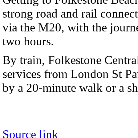
strong road and rail connect
via the M20, with the jour
two hours.
By train, Folkestone Centra
services from London St Pa
by a 20-minute walk or a sho
Source link