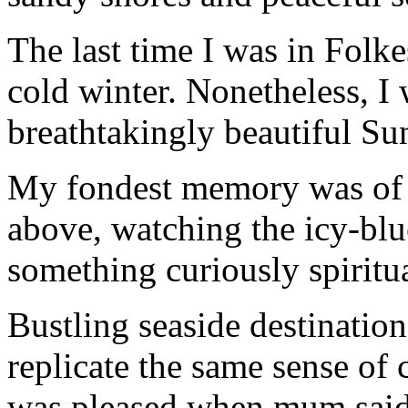
The last time I was in Folke
cold winter. Nonetheless, I 
breathtakingly beautiful S
My fondest memory was of b
above, watching the icy-bl
something curiously spiritua
Bustling seaside destinatio
replicate the same sense of c
was pleased when mum said