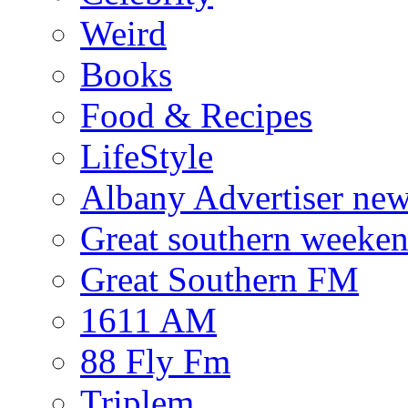
Weird
Books
Food & Recipes
LifeStyle
Albany Advertiser ne
Great southern weeken
Great Southern FM
1611 AM
88 Fly Fm
Triplem