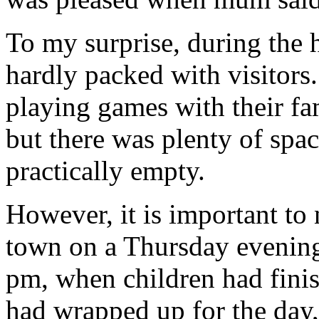
To my surprise, during the 
hardly packed with visitors
playing games with their fa
but there was plenty of spa
practically empty.
However, it is important to n
town on a Thursday evening.
pm, when children had fini
had wrapped up for the day, 