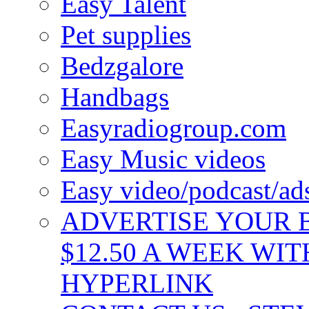
Easy Talent
Pet supplies
Bedzgalore
Handbags
Easyradiogroup.com
Easy Music videos
Easy video/podcast/a
ADVERTISE YOUR B
$12.50 A WEEK WIT
HYPERLINK