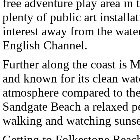
free adventure play area in 
plenty of public art installa
interest away from the wate
English Channel.
Further along the coast is 
and known for its clean wate
atmosphere compared to the b
Sandgate Beach a relaxed pe
walking and watching sunse
Getting to Folkestone Beach