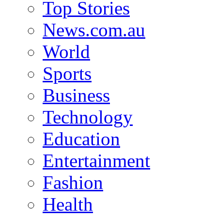
Top Stories
News.com.au
World
Sports
Business
Technology
Education
Entertainment
Fashion
Health