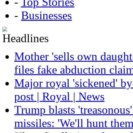
-
Top Stories
-
Businesses
Mother 'sells own daughte
files fake abduction claim
Major royal 'sickened' by
post | Royal | News
Trump blasts 'treasonous'
missiles: 'We'll hunt the