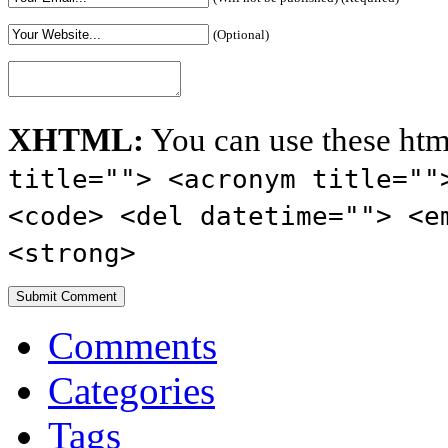
(Optional)
XHTML:
You can use these htm
title=""> <acronym title=""
<code> <del datetime=""> <e
<strong>
Comments
Categories
Tags