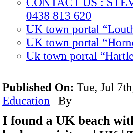
CONTACT US : ST
0438 813 620
UK town portal “Lout
UK town portal “Hornc
Uk town portal “Hartl
Published On:
Tue, Jul 7th
Education
| By
I found a UK beach wit