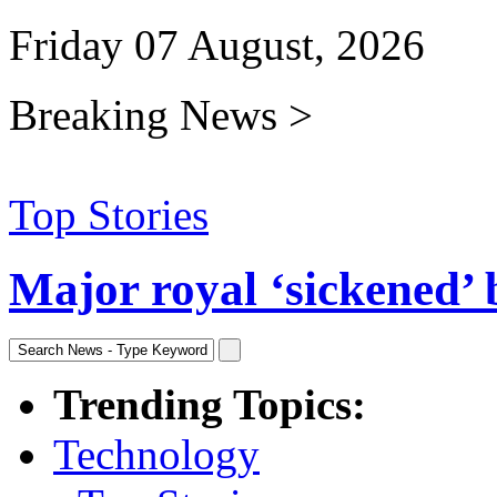
Friday 07 August, 2026
Breaking News >
Top Stories
Major royal ‘sickened’ 
Trending Topics:
Technology