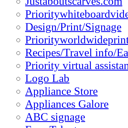
Justaboutscarves.com
Prioritywhiteboardvid
Design/Print/Signage
Priorityworldwideprin
Recipes/Travel info/E
Priority virtual assista
Logo Lab
Appliance Store
Appliances Galore
ABC signage