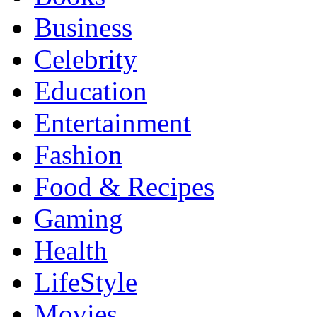
Business
Celebrity
Education
Entertainment
Fashion
Food & Recipes
Gaming
Health
LifeStyle
Movies