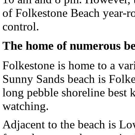
of Folkestone Beach year-ro
control.
The home of numerous b
Folkestone is home to a vari
Sunny Sands beach is Folkes
long pebble shoreline best
watching.
Adjacent to the beach is Lo