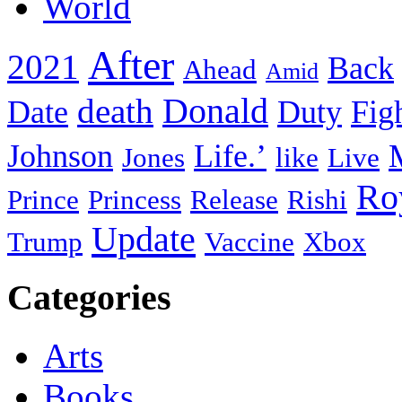
World
After
2021
Back
Ahead
Amid
death
Donald
Date
Duty
Fig
Johnson
Life.’
Jones
like
Live
Ro
Prince
Princess
Release
Rishi
Update
Trump
Vaccine
Xbox
Categories
Arts
Books