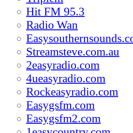
Hit FM 95.3
Radio Wan
Easysouthernsounds.
Streamsteve.com.au
2easyradio.com
4ueasyradio.com
Rockeasyradio.com
Easygsfm.com
Easygsfm2.com
1easycountry.com