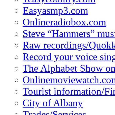
Easyasmp3.com
Onlineradiobox.com
Steve “Hammers” mus
Raw recordings/Quokk
Record your voice sin
The Alphabet Show 
Onlinemoviewatch.co
Tourist information/F
City of Albany
Trades/Services