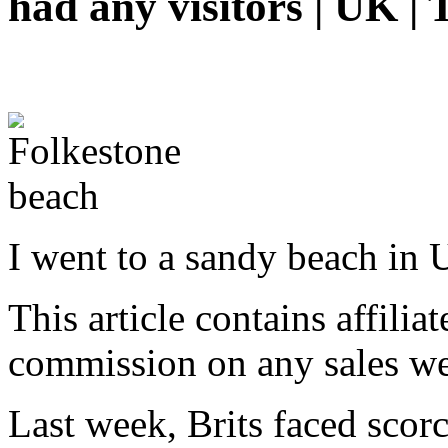
had any visitors | UK | 
I went to a sandy beach in
This article contains affiliat
commission on any sales we
Last week, Brits faced scor