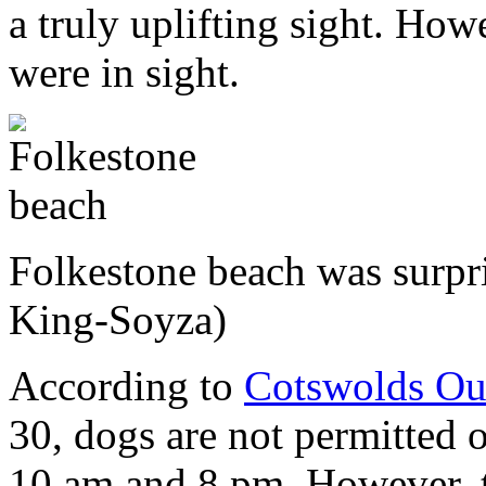
a truly uplifting sight. How
were in sight.
Folkestone beach was surp
King-Soyza)
According to
Cotswolds Ou
30, dogs are not permitted
10 am and 8 pm. However, t