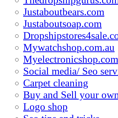
Justaboutbears.com
Justaboutsoap.com
Dropshipstores4sale.
Mywatchshop.com.au
Myelectronicshop.com
Social media/ Seo serv
Carpet cleaning
Buy and Sell your own
Logo shop