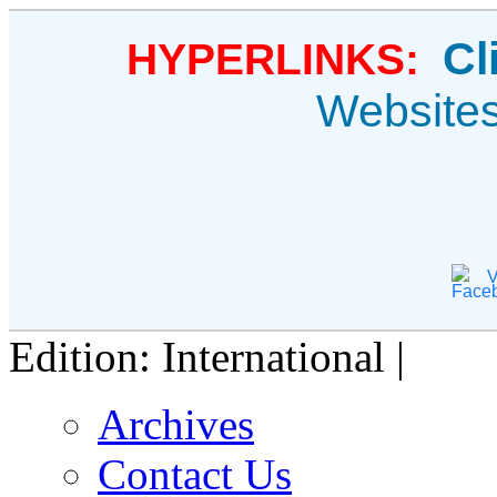
Cl
HYPERLINKS:
Website
V
Edition: International |
Archives
Contact Us