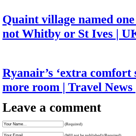
Quaint village named one 
not Whitby or St Ives | UK
Ryanair’s ‘extra comfort 
more room | Travel News 
Leave a comment
(Required)
(Will not be published) (Required)