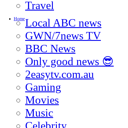
Travel
Home
Local ABC news
GWN/7news TV
BBC News
Only good news 😎
2easytv.com.au
Gaming
Movies
Music
Celebrity