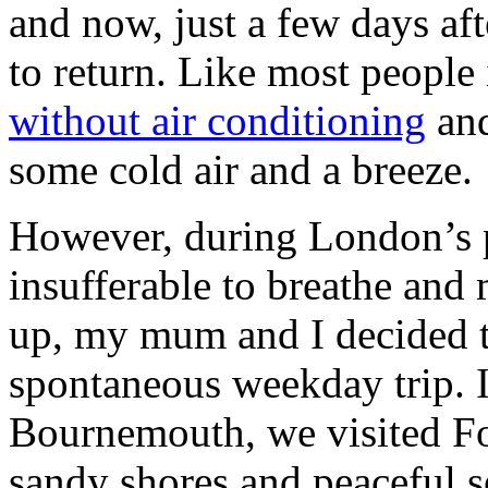
and now, just a few days afte
to return. Like most people 
without air conditioning
and
some cold air and a breeze.
However, during London’s pe
insufferable to breathe and
up, my mum and I decided 
spontaneous weekday trip. I
Bournemouth, we visited Fo
sandy shores and peaceful s