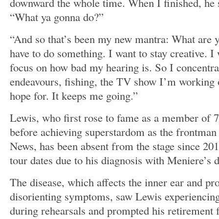
downward the whole time. When I finished, he 
“What ya gonna do?”
“And so that’s been my new mantra: What are 
have to do something. I want to stay creative. I
focus on how bad my hearing is. So I concentrat
endeavours, fishing, the TV show I’m working 
hope for. It keeps me going.”
Lewis, who first rose to fame as a member of 
before achieving superstardom as the frontman
News, has been absent from the stage since 201
tour dates due to his diagnosis with Meniere’s d
The disease, which affects the inner ear and pr
disorienting symptoms, saw Lewis experiencing
during rehearsals and prompted his retirement