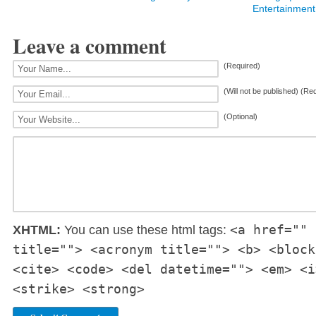
Entertainment
Leave a comment
(Required)
(Will not be published) (Re
(Optional)
<a href="" 
XHTML:
You can use these html tags:
title=""> <acronym title=""> <b> <block
<cite> <code> <del datetime=""> <em> <i
<strike> <strong>