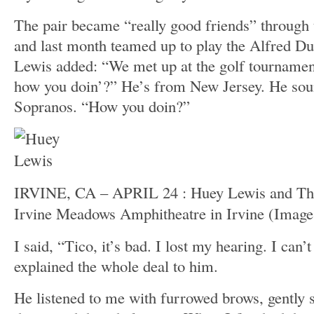
The pair became “really good friends” through t
and last month teamed up to play the Alfred Du
Lewis added: “We met up at the golf tournamen
how you doin’?” He’s from New Jersey. He sou
Sopranos. “How you doin?”
IRVINE, CA – APRIL 24 : Huey Lewis and The
Irvine Meadows Amphitheatre in Irvine
(Image
I said, “Tico, it’s bad. I lost my hearing. I can’
explained the whole deal to him.
He listened to me with furrowed brows, gently 