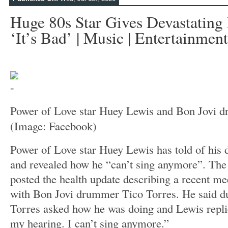
Huge 80s Star Gives Devastating
‘it’s Bad’ | Music | Entertainment
Power of Love star Huey Lewis and Bon Jovi 
(Image: Facebook)
Power of Love star Huey Lewis has told of his d
and revealed how he “can’t sing anymore”. The
posted the health update describing a recent m
with Bon Jovi drummer Tico Torres. He said d
Torres asked how he was doing and Lewis replied
my hearing. I can’t sing anymore.”