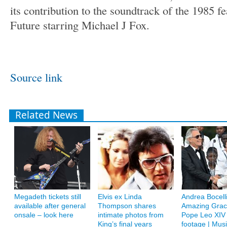
its contribution to the soundtrack of the 1985 f
Future starring Michael J Fox.
Source link
Related News
Megadeth tickets still
Elvis ex Linda
Andrea Bocelli
available after general
Thompson shares
Amazing Grac
onsale – look here
intimate photos from
Pope Leo XIV
King’s final years
footage | Musi