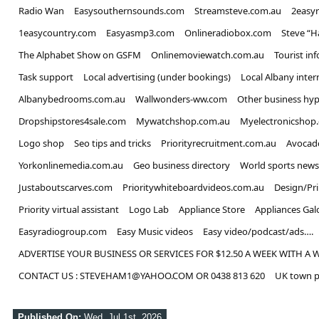
Radio Wan
Easysouthernsounds.com
Streamsteve.com.au
2easy
1easycountry.com
Easyasmp3.com
Onlineradiobox.com
Steve “
The Alphabet Show on GSFM
Onlinemoviewatch.com.au
Tourist in
Task support
Local advertising (under bookings)
Local Albany inter
Albanybedrooms.com.au
Wallwonders-ww.com
Other business hyp
Dropshipstores4sale.com
Mywatchshop.com.au
Myelectronicshop
Logo shop
Seo tips and tricks
Priorityrecruitment.com.au
Avocad
Yorkonlinemedia.com.au
Geo business directory
World sports news
Justaboutscarves.com
Prioritywhiteboardvideos.com.au
Design/Pr
Priority virtual assistant
Logo Lab
Appliance Store
Appliances Gal
Easyradiogroup.com
Easy Music videos
Easy video/podcast/ads….
ADVERTISE YOUR BUSINESS OR SERVICES FOR $12.50 A WEEK WITH A 
CONTACT US : STEVEHAM1@YAHOO.COM OR 0438 813 620
UK town p
Published On:
Wed, Jul 1st, 2026