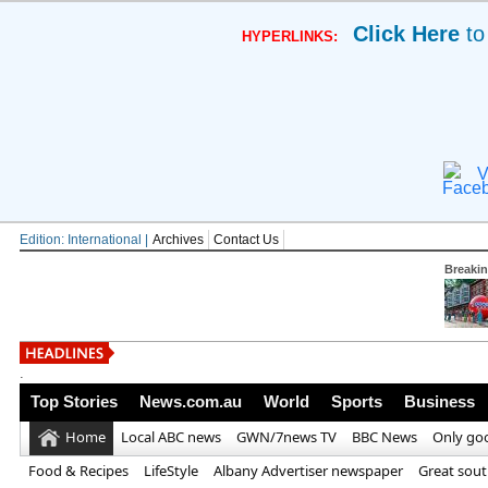
Click Here
to
HYPERLINKS:
V
Edition: International |
Archives
Contact Us
Breaki
British horror maste
.
Top Stories
News.com.au
World
Sports
Business
Home
Local ABC news
GWN/7news TV
BBC News
Only go
Food & Recipes
LifeStyle
Albany Advertiser newspaper
Great sou