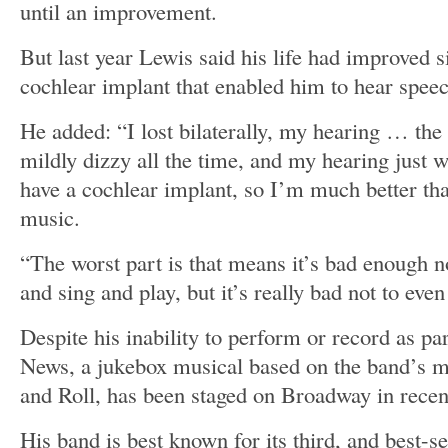
until an improvement.
But last year Lewis said his life had improved s
cochlear implant that enabled him to hear spee
He added: “I lost bilaterally, my hearing … the 
mildly dizzy all the time, and my hearing just 
have a cochlear implant, so I’m much better that
music.
“The worst part is that means it’s bad enough n
and sing and play, but it’s really bad not to eve
Despite his inability to perform or record as p
News, a jukebox musical based on the band’s 
and Roll, has been staged on Broadway in recen
His band is best known for its third, and best-s