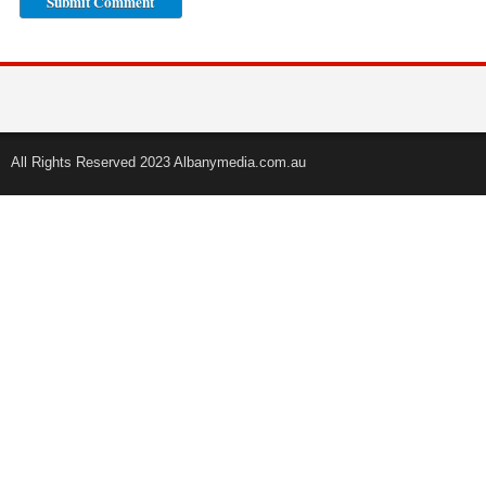
All Rights Reserved 2023 Albanymedia.com.au