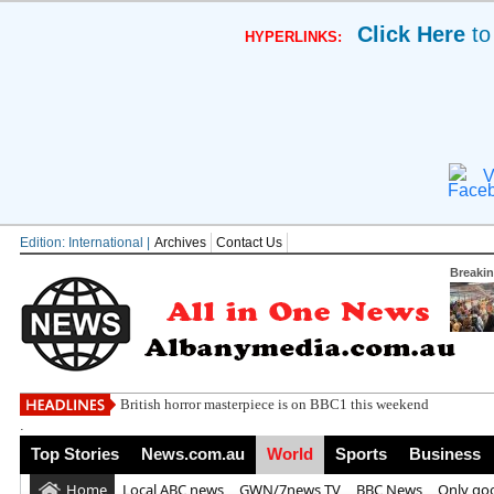
Click Here
to
HYPERLINKS:
V
Edition: International |
Archives
Contact Us
Breaki
Megadeth t
.
Top Stories
News.com.au
World
Sports
Business
Home
Local ABC news
GWN/7news TV
BBC News
Only go