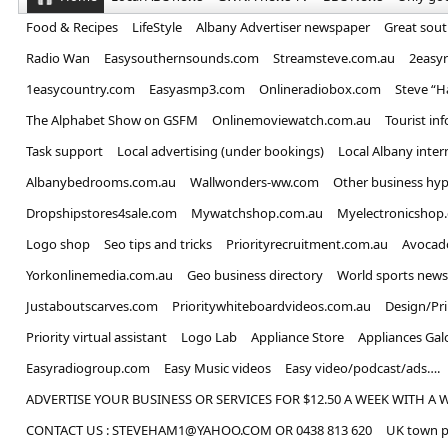
Food & Recipes
LifeStyle
Albany Advertiser newspaper
Great sou
Radio Wan
Easysouthernsounds.com
Streamsteve.com.au
2easy
1easycountry.com
Easyasmp3.com
Onlineradiobox.com
Steve “
The Alphabet Show on GSFM
Onlinemoviewatch.com.au
Tourist in
Task support
Local advertising (under bookings)
Local Albany inter
Albanybedrooms.com.au
Wallwonders-ww.com
Other business hyp
Dropshipstores4sale.com
Mywatchshop.com.au
Myelectronicshop
Logo shop
Seo tips and tricks
Priorityrecruitment.com.au
Avocad
Yorkonlinemedia.com.au
Geo business directory
World sports news
Justaboutscarves.com
Prioritywhiteboardvideos.com.au
Design/Pr
Priority virtual assistant
Logo Lab
Appliance Store
Appliances Gal
Easyradiogroup.com
Easy Music videos
Easy video/podcast/ads….
ADVERTISE YOUR BUSINESS OR SERVICES FOR $12.50 A WEEK WITH A 
CONTACT US : STEVEHAM1@YAHOO.COM OR 0438 813 620
UK town p