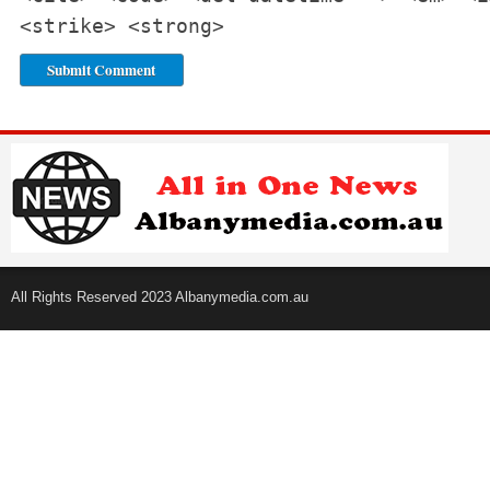
<strike> <strong>
All Rights Reserved 2023 Albanymedia.com.au