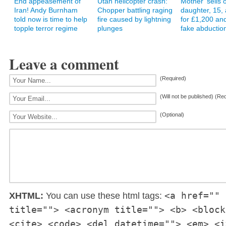
End appeasement of
Utah helicopter crash:
Mother 'sells
Iran! Andy Burnham
Chopper battling raging
daughter, 15, 
told now is time to help
fire caused by lightning
for £1,200 and
topple terror regime
plunges
fake abduction
Leave a comment
(Required)
(Will not be published) (Re
(Optional)
<a href="" 
XHTML:
You can use these html tags:
title=""> <acronym title=""> <b> <block
<cite> <code> <del datetime=""> <em> <i