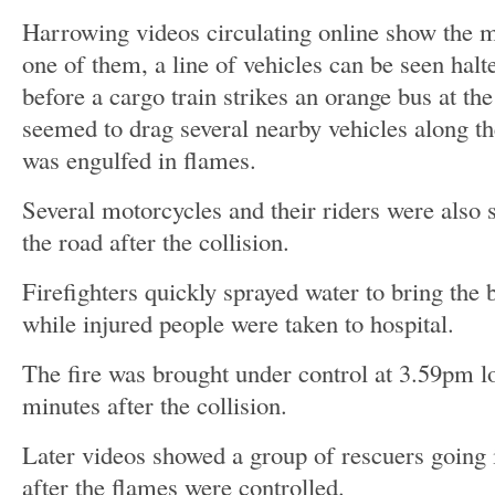
Harrowing videos circulating online show the m
one of them, a line of vehicles can be seen halt
before a cargo train strikes an orange bus at th
seemed to drag several nearby vehicles along th
was engulfed in flames.
Several motorcycles and their riders were also
the road after the collision.
Firefighters quickly sprayed water to bring the 
while injured people were taken to hospital.
The fire was brought under control at 3.59pm l
minutes after the collision.
Later videos showed a group of rescuers going 
after the flames were controlled.