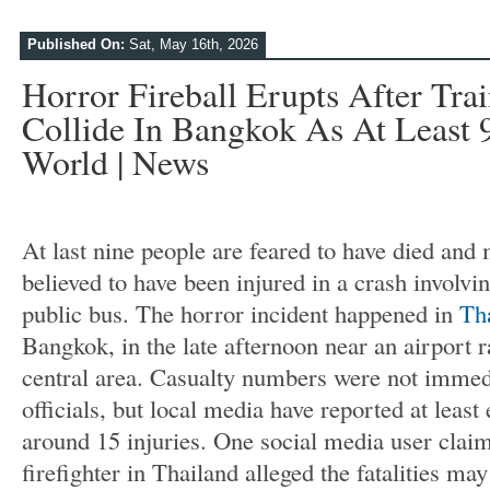
Published On:
Sat, May 16th, 2026
Horror Fireball Erupts After Tr
Collide In Bangkok As At Least 
World | News
At last nine people are feared to have died and
believed to have been injured in a crash involvin
public bus. The horror incident happened in
Th
Bangkok, in the late afternoon near an airport ra
central area. Casualty numbers were not immed
officials, but local media have reported at least 
around 15 injuries. One social media user claim
firefighter in Thailand alleged the fatalities may