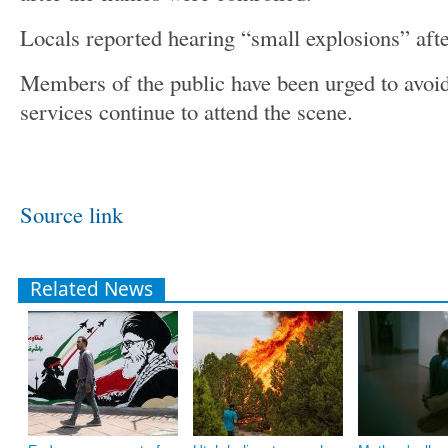
Locals reported hearing “small explosions” afte
Members of the public have been urged to avoi
services continue to attend the scene.
Source link
Related News