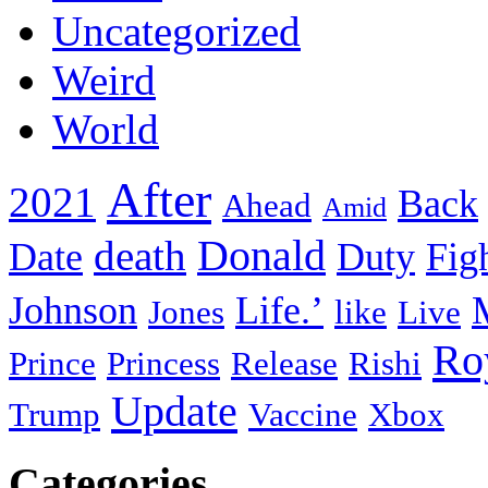
Uncategorized
Weird
World
After
2021
Back
Ahead
Amid
death
Donald
Date
Duty
Fig
Johnson
Life.’
Jones
like
Live
Ro
Prince
Princess
Release
Rishi
Update
Trump
Vaccine
Xbox
Categories