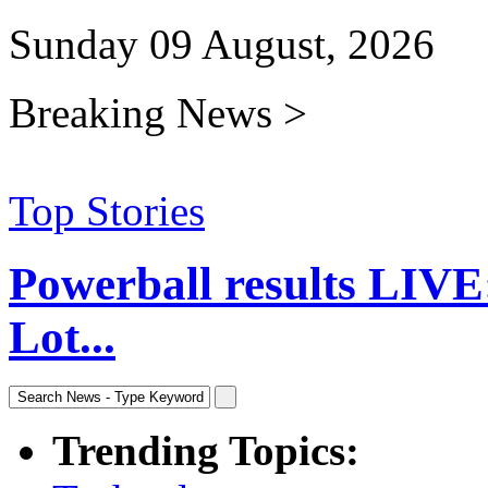
Sunday 09 August, 2026
Breaking News >
Top Stories
Powerball results LIVE
Lot...
Trending Topics: