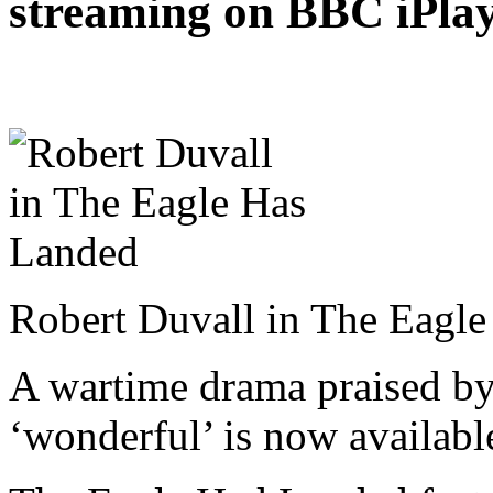
streaming on BBC iPlaye
Robert Duvall in The Eagl
A wartime drama praised by 
‘wonderful’ is now availabl