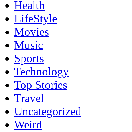
Health
LifeStyle
Movies
Music
Sports
Technology
Top Stories
Travel
Uncategorized
Weird