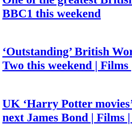
BBC1 this weekend
‘Outstanding’ British Wor
Two this weekend | Films
UK ‘Harry Potter movies’ 
next James Bond | Films 