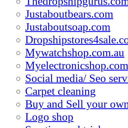
Thedropshipgurus.co
Justaboutbears.com
Justaboutsoap.com
Dropshipstores4sale.
Mywatchshop.com.au
Myelectronicshop.com
Social media/ Seo serv
Carpet cleaning
Buy and Sell your own
Logo shop