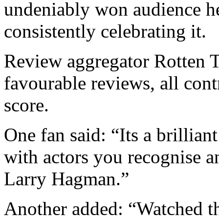
undeniably won audience he
consistently celebrating it.
Review aggregator Rotten 
favourable reviews, all cont
score.
One fan said: “Its a brillia
with actors you recognise 
Larry Hagman.”
Another added: “Watched the 