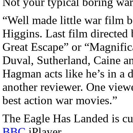
Not your typical boring war
“Well made little war film 
Higgins. Last film directed
Great Escape” or “Magnifica
Duval, Sutherland, Caine an
Hagman acts like he’s in a d
another reviewer. One viewe
best action war movies.”
The Eagle Has Landed is cur
BBC
iPlayer.