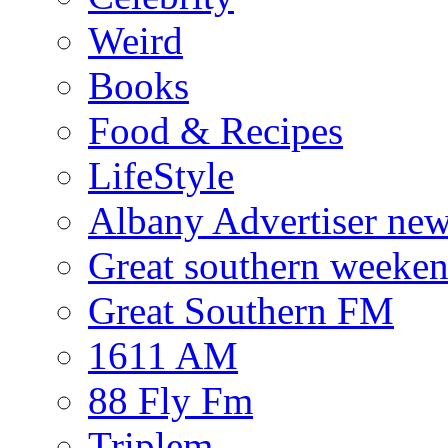
Weird
Books
Food & Recipes
LifeStyle
Albany Advertiser ne
Great southern weeken
Great Southern FM
1611 AM
88 Fly Fm
Triplem