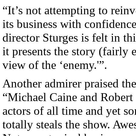
“It’s not attempting to reinv
its business with confidence
director Sturges is felt in th
it presents the story (fairly
view of the ‘enemy.'”.
Another admirer praised the 
“Michael Caine and Robert 
actors of all time and yet 
totally steals the show. Aw