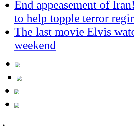
End appeasement of Iran
to help topple terror reg
The last movie Elvis watc
weekend
.