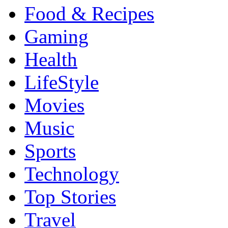
Food & Recipes
Gaming
Health
LifeStyle
Movies
Music
Sports
Technology
Top Stories
Travel