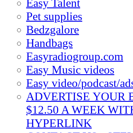
Easy Talent
Pet supplies
Bedzgalore
Handbags
Easyradiogroup.com
Easy Music videos
Easy video/podcast/a
ADVERTISE YOUR B
$12.50 A WEEK WIT
HYPERLINK