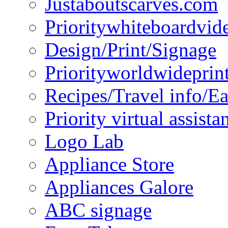
Justaboutscarves.com
Prioritywhiteboardvid
Design/Print/Signage
Priorityworldwideprin
Recipes/Travel info/E
Priority virtual assista
Logo Lab
Appliance Store
Appliances Galore
ABC signage