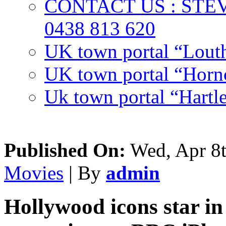
CONTACT US : ST
0438 813 620
UK town portal “Lout
UK town portal “Hornc
Uk town portal “Hartl
Published On:
Wed, Apr 8t
Movies
| By
admin
Hollywood icons star in