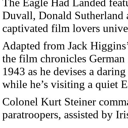
The Eagle Had Landed featu
Duvall, Donald Sutherland 
captivated film lovers unive
Adapted from Jack Higgins’
the film chronicles German 
1943 as he devises a daring
while he’s visiting a quiet E
Colonel Kurt Steiner comm
paratroopers, assisted by Ir