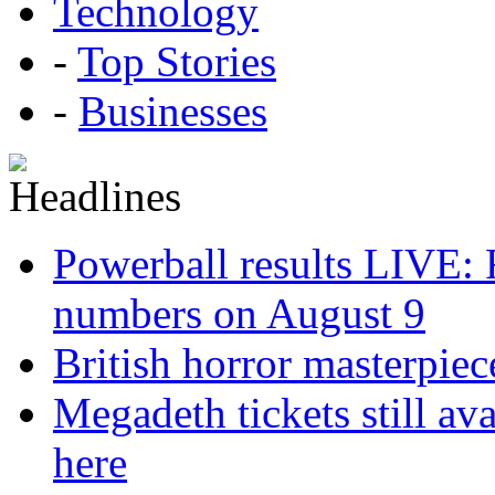
Technology
-
Top Stories
-
Businesses
Powerball results LIVE: 
numbers on August 9
British horror masterpie
Megadeth tickets still ava
here