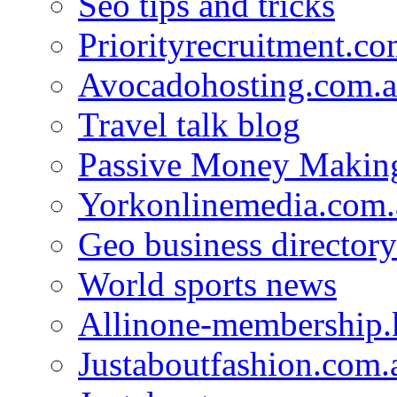
Seo tips and tricks
Priorityrecruitment.co
Avocadohosting.com.
Travel talk blog
Passive Money Making
Yorkonlinemedia.com.
Geo business directory
World sports news
Allinone-membership.
Justaboutfashion.com.