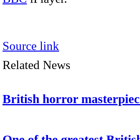
Source link
Related News
British horror masterpie
One of the greatest Britis