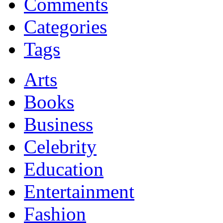
Comments
Categories
Tags
Arts
Books
Business
Celebrity
Education
Entertainment
Fashion