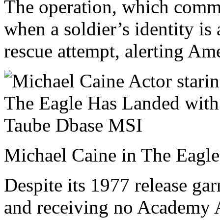
The operation, which comme
when a soldier’s identity is
rescue attempt, alerting Am
Michael Caine in The Eagl
Despite its 1977 release gar
and receiving no Academy A