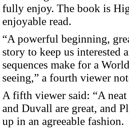
fully enjoy. The book is Hig
enjoyable read.
“A powerful beginning, great
story to keep us interested 
sequences make for a World 
seeing,” a fourth viewer not
A fifth viewer said: “A neat
and Duvall are great, and P
up in an agreeable fashion.