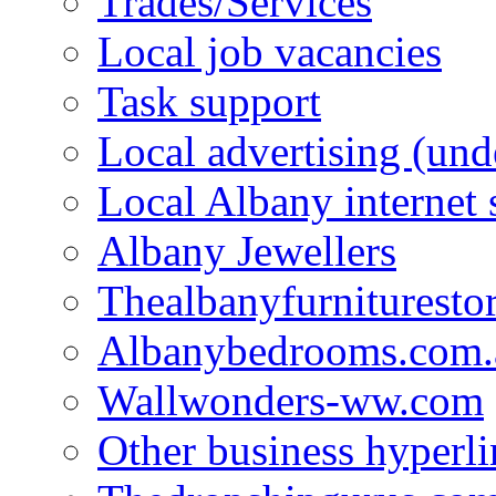
Trades/Services
Local job vacancies
Task support
Local advertising (und
Local Albany internet
Albany Jewellers
Thealbanyfurnituresto
Albanybedrooms.com.
Wallwonders-ww.com
Other business hyperli