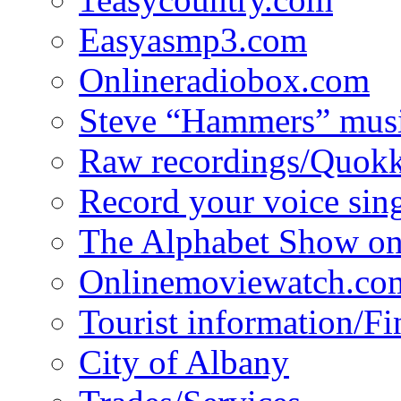
Easyasmp3.com
Onlineradiobox.com
Steve “Hammers” mus
Raw recordings/Quokk
Record your voice sin
The Alphabet Show 
Onlinemoviewatch.co
Tourist information/F
City of Albany