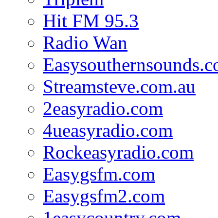
Hit FM 95.3
Radio Wan
Easysouthernsounds.
Streamsteve.com.au
2easyradio.com
4ueasyradio.com
Rockeasyradio.com
Easygsfm.com
Easygsfm2.com
1easycountry.com