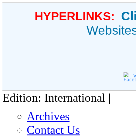
Cl
HYPERLINKS:
Website
V
Edition: International |
Archives
Contact Us