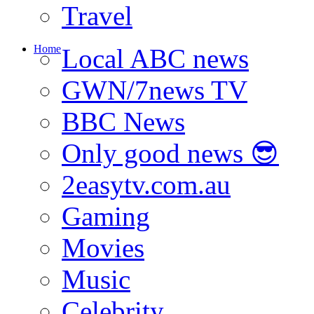
Travel
Home
Local ABC news
GWN/7news TV
BBC News
Only good news 😎
2easytv.com.au
Gaming
Movies
Music
Celebrity