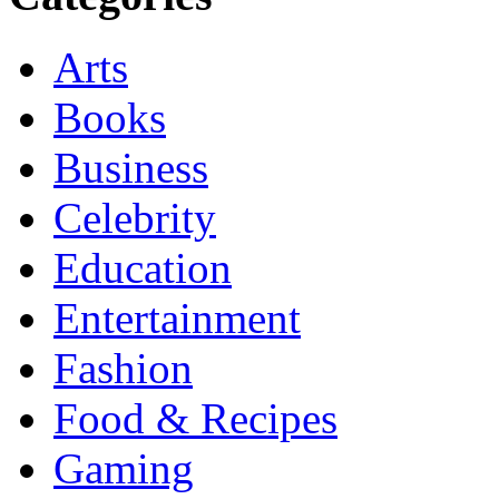
Arts
Books
Business
Celebrity
Education
Entertainment
Fashion
Food & Recipes
Gaming