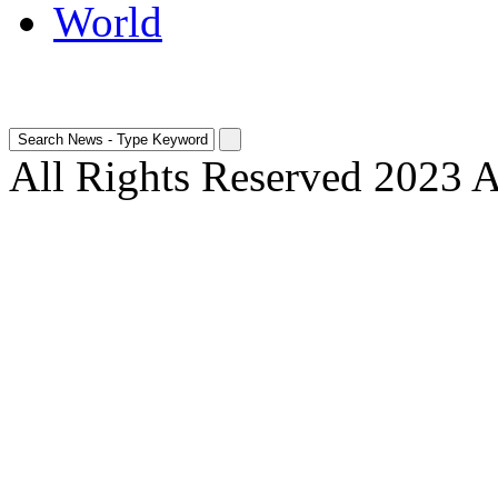
World
All Rights Reserved 2023 