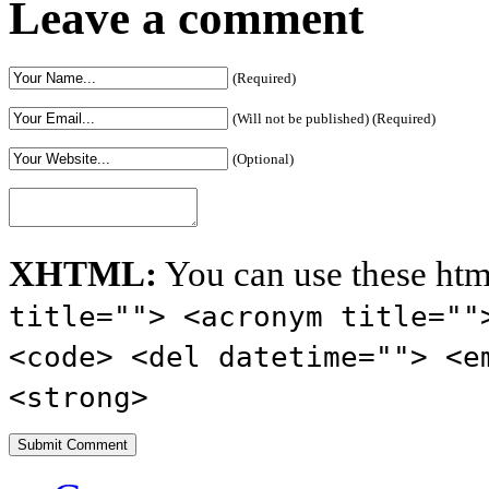
Leave a comment
(Required)
(Will not be published) (Required)
(Optional)
XHTML:
You can use these htm
title=""> <acronym title=""
<code> <del datetime=""> <e
<strong>