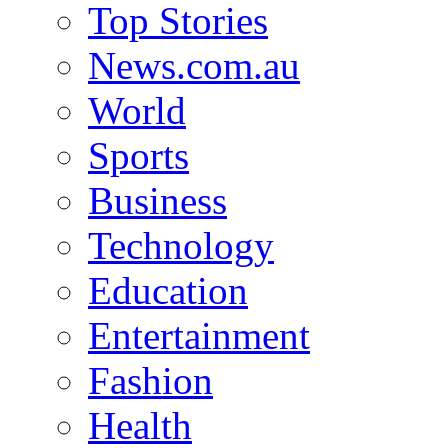
Top Stories
News.com.au
World
Sports
Business
Technology
Education
Entertainment
Fashion
Health