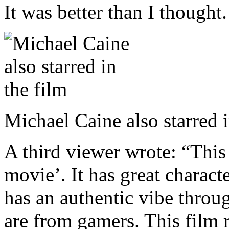
It was better than I thought
Michael Caine also starred 
A third viewer wrote: “This 
movie’. It has great charac
has an authentic vibe throu
are from gamers. This film 