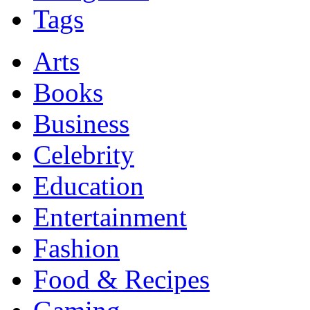
Tags
Arts
Books
Business
Celebrity
Education
Entertainment
Fashion
Food & Recipes