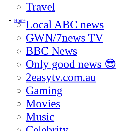
Travel
Home
Local ABC news
GWN/7news TV
BBC News
Only good news 😎
2easytv.com.au
Gaming
Movies
Music
Celebrity