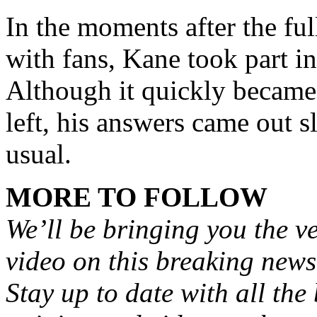
In the moments after the ful
with fans, Kane took part i
Although it quickly became 
left, his answers came out s
usual.
MORE TO FOLLOW
We’ll be bringing you the ve
video on this breaking news
Stay up to date with all the 