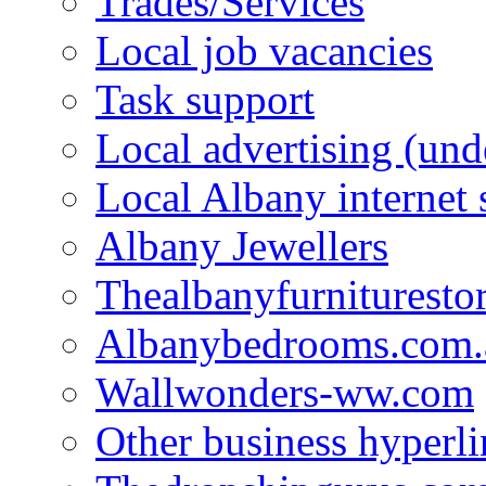
Trades/Services
Local job vacancies
Task support
Local advertising (und
Local Albany internet
Albany Jewellers
Thealbanyfurnituresto
Albanybedrooms.com.
Wallwonders-ww.com
Other business hyperli