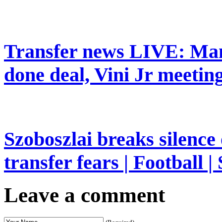
Transfer news LIVE: Man
done deal, Vini Jr meeting
Szoboszlai breaks silence
transfer fears | Football |
Leave a comment