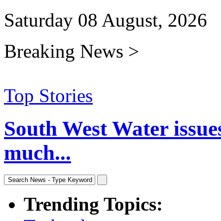
Saturday 08 August, 2026
Breaking News >
Top Stories
South West Water issue
much...
Trending Topics: