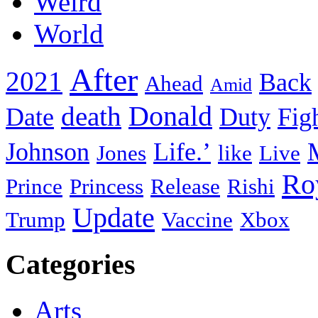
Weird
World
After
2021
Back
Ahead
Amid
death
Donald
Date
Duty
Fig
Johnson
Life.’
Jones
like
Live
Ro
Prince
Princess
Release
Rishi
Update
Trump
Vaccine
Xbox
Categories
Arts