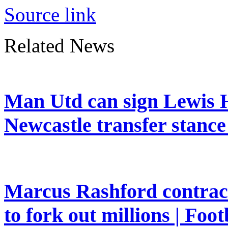
Source link
Related News
Man Utd can sign Lewis H
Newcastle transfer stanc
Marcus Rashford contrac
to fork out millions | Foot