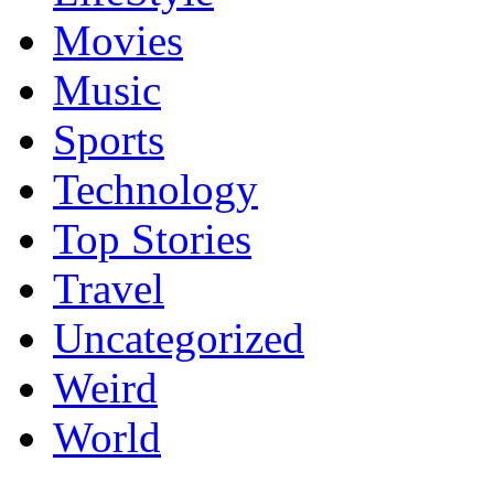
Movies
Music
Sports
Technology
Top Stories
Travel
Uncategorized
Weird
World