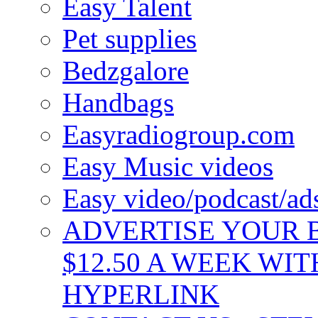
Easy Talent
Pet supplies
Bedzgalore
Handbags
Easyradiogroup.com
Easy Music videos
Easy video/podcast/a
ADVERTISE YOUR B
$12.50 A WEEK WIT
HYPERLINK