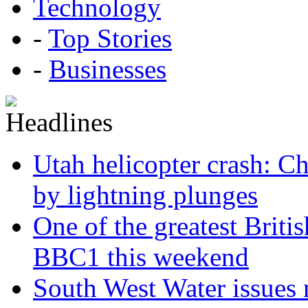
Technology
-
Top Stories
-
Businesses
Utah helicopter crash: Ch
by lightning plunges
One of the greatest Briti
BBC1 this weekend
South West Water issues