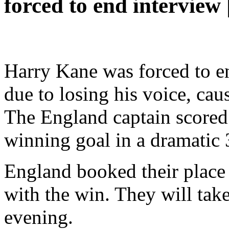
forced to end interview 
Harry Kane was forced to e
due to losing his voice, ca
The England captain scored 
winning goal in a dramatic 
England booked their place 
with the win. They will ta
evening.