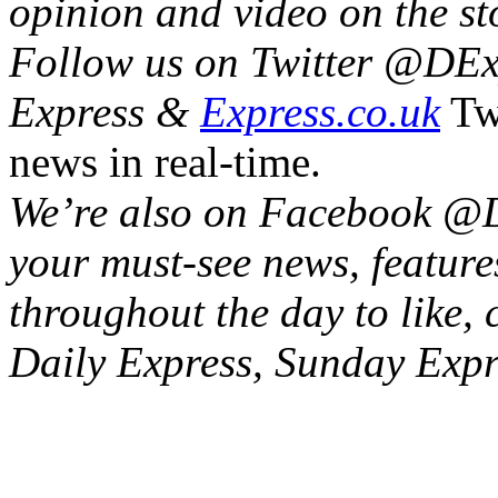
opinion and video on the sto
Follow us on Twitter @‌DExp
Express &
Express.co.uk
Twi
news in real-time.
We’re also on Facebook @‌D
your must-see news, feature
throughout the day to like,
Daily Express, Sunday Exp