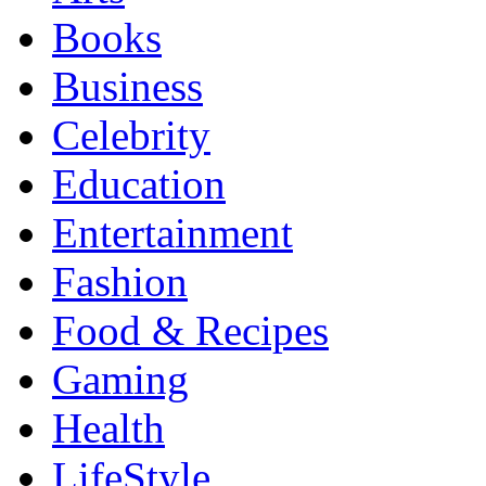
Books
Business
Celebrity
Education
Entertainment
Fashion
Food & Recipes
Gaming
Health
LifeStyle