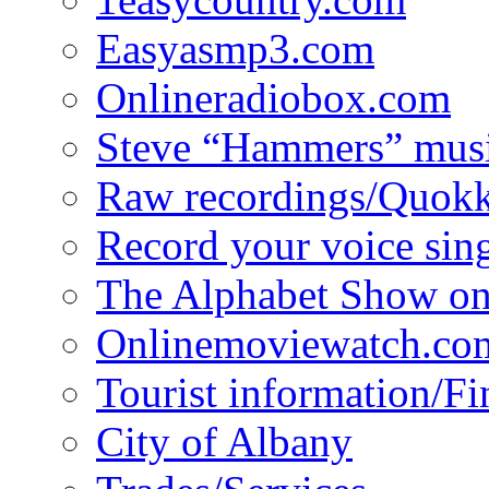
Easyasmp3.com
Onlineradiobox.com
Steve “Hammers” mus
Raw recordings/Quokk
Record your voice sin
The Alphabet Show 
Onlinemoviewatch.co
Tourist information/F
City of Albany