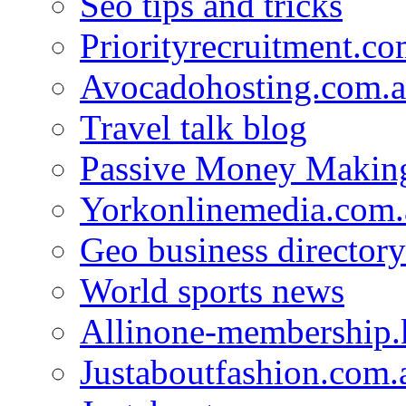
Seo tips and tricks
Priorityrecruitment.co
Avocadohosting.com.
Travel talk blog
Passive Money Making
Yorkonlinemedia.com.
Geo business directory
World sports news
Allinone-membership.
Justaboutfashion.com.