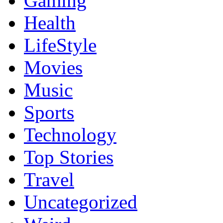
Gaming
Health
LifeStyle
Movies
Music
Sports
Technology
Top Stories
Travel
Uncategorized