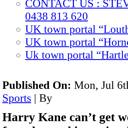
CONTACT US : ST
0438 813 620
UK town portal “Lout
UK town portal “Hornc
Uk town portal “Hartl
Published On:
Mon, Jul 6t
Sports
| By
Harry Kane can’t get w