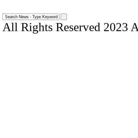
All Rights Reserved 2023 