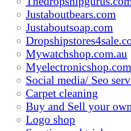
Thedropshipgurus.co
Justaboutbears.com
Justaboutsoap.com
Dropshipstores4sale.
Mywatchshop.com.au
Myelectronicshop.com
Social media/ Seo serv
Carpet cleaning
Buy and Sell your own
Logo shop