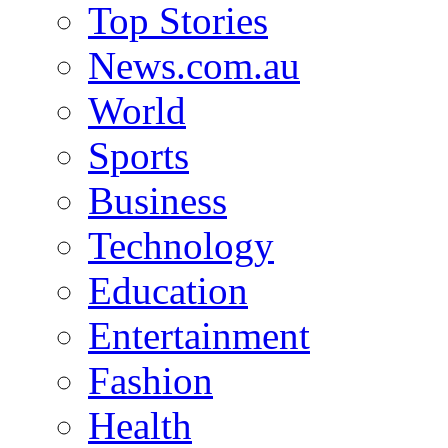
Top Stories
News.com.au
World
Sports
Business
Technology
Education
Entertainment
Fashion
Health