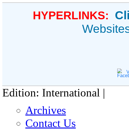
Cl
HYPERLINKS:
Website
V
Edition: International |
Archives
Contact Us