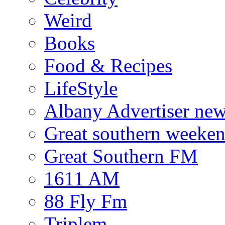
Weird
Books
Food & Recipes
LifeStyle
Albany Advertiser ne
Great southern weeken
Great Southern FM
1611 AM
88 Fly Fm
Triplem