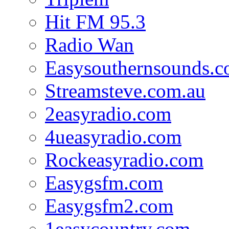
Hit FM 95.3
Radio Wan
Easysouthernsounds.
Streamsteve.com.au
2easyradio.com
4ueasyradio.com
Rockeasyradio.com
Easygsfm.com
Easygsfm2.com
1easycountry.com