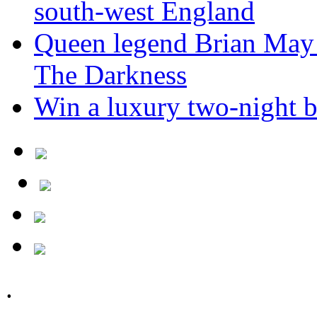
south-west England
Queen legend Brian May 
The Darkness
Win a luxury two-night br
.