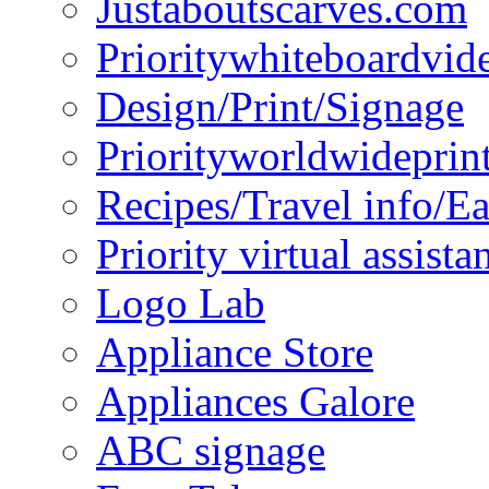
Justaboutscarves.com
Prioritywhiteboardvid
Design/Print/Signage
Priorityworldwideprin
Recipes/Travel info/E
Priority virtual assista
Logo Lab
Appliance Store
Appliances Galore
ABC signage