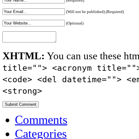
(Required)
(Will not be published) (Required)
(Optional)
XHTML:
You can use these htm
title=""> <acronym title=""
<code> <del datetime=""> <e
<strong>
Comments
Categories