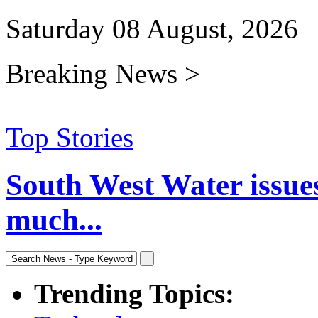
Saturday 08 August, 2026
Breaking News >
Top Stories
South West Water issue
much...
Trending Topics: