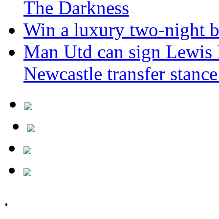
The Darkness
Win a luxury two-night br
Man Utd can sign Lewis H
Newcastle transfer stanc
.