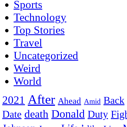
Sports
Technology
Top Stories
Travel
Uncategorized
Weird
World
After
2021
Back
Ahead
Amid
death
Donald
Date
Duty
Fig