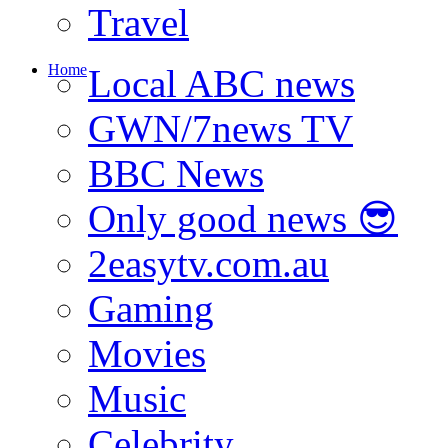
Travel
Home
Local ABC news
GWN/7news TV
BBC News
Only good news 😎
2easytv.com.au
Gaming
Movies
Music
Celebrity