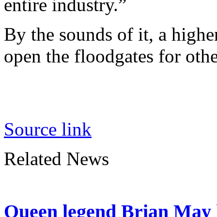
entire industry.”
By the sounds of it, a high
open the floodgates for oth
Source link
Related News
Queen legend Brian May l