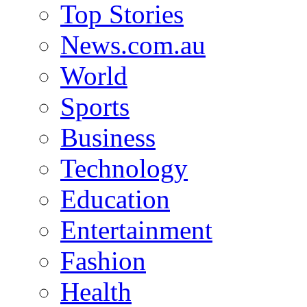
Top Stories
News.com.au
World
Sports
Business
Technology
Education
Entertainment
Fashion
Health