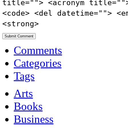
title=""> <acronym title=""
<code> <del datetime=""> <e
<strong>
Comments
Categories
Tags
Arts
Books
Business