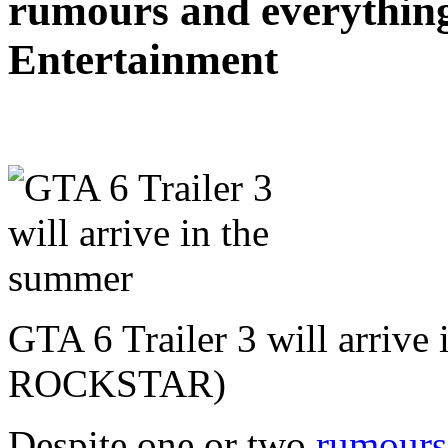
rumours and everything
Entertainment
GTA 6 Trailer 3 will arrive
ROCKSTAR)
Despite one or two
rumours 