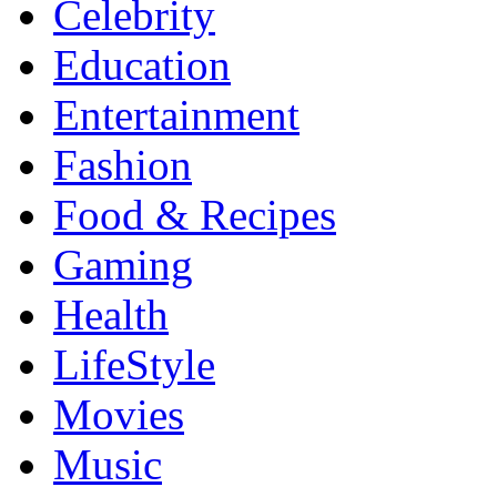
Celebrity
Education
Entertainment
Fashion
Food & Recipes
Gaming
Health
LifeStyle
Movies
Music