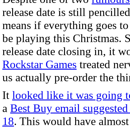
release date is still pencil
means if everything goes t
be playing this Christmas. S
release date closing in, it w
Rockstar Games
treated nerv
us actually pre-order the thi
It
looked like it was going 
a
Best Buy email suggested
18
. This would have almost