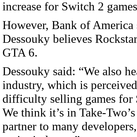
increase for Switch 2 games
However, Bank of America s
Dessouky believes Rocksta
GTA 6.
Dessouky said: “We also hea
industry, which is perceive
difficulty selling games fo
We think it’s in Take-Two’s 
partner to many developers, 