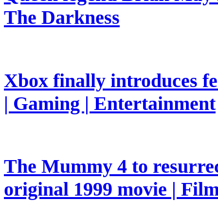
The Darkness
Xbox finally introduces fe
| Gaming | Entertainment
The Mummy 4 to resurrec
original 1999 movie | Fil