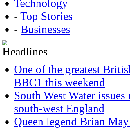
Technology
-
Top Stories
-
Businesses
One of the greatest Briti
BBC1 this weekend
South West Water issues
south-west England
Queen legend Brian May 