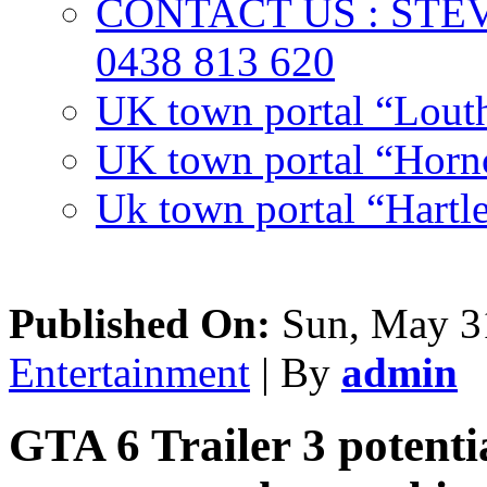
CONTACT US : ST
0438 813 620
UK town portal “Lout
UK town portal “Hornc
Uk town portal “Hartl
Published On:
Sun, May 31
Entertainment
| By
admin
GTA 6 Trailer 3 potentia