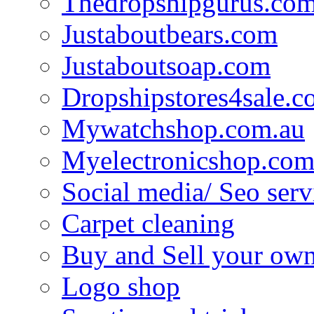
Thedropshipgurus.co
Justaboutbears.com
Justaboutsoap.com
Dropshipstores4sale.
Mywatchshop.com.au
Myelectronicshop.com
Social media/ Seo serv
Carpet cleaning
Buy and Sell your own
Logo shop