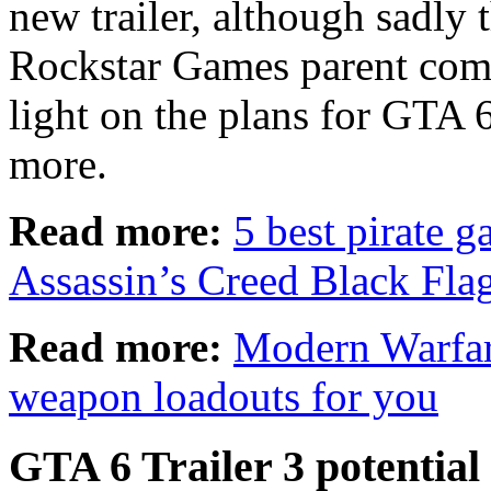
new trailer, although sadly t
Rockstar Games parent co
light on the plans for GTA 6
more.
Read more:
5 best pirate g
Assassin’s Creed Black Fl
Read more:
Modern Warfare
weapon loadouts for you
GTA 6 Trailer 3 potential 