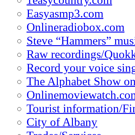
Easyasmp3.com
Onlineradiobox.com
Steve “Hammers” mus
Raw recordings/Quokk
Record your voice sin
The Alphabet Show 
Onlinemoviewatch.co
Tourist information/F
City of Albany