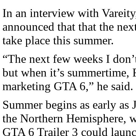
In an interview with Varei
announced that that the ne
take place this summer.
“The next few weeks I don’t
but when it’s summertime, R
marketing GTA 6,” he said.
Summer begins as early as J
the Northern Hemisphere, wh
GTA 6 Trailer 3 could laun