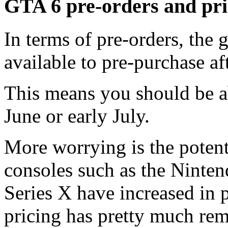
GTA 6 pre-orders and pr
In terms of pre-orders, the 
available to pre-purchase aft
This means you should be a
June or early July.
More worrying is the poten
consoles such as the Ninte
Series X have increased in 
pricing has pretty much rema