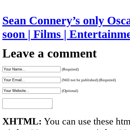
Sean Connery’s only Oscar
soon | Films | Entertainm
Leave a comment
(Required)
(Will not be published) (Required)
(Optional)
XHTML:
You can use these htm