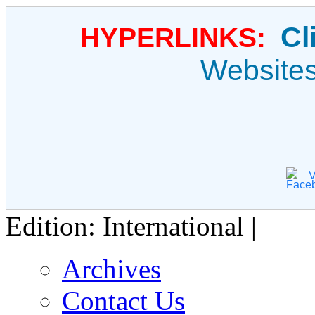
Cl
HYPERLINKS:
Website
V
Edition: International |
Archives
Contact Us