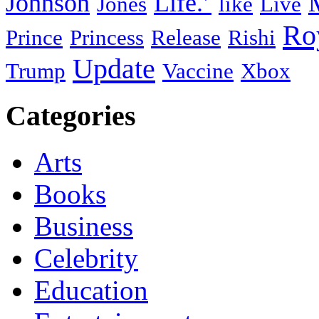
Johnson
Life.’
Jones
like
Live
Ro
Prince
Princess
Release
Rishi
Update
Trump
Vaccine
Xbox
Categories
Arts
Books
Business
Celebrity
Education