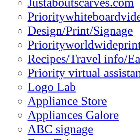
Justaboutscarves.com
Prioritywhiteboardvid
Design/Print/Signage
Priorityworldwideprin
Recipes/Travel info/E
Priority virtual assista
Logo Lab
Appliance Store
Appliances Galore
ABC signage