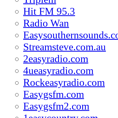
Hit FM 95.3
Radio Wan
Easysouthernsounds.
Streamsteve.com.au
2easyradio.com
4ueasyradio.com
Rockeasyradio.com
Easygsfm.com
Easygsfm2.com
1easycountry.com