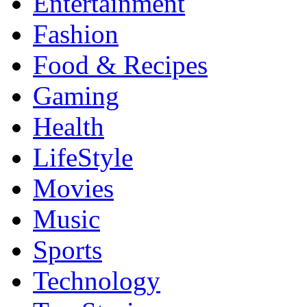
Entertainment
Fashion
Food & Recipes
Gaming
Health
LifeStyle
Movies
Music
Sports
Technology