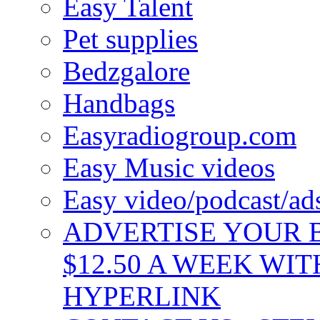
Easy Talent
Pet supplies
Bedzgalore
Handbags
Easyradiogroup.com
Easy Music videos
Easy video/podcast/a
ADVERTISE YOUR B
$12.50 A WEEK WIT
HYPERLINK