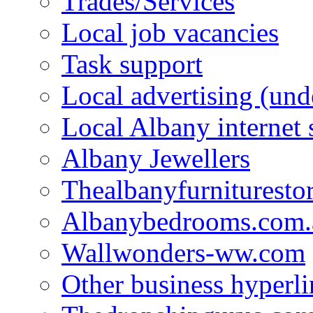
Trades/Services
Local job vacancies
Task support
Local advertising (und
Local Albany internet
Albany Jewellers
Thealbanyfurnituresto
Albanybedrooms.com.
Wallwonders-ww.com
Other business hyperli