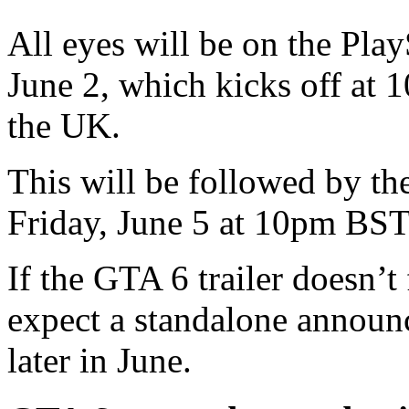
All eyes will be on the Play
June 2, which kicks off at 
the UK.
This will be followed by t
Friday, June 5 at 10pm BST
If the GTA 6 trailer doesn’t 
expect a standalone annou
later in June.