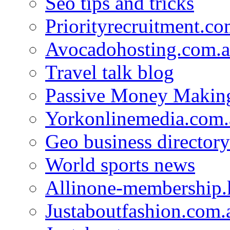
Seo tips and tricks
Priorityrecruitment.co
Avocadohosting.com.
Travel talk blog
Passive Money Making
Yorkonlinemedia.com.
Geo business directory
World sports news
Allinone-membership.
Justaboutfashion.com.