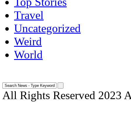
Top Stories
Travel
Uncategorized
Weird
World
All Rights Reserved 2023 