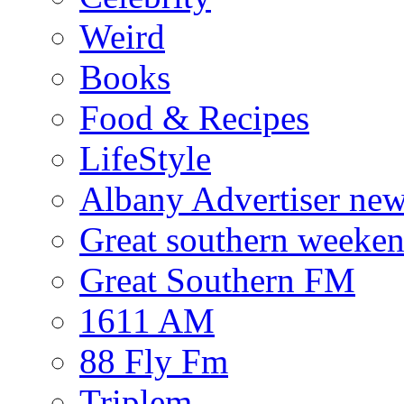
Weird
Books
Food & Recipes
LifeStyle
Albany Advertiser ne
Great southern weeken
Great Southern FM
1611 AM
88 Fly Fm
Triplem