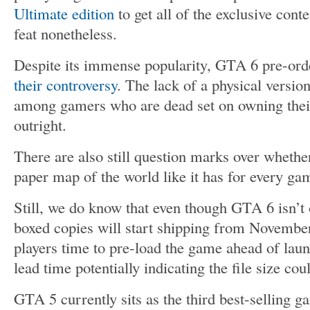
Ultimate edition
to get all of the exclusive conte
feat nonetheless.
Despite its immense popularity, GTA 6 pre-ord
their controversy
. The lack of a physical versi
among gamers who are dead set on owning thei
outright.
There are also still question marks over whethe
paper map of the world like it has for every g
Still, we do know that even though GTA 6 isn’t
boxed copies will start shipping from November 
players time to pre-load the game ahead of laun
lead time potentially indicating the file size co
GTA 5 currently sits as the third best-selling g