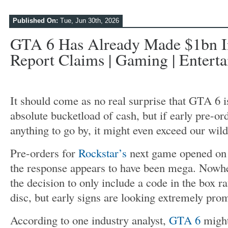
Published On:
Tue, Jun 30th, 2026
GTA 6 Has Already Made $1bn In
Report Claims | Gaming | Entert
It should come as no real surprise that GTA 6 
absolute bucketload of cash, but if early pre-or
anything to go by, it might even exceed our wild
Pre-orders for
Rockstar’s
next game opened on 
the response appears to have been mega. Nowhe
the decision to only include a code in the box ra
disc, but early signs are looking extremely pro
According to one industry analyst,
GTA 6
might