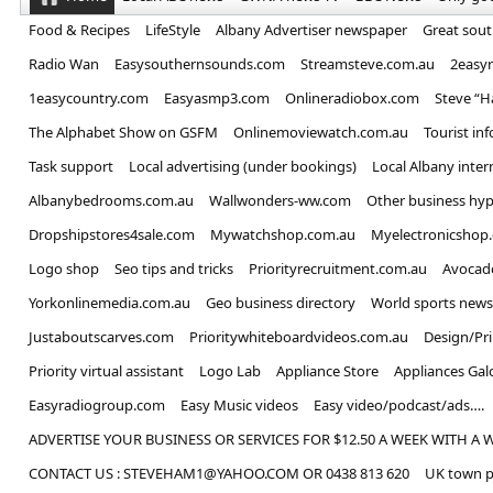
Food & Recipes
LifeStyle
Albany Advertiser newspaper
Great sou
Radio Wan
Easysouthernsounds.com
Streamsteve.com.au
2easy
1easycountry.com
Easyasmp3.com
Onlineradiobox.com
Steve “
The Alphabet Show on GSFM
Onlinemoviewatch.com.au
Tourist in
Task support
Local advertising (under bookings)
Local Albany inter
Albanybedrooms.com.au
Wallwonders-ww.com
Other business hyp
Dropshipstores4sale.com
Mywatchshop.com.au
Myelectronicshop
Logo shop
Seo tips and tricks
Priorityrecruitment.com.au
Avocad
Yorkonlinemedia.com.au
Geo business directory
World sports news
Justaboutscarves.com
Prioritywhiteboardvideos.com.au
Design/Pr
Priority virtual assistant
Logo Lab
Appliance Store
Appliances Gal
Easyradiogroup.com
Easy Music videos
Easy video/podcast/ads….
ADVERTISE YOUR BUSINESS OR SERVICES FOR $12.50 A WEEK WITH A 
CONTACT US : STEVEHAM1@YAHOO.COM OR 0438 813 620
UK town p