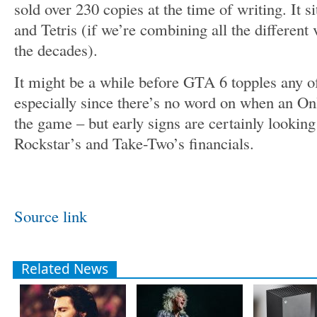
sold over 230 copies at the time of writing. It s
and Tetris (if we’re combining all the different v
the decades).
It might be a while before GTA 6 topples any 
especially since there’s no word on when an O
the game – but early signs are certainly lookin
Rockstar’s and Take-Two’s financials.
Source link
Related News