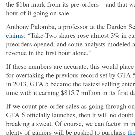
the $1bn mark from its pre-orders – and that was
hour of it going on sale.
Anthony Palomba, a professor at the Darden Sc
claims
: “Take-Two shares rose almost 3% in ea
preorders opened, and some analysts modeled a
revenue in the first hour alone.”
If these numbers are accurate, this would plac
for overtaking the previous record set by GTA 5
in 2013, GTA 5 became the fastest selling enter
time with it earning $815.7 million in its first d
If we count pre-order sales as going through 
GTA 6 officially launches, then it will no doubt
breaking a sweat. Of course, we can factor in inf
plenty of gamers will be pushed to purchase
th