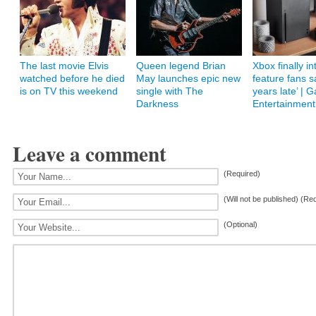
The last movie Elvis
Queen legend Brian
Xbox finally i
watched before he died
May launches epic new
feature fans s
is on TV this weekend
single with The
years late’ | 
Darkness
Entertainment
Leave a comment
(Required)
(Will not be published) (Re
(Optional)