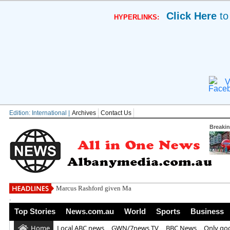
Click Here
to
HYPERLINKS:
V
Edition: International |
Archives
Contact Us
Breaki
Marcus Rashford given Man Utd transfer hope
.
Top Stories
News.com.au
World
Sports
Business
Home
Local ABC news
GWN/7news TV
BBC News
Only go