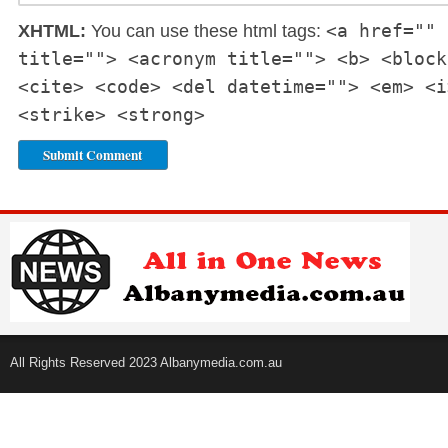
<a href="" 
XHTML:
You can use these html tags:
title=""> <acronym title=""> <b> <block
<cite> <code> <del datetime=""> <em> <i
<strike> <strong>
All Rights Reserved 2023 Albanymedia.com.au