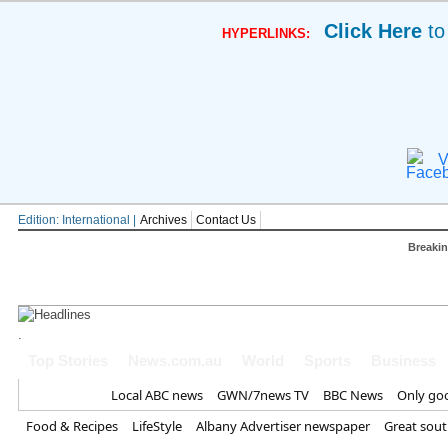
Click Here
to
HYPERLINKS:
V
Edition: International |
Archives
Contact Us
Breaki
.
Major royal 'sickened' by Meghan's 
Top Stories
News.com.au
World
Sports
Business
Trump blasts 'treasonous' claim US i
Home
Local ABC news
GWN/7news TV
BBC News
Only go
down' | World | News
Food & Recipes
LifeStyle
Albany Advertiser newspaper
Great sou