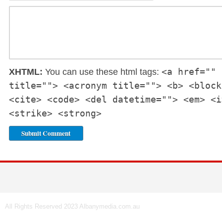
<a href="" 
XHTML:
You can use these html tags:
title=""> <acronym title=""> <b> <block
<cite> <code> <del datetime=""> <em> <i
<strike> <strong>
All Rights Reserved 2023 Albanymedia.com.au