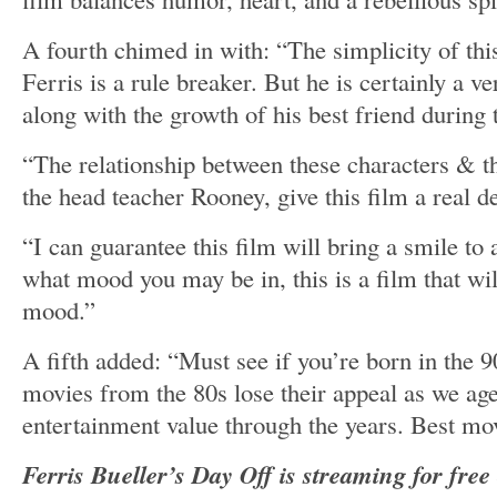
A fourth chimed in with: “The simplicity of this 
Ferris is a rule breaker. But he is certainly a v
along with the growth of his best friend during
“The relationship between these characters & t
the head teacher Rooney, give this film a real d
“I can guarantee this film will bring a smile to
what mood you may be in, this is a film that wil
mood.”
A fifth added: “Must see if you’re born in the
movies from the 80s lose their appeal as we age
entertainment value through the years. Best mov
Ferris Bueller’s Day Off is streaming for fre