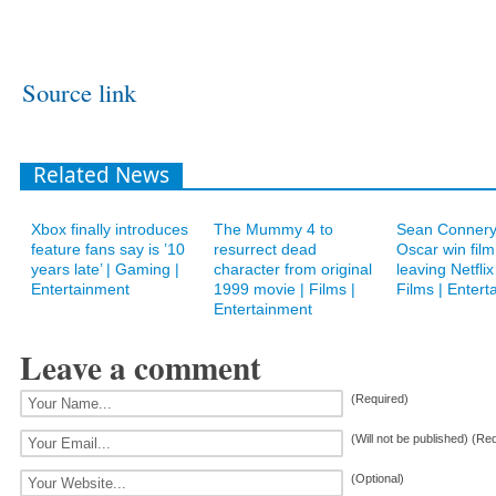
Source link
Related News
Xbox finally introduces
The Mummy 4 to
Sean Connery’
feature fans say is ’10
resurrect dead
Oscar win film
years late’ | Gaming |
character from original
leaving Netflix
Entertainment
1999 movie | Films |
Films | Entert
Entertainment
Leave a comment
(Required)
(Will not be published) (Re
(Optional)