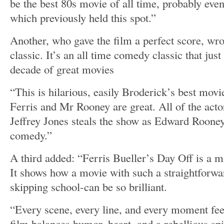
be the best 80s movie of all time, probably even
which previously held this spot.”
Another, who gave the film a perfect score, wro
classic. It’s an all time comedy classic that jus
decade of great movies
“This is hilarious, easily Broderick’s best mo
Ferris and Mr Rooney are great. All of the acto
Jeffrey Jones steals the show as Edward Rooney,
comedy.”
A third added: “Ferris Bueller’s Day Off is a ma
It shows how a movie with such a straightforwar
skipping school-can be so brilliant.
“Every scene, every line, and every moment feel
film balances humor, heart, and a rebellious spir