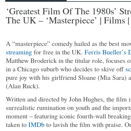
‘Greatest Film Of The 1980s’ St
The UK – ‘masterpiece’ | Films |
A “masterpiece” comedy hailed as the best mov
streaming
for free in the UK.
Ferris Bueller’s 
Matthew Broderick in the titular role, focuses o
in a Chicago suburb who decides to skive off
s
pure joy with his girlfriend Sloane (Mia Sara)
(Alan Ruck).
Written and directed by John Hughes, the film i
surrealistic rumination on youth and the importa
moment – featuring iconic fourth-wall breakin
taken to
IMDb
to lavish the film with praise. O