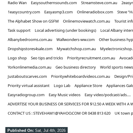
Xbox finally introduces feature fans 
Radio Wan
Easysouthernsounds.com
Streamsteve.com.au
2easy
1easycountry.com
Easyasmp3.com
Onlineradiobox.com
Steve “
Entertainment
The Alphabet Show on GSFM
Onlinemoviewatch.com.au
Tourist in
'Outstanding' British World War 2 c
Task support
Local advertising (under bookings)
Local Albany inter
Entertainment
Albanybedrooms.com.au
Wallwonders-ww.com
Other business hyp
Simon Calder issues warning to anyo
Dropshipstores4sale.com
Mywatchshop.com.au
Myelectronicshop
Logo shop
Seo tips and tricks
Priorityrecruitment.com.au
Avocad
Travel
Yorkonlinemedia.com.au
Geo business directory
World sports news
Justaboutscarves.com
Prioritywhiteboardvideos.com.au
Design/Pr
Priority virtual assistant
Logo Lab
Appliance Store
Appliances Gal
Easyradiogroup.com
Easy Music videos
Easy video/podcast/ads….
ADVERTISE YOUR BUSINESS OR SERVICES FOR $12.50 A WEEK WITH A 
CONTACT US : STEVEHAM1@YAHOO.COM OR 0438 813 620
UK town p
Published On:
Sat, Jul 4th, 2026