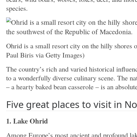
species.
Ohrid is a small resort city on the hilly shores
Paul Biris via Getty Images)
The country’s rich and varied historical influen
to a wonderfully diverse culinary scene. The nat
– a hearty baked bean casserole – is an absolut
Five great places to visit in 
1. Lake Ohrid
Among Europe’s most ancient and profound lake