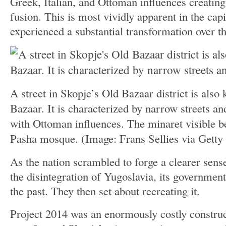
Greek, Italian, and Ottoman influences creating
fusion. This is most vividly apparent in the cap
experienced a substantial transformation over th
A street in Skopje’s Old Bazaar district is also
Bazaar. It is characterized by narrow streets and
with Ottoman influences. The minaret visible b
Pasha mosque.
(Image: Frans Sellies via Getty
As the nation scrambled to forge a clearer sense
the disintegration of Yugoslavia, its government
the past. They then set about recreating it.
Project 2014 was an enormously costly constructi