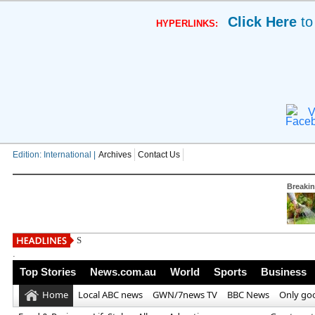
Click Here
to
HYPERLINKS:
V
Edition: International |
Archives
Contact Us
Breaki
South West Water issues new h
.
Top Stories
News.com.au
World
Sports
Business
Home
Local ABC news
GWN/7news TV
BBC News
Only go