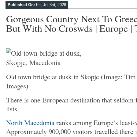
Published On:
Fri, Jul 3rd, 2026
Gorgeous Country Next To Greece
But With No Croswds | Europe | 
Old town bridge at dusk in Skopje
(Image: Tim 
Images)
There is one European destination that seldom f
lists.
North Macedonia
ranks among Europe’s least-vi
Approximately 900,000 visitors travelled there 