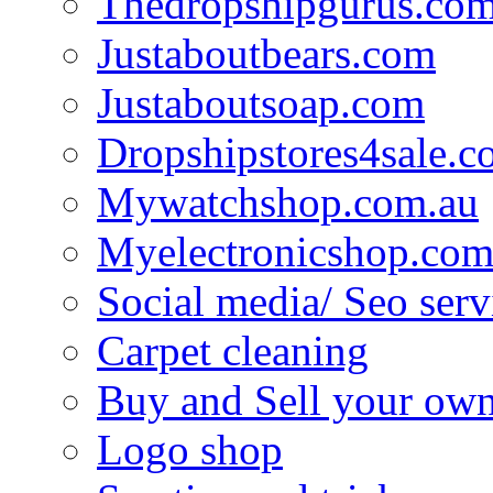
Thedropshipgurus.co
Justaboutbears.com
Justaboutsoap.com
Dropshipstores4sale.
Mywatchshop.com.au
Myelectronicshop.com
Social media/ Seo serv
Carpet cleaning
Buy and Sell your own
Logo shop