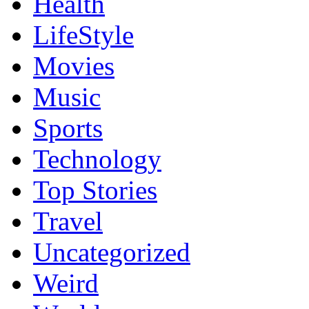
Health
LifeStyle
Movies
Music
Sports
Technology
Top Stories
Travel
Uncategorized
Weird