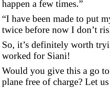
happen a few times.”
“I have been made to put m
twice before now I don’t ri
So, it’s definitely worth try
worked for Siani!
Would you give this a go to
plane free of charge? Let 