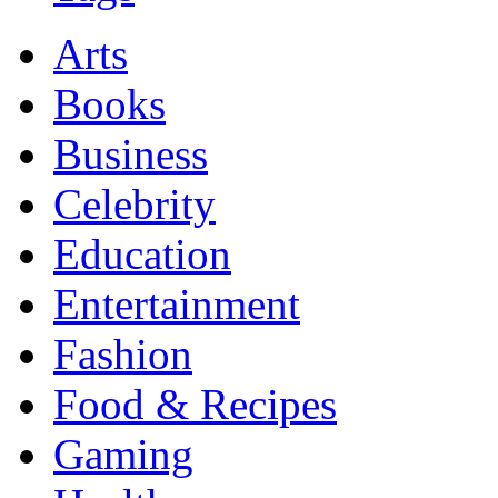
Arts
Books
Business
Celebrity
Education
Entertainment
Fashion
Food & Recipes
Gaming