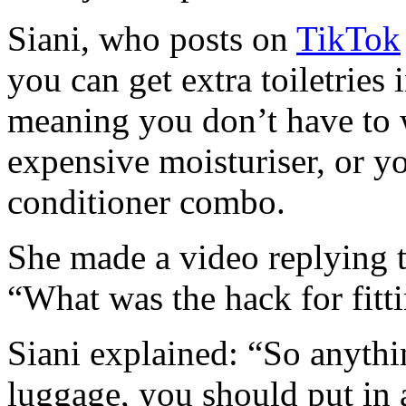
Siani, who posts on
TikTok
you can get extra toiletries
meaning you don’t have to 
expensive moisturiser, or 
conditioner combo.
She made a video replying 
“What was the hack for fitti
Siani explained: “So anythi
luggage, you should put in 