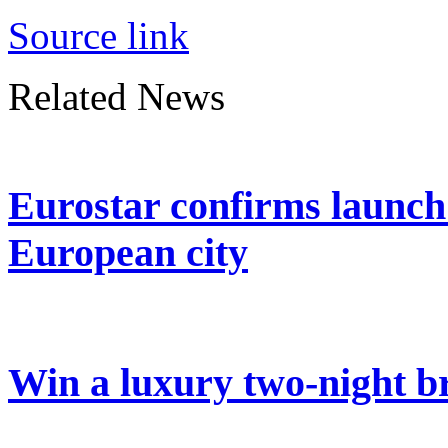
Source link
Related News
Eurostar confirms launch
European city
Win a luxury two-night br