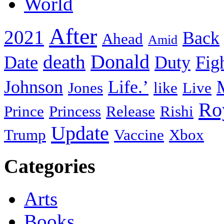
World
After
2021
Back
Ahead
Amid
death
Donald
Date
Duty
Fig
Johnson
Life.’
Jones
like
Live
Ro
Prince
Princess
Release
Rishi
Update
Trump
Vaccine
Xbox
Categories
Arts
Books