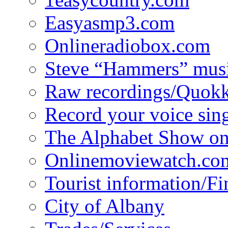
Easyasmp3.com
Onlineradiobox.com
Steve “Hammers” mus
Raw recordings/Quokk
Record your voice sin
The Alphabet Show 
Onlinemoviewatch.co
Tourist information/F
City of Albany