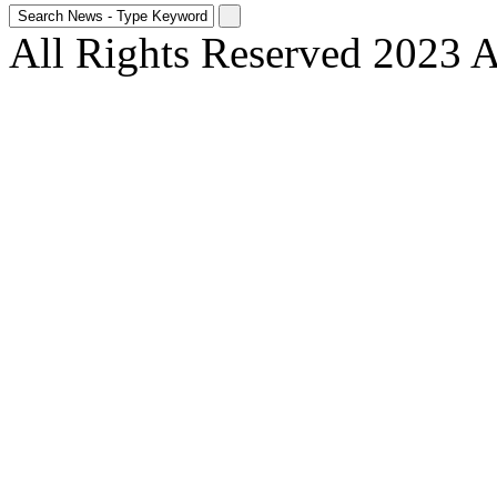
All Rights Reserved 2023 