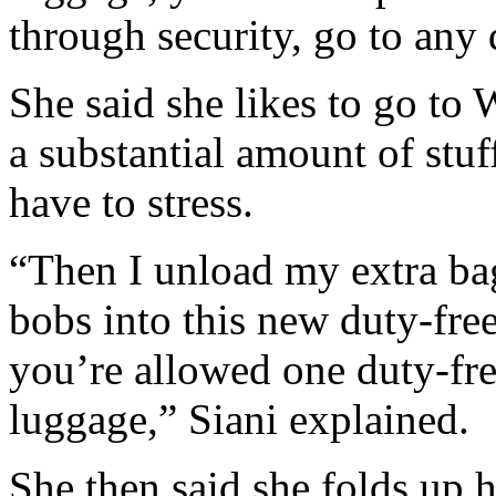
through security, go to any 
She said she likes to go to 
a substantial amount of stu
have to stress.
“Then I unload my extra bag,
bobs into this new duty-free
you’re allowed one duty-fre
luggage,” Siani explained.
She then said she folds up h