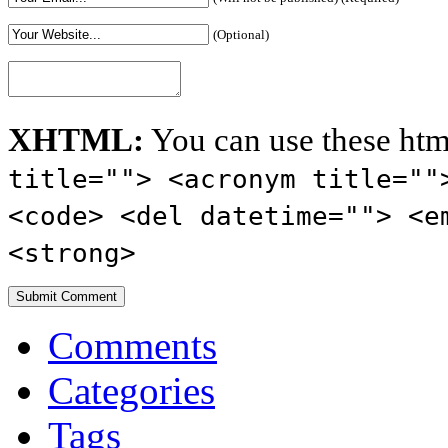
(Optional)
XHTML:
You can use these htm
title=""> <acronym title=""
<code> <del datetime=""> <e
<strong>
Comments
Categories
Tags