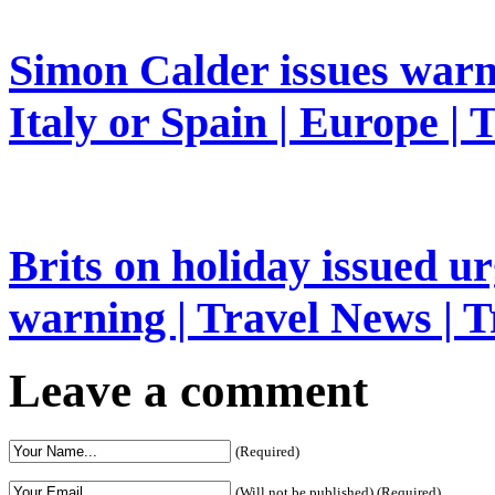
Simon Calder issues warn
Italy or Spain | Europe | 
Brits on holiday issued ur
warning | Travel News | T
Leave a comment
(Required)
(Will not be published) (Required)