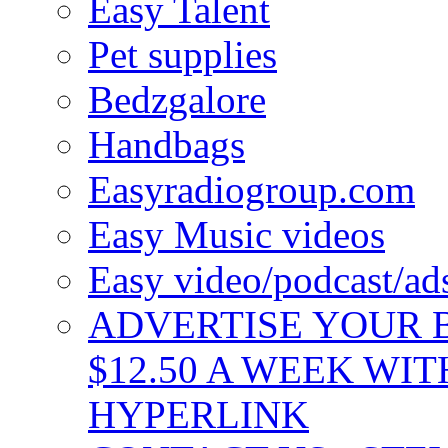
Easy Talent
Pet supplies
Bedzgalore
Handbags
Easyradiogroup.com
Easy Music videos
Easy video/podcast/a
ADVERTISE YOUR B
$12.50 A WEEK WIT
HYPERLINK