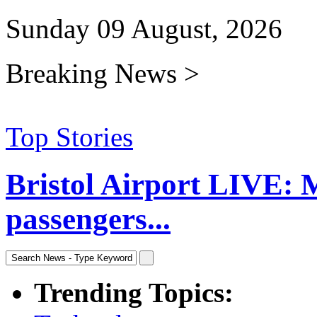
Sunday 09 August, 2026
Breaking News >
Top Stories
Bristol Airport LIVE: 
passengers...
Trending Topics: