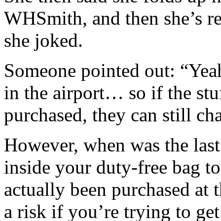
WHSmith, and then she’s re
she joked.
Someone pointed out: “Yeah,
in the airport… so if the stu
purchased, they can still ch
However, when was the last
inside your duty-free bag t
actually been purchased at th
a risk if you’re trying to g