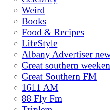
Weird
Books
Food & Recipes
LifeStyle
Albany Advertiser ne
Great southern weeken
Great Southern FM
1611 AM
88 Fly Fm
Triplem