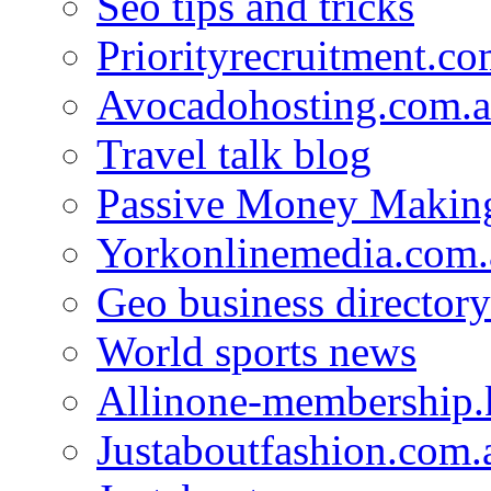
Seo tips and tricks
Priorityrecruitment.co
Avocadohosting.com.
Travel talk blog
Passive Money Making
Yorkonlinemedia.com.
Geo business directory
World sports news
Allinone-membership.
Justaboutfashion.com.