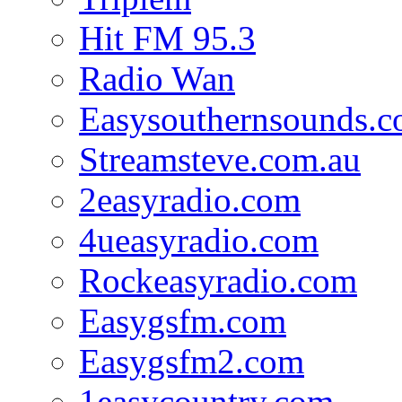
Hit FM 95.3
Radio Wan
Easysouthernsounds.
Streamsteve.com.au
2easyradio.com
4ueasyradio.com
Rockeasyradio.com
Easygsfm.com
Easygsfm2.com
1easycountry.com