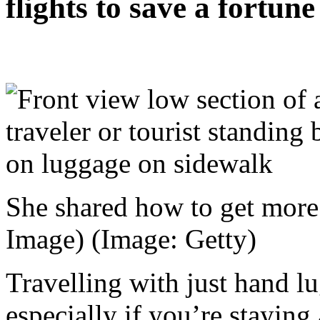
flights to save a fortune
She shared how to get more
Image)
(Image: Getty)
Travelling with just hand l
especially if you’re staying