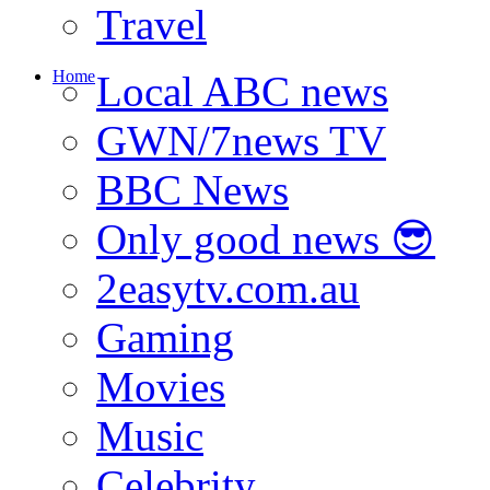
Travel
Home
Local ABC news
GWN/7news TV
BBC News
Only good news 😎
2easytv.com.au
Gaming
Movies
Music
Celebrity