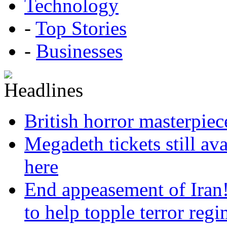
Technology
-
Top Stories
-
Businesses
British horror masterpie
Megadeth tickets still ava
here
End appeasement of Iran
to help topple terror reg