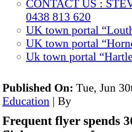
CONTACT US : ST
0438 813 620
UK town portal “Lout
UK town portal “Hornc
Uk town portal “Hartl
Published On:
Tue, Jun 30
Education
| By
Frequent flyer spends 