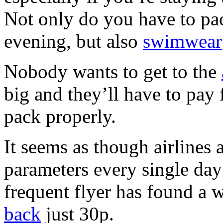
Not only do you have to pac
evening, but also
swimwear
Nobody wants to get to the
big and they’ll have to pay 
pack properly.
It seems as though airlines 
parameters every single day
frequent flyer has found a w
back
just 30p.