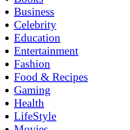
Business
Celebrity
Education
Entertainment
Fashion
Food & Recipes
Gaming
Health
LifeStyle
Movies