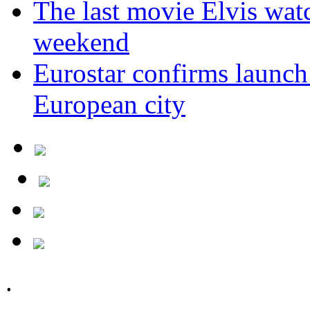
The last movie Elvis watc
weekend
Eurostar confirms launch
European city
.