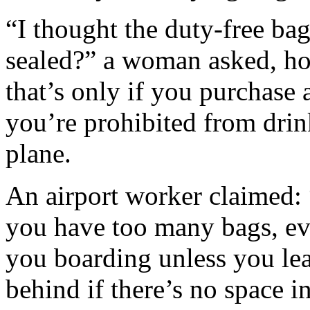
“I thought the duty-free ba
sealed?” a woman asked, h
that’s only if you purchase 
you’re prohibited from dri
plane.
An airport worker claimed: “
you have too many bags, ev
you boarding unless you le
behind if there’s no space in