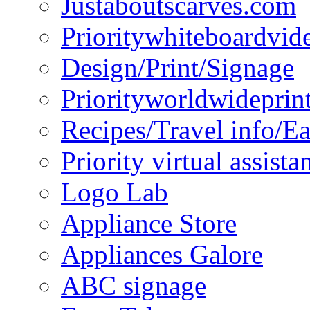
Justaboutscarves.com
Prioritywhiteboardvid
Design/Print/Signage
Priorityworldwideprin
Recipes/Travel info/E
Priority virtual assista
Logo Lab
Appliance Store
Appliances Galore
ABC signage