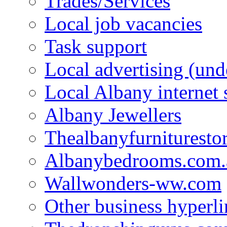
Trades/Services
Local job vacancies
Task support
Local advertising (und
Local Albany internet
Albany Jewellers
Thealbanyfurnituresto
Albanybedrooms.com.
Wallwonders-ww.com
Other business hyperli