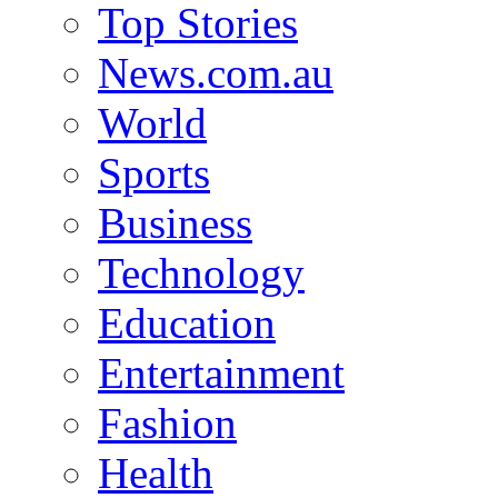
Top Stories
News.com.au
World
Sports
Business
Technology
Education
Entertainment
Fashion
Health