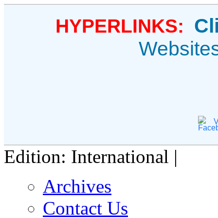
Cl
HYPERLINKS:
Website
V
Edition: International |
Archives
Contact Us