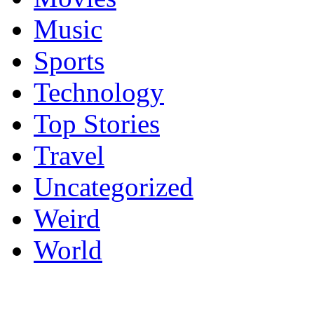
Music
Sports
Technology
Top Stories
Travel
Uncategorized
Weird
World