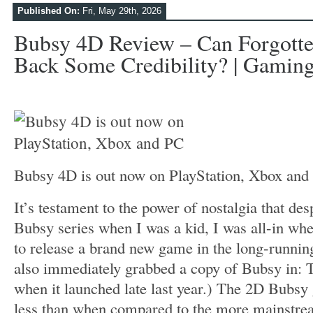
Published On:
Fri, May 29th, 2026
Bubsy 4D Review – Can Forgott
Back Some Credibility? | Gaming
Bubsy 4D is out now on PlayStation, Xbox an
It’s testament to the power of nostalgia that desp
Bubsy series when I was a kid, I was all-in wh
to release a brand new game in the long-running
also immediately grabbed a copy of Bubsy in: T
when it launched late last year.) The 2D Bubsy g
less than when compared to the more mainstre