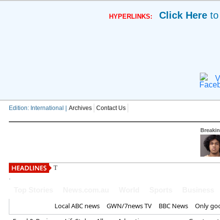
Click Here
to
HYPERLINKS:
V
Edition: International |
Archives
Contact Us
Breaki
The Mummy 4 to resurrect dea
.
Top Stories
News.com.au
World
Sports
Business
Home
Local ABC news
GWN/7news TV
BBC News
Only go