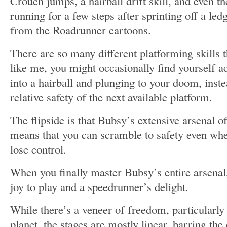
Crouch jumps, a hairball drift skill, and even th
running for a few steps after sprinting off a led
from the Roadrunner cartoons.
There are so many different platforming skills t
like me, you might occasionally find yourself a
into a hairball and plunging to your doom, inste
relative safety of the next available platform.
The flipside is that Bubsy’s extensive arsenal of
means that you can scramble to safety even w
lose control.
When you finally master Bubsy’s entire arsenal,
joy to play and a speedrunner’s delight.
While there’s a veneer of freedom, particularl
planet, the stages are mostly linear, barring the