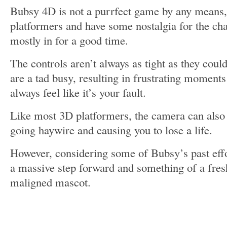
Bubsy 4D is not a purrfect game by any means, 
platformers and have some nostalgia for the cha
mostly in for a good time.
The controls aren’t always as tight as they coul
are a tad busy, resulting in frustrating moments
always feel like it’s your fault.
Like most 3D platformers, the camera can also
going haywire and causing you to lose a life.
However, considering some of Bubsy’s past effo
a massive step forward and something of a fres
maligned mascot.