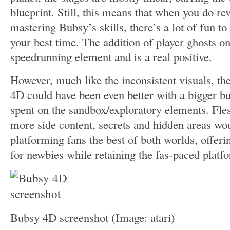
blueprint. Still, this means that when you do revi
mastering Bubsy’s skills, there’s a lot of fun to
your best time. The addition of player ghosts on
speedrunning element and is a real positive.
However, much like the inconsistent visuals, th
4D could have been even better with a bigger b
spent on the sandbox/exploratory elements. Fles
more side content, secrets and hidden areas wo
platforming fans the best of both worlds, offeri
for newbies while retaining the fas-paced platf
Bubsy 4D screenshot
(Image: atari)