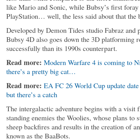
like Mario and Sonic, while Bubsy’s first foray 
PlayStation… well, the less said about that the b
Developed by Demon Tides studio Fabraz and p
Bubsy 4D also goes down the 3D platforming ro
successfully than its 1990s counterpart.
Read more:
Modern Warfare 4 is coming to Ni
there’s a pretty big cat…
Read more:
EA FC 26 World Cup update date a
but there’s a catch
The intergalactic adventure begins with a visit
standing enemies the Woolies, whose plans to ste
sheep backfires and results in the creation of a
known as the BaaBots.