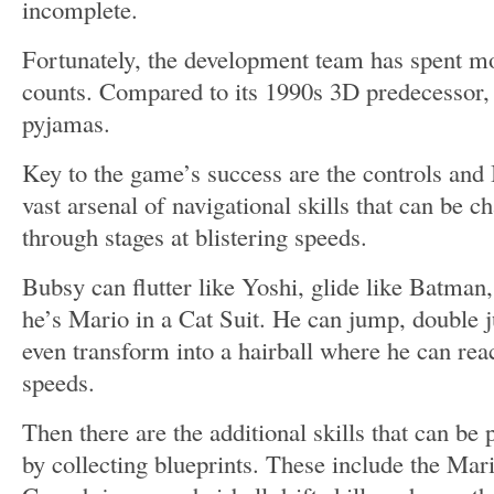
incomplete.
Fortunately, the development team has spent mo
counts. Compared to its 1990s 3D predecessor, 
pyjamas.
Key to the game’s success are the controls and
vast arsenal of navigational skills that can be ch
through stages at blistering speeds.
Bubsy can flutter like Yoshi, glide like Batman,
he’s Mario in a Cat Suit. He can jump, double 
even transform into a hairball where he can rea
speeds.
Then there are the additional skills that can b
by collecting blueprints. These include the Mar