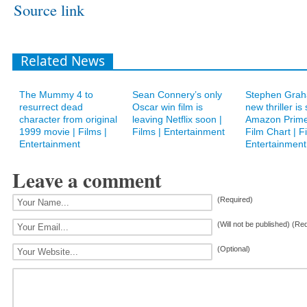
Source link
Related News
The Mummy 4 to
Sean Connery’s only
Stephen Grah
resurrect dead
Oscar win film is
new thriller is
character from original
leaving Netflix soon |
Amazon Prime
1999 movie | Films |
Films | Entertainment
Film Chart | Fi
Entertainment
Entertainment
Leave a comment
(Required)
(Will not be published) (Re
(Optional)