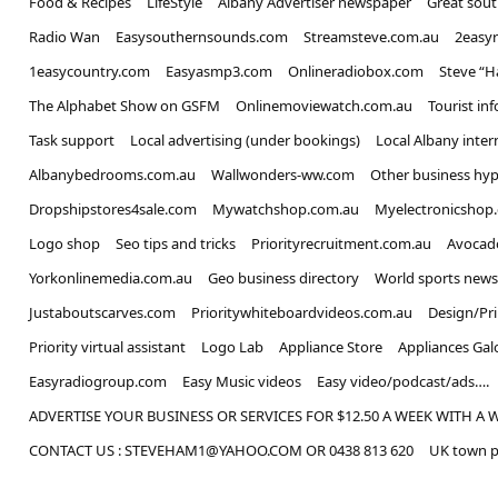
Food & Recipes
LifeStyle
Albany Advertiser newspaper
Great sou
Radio Wan
Easysouthernsounds.com
Streamsteve.com.au
2easy
1easycountry.com
Easyasmp3.com
Onlineradiobox.com
Steve “
The Alphabet Show on GSFM
Onlinemoviewatch.com.au
Tourist in
Task support
Local advertising (under bookings)
Local Albany inter
Albanybedrooms.com.au
Wallwonders-ww.com
Other business hyp
Dropshipstores4sale.com
Mywatchshop.com.au
Myelectronicshop
Logo shop
Seo tips and tricks
Priorityrecruitment.com.au
Avocad
Yorkonlinemedia.com.au
Geo business directory
World sports news
Justaboutscarves.com
Prioritywhiteboardvideos.com.au
Design/Pr
Priority virtual assistant
Logo Lab
Appliance Store
Appliances Gal
Easyradiogroup.com
Easy Music videos
Easy video/podcast/ads….
ADVERTISE YOUR BUSINESS OR SERVICES FOR $12.50 A WEEK WITH A 
CONTACT US : STEVEHAM1@YAHOO.COM OR 0438 813 620
UK town p