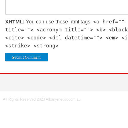
<a href="" 
XHTML:
You can use these html tags:
title=""> <acronym title=""> <b> <block
<cite> <code> <del datetime=""> <em> <i
<strike> <strong>
All Rights Reserved 2023 Albanymedia.com.au