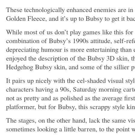
These technologically enhanced enemies are in 
Golden Fleece, and it’s up to Bubsy to get it ba
While most of us don’t play games like this for 
combination of Bubsy’s 1990s attitude, self-refe
depreciating humour is more entertaining than e
enjoyed the description of the Bubsy 3D skin, t
Hedgehog Bubsy skin, and some of the sillier p
It pairs up nicely with the cel-shaded visual sty
characters having a 90s, Saturday morning carto
not as pretty and as polished as the average fir
platformer, but for Bubsy, this scrappy style ki
The stages, on the other hand, lack the same vi
sometimes looking a little barren, to the point