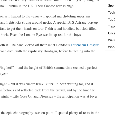
 no. 1 album in the UK. Their fanbase here is huge.
Spor
Tech
 as I headed to the venue – I spotted merch-toting superfans
Top 
 and lightsticks strung around necks. A special BTS Arirang pop-up
Trav
ans to get their hands on tour T-shirts and hoodies, but slots filled
Unca
o book. Even the London Eye was lit up red for the boys.
Weir
orth it. The band kicked off their set at London’s
Tottenham Hotspur
Worl
cond date, with the rap-heavy Hooligan, before launching into the
*ing hot!” – and the height of British summertime seemed a perfect
 year.
ght – but it was encore track Butter I’d been waiting for, and it
infectious and reflected back from the crowd, and by the time the
he night – Life Goes On and Dionysus – the anticipation was at fever
the epic choreography, was on point. I spotted plenty of tears in the