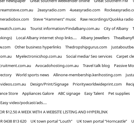
iser newspaper
Great southern weekender online
Great Southern FM
treamsteve.com.au
2easyradio.com
4ueasyradio.com
Rockeasyradio.
ineradiobox.com
Steve “Hammers” music
Raw recordings/Quokka radio
ewatch.com.au
Tourist information/Findalbany.com.au
City of Albany
okings)
Local Albany internet shop links….
Albany Jewellers
Thealbanyf
w.com
Other business hyperlinks
Thedropshipgurus.com
Justaboutbe
com.au
Myelectronicshop.com.au
Social media/ Seo services
Carpet cl
ecruitment.com.au
Avocadohosting.com.au
Travel talk blog
Passive Mo
rectory
World sports news
Allinone-membership.kerihosting.com
Just
dvideos.com.au
Design/Print/Signage
Priorityworldwideprint.com
Reci
ance Store
Appliances Galore
ABC signage
Easy Talent
Pet supplies
Easy video/podcast/ads….
OR $12.50 A WEEK WITH A WEBSITE LISTING AND HYPERLINK
 0438 813 620
UK town portal “Louth”
UK town portal “Horncastle”
U