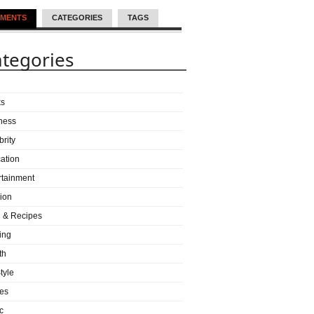
MENTS
CATEGORIES
TAGS
tegories
ks
ness
brity
ation
rtainment
ion
 & Recipes
ing
th
tyle
es
c