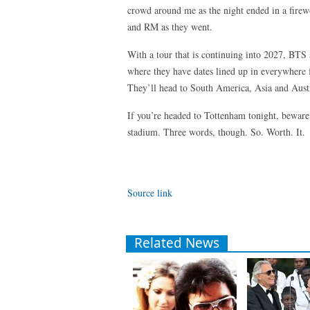
crowd around me as the night ended in a firew
and RM as they went.
With a tour that is continuing into 2027, BTS 
where they have dates lined up in everywhere 
They’ll head to South America, Asia and Austra
If you’re headed to Tottenham tonight, beware
stadium. Three words, though. So. Worth. It.
Source link
Related News