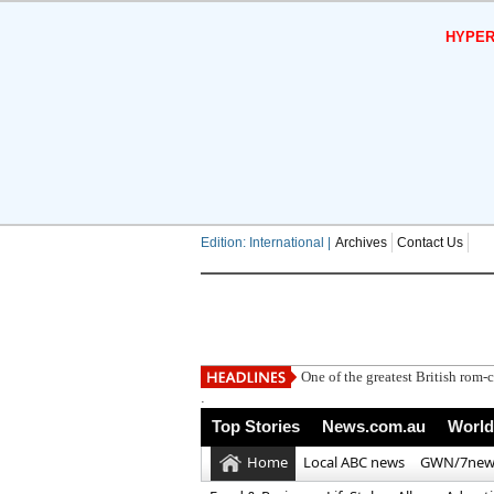
HYPER
Edition: International |
Archives
Contact Us
.
Top Stories
News.com.au
World
Home
Local ABC news
GWN/7new