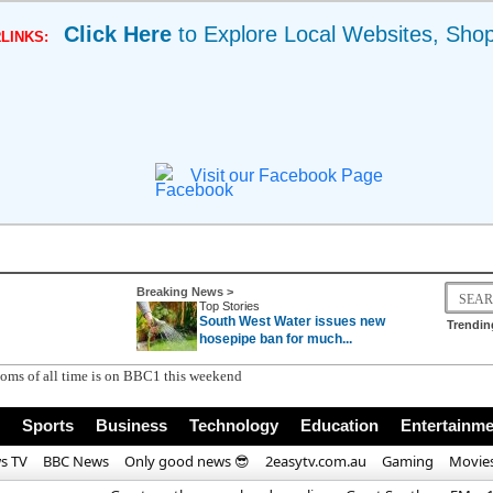
Click Here
to Explore Local Websites, Sho
LINKS:
Visit our Facebook Page
Breaking News >
Top Stories
South West Water issues new
Trendin
hosepipe ban for much...
Sports
Business
Technology
Education
Entertainme
s TV
BBC News
Only good news 😎
2easytv.com.au
Gaming
Movie