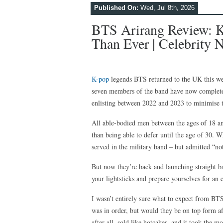
Published On:
Wed, Jul 8th, 2026
BTS Arirang Review: K
Than Ever | Celebrity
K-pop
legends BTS returned to the UK this week
seven members of the band have now completed
enlisting between 2022 and 2023 to minimise t
All able-bodied men between the ages of 18 an
than being able to defer until the age of 30. Wh
served in the military band – but admitted “no
But now they’re back and launching straight b
your lightsticks and prepare yourselves for an e
I wasn’t entirely sure what to expect from BT
was in order, but would they be on top form af
after all, sold like hotcakes, and it took the 