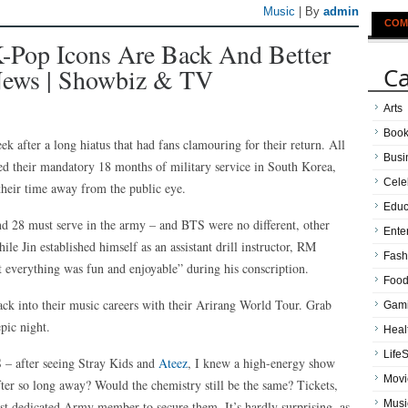
Music
| By
admin
COM
-Pop Icons Are Back And Better
Ca
 News | Showbiz & TV
Arts
Boo
 after a long hiatus that had fans clamouring for their return. All
Busi
 their mandatory 18 months of military service in South Korea,
Cele
heir time away from the public eye.
Educ
d 28 must serve in the army – and BTS were no different, other
Ente
ile Jin established himself as an assistant drill instructor, RM
Fash
t everything was fun and enjoyable” during his conscription.
Food
ack into their music careers with their Arirang World Tour. Grab
Gam
pic night.
Heal
LifeS
S – after seeing Stray Kids and
Ateez
, I knew a high-energy show
Movi
ter so long away? Would the chemistry still be the same? Tickets,
Musi
most dedicated Army member to secure them. It’s hardly surprising, as