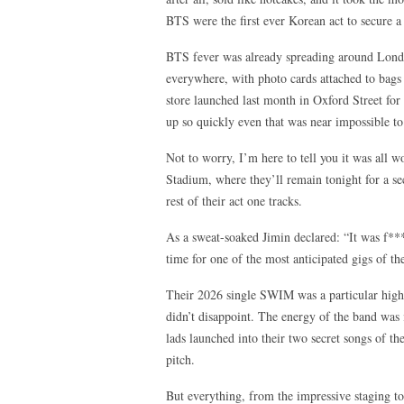
BTS were the first ever Korean act to secure a
BTS fever was already spreading around London
everywhere, with photo cards attached to bags
store launched last month in Oxford Street for f
up so quickly even that was near impossible t
Not to worry, I’m here to tell you it was all w
Stadium, where they’ll remain tonight for a se
rest of their act one tracks.
As a sweat-soaked Jimin declared: “It was f**
time for one of the most anticipated gigs of the
Their 2026 single SWIM was a particular highli
didn’t disappoint. The energy of the band was 
lads launched into their two secret songs of t
pitch.
But everything, from the impressive staging to 