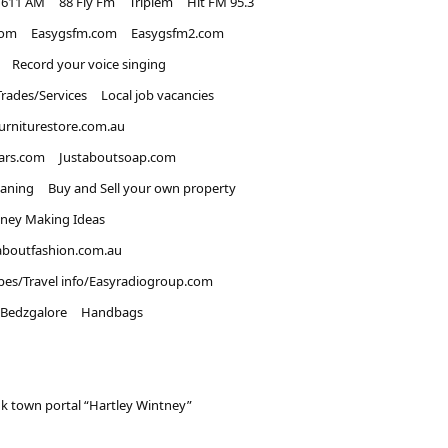
1611 AM
88 Fly Fm
Triplem
Hit FM 95.3
com
Easygsfm.com
Easygsfm2.com
Record your voice singing
Trades/Services
Local job vacancies
urniturestore.com.au
ars.com
Justaboutsoap.com
eaning
Buy and Sell your own property
ney Making Ideas
aboutfashion.com.au
pes/Travel info/Easyradiogroup.com
Bedzgalore
Handbags
k town portal “Hartley Wintney”