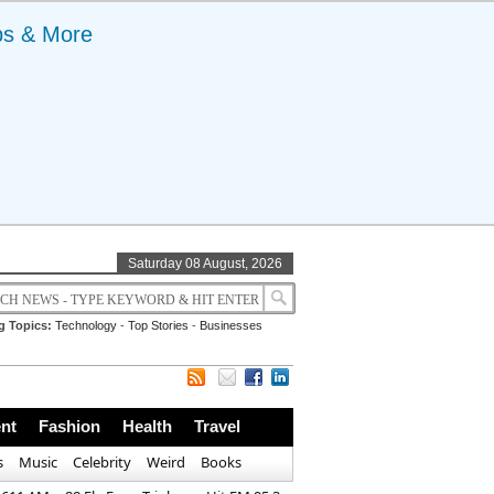
ps & More
Saturday 08 August, 2026
g Topics:
Technology
-
Top Stories
-
Businesses
nt
Fashion
Health
Travel
s
Music
Celebrity
Weird
Books