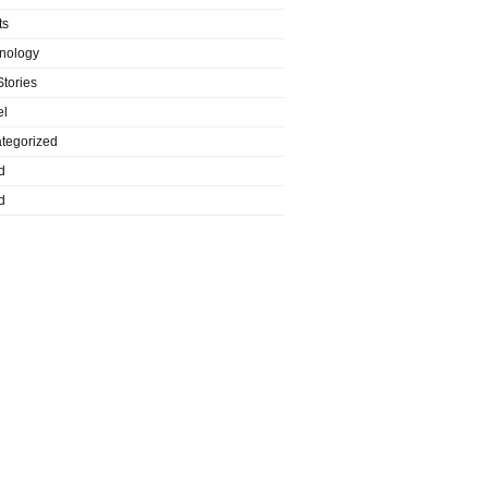
ts
nology
Stories
el
tegorized
d
d