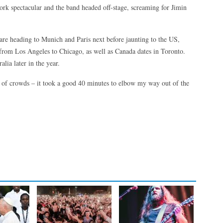
ork spectacular and the band headed off-stage, screaming for Jimin
are heading to Munich and Paris next before jaunting to the US,
from Los Angeles to Chicago, as well as Canada dates in Toronto.
lia later in the year.
 of crowds – it took a good 40 minutes to elbow my way out of the