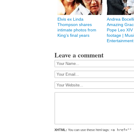
Elvis ex Linda
Andrea Bocelli
Thompson shares
Amazing Grace
intimate photos from
Pope Leo XIV 
King’s final years
footage | Musi
Entertainment
Leave a comment
XHTML:
You can use these html tags:
<a href="" 