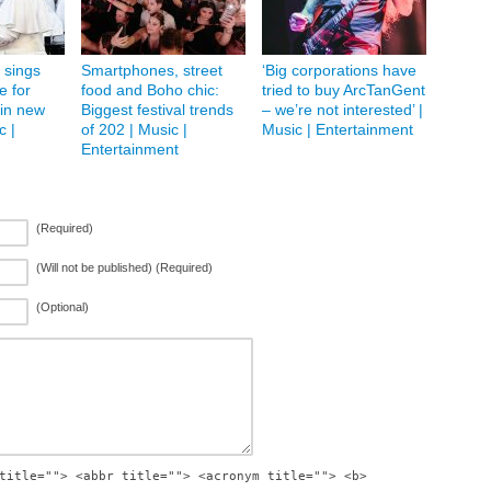
 sings
Smartphones, street
‘Big corporations have
 for
food and Boho chic:
tried to buy ArcTanGent
in new
Biggest festival trends
– we’re not interested’ |
c |
of 202 | Music |
Music | Entertainment
Entertainment
(Required)
(Will not be published) (Required)
(Optional)
title=""> <abbr title=""> <acronym title=""> <b>