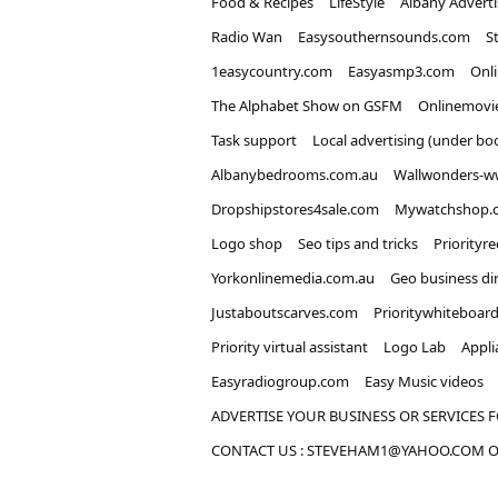
Food & Recipes
LifeStyle
Albany Advert
Radio Wan
Easysouthernsounds.com
S
1easycountry.com
Easyasmp3.com
Onl
The Alphabet Show on GSFM
Onlinemovi
Task support
Local advertising (under bo
Albanybedrooms.com.au
Wallwonders-w
Dropshipstores4sale.com
Mywatchshop.
Logo shop
Seo tips and tricks
Priorityr
Yorkonlinemedia.com.au
Geo business di
Justaboutscarves.com
Prioritywhiteboar
Priority virtual assistant
Logo Lab
Appli
Easyradiogroup.com
Easy Music videos
ADVERTISE YOUR BUSINESS OR SERVICES F
CONTACT US : STEVEHAM1@YAHOO.COM OR