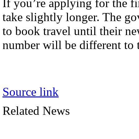
If you’re applying for the fi
take slightly longer. The g
to book travel until their ne
number will be different to 
Source link
Related News