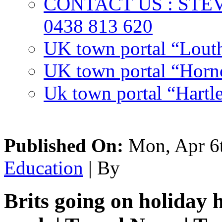
CONTACT US : ST
0438 813 620
UK town portal “Lout
UK town portal “Hornc
Uk town portal “Hartl
Published On:
Mon, Apr 6t
Education
| By
Brits going on holiday 