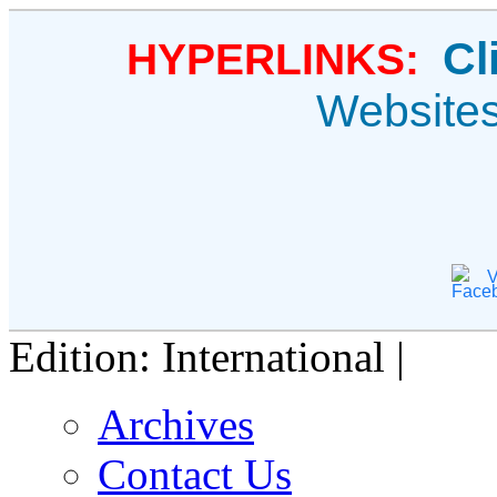
Cl
HYPERLINKS:
Website
V
Edition: International |
Archives
Contact Us