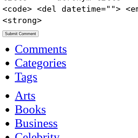
<code> <del datetime=""> <e
<strong>
Comments
Categories
Tags
Arts
Books
Business
Celebrity