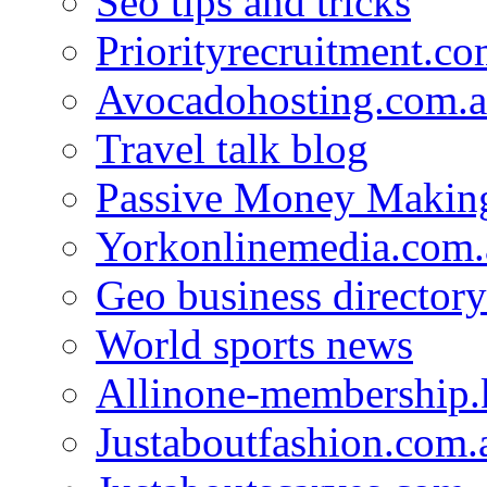
Seo tips and tricks
Priorityrecruitment.co
Avocadohosting.com.
Travel talk blog
Passive Money Making
Yorkonlinemedia.com.
Geo business directory
World sports news
Allinone-membership.
Justaboutfashion.com.