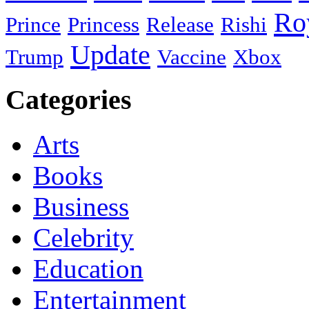
Ro
Prince
Princess
Release
Rishi
Update
Trump
Vaccine
Xbox
Categories
Arts
Books
Business
Celebrity
Education
Entertainment