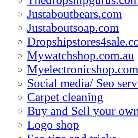
Justaboutbears.com
Justaboutsoap.com
Dropshipstores4sale.
Mywatchshop.com.au
Myelectronicshop.com
Social media/ Seo serv
Carpet cleaning
Buy and Sell your own
Logo shop