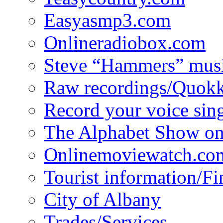
Easyasmp3.com
Onlineradiobox.com
Steve “Hammers” mus
Raw recordings/Quokk
Record your voice sin
The Alphabet Show 
Onlinemoviewatch.co
Tourist information/F
City of Albany
Trades/Services