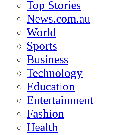
Top Stories
News.com.au
World
Sports
Business
Technology
Education
Entertainment
Fashion
Health