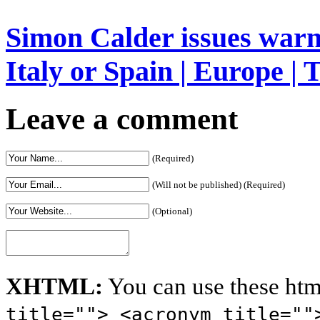
Simon Calder issues warn
Italy or Spain | Europe | 
Leave a comment
(Required)
(Will not be published) (Required)
(Optional)
XHTML:
You can use these htm
title=""> <acronym title=""