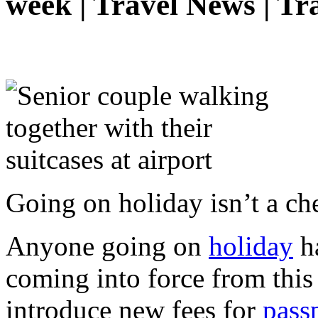
week | Travel News | Tr
Going on holiday isn’t a c
Anyone going on
holiday
ha
coming into force from this
introduce new fees for
pass