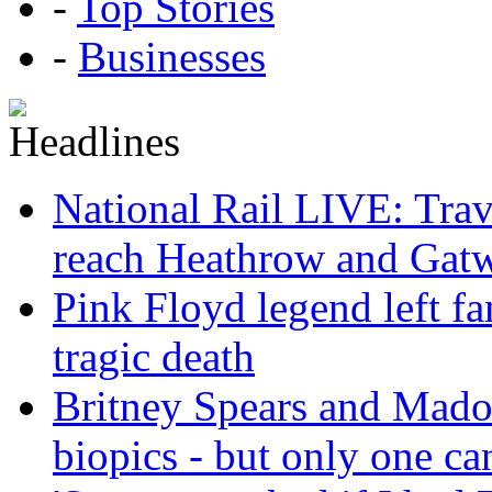
-
Top Stories
-
Businesses
National Rail LIVE: Trave
reach Heathrow and Gat
Pink Floyd legend left fa
tragic death
Britney Spears and Madon
biopics - but only one ca