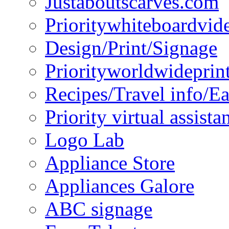
Justaboutscarves.com
Prioritywhiteboardvid
Design/Print/Signage
Priorityworldwideprin
Recipes/Travel info/E
Priority virtual assista
Logo Lab
Appliance Store
Appliances Galore
ABC signage