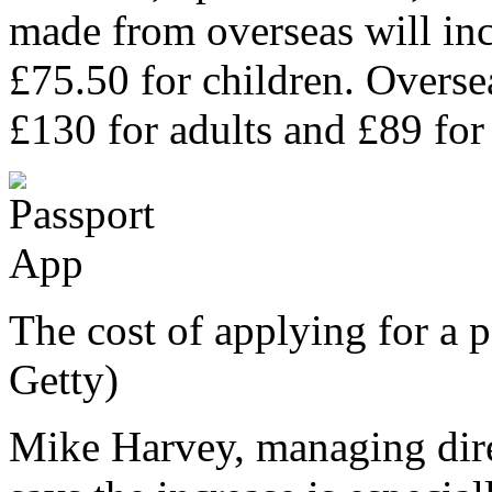
made from overseas will inc
£75.50 for children. Oversea
£130 for adults and £89 for
The cost of applying for a p
Getty)
Mike Harvey, managing dir