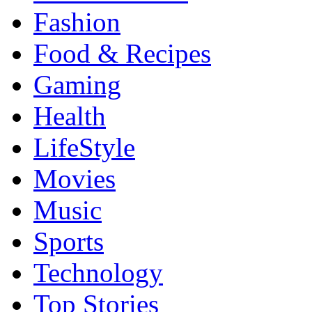
Fashion
Food & Recipes
Gaming
Health
LifeStyle
Movies
Music
Sports
Technology
Top Stories