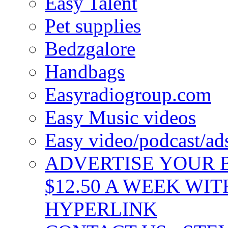
Easy Talent
Pet supplies
Bedzgalore
Handbags
Easyradiogroup.com
Easy Music videos
Easy video/podcast/a
ADVERTISE YOUR B
$12.50 A WEEK WIT
HYPERLINK