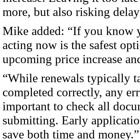
more, but also risking delays
Mike added: “If you know y
acting now is the safest opt
upcoming price increase and
“While renewals typically 
completed correctly, any err
important to check all docu
submitting. Early applicatio
save both time and money.”