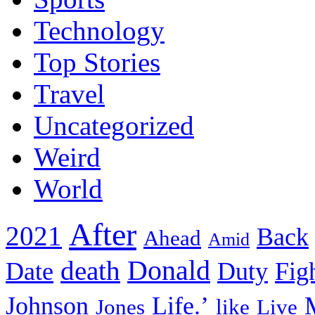
Technology
Top Stories
Travel
Uncategorized
Weird
World
After
2021
Back
Ahead
Amid
death
Donald
Date
Duty
Fig
Johnson
Life.’
Jones
like
Live