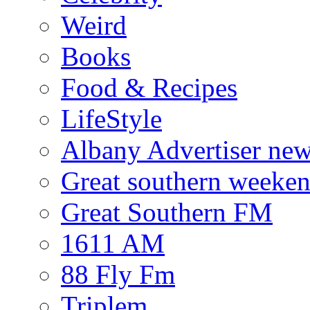
Weird
Books
Food & Recipes
LifeStyle
Albany Advertiser ne
Great southern weeken
Great Southern FM
1611 AM
88 Fly Fm
Triplem