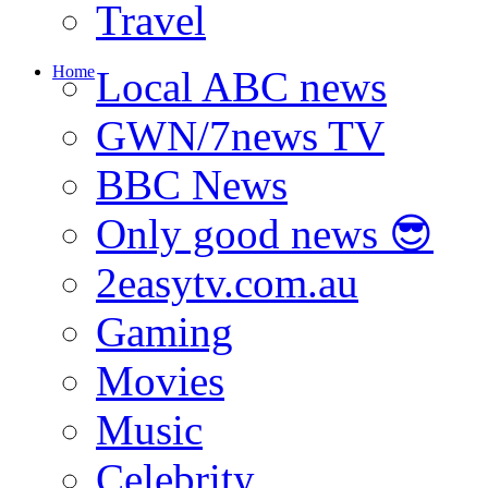
Travel
Home
Local ABC news
GWN/7news TV
BBC News
Only good news 😎
2easytv.com.au
Gaming
Movies
Music
Celebrity