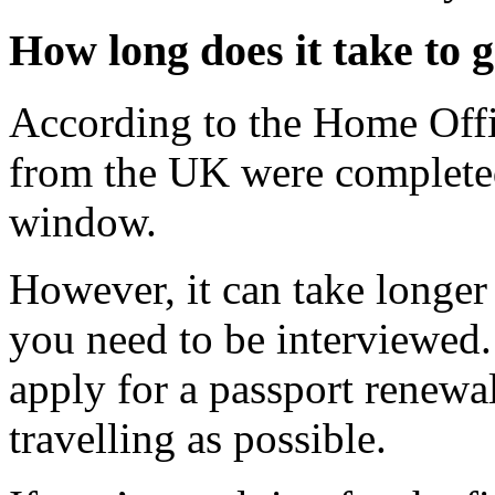
How long does it take to 
According to the Home Offi
from the UK were completed
window.
However, it can take longer
you need to be interviewed.
apply for a passport renewa
travelling as possible.