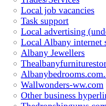
Local job vacancies
Task support
Local advertising (und
Local Albany internet
Albany Jewellers
Thealbanyfurnituresto
Albanybedrooms.com.
Wallwonders-ww.com
Other business hyperli
Thedropshipgurus.co