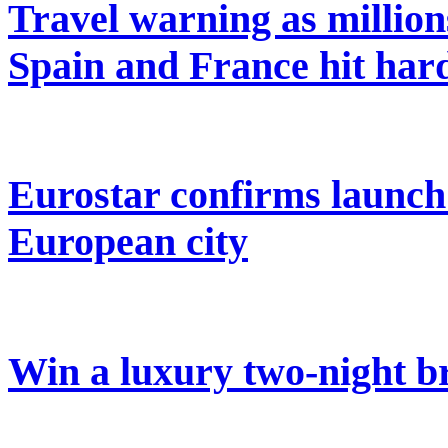
Travel warning as million
Spain and France hit har
Eurostar confirms launch
European city
Win a luxury two-night br