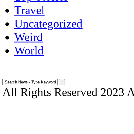
Travel
Uncategorized
Weird
World
All Rights Reserved 2023 