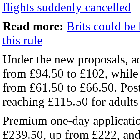
flights suddenly cancelled
Read more:
Brits could be
this rule
Under the new proposals, adu
from £94.50 to £102, while 
from £61.50 to £66.50. Posta
reaching £115.50 for adults
Premium one-day applicatio
£239.50, up from £222, and 