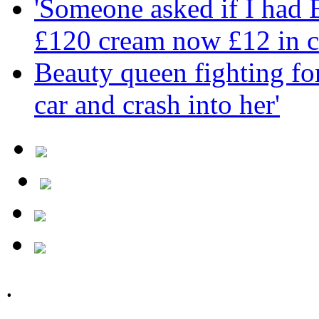
'Someone asked if I had
£120 cream now £12 in c
Beauty queen fighting for 
car and crash into her'
.