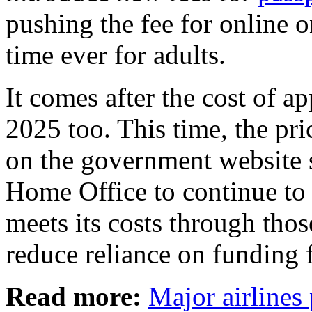
pushing the fee for online o
time ever for adults.
It comes after the cost of a
2025 too. This time, the pri
on the government website s
Home Office to continue to
meets its costs through those
reduce reliance on funding 
Read more:
Major airlines 