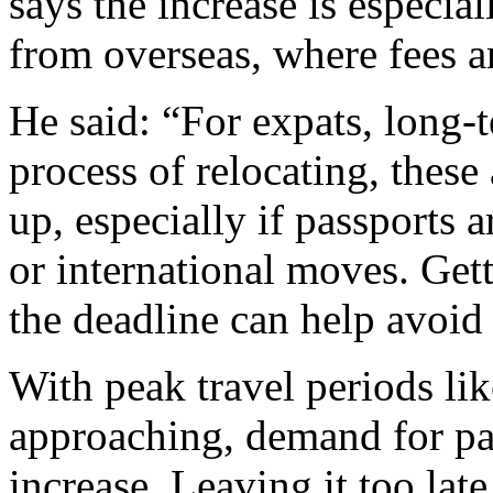
says the increase is especia
from overseas, where fees a
He said: “For expats, long-t
process of relocating, these
up, especially if passports 
or international moves. Gett
the deadline can help avoid
With peak travel periods li
approaching, demand for pas
increase. Leaving it too la