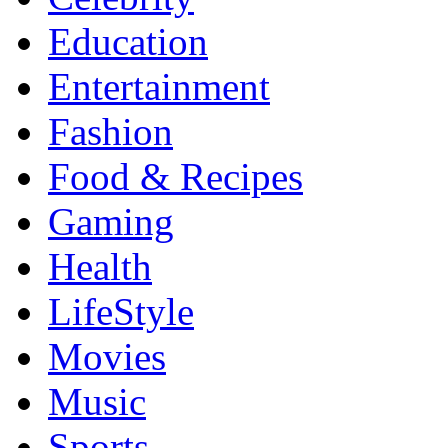
Education
Entertainment
Fashion
Food & Recipes
Gaming
Health
LifeStyle
Movies
Music
Sports