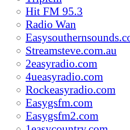
Hit FM 95.3
Radio Wan
Easysouthernsounds.
Streamsteve.com.au
2easyradio.com
4ueasyradio.com
Rockeasyradio.com
Easygsfm.com
Easygsfm2.com
1easycountry.com