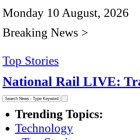
Monday 10 August, 2026
Breaking News >
Top Stories
National Rail LIVE: Trav
Trending Topics:
Technology