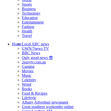
Sports
Business
Technology
Education
Entertainment
Fashion
Health
Travel
Home
Local ABC news
GWN/7news TV
BBC News
Only good news 😎
2easytv.com.au
Gaming
Movies
Music
Celebrity
Weird
Books
Food & Recipes
LifeStyle
Albany Advertiser newspaper
Great southern weekender online