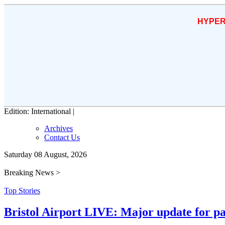
HYPER
Edition: International |
Archives
Contact Us
Saturday 08 August, 2026
Breaking News >
Top Stories
Bristol Airport LIVE: Major update for pa