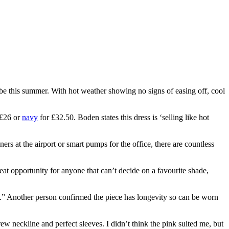
e this summer. With hot weather showing no signs of easing off, cool
 £26 or
navy
for £32.50. Boden states this dress is ‘selling like hot
ners at the airport or smart pumps for the office, there are countless
eat opportunity for anyone that can’t decide on a favourite shade,
e.” Another person confirmed the piece has longevity so can be worn
w neckline and perfect sleeves. I didn’t think the pink suited me, but