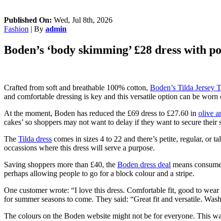
Published On:
Wed, Jul 8th, 2026
Fashion
| By
admin
Boden’s ‘body skimming’ £28 dress with pock
Crafted from soft and breathable 100% cotton,
Boden’s Tilda Jersey T
and comfortable dressing is key and this versatile option can be worn 
At the moment, Boden has reduced the £69 dress to £27.60 in
olive a
cakes’ so shoppers may not want to delay if they want to secure their s
The
Tilda dress
comes in sizes 4 to 22 and there’s petite, regular, or t
occassions where this dress will serve a purpose.
Saving shoppers more than £40, the
Boden dress deal
means consumers 
perhaps allowing people to go for a block colour and a stripe.
One customer wrote: “I love this dress. Comfortable fit, good to wea
for summer seasons to come. They said: “Great fit and versatile. Wash
The colours on the Boden website might not be for everyone. This was t