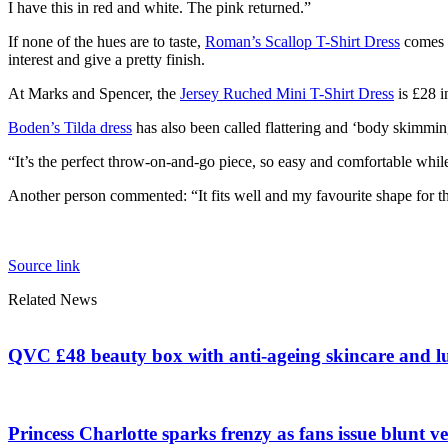
I have this in red and white. The pink returned.”
If none of the hues are to taste,
Roman’s Scallop T-Shirt Dress
comes i
interest and give a pretty finish.
At Marks and Spencer, the
Jersey Ruched Mini T-Shirt Dress
is £28 i
Boden’s Tilda dress
has also been called flattering and ‘body skimming
“It’s the perfect throw-on-and-go piece, so easy and comfortable while s
Another person commented: “It fits well and my favourite shape for t
Source link
Related News
QVC £48 beauty box with anti-ageing skincare and l
Princess Charlotte sparks frenzy as fans issue blunt ve