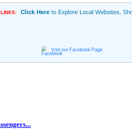
Click Here
to Explore Local Websites, Sh
LINKS:
Visit our Facebook Page
ssengers...