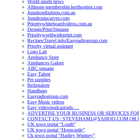
World sports news
Allinone-membership.kerihosting.com
Justaboutfashion.com.au
Justaboutscarves.com
Prioritywhiteboardvideos.com.au
Design/Print/Signage
Priorityworldwideprint.com
Recipes/Travel info/Easyradiogroup.com
Priority virtual assistant
Logo Lab
Appliance Store
Appliances Galore
ABC signage
Easy Talent
Pet supplies
Bedzgalore
Handbags
Easyradiogroup.com
Easy Music videos
Easy video/podcast/ads….
ADVERTISE YOUR BUSINESS OR SERVICES FOR
CONTACT US : STEVEHAM1@YAHOO.COM OR 04
UK town portal “Louth”
UK town portal “Horncastle”
Uk town portal “Hartley Wintney”