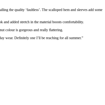
alling the quality ‘faultless’. The scalloped hem and sleeves add some
ok and added stretch in the material boosts comfortability.
ut colour is gorgeous and really flattering.
yday wear. Definitely one I’ll be reaching for all summer.”