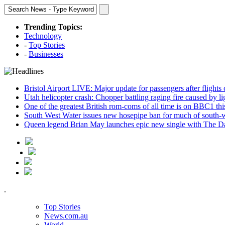
Trending Topics:
Technology
-
Top Stories
-
Businesses
Bristol Airport LIVE: Major update for passengers after flights
Utah helicopter crash: Chopper battling raging fire caused by l
One of the greatest British rom-coms of all time is on BBC1 t
South West Water issues new hosepipe ban for much of south-
Queen legend Brian May launches epic new single with The D
.
Top Stories
News.com.au
World