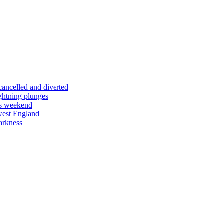
 cancelled and diverted
ightning plunges
his weekend
west England
arkness