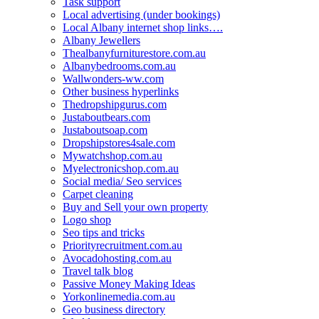
Task support
Local advertising (under bookings)
Local Albany internet shop links….
Albany Jewellers
Thealbanyfurniturestore.com.au
Albanybedrooms.com.au
Wallwonders-ww.com
Other business hyperlinks
Thedropshipgurus.com
Justaboutbears.com
Justaboutsoap.com
Dropshipstores4sale.com
Mywatchshop.com.au
Myelectronicshop.com.au
Social media/ Seo services
Carpet cleaning
Buy and Sell your own property
Logo shop
Seo tips and tricks
Priorityrecruitment.com.au
Avocadohosting.com.au
Travel talk blog
Passive Money Making Ideas
Yorkonlinemedia.com.au
Geo business directory