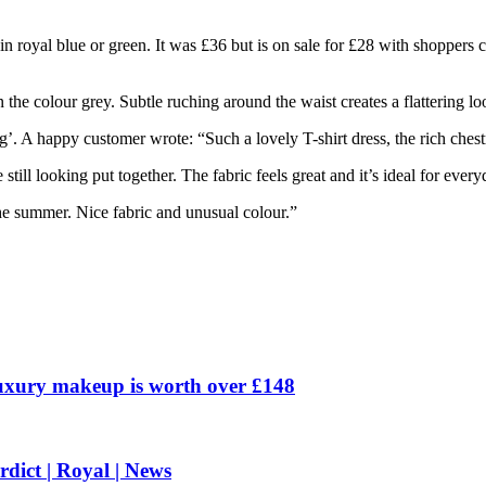
n royal blue or green. It was £36 but is on sale for £28 with shoppers c
n the colour grey. Subtle ruching around the waist creates a flattering lo
’. A happy customer wrote: “Such a lovely T-shirt dress, the rich chestn
till looking put together. The fabric feels great and it’s ideal for ever
he summer. Nice fabric and unusual colour.”
uxury makeup is worth over £148
rdict | Royal | News