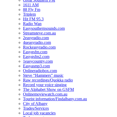
Great Southern FM
1611 AM
88 Fly Fm
Triplem
Hit FM 95.3
Radio Wan
Easysouthernsounds.com
Streamsteve.com.au
2easyradio.com
4ueasyradio.com
Rockeasyradio.com
Easygsfm.com
Easygsfm2.com
1easycountry.com
Easyasmp3.com
Onlineradiobox.com
Steve “Hammers” music
Raw recordings/Quokka radio
Record your voice singing
The Alphabet Show on GSFM
Onlinemoviewatch.com.au
Tourist information/Findalbany.com.au
City of Albany
Trades/Services
Local job vacancies