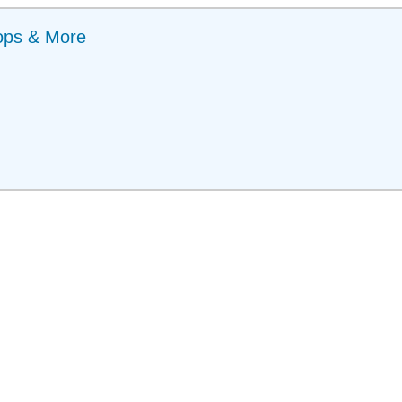
ops & More