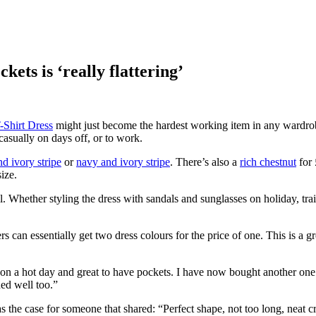
ets is ‘really flattering’
-Shirt Dress
might just become the hardest working item in any wardrob
casually on days off, or to work.
nd ivory stripe
or
navy and ivory stripe
. There’s also a
rich chestnut
for
ize.
all. Whether styling the dress with sandals and sunglasses on holiday, trai
can essentially get two dress colours for the price of one. This is a gr
r on a hot day and great to have pockets. I have now bought another on
ed well too.”
he case for someone that shared: “Perfect shape, not too long, neat cre