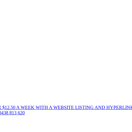
 $12.50 A WEEK WITH A WEBSITE LISTING AND HYPERLIN
38 813 620