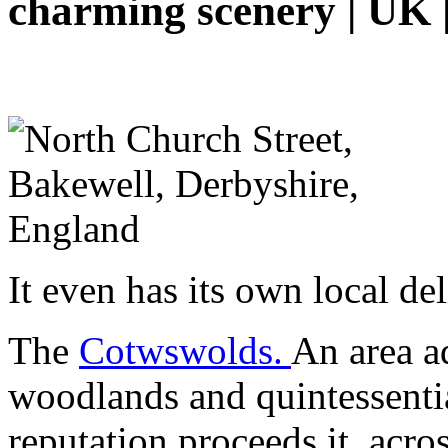
charming scenery | UK |
It even has its own local de
The
Cotwswolds.
An area ad
woodlands and quintessential
reputation proceeds it, acr