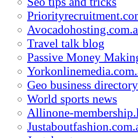
Seo tips and tricks
Priorityrecruitment.co
Avocadohosting.com.
Travel talk blog
Passive Money Making
Yorkonlinemedia.com.
Geo business directory
World sports news
Allinone-membership.
Justaboutfashion.com.