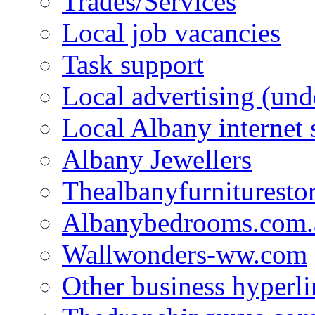
Trades/Services
Local job vacancies
Task support
Local advertising (und
Local Albany internet
Albany Jewellers
Thealbanyfurnituresto
Albanybedrooms.com.
Wallwonders-ww.com
Other business hyperli