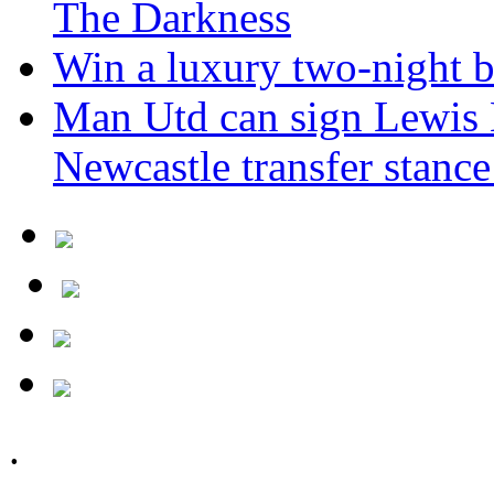
The Darkness
Win a luxury two-night br
Man Utd can sign Lewis H
Newcastle transfer stanc
.