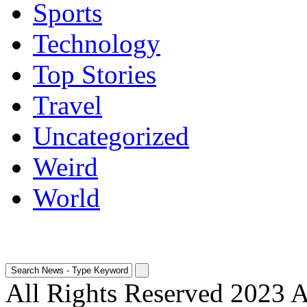
Sports
Technology
Top Stories
Travel
Uncategorized
Weird
World
All Rights Reserved 2023 