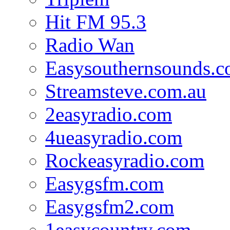
Hit FM 95.3
Radio Wan
Easysouthernsounds.
Streamsteve.com.au
2easyradio.com
4ueasyradio.com
Rockeasyradio.com
Easygsfm.com
Easygsfm2.com
1easycountry.com