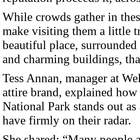
While crowds gather in the
make visiting them a little t
beautiful place, surrounded
and charming buildings, that
Tess Annan, manager at Wel
attire brand, explained how 
National Park stands out as
have firmly on their radar.
She shared: “Many people a