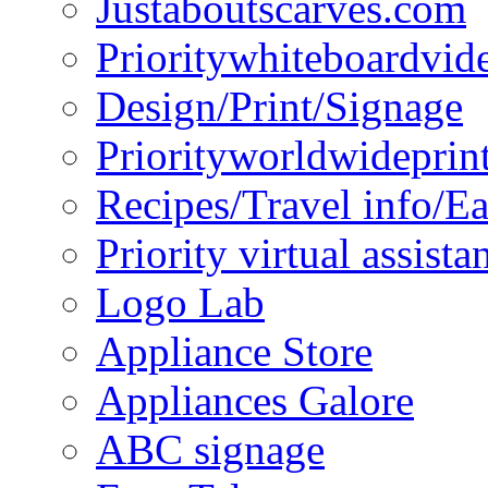
Justaboutscarves.com
Prioritywhiteboardvid
Design/Print/Signage
Priorityworldwideprin
Recipes/Travel info/E
Priority virtual assista
Logo Lab
Appliance Store
Appliances Galore
ABC signage