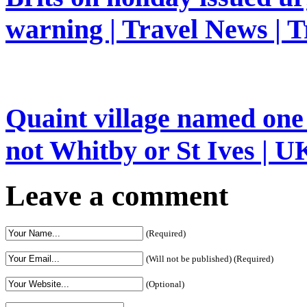
warning | Travel News | T
Quaint village named one 
not Whitby or St Ives | UK
Leave a comment
(Required)
(Will not be published) (Required)
(Optional)