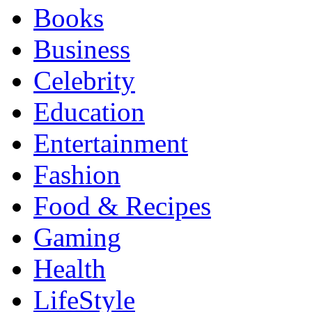
Books
Business
Celebrity
Education
Entertainment
Fashion
Food & Recipes
Gaming
Health
LifeStyle