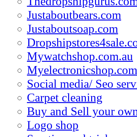
Thedropshipgurus.co
Justaboutbears.com
Justaboutsoap.com
Dropshipstores4sale.
Mywatchshop.com.au
Myelectronicshop.com
Social media/ Seo serv
Carpet cleaning
Buy and Sell your own
Logo shop