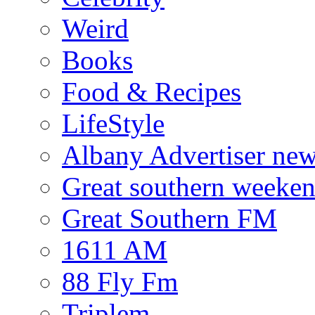
Weird
Books
Food & Recipes
LifeStyle
Albany Advertiser ne
Great southern weeken
Great Southern FM
1611 AM
88 Fly Fm
Triplem