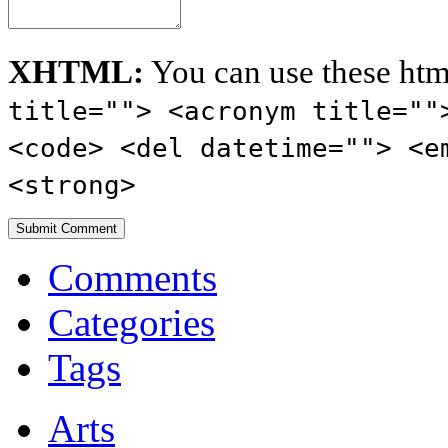
XHTML:
You can use these htm
title=""> <acronym title=""
<code> <del datetime=""> <e
<strong>
Comments
Categories
Tags
Arts