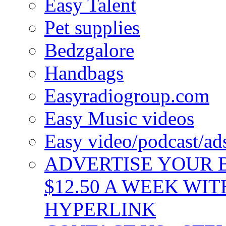
Easy Talent
Pet supplies
Bedzgalore
Handbags
Easyradiogroup.com
Easy Music videos
Easy video/podcast/a
ADVERTISE YOUR B
$12.50 A WEEK WIT
HYPERLINK