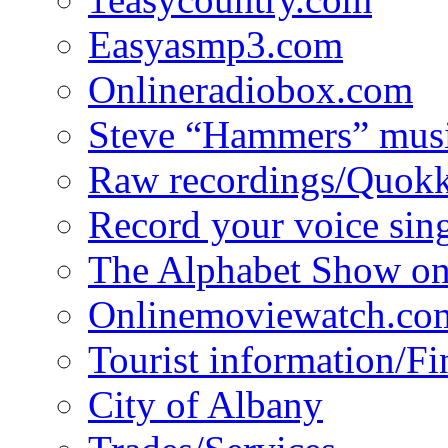
Easyasmp3.com
Onlineradiobox.com
Steve “Hammers” mus
Raw recordings/Quokk
Record your voice sin
The Alphabet Show 
Onlinemoviewatch.co
Tourist information/F
City of Albany