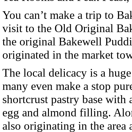
You can’t make a trip to Ba
visit to the Old Original 
the original Bakewell Puddi
originated in the market to
The local delicacy is a huge
many even make a stop purel
shortcrust pastry base with 
egg and almond filling. Alon
also originating in the area