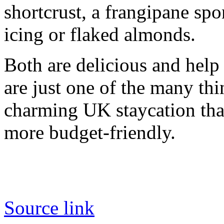
shortcrust, a frangipane sp
icing or flaked almonds.
Both are delicious and help
are just one of the many th
charming UK staycation that 
more budget-friendly.
Source link