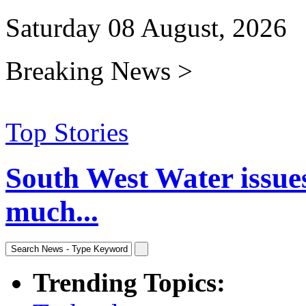
Saturday 08 August, 2026
Breaking News >
Top Stories
South West Water issue
much...
Trending Topics: