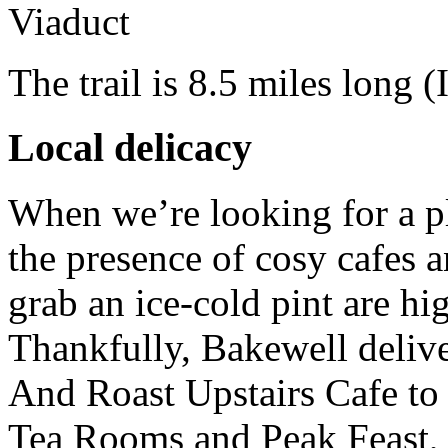
The trail is 8.5 miles long
(
Local delicacy
When we’re looking for a pl
the presence of cosy cafes a
grab an ice-cold pint are hig
Thankfully, Bakewell delive
And Roast Upstairs Cafe t
Tea Rooms and Peak Feast, 