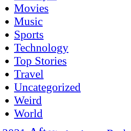
Movies
Music
Sports
Technology
Top Stories
Travel
Uncategorized
Weird
World