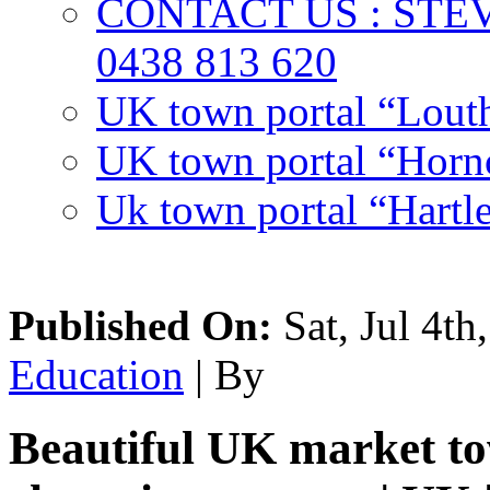
CONTACT US : ST
0438 813 620
UK town portal “Lout
UK town portal “Hornc
Uk town portal “Hartl
Published On:
Sat, Jul 4th
Education
| By
Beautiful UK market tow