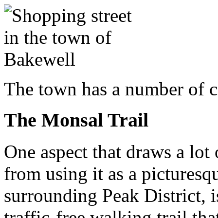
The town has a number of 
The Monsal Trail
One aspect that draws a lot 
from using it as a picturesq
surrounding Peak District, is
traffic-free walking trail th