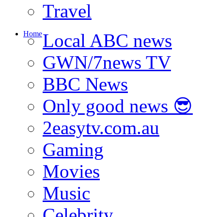
Travel
Home
Local ABC news
GWN/7news TV
BBC News
Only good news 😎
2easytv.com.au
Gaming
Movies
Music
Celebrity