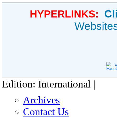
Cl
HYPERLINKS:
Website
V
Edition: International |
Archives
Contact Us