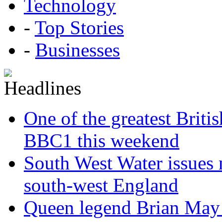
Technology
-
Top Stories
-
Businesses
One of the greatest Briti
BBC1 this weekend
South West Water issues
south-west England
Queen legend Brian May 