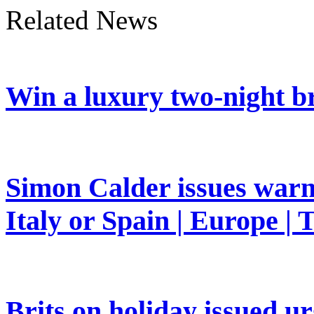
Related News
Win a luxury two-night br
Simon Calder issues warn
Italy or Spain | Europe | 
Brits on holiday issued ur