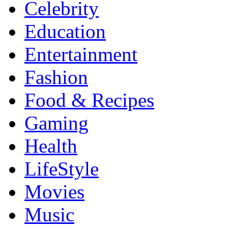
Celebrity
Education
Entertainment
Fashion
Food & Recipes
Gaming
Health
LifeStyle
Movies
Music