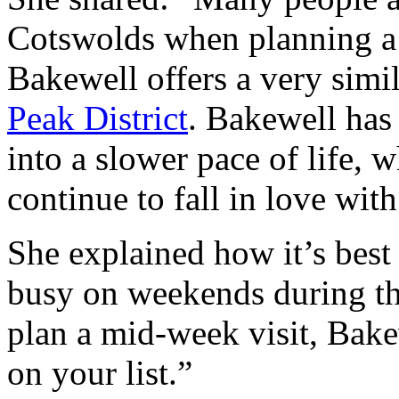
Cotswolds when planning a 
Bakewell offers a very simil
Peak District
. Bakewell has 
into a slower pace of life, w
continue to fall in love wit
She explained how it’s best
busy on weekends during the
plan a mid-week visit, Bake
on your list.”