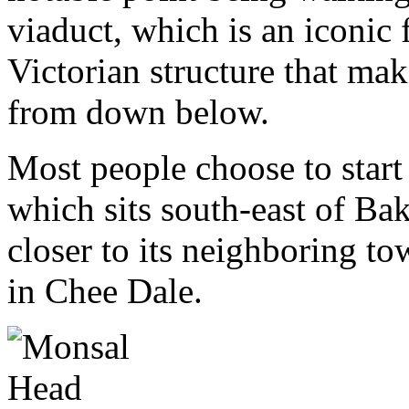
viaduct, which is an iconic 
Victorian structure that mak
from down below.
Most people choose to star
which sits south-east of Bak
closer to its neighboring t
in Chee Dale.