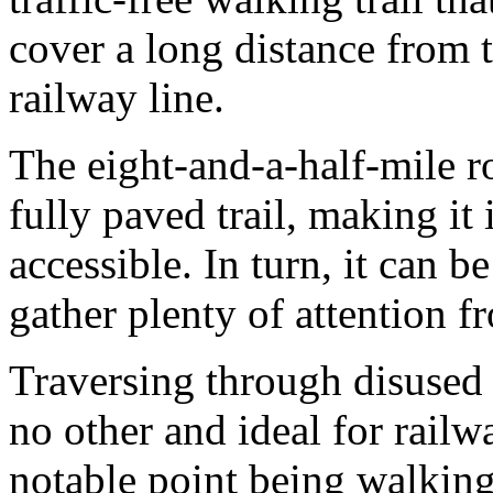
cover a long distance from 
railway line.
The eight-and-a-half-mile ro
fully paved trail, making it
accessible. In turn, it can 
gather plenty of attention 
Traversing through disused r
no other and ideal for railw
notable point being walkin