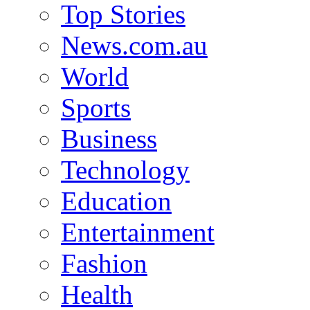
Top Stories
News.com.au
World
Sports
Business
Technology
Education
Entertainment
Fashion
Health