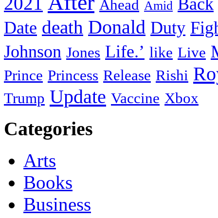
After
2021
Back
Ahead
Amid
death
Donald
Date
Duty
Fig
Johnson
Life.’
Jones
like
Live
Ro
Prince
Princess
Release
Rishi
Update
Trump
Vaccine
Xbox
Categories
Arts
Books
Business