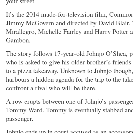
your street.
It’s the 2014 made-for-television film, Common
Jimmy McGovern and directed by David Blair. 
Mirallegro, Michelle Fairley and Harry Potter
Gambon.
The story follows 17-year-old Johnjo O’Shea, p
who is asked to give his older brother’s friends a
to a pizza takeaway. Unknown to Johnjo though,
harbours a hidden agenda for the trip to the tak
confront a rival who will be there.
A row erupts between one of Johnjo’s passenge
Tommy Ward. Tommy is eventually stabbed and 
passenger.
Johnjo ends up in court accused as an accessor