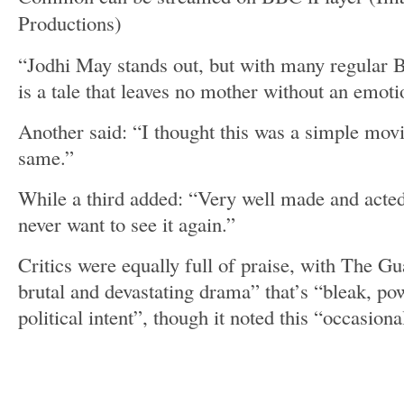
Productions)
“Jodhi May stands out, but with many regular Br
is a tale that leaves no mother without an emoti
Another said: “I thought this was a simple movi
same.”
While a third added: “Very well made and acted
never want to see it again.”
Critics were equally full of praise, with The Gu
brutal and devastating drama” that’s “bleak, po
political intent”, though it noted this “occasional