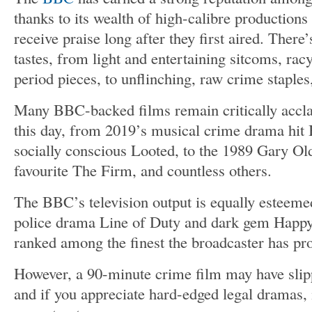
thanks to its wealth of high-calibre productions
receive praise long after they first aired. There’
tastes, from light and entertaining sitcoms, ra
period pieces, to unflinching, raw crime stapl
Many BBC-backed films remain critically accla
this day, from 2019’s musical crime drama hit 
socially conscious Looted, to the 1989 Gary Ol
favourite The Firm, and countless others.
The BBC’s television output is equally esteemed,
police drama Line of Duty and dark gem Happy
ranked among the finest the broadcaster has pr
However, a 90-minute crime film may have slip
and if you appreciate hard-edged legal dramas, i