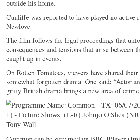
outside his home.
Cunliffe was reported to have played no active r
Newlove.
The film follows the legal proceedings that unfo
consequences and tensions that arise between th
caught up in events.
On Rotten Tomatoes, viewers have shared their 
somewhat forgotten drama. One said: “Actor and 
gritty British drama brings a new area of crime
Common can be streamed on BBC iPlayer
(Im