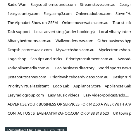
Radio Wan
Easysouthernsounds.com
Streamsteve.com.au
2easy
1easycountry.com
Easyasmp3.com
Onlineradiobox.com
Steve “
The Alphabet Show on GSFM
Onlinemoviewatch.com.au
Tourist in
Task support
Local advertising (under bookings)
Local Albany inter
Albanybedrooms.com.au
Wallwonders-ww.com
Other business hyp
Dropshipstores4sale.com
Mywatchshop.com.au
Myelectronicshop
Logo shop
Seo tips and tricks
Priorityrecruitment.com.au
Avocad
Yorkonlinemedia.com.au
Geo business directory
World sports news
Justaboutscarves.com
Prioritywhiteboardvideos.com.au
Design/Pr
Priority virtual assistant
Logo Lab
Appliance Store
Appliances Gal
Easyradiogroup.com
Easy Music videos
Easy video/podcast/ads….
ADVERTISE YOUR BUSINESS OR SERVICES FOR $12.50 A WEEK WITH A 
CONTACT US : STEVEHAM1@YAHOO.COM OR 0438 813 620
UK town p
Published On:
Tue, Jul 7th, 2026