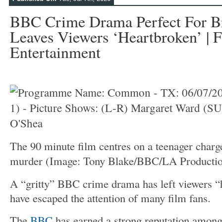
BBC Crime Drama Perfect For B
Leaves Viewers ‘heartbroken’ | F
Entertainment
The 90 minute film centres on a teenager charg
murder
(Image: Tony Blake/BBC/LA Productio
A “gritty” BBC crime drama has left viewers “
have escaped the attention of many film fans.
The
BBC
has earned a strong reputation among