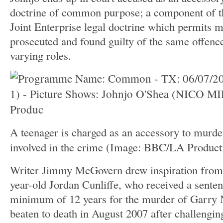
doctrine of common purpose; a component of t
Joint Enterprise legal doctrine which permits m
prosecuted and found guilty of the same offence
varying roles.
A teenager is charged as an accessory to murde
involved in the crime
(Image: BBC/LA Product
Writer Jimmy McGovern drew inspiration from t
year-old Jordan Cunliffe, who received a senten
minimum of 12 years for the murder of Garry
beaten to death in August 2007 after challengin