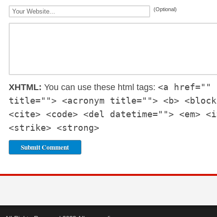
(Optional)
<a href="" 
XHTML:
You can use these html tags:
title=""> <acronym title=""> <b> <block
<cite> <code> <del datetime=""> <em> <i
<strike> <strong>