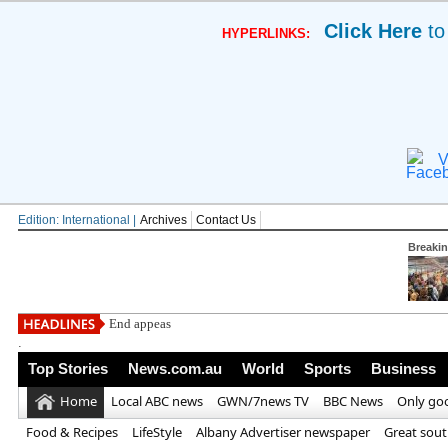
Click Here
to
HYPERLINKS:
V
Edition: International |
Archives
Contact Us
Breaki
End appeasement of Iran! Andy Burn
.
Top Stories
News.com.au
World
Sports
Business
Home
Local ABC news
GWN/7news TV
BBC News
Only go
Food & Recipes
LifeStyle
Albany Advertiser newspaper
Great sou