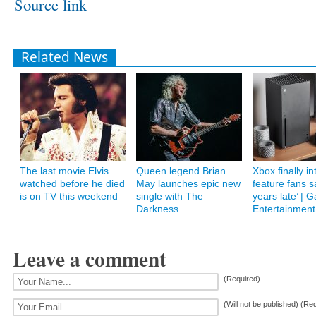
Source link
Related News
The last movie Elvis
Queen legend Brian
Xbox finally i
watched before he died
May launches epic new
feature fans s
is on TV this weekend
single with The
years late’ | 
Darkness
Entertainment
Leave a comment
(Required)
(Will not be published) (Re