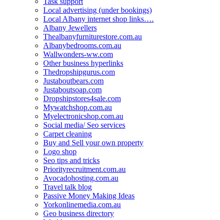
Task support
Local advertising (under bookings)
Local Albany internet shop links….
Albany Jewellers
Thealbanyfurniturestore.com.au
Albanybedrooms.com.au
Wallwonders-ww.com
Other business hyperlinks
Thedropshipgurus.com
Justaboutbears.com
Justaboutsoap.com
Dropshipstores4sale.com
Mywatchshop.com.au
Myelectronicshop.com.au
Social media/ Seo services
Carpet cleaning
Buy and Sell your own property
Logo shop
Seo tips and tricks
Priorityrecruitment.com.au
Avocadohosting.com.au
Travel talk blog
Passive Money Making Ideas
Yorkonlinemedia.com.au
Geo business directory