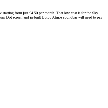
 starting from just £4.50 per month. That low cost is for the Sky
um Dot screen and in-built Dolby Atmos soundbar will need to pay