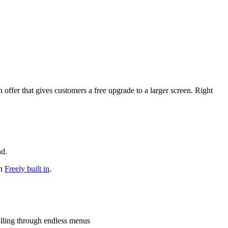
ffer that gives customers a free upgrade to a larger screen. Right
nd.
th
Freely built in
.
olling through endless menus