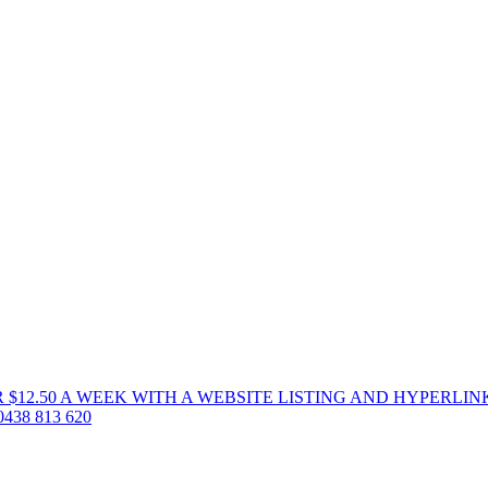
 $12.50 A WEEK WITH A WEBSITE LISTING AND HYPERLIN
38 813 620