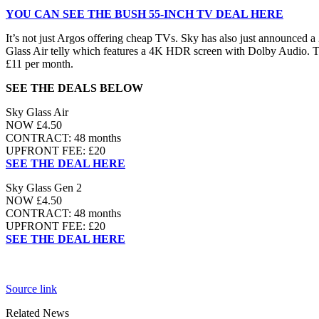
YOU CAN SEE THE BUSH 55-INCH TV DEAL HERE
It’s not just Argos offering cheap TVs. Sky has also just announced a
Glass Air telly which features a 4K HDR screen with Dolby Audio. 
£11 per month.
SEE THE DEALS BELOW
Sky Glass Air
NOW £4.50
CONTRACT: 48 months
UPFRONT FEE: £20
SEE THE DEAL HERE
Sky Glass Gen 2
NOW £4.50
CONTRACT: 48 months
UPFRONT FEE: £20
SEE THE DEAL HERE
Source link
Related News