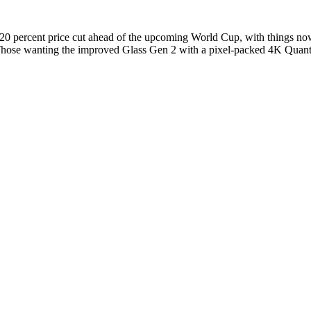
 20 percent price cut ahead of the upcoming World Cup, with things now
Those wanting the improved Glass Gen 2 with a pixel-packed 4K Quant