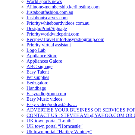
World sports news
Allinone-membership.kerihosting.com
Justaboutfashion.com.au
Justaboutscarves.com
Prioritywhiteboardvideos.com.au
Design/Print/Signage
Priorityworldwideprint.com
Recipes/Travel info/Easyradiogroup.com
Priority virtual assistant
Logo Lab
Appliance Store
Appliances Galore
ABC signage
Easy Talent
Pet supplies
Bedzgalore
Handbags
Easyradiogroup.com
Easy Music videos
Easy video/podcast/ads….
ADVERTISE YOUR BUSINESS OR SERVICES FOR
CONTACT US : STEVEHAM1@YAHOO.COM OR 04
UK town portal “Louth”
UK town portal “Horncastle”
Uk town portal “Hartley Wintney”