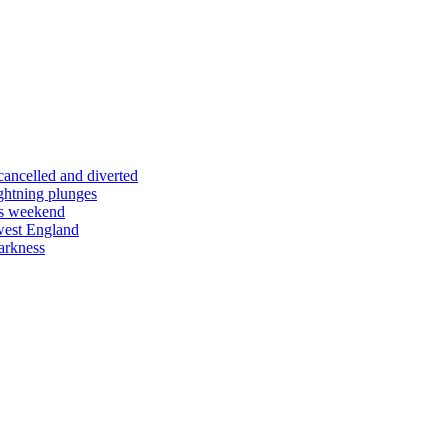
 cancelled and diverted
ightning plunges
his weekend
west England
arkness