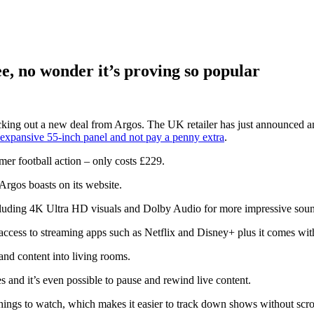
ee, no wonder it’s proving so popular
king out a new deal from Argos. The UK retailer has just announced an o
expansive 55-inch panel and not pay a penny extra
.
mer football action – only costs £229.
rgos boasts on its website.
including 4K Ultra HD visuals and Dolby Audio for more impressive sou
access to streaming apps such as Netflix and Disney+ plus it comes wi
and content into living rooms.
 and it’s even possible to pause and rewind live content.
things to watch, which makes it easier to track down shows without scr