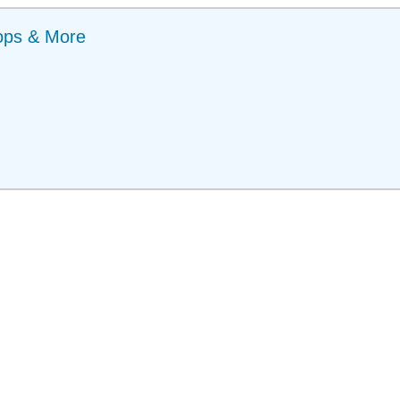
ops & More