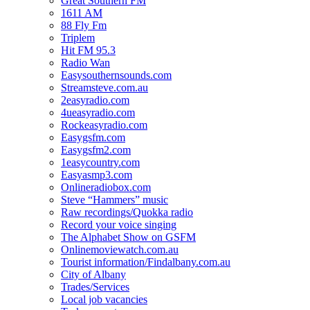
Great Southern FM
1611 AM
88 Fly Fm
Triplem
Hit FM 95.3
Radio Wan
Easysouthernsounds.com
Streamsteve.com.au
2easyradio.com
4ueasyradio.com
Rockeasyradio.com
Easygsfm.com
Easygsfm2.com
1easycountry.com
Easyasmp3.com
Onlineradiobox.com
Steve “Hammers” music
Raw recordings/Quokka radio
Record your voice singing
The Alphabet Show on GSFM
Onlinemoviewatch.com.au
Tourist information/Findalbany.com.au
City of Albany
Trades/Services
Local job vacancies