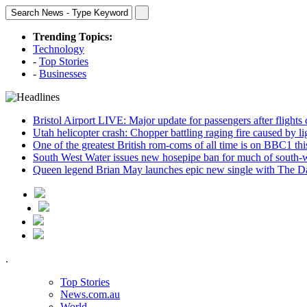
Trending Topics:
Technology
-
Top Stories
-
Businesses
Bristol Airport LIVE: Major update for passengers after flights
Utah helicopter crash: Chopper battling raging fire caused by l
One of the greatest British rom-coms of all time is on BBC1 t
South West Water issues new hosepipe ban for much of south-
Queen legend Brian May launches epic new single with The D
.
Top Stories
News.com.au
World