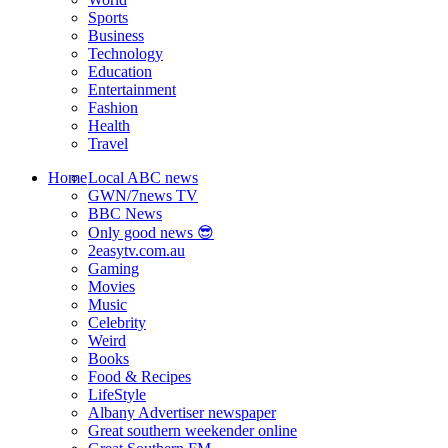
Sports
Business
Technology
Education
Entertainment
Fashion
Health
Travel
Home
Local ABC news
GWN/7news TV
BBC News
Only good news 😎
2easytv.com.au
Gaming
Movies
Music
Celebrity
Weird
Books
Food & Recipes
LifeStyle
Albany Advertiser newspaper
Great southern weekender online