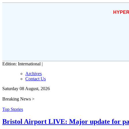
HYPER
Edition: International |
Archives
Contact Us
Saturday 08 August, 2026
Breaking News >
Top Stories
Bristol Airport LIVE: Major update for pa