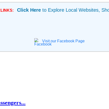
Click Here
to Explore Local Websites, Sh
LINKS:
Visit our Facebook Page
ssengers...