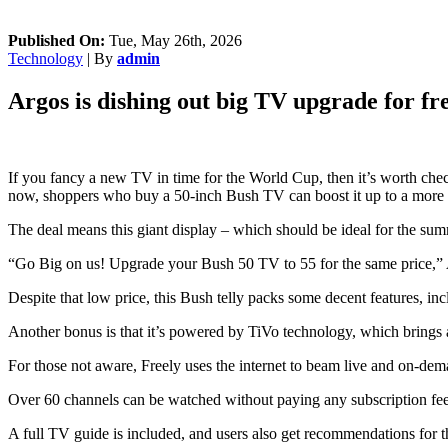
Published On:
Tue, May 26th, 2026
Technology
| By
admin
Argos is dishing out big TV upgrade for fr
If you fancy a new TV in time for the World Cup, then it’s worth chec
now, shoppers who buy a 50-inch Bush TV can boost it up to a more
The deal means this giant display – which should be ideal for the sum
“Go Big on us! Upgrade your Bush 50 TV to 55 for the same price,” A
Despite that low price, this Bush telly packs some decent features, 
Another bonus is that it’s powered by TiVo technology, which brings 
For those not aware, Freely uses the internet to beam live and on-dem
Over 60 channels can be watched without paying any subscription fees
A full TV guide is included, and users also get recommendations for 