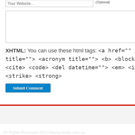
(Optional)
<a href="" 
XHTML:
You can use these html tags:
title=""> <acronym title=""> <b> <block
<cite> <code> <del datetime=""> <em> <i
<strike> <strong>
All Rights Reserved 2023 Albanymedia.com.au