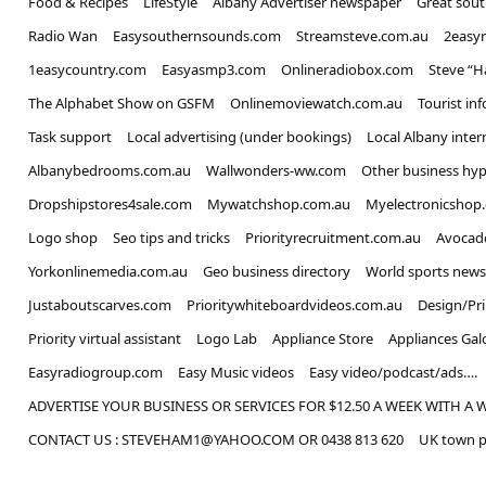
Food & Recipes
LifeStyle
Albany Advertiser newspaper
Great sou
Radio Wan
Easysouthernsounds.com
Streamsteve.com.au
2easy
1easycountry.com
Easyasmp3.com
Onlineradiobox.com
Steve “
The Alphabet Show on GSFM
Onlinemoviewatch.com.au
Tourist in
Task support
Local advertising (under bookings)
Local Albany inter
Albanybedrooms.com.au
Wallwonders-ww.com
Other business hyp
Dropshipstores4sale.com
Mywatchshop.com.au
Myelectronicshop
Logo shop
Seo tips and tricks
Priorityrecruitment.com.au
Avocad
Yorkonlinemedia.com.au
Geo business directory
World sports news
Justaboutscarves.com
Prioritywhiteboardvideos.com.au
Design/Pr
Priority virtual assistant
Logo Lab
Appliance Store
Appliances Gal
Easyradiogroup.com
Easy Music videos
Easy video/podcast/ads….
ADVERTISE YOUR BUSINESS OR SERVICES FOR $12.50 A WEEK WITH A 
CONTACT US : STEVEHAM1@YAHOO.COM OR 0438 813 620
UK town p