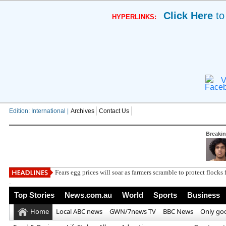
Click Here
to
HYPERLINKS:
V
Edition: International |
Archives
Contact Us
Breaki
Fears egg prices will soar as farmers scramble to protect flocks 
.
Top Stories
News.com.au
World
Sports
Business
Home
Local ABC news
GWN/7news TV
BBC News
Only go