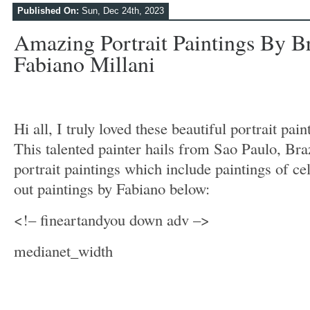
Published On:
Sun, Dec 24th, 2023
Amazing Portrait Paintings By Br
Fabiano Millani
Hi all, I truly loved these beautiful portrait pai
This talented painter hails from Sao Paulo, Bra
portrait paintings which include paintings of ce
out paintings by Fabiano below:
<!– fineartandyou down adv –>
medianet_width