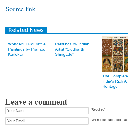
Source link
Related News
Wonderful Figurative
Paintings by Indian
Paintings by Pramod
Artist "Siddharth
Kurlekar
Shingade"
The Complete
India’s Rich Art
Heritage
Leave a comment
(Required)
(Will not be published) (Re