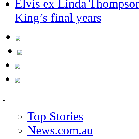
Elvis ex Linda Thompson
King’s final years
.
Top Stories
News.com.au