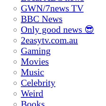
GWN/7news TV
BBC News
Only good news 😎
2easytv.com.au
Gaming
Movies
Music
Celebrity
Weird
Books