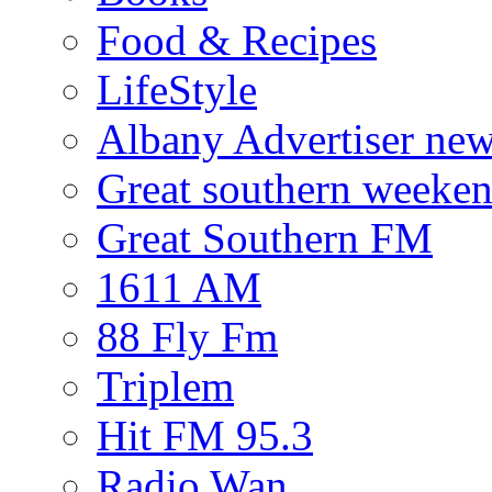
Food & Recipes
LifeStyle
Albany Advertiser ne
Great southern weeken
Great Southern FM
1611 AM
88 Fly Fm
Triplem
Hit FM 95.3
Radio Wan