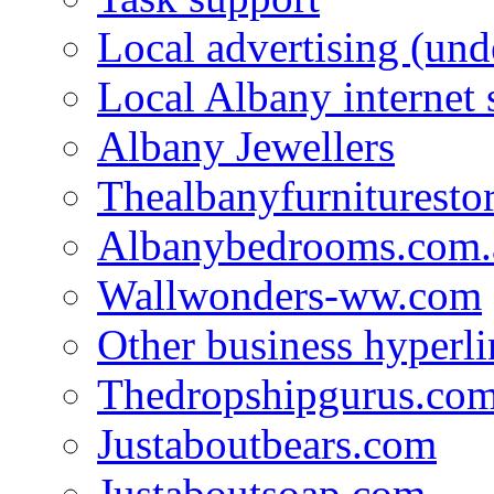
Local advertising (und
Local Albany internet
Albany Jewellers
Thealbanyfurnituresto
Albanybedrooms.com.
Wallwonders-ww.com
Other business hyperli
Thedropshipgurus.co
Justaboutbears.com
Justaboutsoap.com