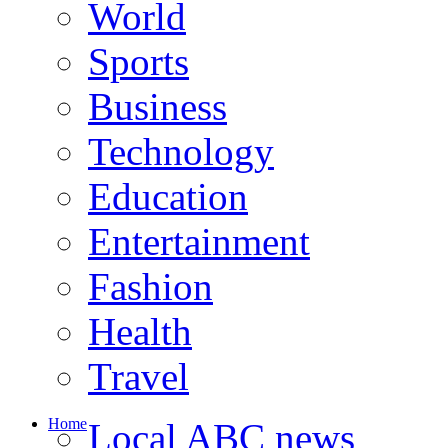
World
Sports
Business
Technology
Education
Entertainment
Fashion
Health
Travel
Home
Local ABC news