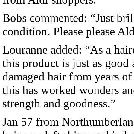
Bobs commented: “Just brill
condition. Please please A
Louranne added: “As a hair
this product is just as good
damaged hair from years of 
this has worked wonders a
strength and goodness.”
Jan 57 from Northumberland