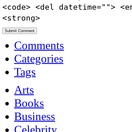
<code> <del datetime=""> <e
<strong>
Comments
Categories
Tags
Arts
Books
Business
Celebrity