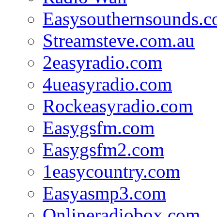
Easysouthernsounds.
Streamsteve.com.au
2easyradio.com
4ueasyradio.com
Rockeasyradio.com
Easygsfm.com
Easygsfm2.com
1easycountry.com
Easyasmp3.com
Onlineradiobox.com