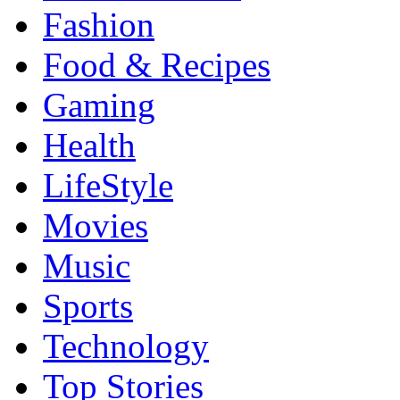
Fashion
Food & Recipes
Gaming
Health
LifeStyle
Movies
Music
Sports
Technology
Top Stories