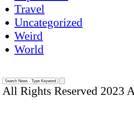
Travel
Uncategorized
Weird
World
All Rights Reserved 2023 