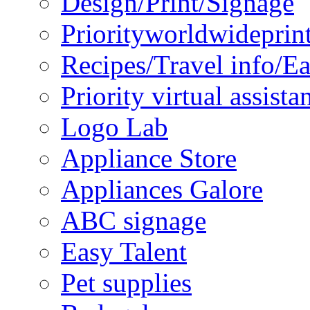
Design/Print/Signage
Priorityworldwideprin
Recipes/Travel info/E
Priority virtual assista
Logo Lab
Appliance Store
Appliances Galore
ABC signage
Easy Talent
Pet supplies