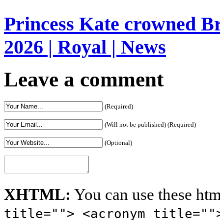
Princess Kate crowned Bri
2026 | Royal | News
Leave a comment
(Required)
(Will not be published) (Required)
(Optional)
XHTML:
You can use these htm
title=""> <acronym title=""