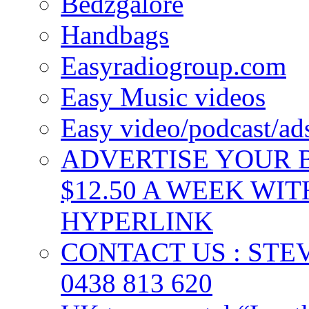
Bedzgalore
Handbags
Easyradiogroup.com
Easy Music videos
Easy video/podcast/a
ADVERTISE YOUR B
$12.50 A WEEK WIT
HYPERLINK
CONTACT US : ST
0438 813 620