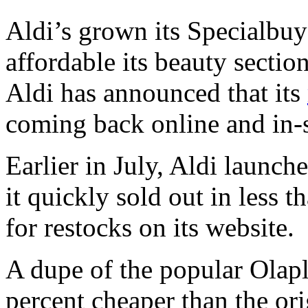
Aldi’s grown its Specialbu
affordable its beauty section
Aldi has announced that its
coming back online and in-s
Earlier in July, Aldi launch
it quickly sold out in less
for restocks on its website.
A dupe of the popular Olap
percent cheaper than the ori