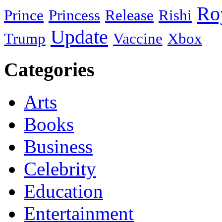
Ro
Prince
Princess
Release
Rishi
Update
Trump
Vaccine
Xbox
Categories
Arts
Books
Business
Celebrity
Education
Entertainment