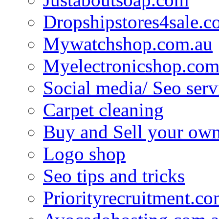
Dropshipstores4sale.
Mywatchshop.com.au
Myelectronicshop.com
Social media/ Seo serv
Carpet cleaning
Buy and Sell your own
Logo shop
Seo tips and tricks
Priorityrecruitment.co