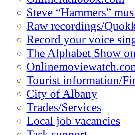
Steve “Hammers” mus
Raw recordings/Quokk
Record your voice sin
The Alphabet Show 
Onlinemoviewatch.co
Tourist information/F
City of Albany
Trades/Services
Local job vacancies
Task support