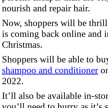
nourish and repair hair.
Now, shoppers will be thrill
is coming back online and in
Christmas.
Shoppers will be able to bu
shampoo and conditioner
on
2022.
It’ll also be available in-s
you’ll need to hurry as it’s s