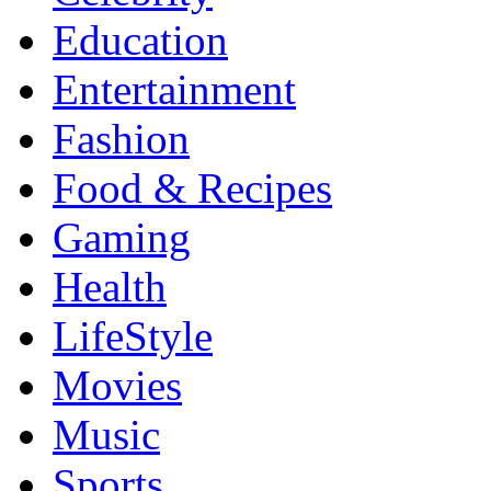
Education
Entertainment
Fashion
Food & Recipes
Gaming
Health
LifeStyle
Movies
Music
Sports