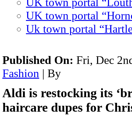
UK town portal “Lout
UK town portal “Hornc
Uk town portal “Hartl
Published On:
Fri, Dec 2n
Fashion
| By
Aldi is restocking its ‘b
haircare dupes for Chr