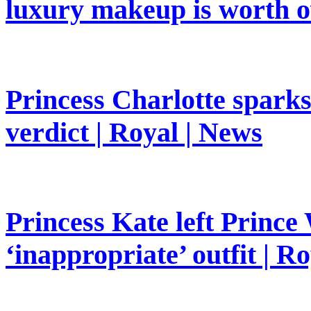
luxury makeup is worth o
Princess Charlotte sparks 
verdict | Royal | News
Princess Kate left Prince 
‘inappropriate’ outfit | R