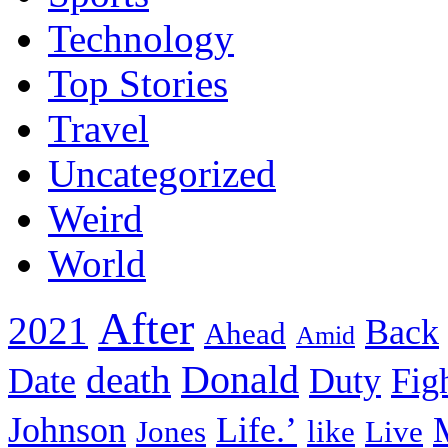
Technology
Top Stories
Travel
Uncategorized
Weird
World
After
2021
Back
Ahead
Amid
death
Donald
Date
Duty
Fig
Johnson
Life.’
Jones
like
Live