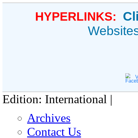
Cl
HYPERLINKS:
Website
V
Edition: International |
Archives
Contact Us