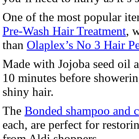
One of the most popular ite
Pre-Wash Hair Treatment
, 
than
Olaplex’s No 3 Hair Pe
Made with Jojoba seed oil an
10 minutes before showering
shiny hair.
The
Bonded shampoo and c
each, are perfect for restor
from Aldi shoppers.