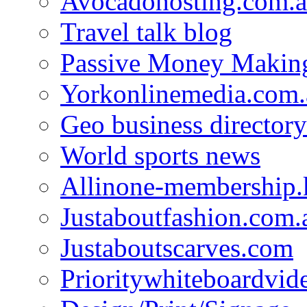
Avocadohosting.com.
Travel talk blog
Passive Money Making
Yorkonlinemedia.com.
Geo business directory
World sports news
Allinone-membership.
Justaboutfashion.com.
Justaboutscarves.com
Prioritywhiteboardvid