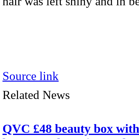
hair was left shiny and in b
Source link
Related News
QVC £48 beauty box with 