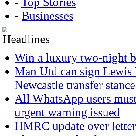
-
Top Stories
-
Businesses
Win a luxury two-night br
Man Utd can sign Lewis H
Newcastle transfer stanc
All WhatsApp users must 
urgent warning issued
HMRC update over letter