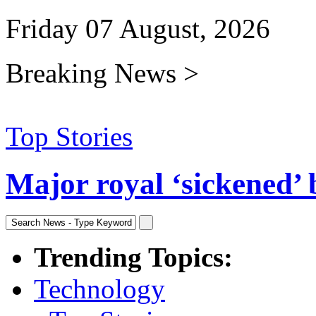
Friday 07 August, 2026
Breaking News >
Top Stories
Major royal ‘sickened’ 
Trending Topics:
Technology