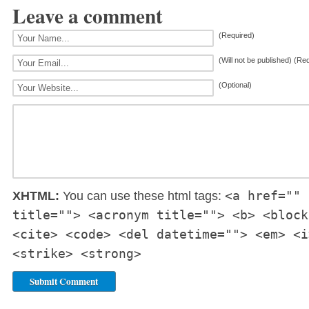
Leave a comment
(Required)
(Will not be published) (Re
(Optional)
<a href="" 
XHTML:
You can use these html tags:
title=""> <acronym title=""> <b> <block
<cite> <code> <del datetime=""> <em> <i
<strike> <strong>