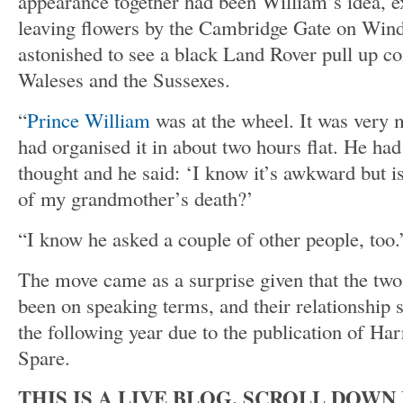
appearance together had been William’s idea, 
leaving flowers by the Cambridge Gate on Win
astonished to see a black Land Rover pull up co
Waleses and the Sussexes.
“
Prince William
was at the wheel. It was very
had organised it in about two hours flat. He had 
thought and he said: ‘I know it’s awkward but isn
of my grandmother’s death?’
“I know he asked a couple of other people, too.
The move came as a surprise given that the two
been on speaking terms, and their relationship 
the following year due to the publication of Har
Spare.
THIS IS A LIVE BLOG. SCROLL DOW