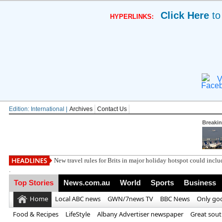
Click Here
to
HYPERLINKS:
V
Edition: International |
Archives
Contact Us
Breaki
Win a
.
Top Stories
News.com.au
World
Sports
Business
Home
Local ABC news
GWN/7news TV
BBC News
Only go
Food & Recipes
LifeStyle
Albany Advertiser newspaper
Great sou