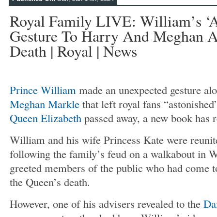
Royal Family LIVE: William’s ‘a
Gesture To Harry And Meghan A
Death | Royal | News
Prince William
made an unexpected gesture al
Meghan Markle
that left royal fans “astonished
Queen Elizabeth
passed away, a new book has r
William and his wife Princess Kate were reunit
following the family’s feud on a walkabout in 
greeted members of the public who had come to 
the Queen’s death.
However, one of his advisers revealed to the
Da