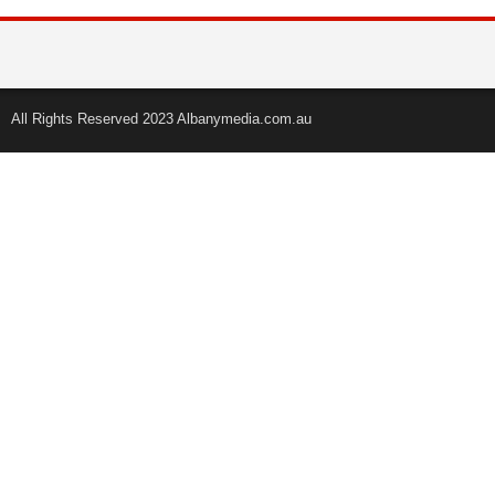
All Rights Reserved 2023 Albanymedia.com.au