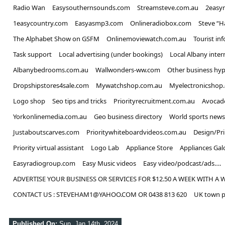
Radio Wan
Easysouthernsounds.com
Streamsteve.com.au
2easy
1easycountry.com
Easyasmp3.com
Onlineradiobox.com
Steve “
The Alphabet Show on GSFM
Onlinemoviewatch.com.au
Tourist in
Task support
Local advertising (under bookings)
Local Albany inter
Albanybedrooms.com.au
Wallwonders-ww.com
Other business hyp
Dropshipstores4sale.com
Mywatchshop.com.au
Myelectronicshop
Logo shop
Seo tips and tricks
Priorityrecruitment.com.au
Avocad
Yorkonlinemedia.com.au
Geo business directory
World sports news
Justaboutscarves.com
Prioritywhiteboardvideos.com.au
Design/Pr
Priority virtual assistant
Logo Lab
Appliance Store
Appliances Gal
Easyradiogroup.com
Easy Music videos
Easy video/podcast/ads….
ADVERTISE YOUR BUSINESS OR SERVICES FOR $12.50 A WEEK WITH A 
CONTACT US : STEVEHAM1@YAHOO.COM OR 0438 813 620
UK town p
Published On:
Sun, Jan 14th, 2024