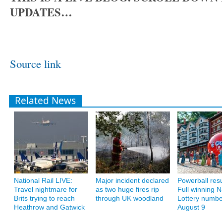
UPDATES…
Source link
Related News
National Rail LIVE:
Major incident declared
Powerball resu
Travel nightmare for
as two huge fires rip
Full winning N
Brits trying to reach
through UK woodland
Lottery numbe
Heathrow and Gatwick
August 9