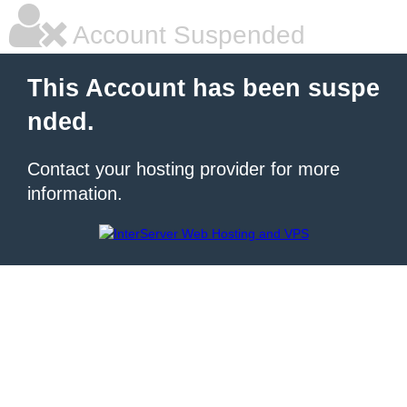
Account Suspended
This Account has been suspe
nded.
Contact your hosting provider for more
information.